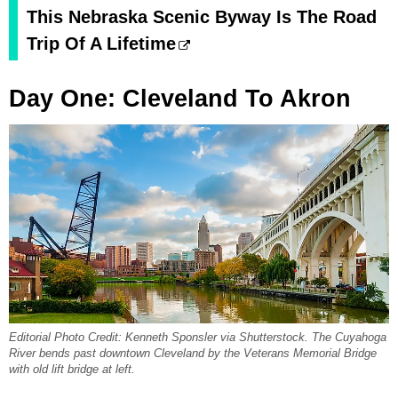
This Nebraska Scenic Byway Is The Road
Trip Of A Lifetime
Day One: Cleveland To Akron
Editorial Photo Credit: Kenneth Sponsler via Shutterstock. The Cuyahoga
River bends past downtown Cleveland by the Veterans Memorial Bridge
with old lift bridge at left.