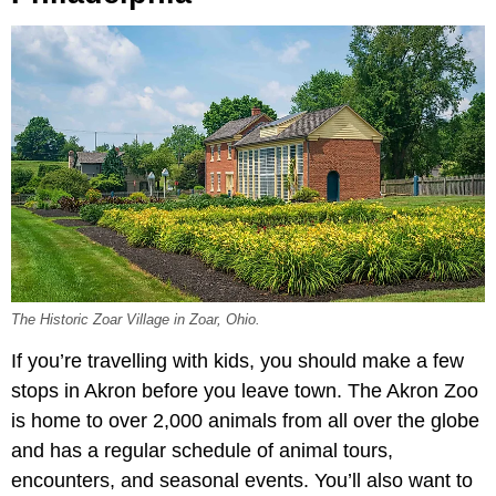
The Historic Zoar Village in Zoar, Ohio.
If you’re travelling with kids, you should make a few
stops in Akron before you leave town. The Akron Zoo
is home to over 2,000 animals from all over the globe
and has a regular schedule of animal tours,
encounters, and seasonal events. You’ll also want to