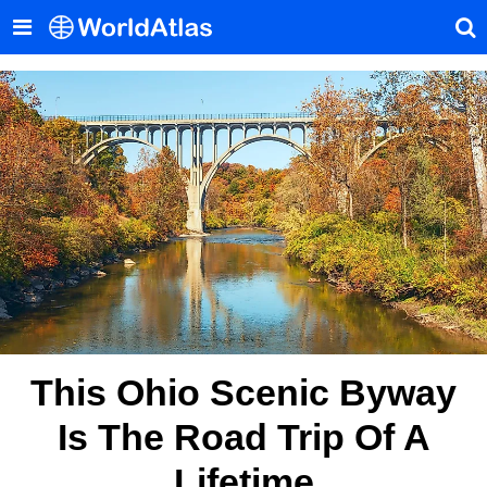
This Ohio Scenic Byway
Is The Road Trip Of A
Lifetime