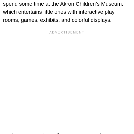
spend some time at the Akron Children’s Museum,
which entertains little ones with interactive play
rooms, games, exhibits, and colorful displays.