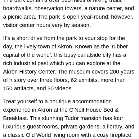
The park contains over 125 miles of hiking trails,
boardwalks, observation towers, a nature center, and
a picnic area. The park is open year-round; however,
visitor center hours vary by season.
It’s a short drive from the park to your stop for the
day, the lively town of Akron. Known as the ‘rubber
capital of the world’, this busy canalside city has a
rich industrial past which you can explore at the
Akron History Center. The museum covers 200 years
of history over three floors, 62 exhibits, more than
150 artifacts, and 30 videos.
Treat yourself to a boutique accommodation
experience in Akron at the O'Neil House Bed &
Breakfast. This stunning Tudor mansion has four
luxurious guest rooms, private gardens, a library, and
a classic Old World living room with a cozy fireplace