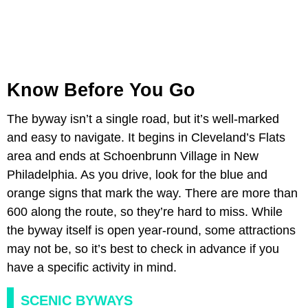
Know Before You Go
The byway isn’t a single road, but it’s well-marked
and easy to navigate. It begins in Cleveland’s Flats
area and ends at Schoenbrunn Village in New
Philadelphia. As you drive, look for the blue and
orange signs that mark the way. There are more than
600 along the route, so they’re hard to miss. While
the byway itself is open year-round, some attractions
may not be, so it’s best to check in advance if you
have a specific activity in mind.
SCENIC BYWAYS