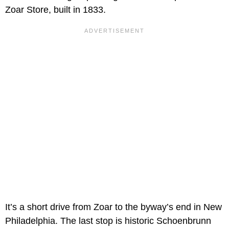
Zoar Store, built in 1833.
It’s a short drive from Zoar to the byway’s end in New
Philadelphia. The last stop is historic Schoenbrunn