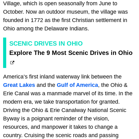
Village, which is open seasonally from June to
October. Now an outdoor museum, the village was
founded in 1772 as the first Christian settlement in
Ohio among the Delaware Indians.
SCENIC DRIVES IN OHIO
Explore The 9 Most Scenic Drives in Ohio
America’s first inland waterway link between the
Great Lakes
and the
Gulf of America
, the Ohio &
Erie Canal was a manmade marvel of its time. In the
modern era, we take transportation for granted.
Driving the Ohio & Erie Canalway National Scenic
Byway is a poignant reminder of the vision,
resources, and manpower it takes to change a
country. Cruising the scenic roads and passing