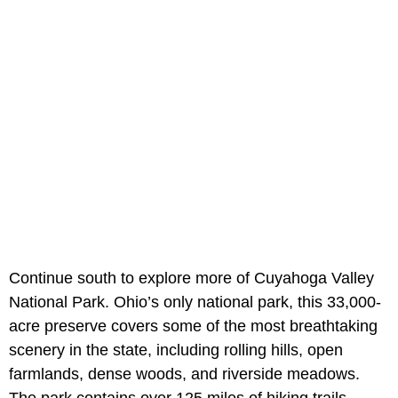
Continue south to explore more of Cuyahoga Valley
National Park. Ohio’s only national park, this 33,000-
acre preserve covers some of the most breathtaking
scenery in the state, including rolling hills, open
farmlands, dense woods, and riverside meadows.