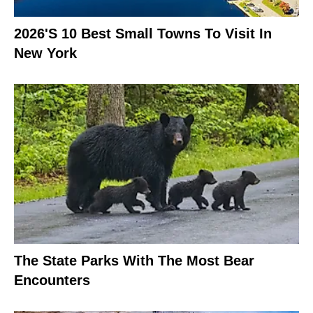
2026's 10 Best Small Towns To Visit In
New York
The State Parks With The Most Bear
Encounters