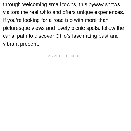
through welcoming small towns, this byway shows
visitors the real Ohio and offers unique experiences.
If you’re looking for a road trip with more than
picturesque views and lovely picnic spots, follow the
canal path to discover Ohio’s fascinating past and
vibrant present.