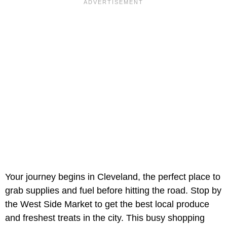
Your journey begins in Cleveland, the perfect place to
grab supplies and fuel before hitting the road. Stop by
the West Side Market to get the best local produce
and freshest treats in the city. This busy shopping