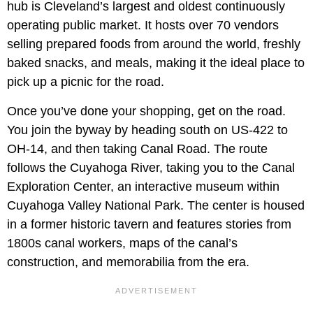
hub is Cleveland’s largest and oldest continuously
operating public market. It hosts over 70 vendors
selling prepared foods from around the world, freshly
baked snacks, and meals, making it the ideal place to
pick up a picnic for the road.
Once you’ve done your shopping, get on the road.
You join the byway by heading south on US-422 to
OH-14, and then taking Canal Road. The route
follows the Cuyahoga River, taking you to the Canal
Exploration Center, an interactive museum within
Cuyahoga Valley National Park. The center is housed
in a former historic tavern and features stories from
1800s canal workers, maps of the canal’s
construction, and memorabilia from the era.