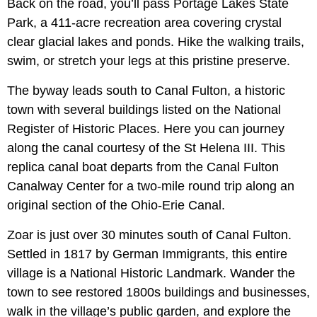
Back on the road, you’ll pass Portage Lakes State
Park, a 411-acre recreation area covering crystal
clear glacial lakes and ponds. Hike the walking trails,
swim, or stretch your legs at this pristine preserve.
The byway leads south to Canal Fulton, a historic
town with several buildings listed on the National
Register of Historic Places. Here you can journey
along the canal courtesy of the St Helena III. This
replica canal boat departs from the Canal Fulton
Canalway Center for a two-mile round trip along an
original section of the Ohio-Erie Canal.
Zoar is just over 30 minutes south of Canal Fulton.
Settled in 1817 by German Immigrants, this entire
village is a National Historic Landmark. Wander the
town to see restored 1800s buildings and businesses,
walk in the village’s public garden, and explore the