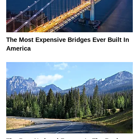
The Most Expensive Bridges Ever Built In
America