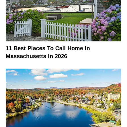
11 Best Places To Call Home In
Massachusetts In 2026