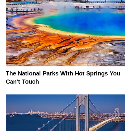
The National Parks With Hot Springs You
Can't Touch