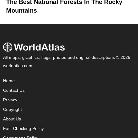
The Best National Forests In The Rocky
Mountains
All maps, graphics, flags, photos and original descriptions © 2026
worldatlas.com
Home
Contact Us
Privacy
Copyright
About Us
Fact Checking Policy