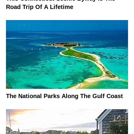
Road Trip Of A Lifetime
The National Parks Along The Gulf Coast