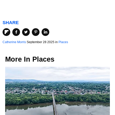
SHARE
Catherine Morris
September 28 2025 in
Places
More In
Places