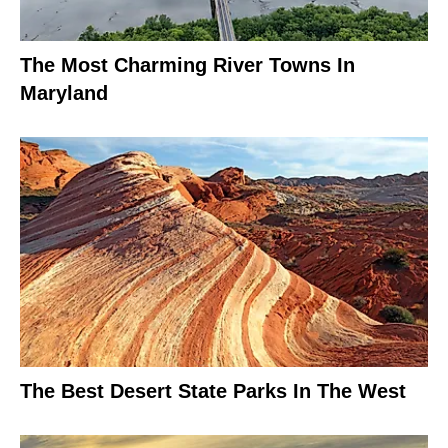
The Most Charming River Towns In
Maryland
The Best Desert State Parks In The West