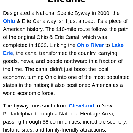
Designated a National Scenic Byway in 2000, the
Ohio
& Erie Canalway isn’t just a road; it’s a piece of
American history. The 110-mile route follows the path
of the original Ohio & Erie Canal, which was
completed in 1832. Linking the
Ohio River
to
Lake
Erie
, the canal transformed the country, carrying
goods, news, and people northward in a fraction of
the time. The canal didn’t just boost the local
economy, turning Ohio into one of the most populated
states in the nation; it also positioned America as a
world economic force.
The byway runs south from
Cleveland
to New
Philadelphia, through a National Heritage Area,
passing through 58 communities, incredible scenery,
historic sites, and family-friendly attractions.