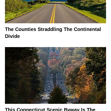
The Counties Straddling The Continental
Divide
This Connecticut Scenic Byway Is The