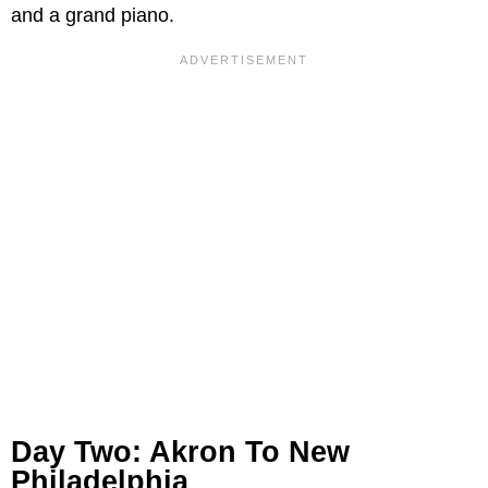
and a grand piano.
Day Two: Akron To New
Philadelphia