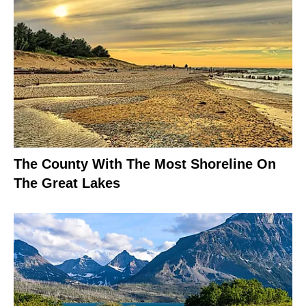
The County With The Most Shoreline On
The Great Lakes