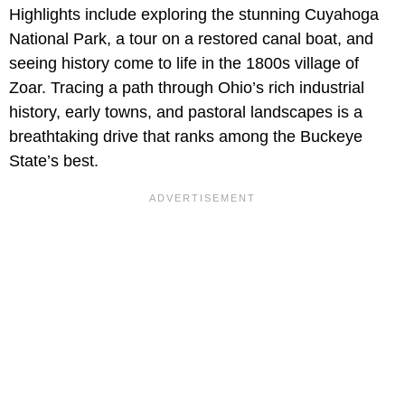
Highlights include exploring the stunning Cuyahoga
National Park, a tour on a restored canal boat, and
seeing history come to life in the 1800s village of
Zoar. Tracing a path through Ohio’s rich industrial
history, early towns, and pastoral landscapes is a
breathtaking drive that ranks among the Buckeye
State’s best.