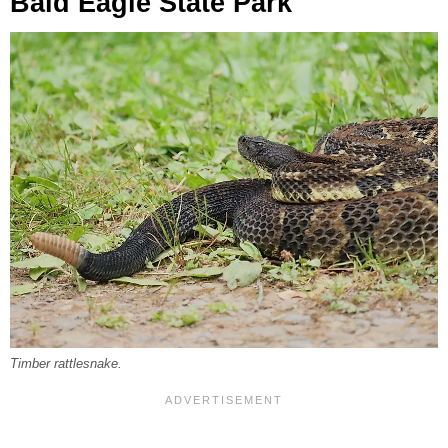
Bald Eagle State Park
Timber rattlesnake.