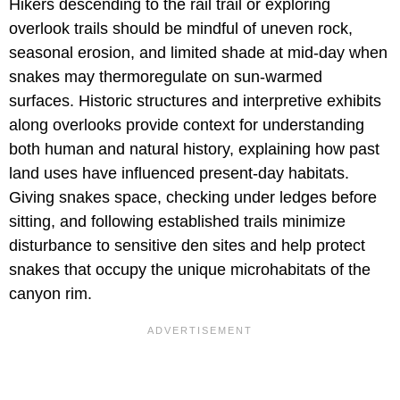
Hikers descending to the rail trail or exploring
overlook trails should be mindful of uneven rock,
seasonal erosion, and limited shade at mid-day when
snakes may thermoregulate on sun-warmed
surfaces. Historic structures and interpretive exhibits
along overlooks provide context for understanding
both human and natural history, explaining how past
land uses have influenced present-day habitats.
Giving snakes space, checking under ledges before
sitting, and following established trails minimize
disturbance to sensitive den sites and help protect
snakes that occupy the unique microhabitats of the
canyon rim.