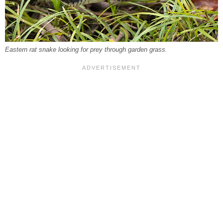
Eastern rat snake looking for prey through garden grass.