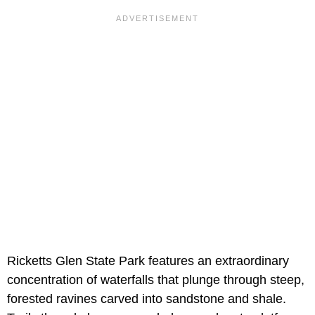
Ricketts Glen State Park features an extraordinary
concentration of waterfalls that plunge through steep,
forested ravines carved into sandstone and shale.