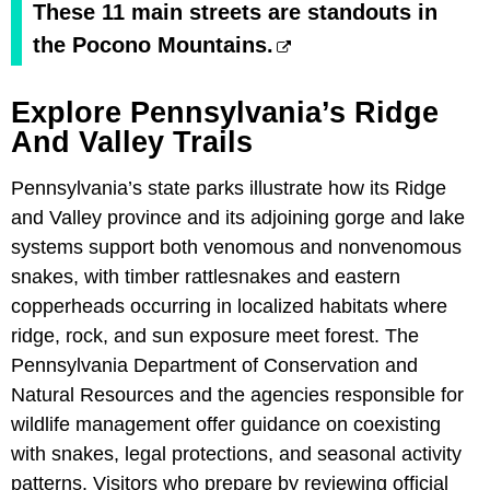
These 11 main streets are standouts in
the Pocono Mountains.
Explore Pennsylvania’s Ridge
And Valley Trails
Pennsylvania’s state parks illustrate how its Ridge
and Valley province and its adjoining gorge and lake
systems support both venomous and nonvenomous
snakes, with timber rattlesnakes and eastern
copperheads occurring in localized habitats where
ridge, rock, and sun exposure meet forest. The
Pennsylvania Department of Conservation and
Natural Resources and the agencies responsible for
wildlife management offer guidance on coexisting
with snakes, legal protections, and seasonal activity
patterns. Visitors who prepare by reviewing official