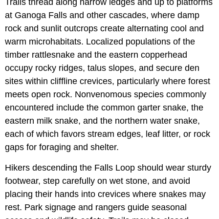
Trails thread along narrow ledges and up to platforms
at Ganoga Falls and other cascades, where damp
rock and sunlit outcrops create alternating cool and
warm microhabitats. Localized populations of the
timber rattlesnake and the eastern copperhead
occupy rocky ridges, talus slopes, and secure den
sites within cliffline crevices, particularly where forest
meets open rock. Nonvenomous species commonly
encountered include the common garter snake, the
eastern milk snake, and the northern water snake,
each of which favors stream edges, leaf litter, or rock
gaps for foraging and shelter.
Hikers descending the Falls Loop should wear sturdy
footwear, step carefully on wet stone, and avoid
placing their hands into crevices where snakes may
rest. Park signage and rangers guide seasonal