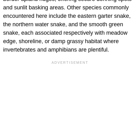
and sunlit basking areas. Other species commonly
encountered here include the eastern garter snake,
the northern water snake, and the smooth green
snake, each associated respectively with meadow
edge, shoreline, or damp grassy habitat where
invertebrates and amphibians are plentiful.