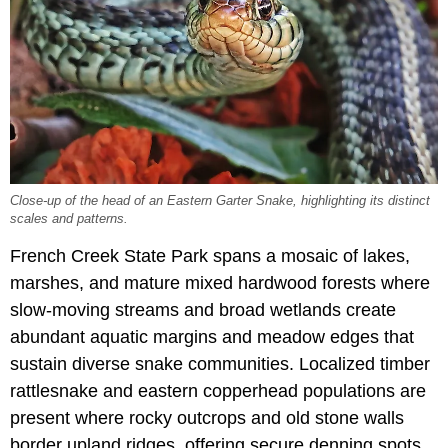
Close-up of the head of an Eastern Garter Snake, highlighting its distinct
scales and patterns.
French Creek State Park spans a mosaic of lakes,
marshes, and mature mixed hardwood forests where
slow-moving streams and broad wetlands create
abundant aquatic margins and meadow edges that
sustain diverse snake communities. Localized timber
rattlesnake and eastern copperhead populations are
present where rocky outcrops and old stone walls
border upland ridges, offering secure denning spots