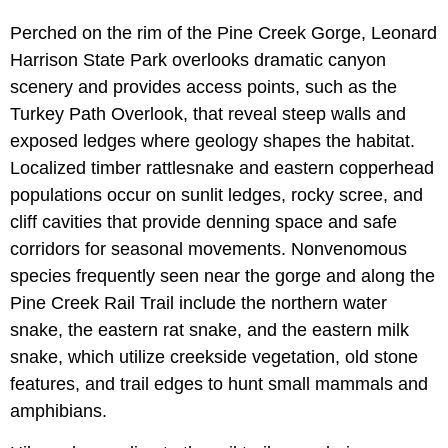
Perched on the rim of the Pine Creek Gorge,
Leonard
Harrison State Park overlooks dramatic canyon
scenery and provides access points, such as the
Turkey Path Overlook, that reveal steep walls and
exposed ledges where geology shapes the habitat.
Localized timber rattlesnake and eastern copperhead
populations occur on sunlit ledges, rocky scree, and
cliff cavities that provide denning space and safe
corridors for seasonal movements. Nonvenomous
species frequently seen near the gorge and along the
Pine Creek Rail Trail include the northern water
snake, the eastern rat snake, and the eastern milk
snake, which utilize creekside vegetation, old stone
features, and trail edges to hunt small mammals and
amphibians.