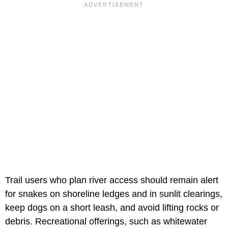
Trail users who plan river access should remain alert
for snakes on shoreline ledges and in sunlit clearings,
keep dogs on a short leash, and avoid lifting rocks or
debris. Recreational offerings, such as whitewater