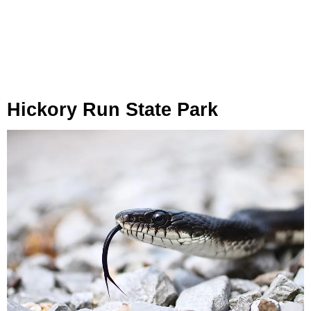
Hickory Run State Park