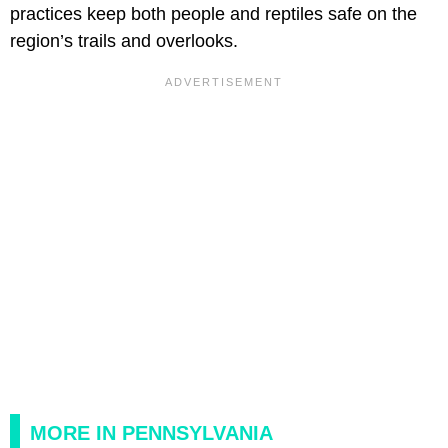
practices keep both people and reptiles safe on the
region’s trails and overlooks.
MORE IN PENNSYLVANIA