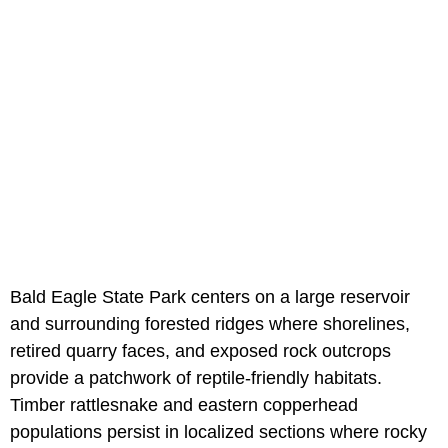
Bald Eagle State Park centers on a large reservoir
and surrounding forested ridges where shorelines,
retired quarry faces, and exposed rock outcrops
provide a patchwork of reptile-friendly habitats.
Timber rattlesnake and eastern copperhead
populations persist in localized sections where rocky