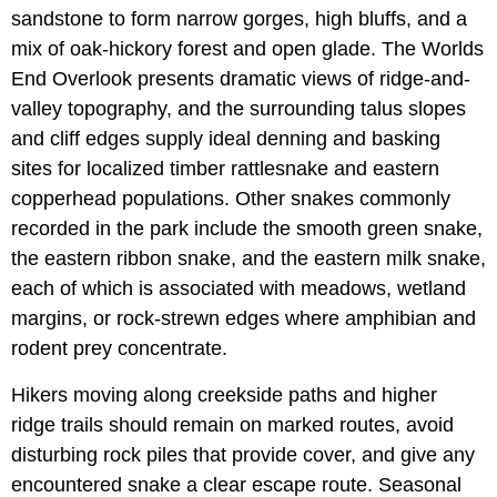
sandstone to form narrow gorges, high bluffs, and a
mix of oak-hickory forest and open glade. The Worlds
End Overlook presents dramatic views of ridge-and-
valley topography, and the surrounding talus slopes
and cliff edges supply ideal denning and basking
sites for localized timber rattlesnake and eastern
copperhead populations. Other snakes commonly
recorded in the park include the smooth green snake,
the eastern ribbon snake, and the eastern milk snake,
each of which is associated with meadows, wetland
margins, or rock-strewn edges where amphibian and
rodent prey concentrate.
Hikers moving along creekside paths and higher
ridge trails should remain on marked routes, avoid
disturbing rock piles that provide cover, and give any
encountered snake a clear escape route. Seasonal