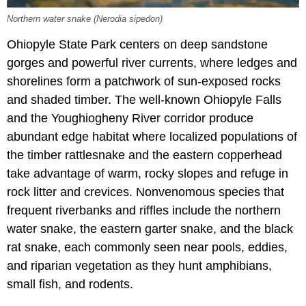
Northern water snake (Nerodia sipedon)
Ohiopyle State Park centers on deep sandstone
gorges and powerful river currents, where ledges and
shorelines form a patchwork of sun-exposed rocks
and shaded timber. The well-known Ohiopyle Falls
and the Youghiogheny River corridor produce
abundant edge habitat where localized populations of
the timber rattlesnake and the eastern copperhead
take advantage of warm, rocky slopes and refuge in
rock litter and crevices. Nonvenomous species that
frequent riverbanks and riffles include the northern
water snake, the eastern garter snake, and the black
rat snake, each commonly seen near pools, eddies,
and riparian vegetation as they hunt amphibians,
small fish, and rodents.