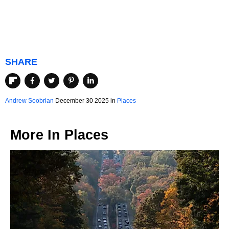
SHARE
Andrew Soobrian
December 30 2025 in
Places
More In
Places