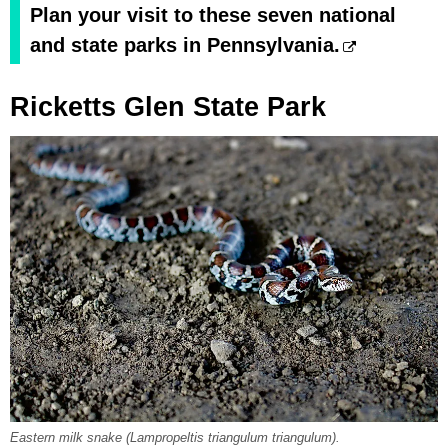
Plan your visit to these seven national
and state parks in Pennsylvania.
Ricketts Glen State Park
Eastern milk snake (Lampropeltis triangulum triangulum).