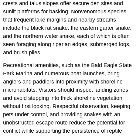
crests and talus slopes offer secure den sites and
sunlit platforms for basking. Nonvenomous species
that frequent lake margins and nearby streams
include the black rat snake, the eastern garter snake,
and the northern water snake, each of which is often
seen foraging along riparian edges, submerged logs,
and brush piles.
Recreational amenities, such as the Bald Eagle State
Park Marina and numerous boat launches, bring
anglers and paddlers into proximity with shoreline
microhabitats. Visitors should inspect landing zones
and avoid stepping into thick shoreline vegetation
without first looking. Respectful observation, keeping
pets under control, and providing snakes with an
unobstructed escape route reduce the potential for
conflict while supporting the persistence of reptile