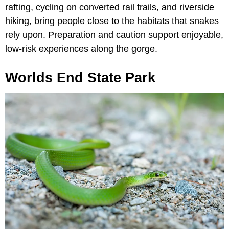
rafting, cycling on converted rail trails, and riverside
hiking, bring people close to the habitats that snakes
rely upon. Preparation and caution support enjoyable,
low-risk experiences along the gorge.
Worlds End State Park