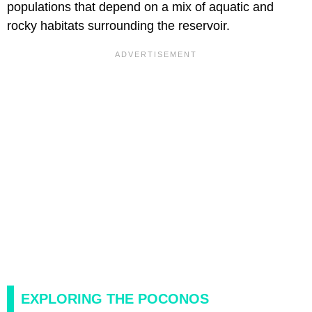
populations that depend on a mix of aquatic and
rocky habitats surrounding the reservoir.
EXPLORING THE POCONOS