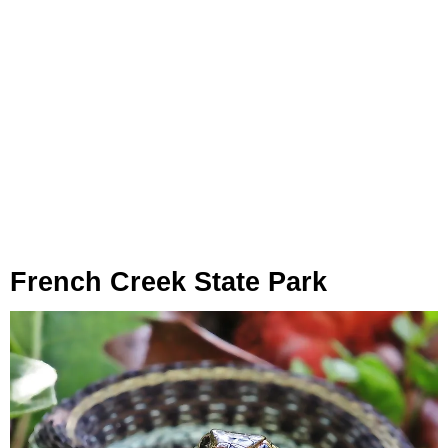
French Creek State Park