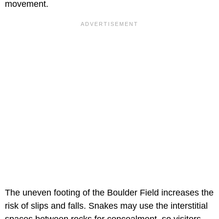
movement.
The uneven footing of the Boulder Field increases the
risk of slips and falls. Snakes may use the interstitial