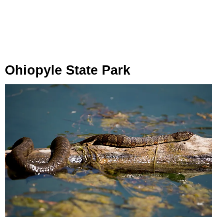
Ohiopyle State Park