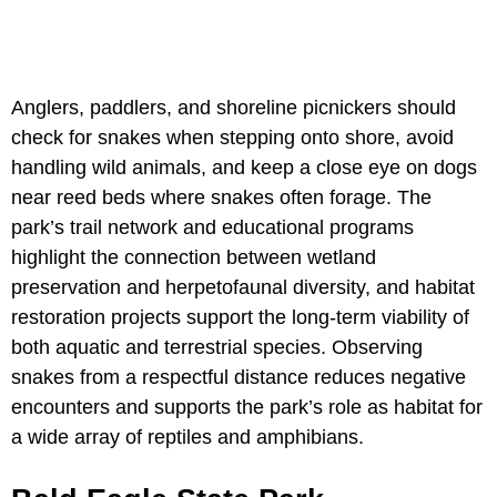
Anglers, paddlers, and shoreline picnickers should
check for snakes when stepping onto shore, avoid
handling wild animals, and keep a close eye on dogs
near reed beds where snakes often forage. The
park’s trail network and educational programs
highlight the connection between wetland
preservation and herpetofaunal diversity, and habitat
restoration projects support the long-term viability of
both aquatic and terrestrial species. Observing
snakes from a respectful distance reduces negative
encounters and supports the park’s role as habitat for
a wide array of reptiles and amphibians.