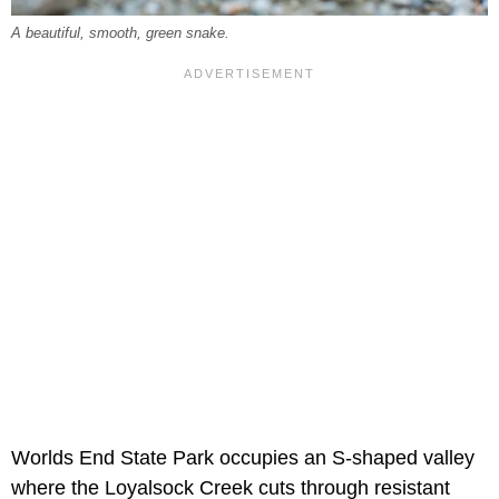
A beautiful, smooth, green snake.
Worlds End State Park occupies an S-shaped valley
where the Loyalsock Creek cuts through resistant