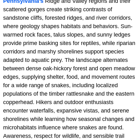
Pennsylvania’s
Ridge and Valley regions and their
scattered gorges create striking contrasts of
sandstone cliffs, forested ridges, and river corridors,
where geology shapes habitats and behaviors. Sun-
warmed rock faces, talus slopes, and sunny ledges
provide prime basking sites for reptiles, while riparian
corridors and marshy shorelines support species
adapted to aquatic prey. The landscape alternates
between dense oak-hickory forest and open meadow
edges, supplying shelter, food, and movement routes
for a wide range of snakes, including localized
populations of the timber rattlesnake and the eastern
copperhead. Hikers and outdoor enthusiasts
encounter waterfalls, expansive vistas, and serene
shorelines while learning how seasonal changes and
microhabitats influence where snakes are found.
Awareness, respect for wildlife, and sensible trail