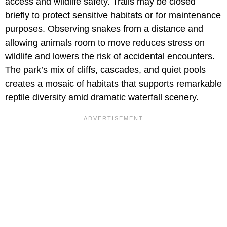
access and wildlife safety. Trails may be closed
briefly to protect sensitive habitats or for maintenance
purposes. Observing snakes from a distance and
allowing animals room to move reduces stress on
wildlife and lowers the risk of accidental encounters.
The park’s mix of cliffs, cascades, and quiet pools
creates a mosaic of habitats that supports remarkable
reptile diversity amid dramatic waterfall scenery.