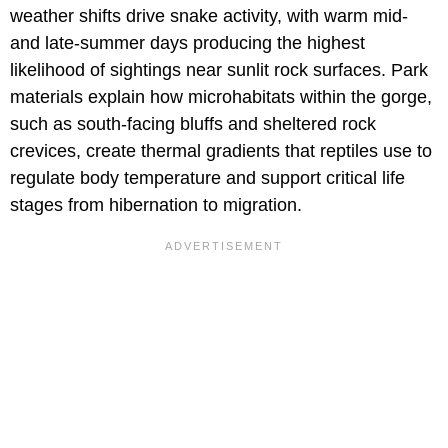
weather shifts drive snake activity, with warm mid-
and late-summer days producing the highest
likelihood of sightings near sunlit rock surfaces. Park
materials explain how microhabitats within the gorge,
such as south-facing bluffs and sheltered rock
crevices, create thermal gradients that reptiles use to
regulate body temperature and support critical life
stages from hibernation to migration.