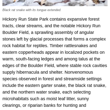
Black rat snake with its tongue extended.
Hickory Run State Park contains expansive forest
tracts, clear streams, and the notable Hickory Run
Boulder Field, a sprawling assembly of angular
stones left by glacial processes that forms a complex
rock habitat for reptiles. Timber rattlesnakes and
eastern copperheads appear in localized pockets on
warm, south-facing ledges and among talus at the
edges of the Boulder Field, where stable rock cavities
supply hibernacula and shelter. Nonvenomous
species observed in forest and streamside settings
include the eastern garter snake, the black rat snake,
and the northern water snake, each selecting
microhabitats such as moist leaf litter, sunny
clearings, or riparian banks for hunting and