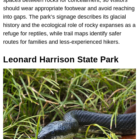
spaces between rocks for concealment, so visitors
should wear appropriate footwear and avoid reaching
into gaps. The park’s signage describes its glacial
history and the ecological role of rocky expanses as a
refuge for reptiles, while trail maps identify safer
routes for families and less-experienced hikers.
Leonard Harrison State Park