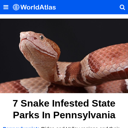
7 Snake Infested State
Parks In Pennsylvania