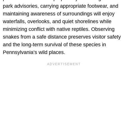
park advisories, carrying appropriate footwear, and
maintaining awareness of surroundings will enjoy
waterfalls, overlooks, and quiet shorelines while
minimizing conflict with native reptiles. Observing
snakes from a safe distance preserves visitor safety
and the long-term survival of these species in
Pennsylvania’s wild places.