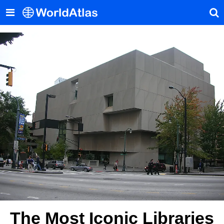
The Most Iconic Libraries