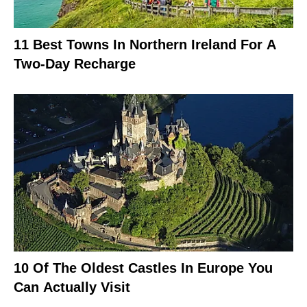
11 Best Towns In Northern Ireland For A
Two-Day Recharge
10 Of The Oldest Castles In Europe You
Can Actually Visit