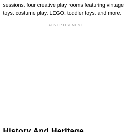
sessions, four creative play rooms featuring vintage
toys, costume play, LEGO, toddler toys, and more.
History And Heritage