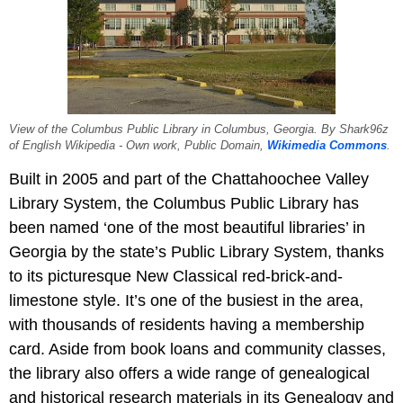
View of the Columbus Public Library in Columbus, Georgia. By Shark96z
of English Wikipedia - Own work, Public Domain,
Wikimedia Commons
.
Built in 2005 and part of the Chattahoochee Valley
Library System, the Columbus Public Library has
been named ‘one of the most beautiful libraries’ in
Georgia by the state’s Public Library System, thanks
to its picturesque New Classical red-brick-and-
limestone style. It’s one of the busiest in the area,
with thousands of residents having a membership
card. Aside from book loans and community classes,
the library also offers a wide range of genealogical
and historical research materials in its Genealogy and