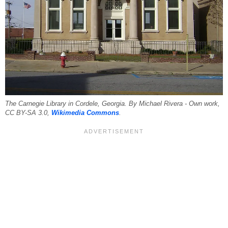
The Carnegie Library in Cordele, Georgia. By Michael Rivera - Own work,
CC BY-SA 3.0,
Wikimedia Commons
.