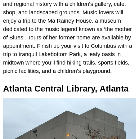
and regional history with a children’s gallery, cafe,
shop, and landscaped grounds. Music-lovers will
enjoy a trip to the Ma Rainey House, a museum
dedicated to the music legend known as ‘the mother
of Blues’. Tours of her former home are available by
appointment. Finish up your visit to Columbus with a
trip to tranquil Lakebottom Park, a leafy oasis in
midtown where you’ll find hiking trails, sports fields,
picnic facilities, and a children’s playground.
Atlanta Central Library, Atlanta