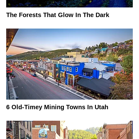
The Forests That Glow In The Dark
6 Old-Timey Mining Towns In Utah