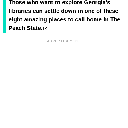
Those who want to explore Georgia's
libraries can settle down in one of these
eight amazing places to call home in The
Peach State.