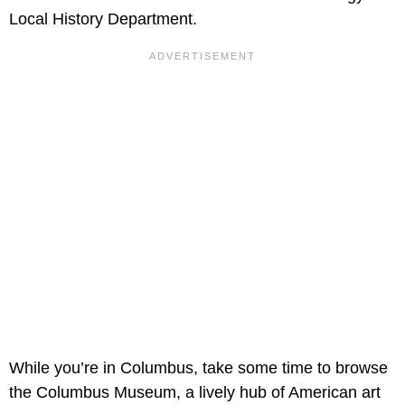
Local History Department.
While you’re in Columbus, take some time to browse
the Columbus Museum, a lively hub of American art