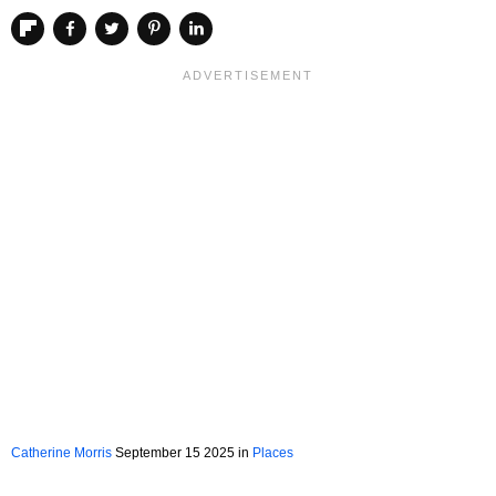
Catherine Morris
September 15 2025 in
Places