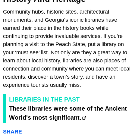
Community hubs, historic sites, architectural
monuments, and Georgia’s iconic libraries have
earned their place in the history books while
continuing to provide invaluable services. If you’re
planning a visit to the Peach State, put a library on
your ‘must-see’ list. Not only are they a great way to
learn about local history, libraries are also places of
connection and community where you can meet local
residents, discover a town’s story, and have an
experience tourists usually miss.
LIBRARIES IN THE PAST
These libraries were some of the Ancient
World's most significant.
SHARE