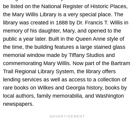
be listed on the National Register of Historic Places,
the Mary Willis Library is a very special place. The
library was created in 1888 by Dr. Francis T. Willis in
memory of his daughter, Mary, and opened to the
public a year later. Built in the Queen Anne style of
the time, the building features a large stained glass
memorial window made by Tiffany Studios and
commemorating Mary Willis. Now part of the Bartram
Trail Regional Library System, the library offers
lending services as well as access to a collection of
rare books on Wilkes and Georgia history, books by
local authors, family memorabilia, and Washington
newspapers.