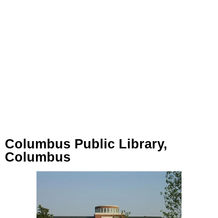
Columbus Public Library,
Columbus