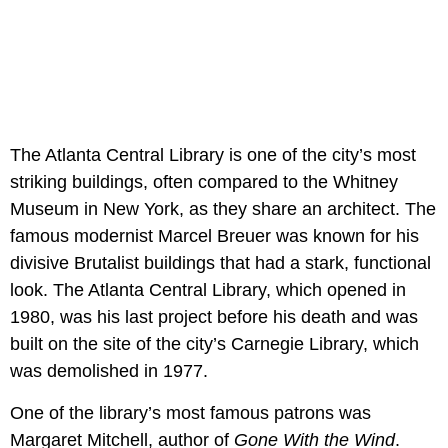
The Atlanta Central Library is one of the city’s most
striking buildings, often compared to the Whitney
Museum in New York, as they share an architect. The
famous modernist Marcel Breuer was known for his
divisive Brutalist buildings that had a stark, functional
look. The Atlanta Central Library, which opened in
1980, was his last project before his death and was
built on the site of the city’s Carnegie Library, which
was demolished in 1977.
One of the library’s most famous patrons was
Margaret Mitchell, author of
Gone With the Wind
.