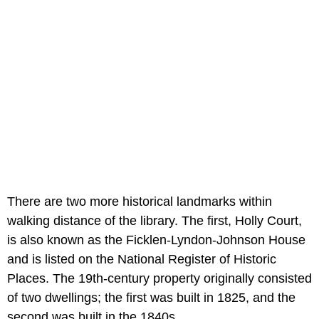
There are two more historical landmarks within
walking distance of the library. The first, Holly Court,
is also known as the Ficklen-Lyndon-Johnson House
and is listed on the National Register of Historic
Places. The 19th-century property originally consisted
of two dwellings; the first was built in 1825, and the
second was built in the 1840s.