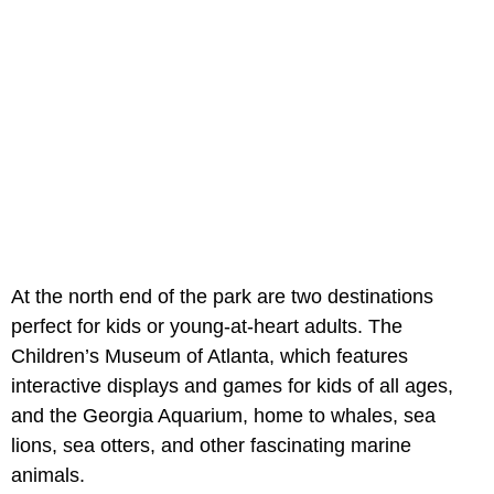
At the north end of the park are two destinations
perfect for kids​​ or young-at-heart adults. The
Children’s Museum of Atlanta, which features
interactive displays and games for kids of all ages,
and the Georgia Aquarium, home to whales, sea
lions, sea otters, and other fascinating marine
animals.