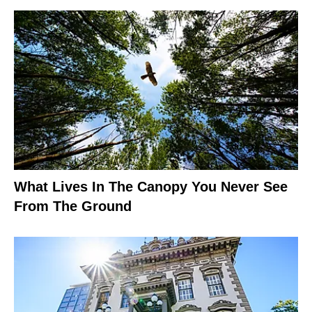
What Lives In The Canopy You Never See
From The Ground