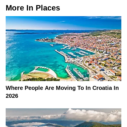
More In
Places
Where People Are Moving To In Croatia In
2026