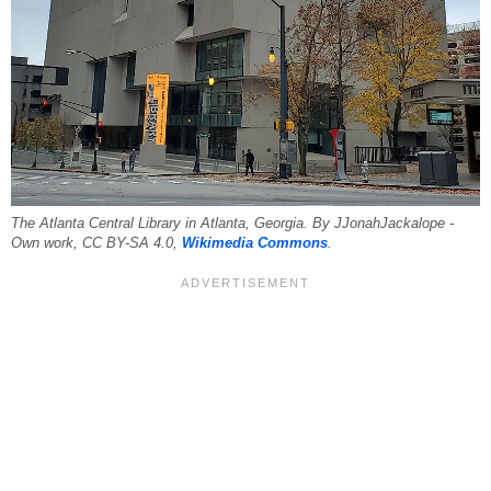
The Atlanta Central Library in Atlanta, Georgia. By JJonahJackalope -
Own work, CC BY-SA 4.0,
Wikimedia Commons
.