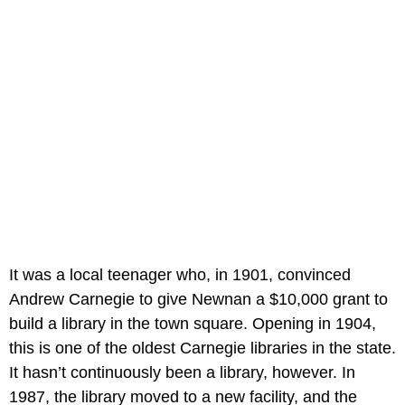
It was a local teenager who, in 1901, convinced
Andrew Carnegie to give Newnan a $10,000 grant to
build a library in the town square. Opening in 1904,
this is one of the oldest Carnegie libraries in the state.
It hasn’t continuously been a library, however. In
1987, the library moved to a new facility, and the