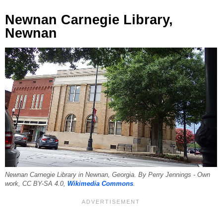
Newnan Carnegie Library,
Newnan
Newnan Carnegie Library in Newnan, Georgia. By Perry Jennings - Own
work, CC BY-SA 4.0,
Wikimedia Commons
.