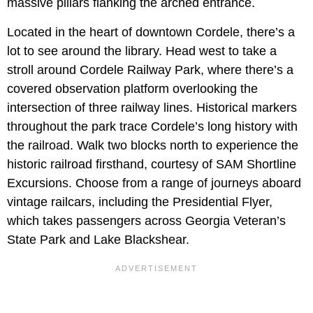
massive pillars flanking the arched entrance.
Located in the heart of downtown Cordele, there’s a
lot to see around the library. Head west to take a
stroll around Cordele Railway Park, where there’s a
covered observation platform overlooking the
intersection of three railway lines. Historical markers
throughout the park trace Cordele’s long history with
the railroad. Walk two blocks north to experience the
historic railroad firsthand, courtesy of SAM Shortline
Excursions. Choose from a range of journeys aboard
vintage railcars, including the Presidential Flyer,
which takes passengers across Georgia Veteran’s
State Park and Lake Blackshear.