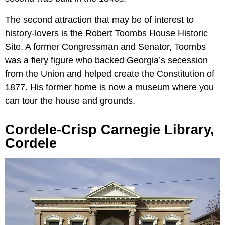
The second attraction that may be of interest to
history-lovers is the Robert Toombs House Historic
Site. A former Congressman and Senator, Toombs
was a fiery figure who backed Georgia’s secession
from the Union and helped create the Constitution of
1877. His former home is now a museum where you
can tour the house and grounds.
Cordele-Crisp Carnegie Library,
Cordele