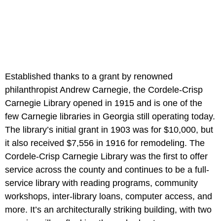
Established thanks to a grant by renowned
philanthropist Andrew Carnegie, the Cordele-Crisp
Carnegie Library opened in 1915 and is one of the
few Carnegie libraries in Georgia still operating today.
The library’s initial grant in 1903 was for $10,000, but
it also received $7,556 in 1916 for remodeling. The
Cordele-Crisp Carnegie Library was the first to offer
service across the county and continues to be a full-
service library with reading programs, community
workshops, inter-library loans, computer access, and
more. It’s an architecturally striking building, with two