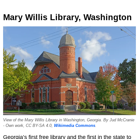
Mary Willis Library, Washington
View of the Mary Willis Library in Washington, Georgia. By Jud McCranie
- Own work, CC BY-SA 4.0,
Wikimedia Commons
.
Georgia’s first free library and the first in the state to