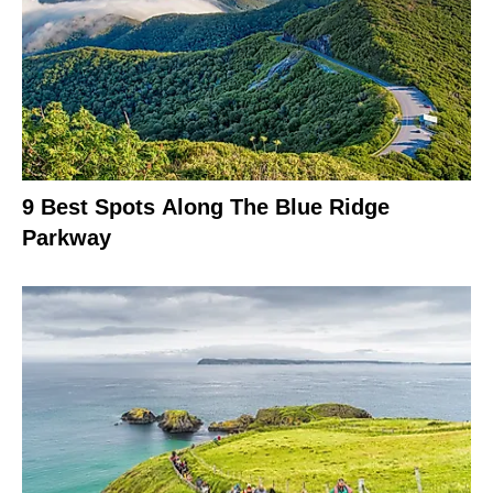
9 Best Spots Along The Blue Ridge
Parkway