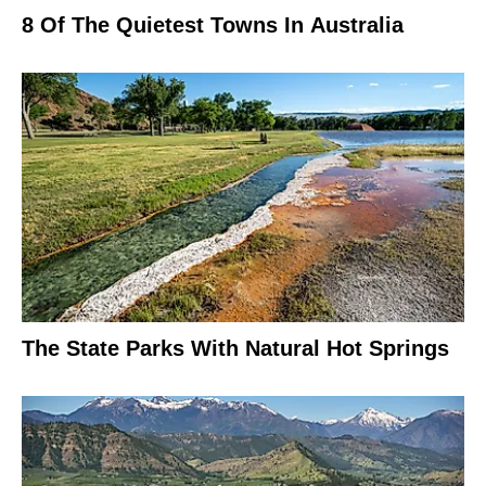
8 Of The Quietest Towns In Australia
The State Parks With Natural Hot Springs