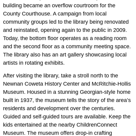
building became an overflow courtroom for the
County Courthouse. A campaign from local
community groups led to the library being renovated
and reinstated, opening again to the public in 2009.
Today, the bottom floor operates as a reading room
and the second floor as a community meeting space.
The library also has an art gallery showcasing local
artists in rotating exhibits.
After visiting the library, take a stroll north to the
Newnan Coweta History Center and McRitchie-Hollis
Museum. Housed in a stunning Georgian-style home
built in 1937, the museum tells the story of the area’s
residents and development over the centuries.
Guided and self-guided tours are available. Keep the
kids entertained at the nearby ChildrenConnect
Museum. The museum offers drop-in crafting