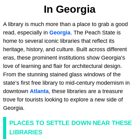
In Georgia
A library is much more than a place to grab a good
read, especially in
Georgia
. The Peach State is
home to several iconic libraries that reflect its
heritage, history, and culture. Built across different
eras, these prominent institutions show Georgia’s
love of learning and flair for architectural design.
From the stunning stained glass windows of the
state’s first free library to mid-century modernism in
downtown
Atlanta
, these libraries are a treasure
trove for tourists looking to explore a new side of
Georgia.
PLACES TO SETTLE DOWN NEAR THESE
LIBRARIES