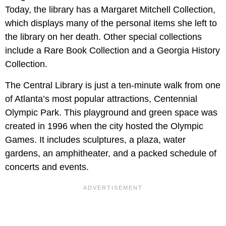
Today, the library has a Margaret Mitchell Collection,
which displays many of the personal items she left to
the library on her death. Other special collections
include a Rare Book Collection and a Georgia History
Collection.
The Central Library is just a ten-minute walk from one
of Atlanta’s most popular attractions, Centennial
Olympic Park. This playground and green space was
created in 1996 when the city hosted the Olympic
Games. It includes sculptures, a plaza, water
gardens, an amphitheater, and a packed schedule of
concerts and events.