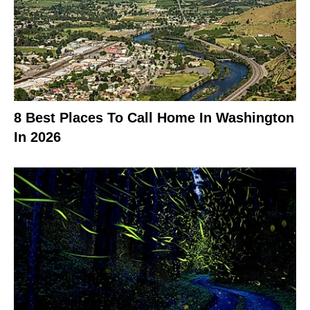
8 Best Places To Call Home In Washington
In 2026