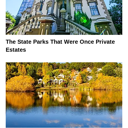
The State Parks That Were Once Private
Estates