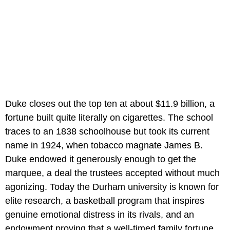
Duke closes out the top ten at about $11.9 billion, a
fortune built quite literally on cigarettes. The school
traces to an 1838 schoolhouse but took its current
name in 1924, when tobacco magnate James B.
Duke endowed it generously enough to get the
marquee, a deal the trustees accepted without much
agonizing. Today the Durham university is known for
elite research, a basketball program that inspires
genuine emotional distress in its rivals, and an
endowment proving that a well-timed family fortune