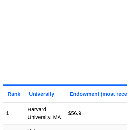
Rank
University
Endowment (most recent
Harvard
1
$56.9
University, MA