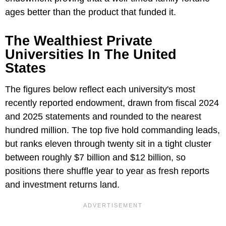
ages better than the product that funded it.
The Wealthiest Private
Universities In The United
States
The figures below reflect each university's most
recently reported endowment, drawn from fiscal 2024
and 2025 statements and rounded to the nearest
hundred million. The top five hold commanding leads,
but ranks eleven through twenty sit in a tight cluster
between roughly $7 billion and $12 billion, so
positions there shuffle year to year as fresh reports
and investment returns land.