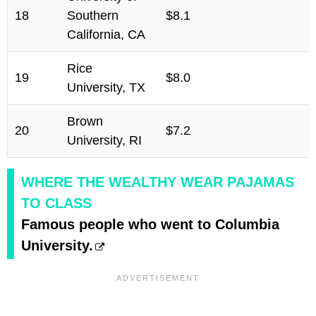
18
Southern
$8.1
California, CA
Rice
19
$8.0
University, TX
Brown
20
$7.2
University, RI
WHERE THE WEALTHY WEAR PAJAMAS
TO CLASS
Famous people who went to Columbia
University.