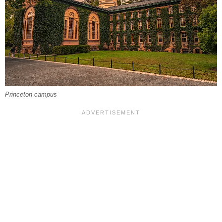
Princeton campus