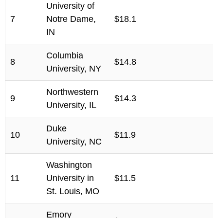
University of
7
Notre Dame,
$18.1
IN
Columbia
8
$14.8
University, NY
Northwestern
9
$14.3
University, IL
Duke
10
$11.9
University, NC
Washington
11
University in
$11.5
St. Louis, MO
Emory