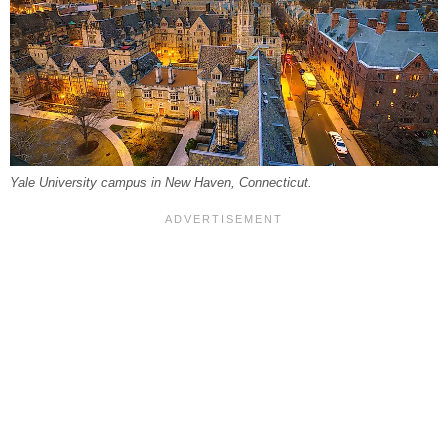
Yale University campus in New Haven, Connecticut.