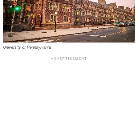
University of Pennsylvania