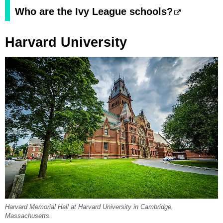
Who are the Ivy League schools?
Harvard University
Harvard Memorial Hall at Harvard University in Cambridge,
Massachusetts.