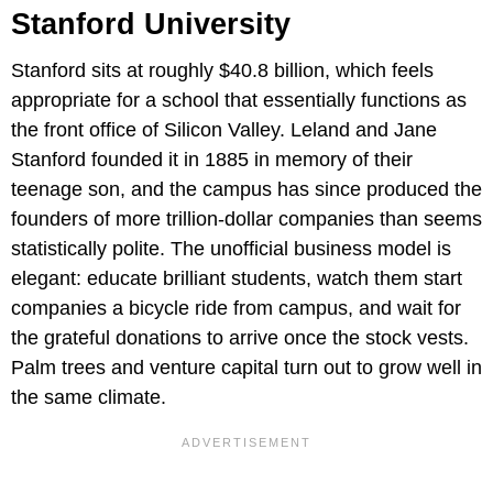
Stanford University
Stanford sits at roughly $40.8 billion, which feels
appropriate for a school that essentially functions as
the front office of Silicon Valley. Leland and Jane
Stanford founded it in 1885 in memory of their
teenage son, and the campus has since produced the
founders of more trillion-dollar companies than seems
statistically polite. The unofficial business model is
elegant: educate brilliant students, watch them start
companies a bicycle ride from campus, and wait for
the grateful donations to arrive once the stock vests.
Palm trees and venture capital turn out to grow well in
the same climate.