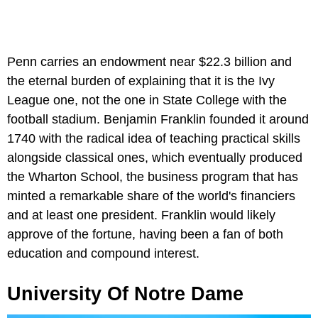
Penn carries an endowment near $22.3 billion and
the eternal burden of explaining that it is the Ivy
League one, not the one in State College with the
football stadium. Benjamin Franklin founded it around
1740 with the radical idea of teaching practical skills
alongside classical ones, which eventually produced
the Wharton School, the business program that has
minted a remarkable share of the world's financiers
and at least one president. Franklin would likely
approve of the fortune, having been a fan of both
education and compound interest.
University Of Notre Dame