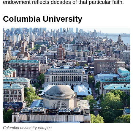
endowment reflects decades of that particular faith.
Columbia University
Columbia university campus