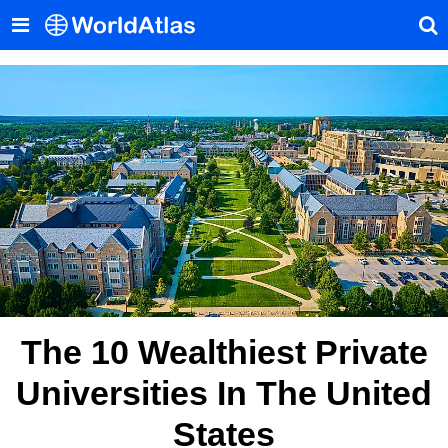
The 10 Wealthiest Private
Universities In The United
States