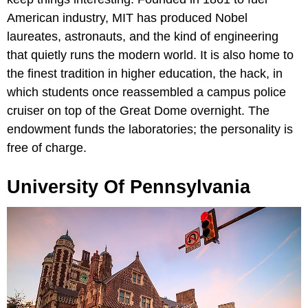
American industry, MIT has produced Nobel
laureates, astronauts, and the kind of engineering
that quietly runs the modern world. It is also home to
the finest tradition in higher education, the hack, in
which students once reassembled a campus police
cruiser on top of the Great Dome overnight. The
endowment funds the laboratories; the personality is
free of charge.
University Of Pennsylvania