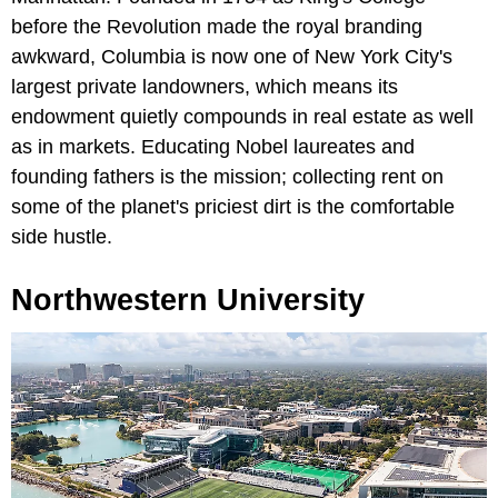
before the Revolution made the royal branding
awkward, Columbia is now one of New York City's
largest private landowners, which means its
endowment quietly compounds in real estate as well
as in markets. Educating Nobel laureates and
founding fathers is the mission; collecting rent on
some of the planet's priciest dirt is the comfortable
side hustle.
Northwestern University