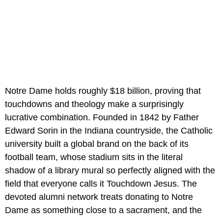
Notre Dame holds roughly $18 billion, proving that
touchdowns and theology make a surprisingly
lucrative combination. Founded in 1842 by Father
Edward Sorin in the Indiana countryside, the Catholic
university built a global brand on the back of its
football team, whose stadium sits in the literal
shadow of a library mural so perfectly aligned with the
field that everyone calls it Touchdown Jesus. The
devoted alumni network treats donating to Notre
Dame as something close to a sacrament, and the