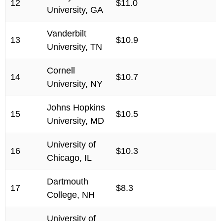
12
$11.0
University, GA
Vanderbilt
13
$10.9
University, TN
Cornell
14
$10.7
University, NY
Johns Hopkins
15
$10.5
University, MD
University of
16
$10.3
Chicago, IL
Dartmouth
17
$8.3
College, NH
University of