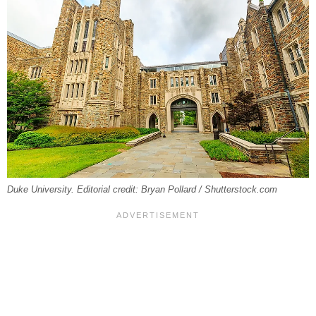
Duke University. Editorial credit: Bryan Pollard / Shutterstock.com