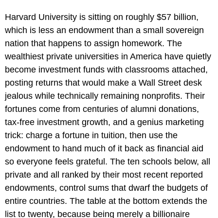
Harvard University is sitting on roughly $57 billion,
which is less an endowment than a small sovereign
nation that happens to assign homework. The
wealthiest private universities in America have quietly
become investment funds with classrooms attached,
posting returns that would make a Wall Street desk
jealous while technically remaining nonprofits. Their
fortunes come from centuries of alumni donations,
tax-free investment growth, and a genius marketing
trick: charge a fortune in tuition, then use the
endowment to hand much of it back as financial aid
so everyone feels grateful. The ten schools below, all
private and all ranked by their most recent reported
endowments, control sums that dwarf the budgets of
entire countries. The table at the bottom extends the
list to twenty, because being merely a billionaire