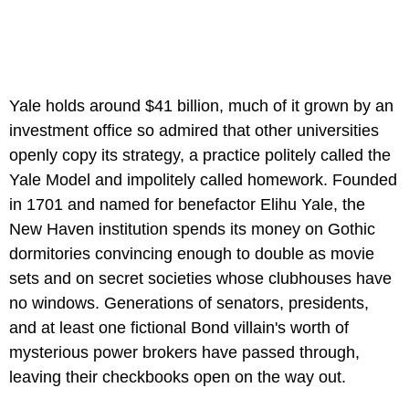
Yale holds around $41 billion, much of it grown by an
investment office so admired that other universities
openly copy its strategy, a practice politely called the
Yale Model and impolitely called homework. Founded
in 1701 and named for benefactor Elihu Yale, the
New Haven institution spends its money on Gothic
dormitories convincing enough to double as movie
sets and on secret societies whose clubhouses have
no windows. Generations of senators, presidents,
and at least one fictional Bond villain's worth of
mysterious power brokers have passed through,
leaving their checkbooks open on the way out.