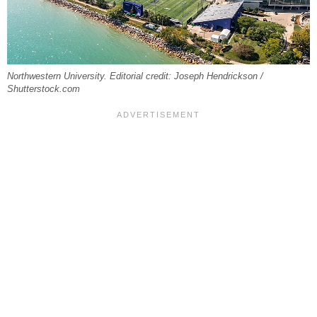
Northwestern University. Editorial credit: Joseph Hendrickson /
Shutterstock.com