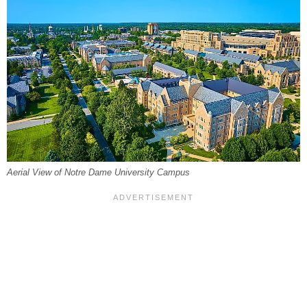
Aerial View of Notre Dame University Campus