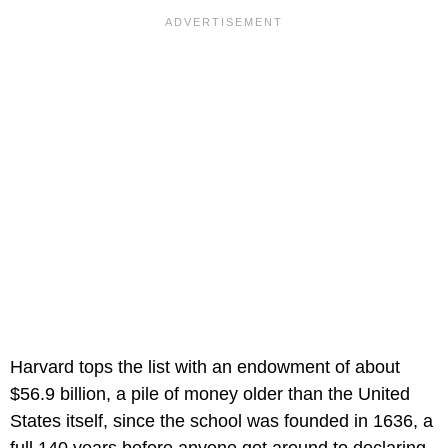
Harvard tops the list with an endowment of about
$56.9 billion, a pile of money older than the United
States itself, since the school was founded in 1636, a
full 140 years before anyone got around to declaring