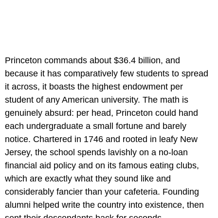
Princeton commands about $36.4 billion, and
because it has comparatively few students to spread
it across, it boasts the highest endowment per
student of any American university. The math is
genuinely absurd: per head, Princeton could hand
each undergraduate a small fortune and barely
notice. Chartered in 1746 and rooted in leafy New
Jersey, the school spends lavishly on a no-loan
financial aid policy and on its famous eating clubs,
which are exactly what they sound like and
considerably fancier than your cafeteria. Founding
alumni helped write the country into existence, then
sent their descendants back for seconds.