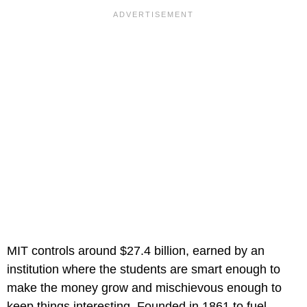
MIT controls around $27.4 billion, earned by an
institution where the students are smart enough to
make the money grow and mischievous enough to
keep things interesting. Founded in 1861 to fuel