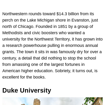
Northwestern rounds toward $14.3 billion from its
perch on the Lake Michigan shore in Evanston, just
north of Chicago. Founded in 1851 by a group of
Methodists and civic boosters who wanted a
university for the Northwest Territory, it has grown into
a research powerhouse pulling in enormous annual
grants. The town it sits in was famously dry for over a
century, a detail that did nothing to stop the school
from amassing one of the largest fortunes in
American higher education. Sobriety, it turns out, is
excellent for the books.
Duke University