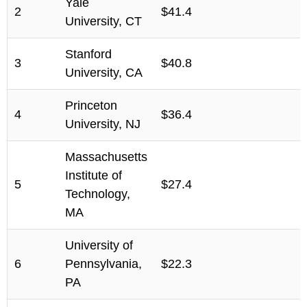
Yale
2
$41.4
University, CT
Stanford
3
$40.8
University, CA
Princeton
4
$36.4
University, NJ
Massachusetts
Institute of
5
$27.4
Technology,
MA
University of
6
Pennsylvania,
$22.3
PA