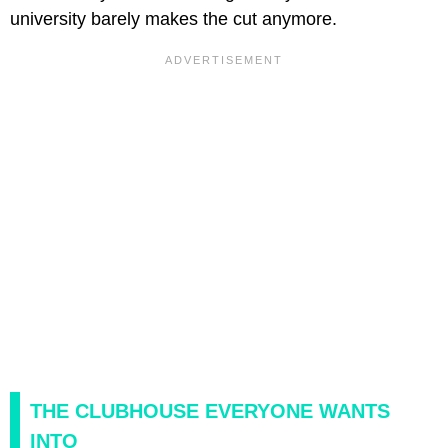
university barely makes the cut anymore.
THE CLUBHOUSE EVERYONE WANTS
INTO