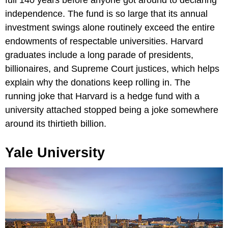
independence. The fund is so large that its annual
investment swings alone routinely exceed the entire
endowments of respectable universities. Harvard
graduates include a long parade of presidents,
billionaires, and Supreme Court justices, which helps
explain why the donations keep rolling in. The
running joke that Harvard is a hedge fund with a
university attached stopped being a joke somewhere
around its thirtieth billion.
Yale University