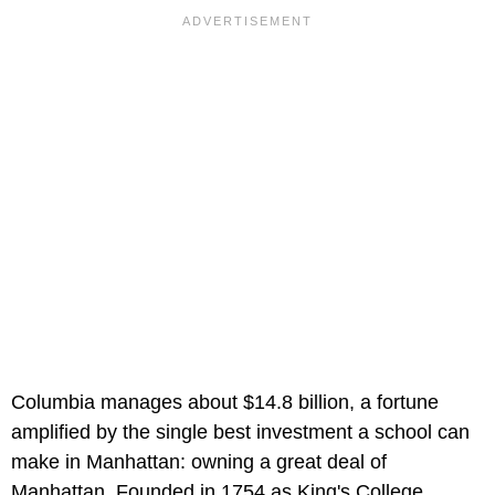
Columbia manages about $14.8 billion, a fortune
amplified by the single best investment a school can
make in Manhattan: owning a great deal of
Manhattan. Founded in 1754 as King's College