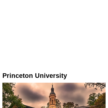
Princeton University