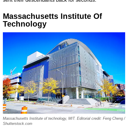
Massachusetts Institute Of
Technology
Massachusetts Institute of technology, MIT. Editorial credit: Feng Cheng /
Shutterstock.com