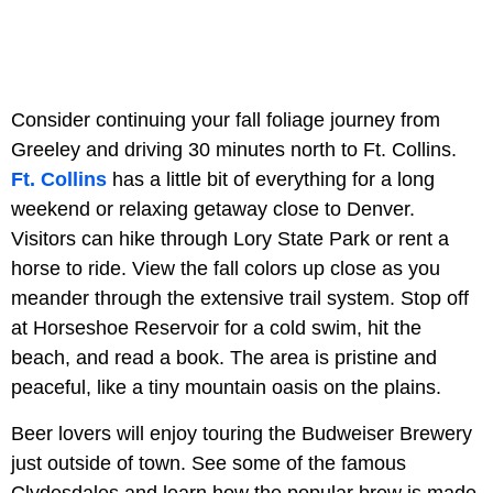
Consider continuing your fall foliage journey from
Greeley and driving 30 minutes north to Ft. Collins.
Ft. Collins
has a little bit of everything for a long
weekend or relaxing getaway close to Denver.
Visitors can hike through Lory State Park or rent a
horse to ride. View the fall colors up close as you
meander through the extensive trail system. Stop off
at Horseshoe Reservoir for a cold swim, hit the
beach, and read a book. The area is pristine and
peaceful, like a tiny mountain oasis on the plains.
Beer lovers will enjoy touring the Budweiser Brewery
just outside of town. See some of the famous