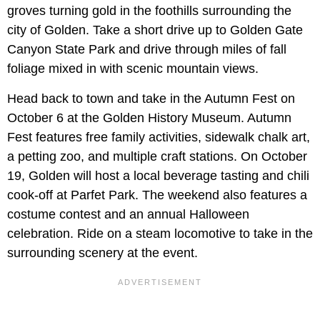
groves turning gold in the foothills surrounding the
city of Golden. Take a short drive up to Golden Gate
Canyon State Park and drive through miles of fall
foliage mixed in with scenic mountain views.
Head back to town and take in the Autumn Fest on
October 6 at the Golden History Museum. Autumn
Fest features free family activities, sidewalk chalk art,
a petting zoo, and multiple craft stations. On October
19, Golden will host a local beverage tasting and chili
cook-off at Parfet Park. The weekend also features a
costume contest and an annual Halloween
celebration. Ride on a steam locomotive to take in the
surrounding scenery at the event.