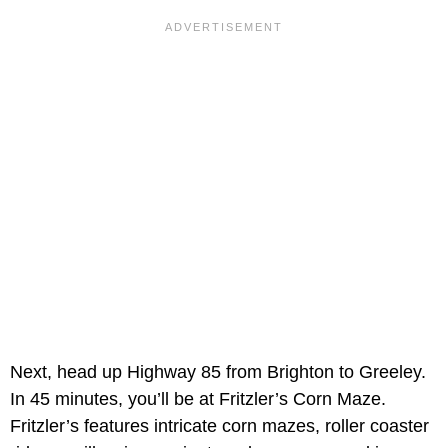
Next, head up Highway 85 from Brighton to Greeley.
In 45 minutes, you’ll be at Fritzler’s Corn Maze.
Fritzler’s features intricate corn mazes, roller coaster