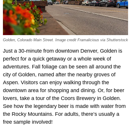
Golden, Colorado Main Street. Image credit Framalicious via Shutterstock
Just a 30-minute from downtown Denver, Golden is
perfect for a quick getaway or a whole week of
adventures. Fall foliage can be seen all around the
city of Golden, named after the nearby groves of
Aspen. Visitors can enjoy walking through the
downtown area for shopping and dining. Or, for beer
lovers, take a tour of the Coors Brewery in Golden.
See how the legendary beer is made with water from
the Rocky Mountains. For adults, there’s usually a
free sample involved!