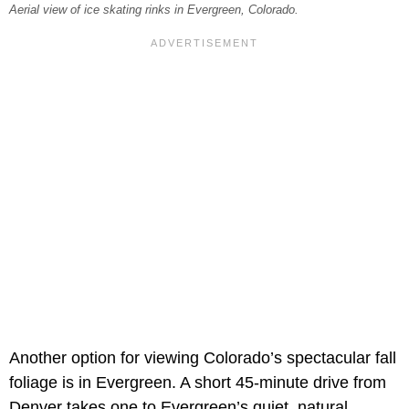
Aerial view of ice skating rinks in Evergreen, Colorado.
Another option for viewing Colorado’s spectacular fall
foliage is in Evergreen. A short 45-minute drive from
Denver takes one to Evergreen’s quiet, natural