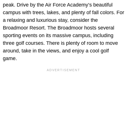
peak. Drive by the Air Force Academy’s beautiful
campus with trees, lakes, and plenty of fall colors. For
a relaxing and luxurious stay, consider the
Broadmoor Resort. The Broadmoor hosts several
sporting events on its massive campus, including
three golf courses. There is plenty of room to move
around, take in the views, and enjoy a cool golf
game.