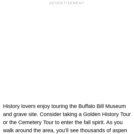
History lovers enjoy touring the Buffalo Bill Museum
and grave site. Consider taking a Golden History Tour
or the Cemetery Tour to enter the fall spirit. As you
walk around the area, you’ll see thousands of aspen