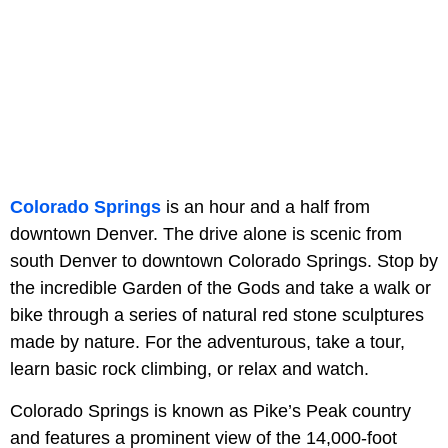
Colorado Springs
is an hour and a half from
downtown Denver. The drive alone is scenic from
south Denver to downtown Colorado Springs. Stop by
the incredible Garden of the Gods and take a walk or
bike through a series of natural red stone sculptures
made by nature. For the adventurous, take a tour,
learn basic rock climbing, or relax and watch.
Colorado Springs is known as Pike’s Peak country
and features a prominent view of the 14,000-foot