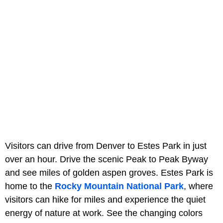
Visitors can drive from Denver to Estes Park in just
over an hour. Drive the scenic Peak to Peak Byway
and see miles of golden aspen groves. Estes Park is
home to the
Rocky Mountain National Park
, where
visitors can hike for miles and experience the quiet
energy of nature at work. See the changing colors