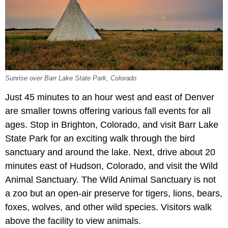
Sunrise over Barr Lake State Park, Colorado
Just 45 minutes to an hour west and east of Denver
are smaller towns offering various fall events for all
ages. Stop in Brighton, Colorado, and visit Barr Lake
State Park for an exciting walk through the bird
sanctuary and around the lake. Next, drive about 20
minutes east of Hudson, Colorado, and visit the Wild
Animal Sanctuary. The Wild Animal Sanctuary is not
a zoo but an open-air preserve for tigers, lions, bears,
foxes, wolves, and other wild species. Visitors walk
above the facility to view animals.