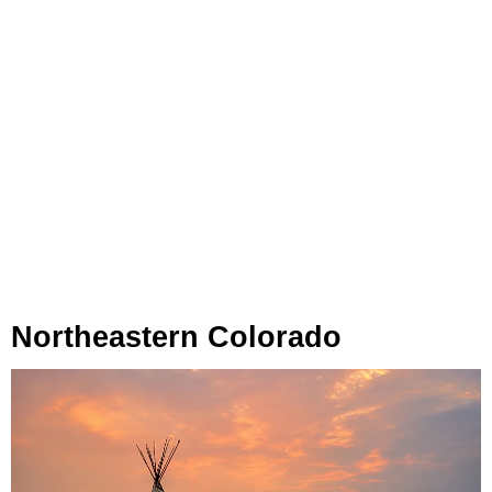
Northeastern Colorado