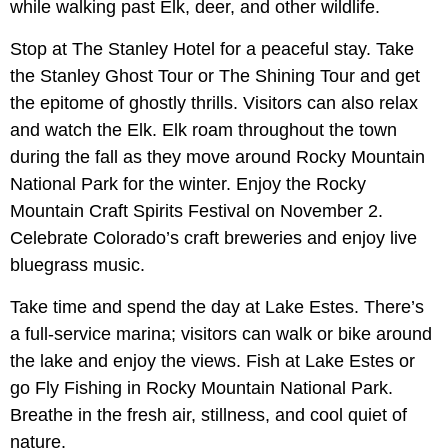
while walking past Elk, deer, and other wildlife.
Stop at The Stanley Hotel for a peaceful stay. Take
the Stanley Ghost Tour or The Shining Tour and get
the epitome of ghostly thrills. Visitors can also relax
and watch the Elk. Elk roam throughout the town
during the fall as they move around Rocky Mountain
National Park for the winter. Enjoy the Rocky
Mountain Craft Spirits Festival on November 2.
Celebrate Colorado’s craft breweries and enjoy live
bluegrass music.
Take time and spend the day at Lake Estes. There’s
a full-service marina; visitors can walk or bike around
the lake and enjoy the views. Fish at Lake Estes or
go Fly Fishing in Rocky Mountain National Park.
Breathe in the fresh air, stillness, and cool quiet of
nature.