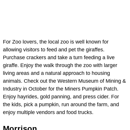
For Zoo lovers, the local zoo is well known for
allowing visitors to feed and pet the giraffes.
Purchase crackers and take a turn feeding a live
giraffe. Enjoy the walk through the zoo with larger
living areas and a natural approach to housing
animals. Check out the Western Museum of Mining &
Industry in October for the Miners Pumpkin Patch.
Enjoy hayrides, gold panning, and press cider. For
the kids, pick a pumpkin, run around the farm, and
enjoy multiple vendors and food trucks.
Morrison