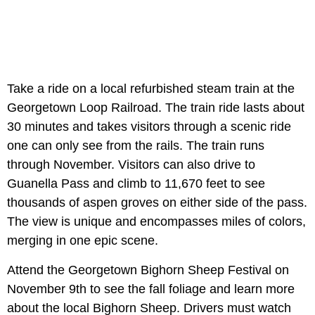
Take a ride on a local refurbished steam train at the
Georgetown Loop Railroad. The train ride lasts about
30 minutes and takes visitors through a scenic ride
one can only see from the rails. The train runs
through November. Visitors can also drive to
Guanella Pass and climb to 11,670 feet to see
thousands of aspen groves on either side of the pass.
The view is unique and encompasses miles of colors,
merging in one epic scene.
Attend the Georgetown Bighorn Sheep Festival on
November 9th to see the fall foliage and learn more
about the local Bighorn Sheep. Drivers must watch