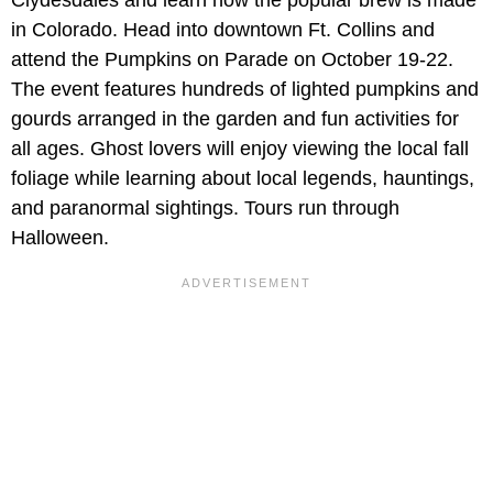
Clydesdales and learn how the popular brew is made
in Colorado. Head into downtown Ft. Collins and
attend the Pumpkins on Parade on October 19-22.
The event features hundreds of lighted pumpkins and
gourds arranged in the garden and fun activities for
all ages. Ghost lovers will enjoy viewing the local fall
foliage while learning about local legends, hauntings,
and paranormal sightings. Tours run through
Halloween.