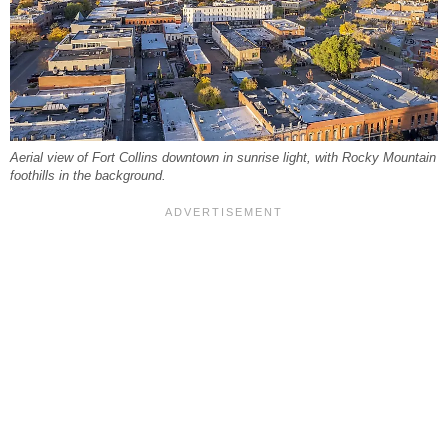
Aerial view of Fort Collins downtown in sunrise light, with Rocky Mountain
foothills in the background.