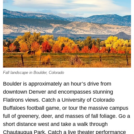
Fall landscape in Boulder, Colorado
Boulder is approximately an hour’s drive from
downtown Denver and encompasses stunning
Flatirons views. Catch a University of Colorado
Buffaloes football game, or tour the massive campus
full of greenery, deer, and masses of fall foliage. Go a
short distance west and take a walk through
Chautauqua Park. Catch a live theater performance