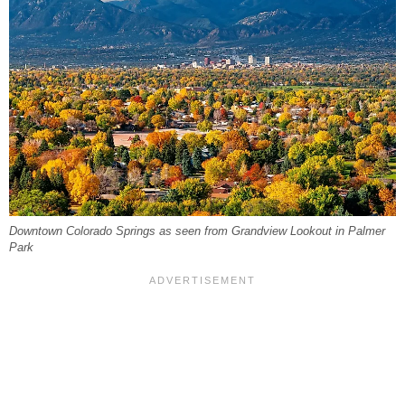
Downtown Colorado Springs as seen from Grandview Lookout in Palmer
Park