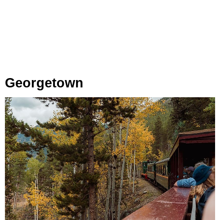
Georgetown