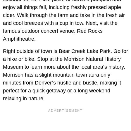
enjoy all things fall, including freshly pressed apple
cider. Walk through the farm and take in the fresh air
and cool breezes with a cup in tow. Next, visit the
famous outdoor concert venue, Red Rocks
Amphitheatre.
Right outside of town is Bear Creek Lake Park. Go for
a hike or bike. Stop at the Morrison Natural History
Museum to learn more about the local area’s history.
Morrison has a slight mountain town aura only
minutes from Denver’s hustle and bustle, making it
perfect for a quick getaway or a long weekend
relaxing in nature.