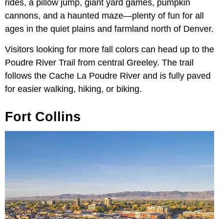
rides, a pillow jump, giant yard games, pumpkin
cannons, and a haunted maze—plenty of fun for all
ages in the quiet plains and farmland north of Denver.
Visitors looking for more fall colors can head up to the
Poudre River Trail from central Greeley. The trail
follows the Cache La Poudre River and is fully paved
for easier walking, hiking, or biking.
Fort Collins