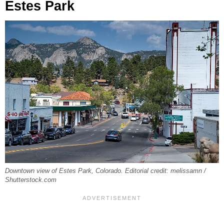
Estes Park
Downtown view of Estes Park, Colorado. Editorial credit: melissamn /
Shutterstock.com