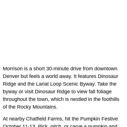
Morrison is a short 30-minute drive from downtown
Denver but feels a world away. It features Dinosaur
Ridge and the Lariat Loop Scenic Byway. Take the
byway or visit Dinosaur Ridge to view fall foliage
throughout the town, which is nestled in the foothills
of the Rocky Mountains.
At nearby Chatfield Farms, hit the Pumpkin Festive
October 11-13. Pick, pitch, or carve a pumpkin and