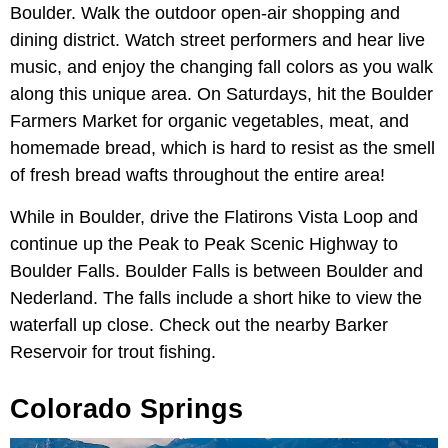
Boulder. Walk the outdoor open-air shopping and
dining district. Watch street performers and hear live
music, and enjoy the changing fall colors as you walk
along this unique area. On Saturdays, hit the Boulder
Farmers Market for organic vegetables, meat, and
homemade bread, which is hard to resist as the smell
of fresh bread wafts throughout the entire area!
While in Boulder, drive the Flatirons Vista Loop and
continue up the Peak to Peak Scenic Highway to
Boulder Falls. Boulder Falls is between Boulder and
Nederland. The falls include a short hike to view the
waterfall up close. Check out the nearby Barker
Reservoir for trout fishing.
Colorado Springs