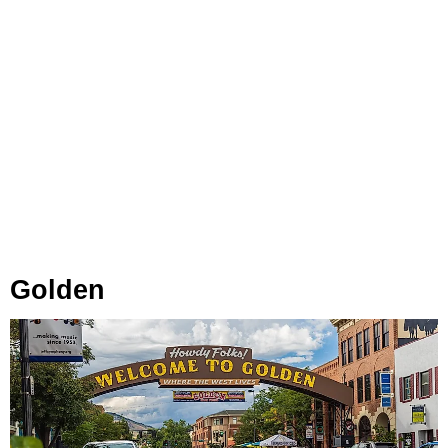
Golden