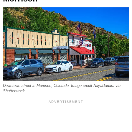
Downtown street in Morrison, Colorado. Image credit NayaDadara via
Shutterstock