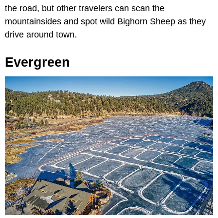
the road, but other travelers can scan the
mountainsides and spot wild Bighorn Sheep as they
drive around town.
Evergreen