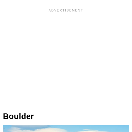
Boulder