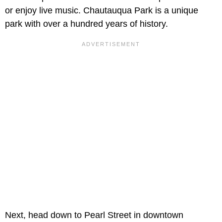
or enjoy live music. Chautauqua Park is a unique
park with over a hundred years of history.
Next, head down to Pearl Street in downtown