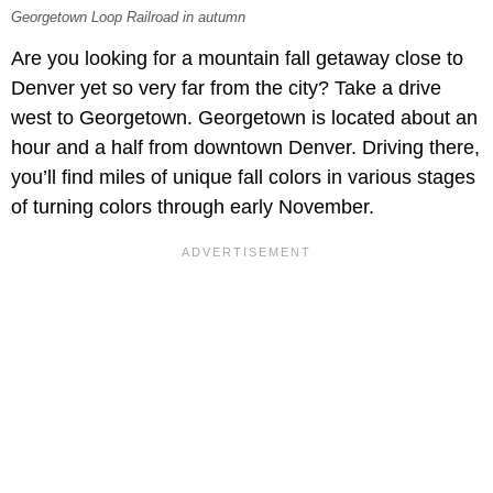
Georgetown Loop Railroad in autumn
Are you looking for a mountain fall getaway close to
Denver yet so very far from the city? Take a drive
west to Georgetown. Georgetown is located about an
hour and a half from downtown Denver. Driving there,
you’ll find miles of unique fall colors in various stages
of turning colors through early November.