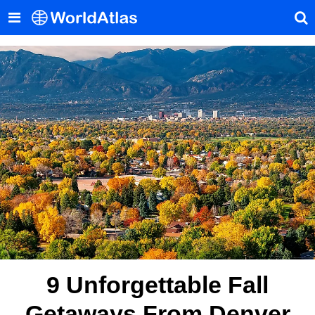
9 Unforgettable Fall
Getaways From Denver