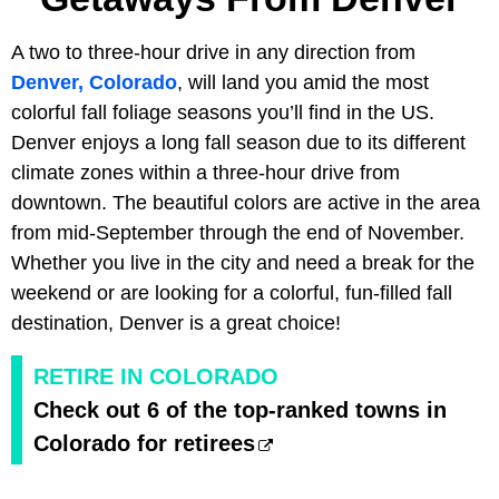
A two to three-hour drive in any direction from
Denver, Colorado
, will land you amid the most
colorful fall foliage seasons you’ll find in the US.
Denver enjoys a long fall season due to its different
climate zones within a three-hour drive from
downtown. The beautiful colors are active in the area
from mid-September through the end of November.
Whether you live in the city and need a break for the
weekend or are looking for a colorful, fun-filled fall
destination, Denver is a great choice!
RETIRE IN COLORADO
Check out 6 of the top-ranked towns in
Colorado for retirees