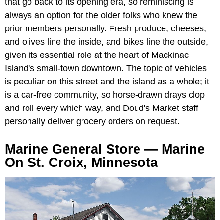
that go back to its opening era, so reminiscing is
always an option for the older folks who knew the
prior members personally. Fresh produce, cheeses,
and olives line the inside, and bikes line the outside,
given its essential role at the heart of Mackinac
Island's small-town downtown. The topic of vehicles
is peculiar on this street and the island as a whole; it
is a car-free community, so horse-drawn drays clop
and roll every which way, and Doud's Market staff
personally deliver grocery orders on request.
Marine General Store — Marine
On St. Croix, Minnesota