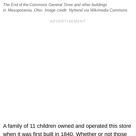
The End of the Commons General Store and other buildings
in Mesopotamia, Ohio. Image credit: Nyttend via Wikimedia Commons.
A family of 11 children owned and operated this store
when it was first built in 1840. Whether or not those