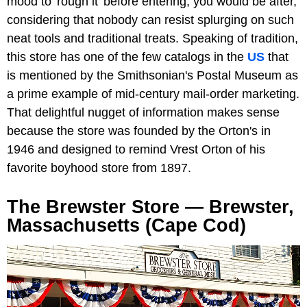
mood to 'rough it' before entering, you would be after,
considering that nobody can resist splurging on such
neat tools and traditional treats. Speaking of tradition,
this store has one of the few catalogs in the
US
that
is mentioned by the Smithsonian's Postal Museum as
a prime example of mid-century mail-order marketing.
That delightful nugget of information makes sense
because the store was founded by the Orton's in
1946 and designed to remind Vrest Orton of his
favorite boyhood store from 1897.
The Brewster Store — Brewster,
Massachusetts (Cape Cod)