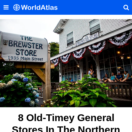
8 Old-Timey General
Stores In The Northern