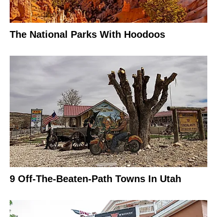
The National Parks With Hoodoos
9 Off-The-Beaten-Path Towns In Utah