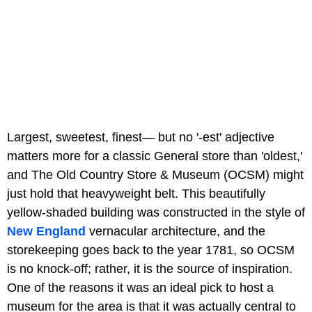
Largest, sweetest, finest— but no '-est' adjective
matters more for a classic General store than 'oldest,'
and The Old Country Store & Museum (OCSM) might
just hold that heavyweight belt. This beautifully
yellow-shaded building was constructed in the style of
New England
vernacular architecture, and the
storekeeping goes back to the year 1781, so OCSM
is no knock-off; rather, it is the source of inspiration.
One of the reasons it was an ideal pick to host a
museum for the area is that it was actually central to