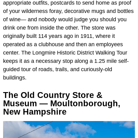
appropriate outfits, postcards to send home as proof
of your wilderness foray, decorative mugs and bottles
of wine— and nobody would judge you should you
drink one from inside the other. The store was
originally built 114 years ago in 1911, where it
operated as a clubhouse and then an employees
center. The Longmire Historic District Walking Tour
keeps it as a necessary stop along a 1.25 mile self-
guided tour of roads, trails, and curiously-old
buildings.
The Old Country Store &
Museum — Moultonborough,
New Hampshire