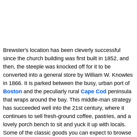
Brewster's location has been cleverly successful
since the church building was first built in 1852, and
then, the steeple was knocked off for it to be
converted into a general store by William W. Knowles
in 1866. It is parked between the busy, urban port of
Boston
and the peculiarly rural
Cape Cod
peninsula
that wraps around the bay. This middle-man strategy
has succeeded well into the 21st century, where it
continues to sell fresh-ground coffee, pastries, and a
lovely porch bench to sit and yuck it up with locals.
Some of the classic goods you can expect to browse