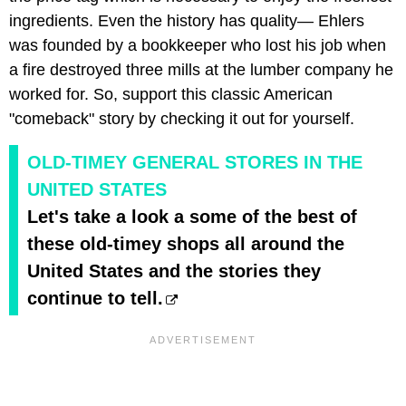
ingredients. Even the history has quality— Ehlers
was founded by a bookkeeper who lost his job when
a fire destroyed three mills at the lumber company he
worked for. So, support this classic American
"comeback" story by checking it out for yourself.
OLD-TIMEY GENERAL STORES IN THE
UNITED STATES
Let's take a look a some of the best of
these old-timey shops all around the
United States and the stories they
continue to tell.