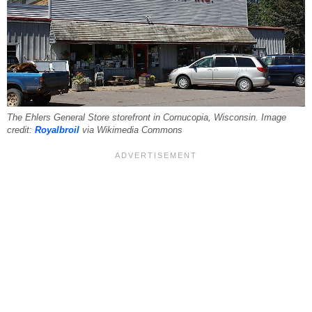
The Ehlers General Store storefront in Cornucopia, Wisconsin. Image
credit:
Royalbroil
via Wikimedia Commons