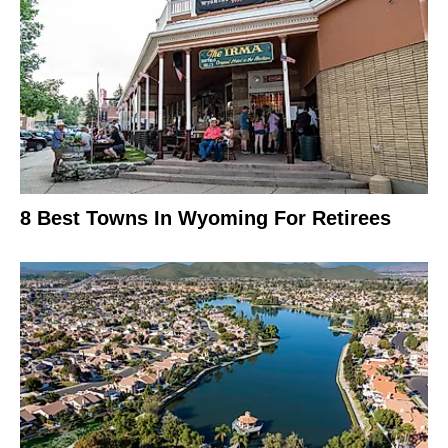
8 Best Towns In Wyoming For Retirees