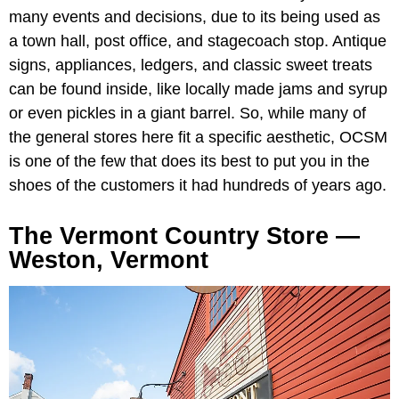
many events and decisions, due to its being used as
a town hall, post office, and stagecoach stop. Antique
signs, appliances, ledgers, and classic sweet treats
can be found inside, like locally made jams and syrup
or even pickles in a giant barrel. So, while many of
the general stores here fit a specific aesthetic, OCSM
is one of the few that does its best to put you in the
shoes of the customers it had hundreds of years ago.
The Vermont Country Store —
Weston, Vermont