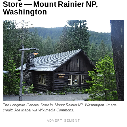
Store — Mount Rainier NP,
Washington
The Longmire General Store in Mount Rainier NP, Washington. Image
credit: Joe Mabel via Wikimedia Commons.