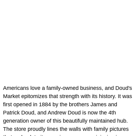
Americans love a family-owned business, and Doud's
Market epitomizes that strength with its history. It was
first opened in 1884 by the brothers James and
Patrick Doud, and Andrew Doud is now the 4th
generation owner of this beautifully maintained hub.
The store proudly lines the walls with family pictures