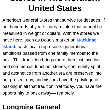
United States
American General Stores that survive for decades, if
not hundreds of years, carry a value that cannot be
measured in weight or dollars. With the stores we
have here, such as Doud's market on
Mackinac
Island,
each locale represents generational
ambitions passed from one family member to the
next. This transition brings more than just location
and commercial function; stories, community spirit,
and aesthetics from another era are preserved into
our present day, and visitors have the privilege of
basking in all that tradition. Yet today, you have the
opportunity to bask away— remotely.
Longmire General