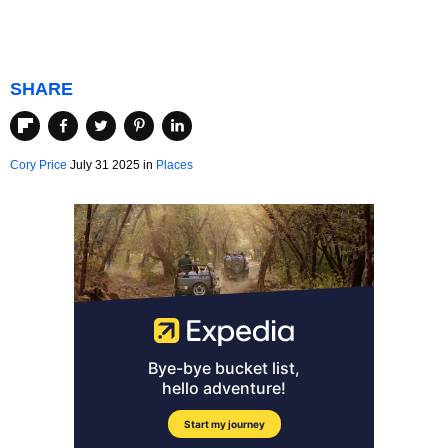
SHARE
Cory Price
July 31 2025 in
Places