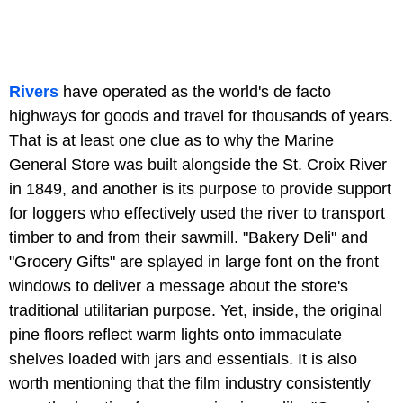
Rivers
have operated as the world's de facto
highways for goods and travel for thousands of years.
That is at least one clue as to why the Marine
General Store was built alongside the St. Croix River
in 1849, and another is its purpose to provide support
for loggers who effectively used the river to transport
timber to and from their sawmill. "Bakery Deli" and
"Grocery Gifts" are splayed in large font on the front
windows to deliver a message about the store's
traditional utilitarian purpose. Yet, inside, the original
pine floors reflect warm lights onto immaculate
shelves loaded with jars and essentials. It is also
worth mentioning that the film industry consistently