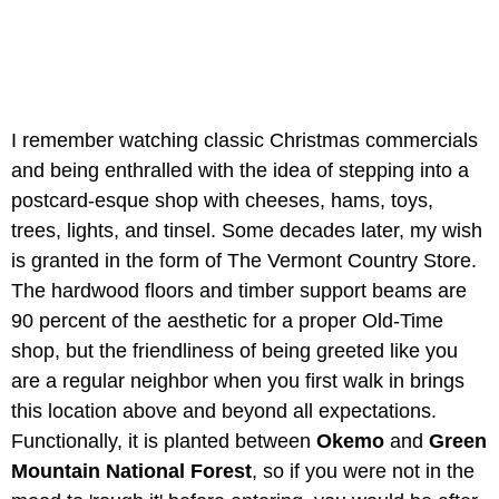
I remember watching classic Christmas commercials
and being enthralled with the idea of stepping into a
postcard-esque shop with cheeses, hams, toys,
trees, lights, and tinsel. Some decades later, my wish
is granted in the form of The Vermont Country Store.
The hardwood floors and timber support beams are
90 percent of the aesthetic for a proper Old-Time
shop, but the friendliness of being greeted like you
are a regular neighbor when you first walk in brings
this location above and beyond all expectations.
Functionally, it is planted between
Okemo
and
Green
Mountain National Forest
, so if you were not in the