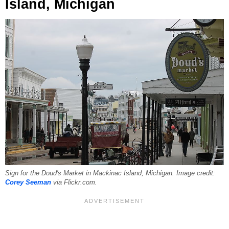
Island, Michigan
Sign for the Doud's Market in Mackinac Island, Michigan. Image credit:
Corey Seeman
via Flickr.com.