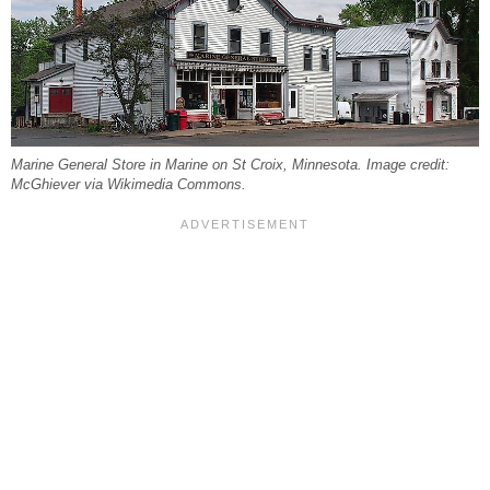
Marine General Store in Marine on St Croix, Minnesota. Image credit:
McGhiever via Wikimedia Commons.