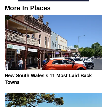
More In
Places
New South Wales's 11 Most Laid-Back
Towns