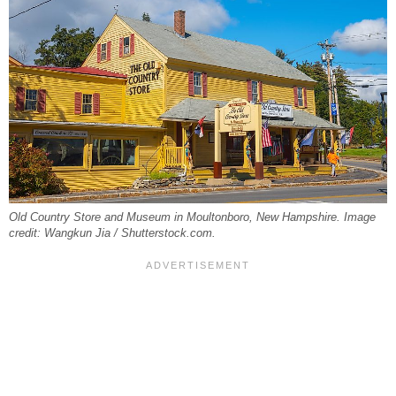
Old Country Store and Museum in Moultonboro, New Hampshire. Image
credit: Wangkun Jia / Shutterstock.com.