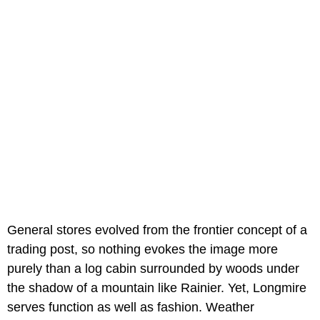
General stores evolved from the frontier concept of a
trading post, so nothing evokes the image more
purely than a log cabin surrounded by woods under
the shadow of a mountain like Rainier. Yet, Longmire
serves function as well as fashion. Weather