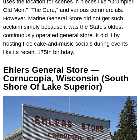
uses the location for scenes in pieces like "Grumpier
Old Men," "The Cure," and various commercials.
However, Marine General Store did not get such
acclaim simply because it was the State's oldest
continuously operated general store. It did it by
hosting free cake-and-music socials during events
like its recent 175th birthday.
Ehlers General Store —
Cornucopia, Wisconsin (South
Shore Of Lake Superior)