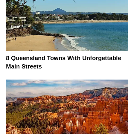
8 Queensland Towns With Unforgettable
Main Streets