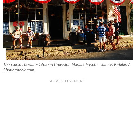
The iconic Brewster Store in Brewster, Massachusetts. James Kirkikis /
Shutterstock.com.