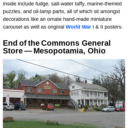
inside include fudge, salt-water taffy, marine-themed
puzzles, and oil-lamp parts, all of which sit amongst
decorations like an ornate hand-made miniature
carousel as well as original
World War
I & II posters.
End Of The Commons General
Store — Mesopotamia, Ohio