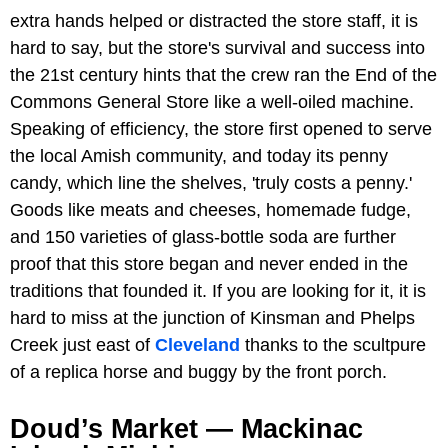
extra hands helped or distracted the store staff, it is
hard to say, but the store's survival and success into
the 21st century hints that the crew ran the End of the
Commons General Store like a well-oiled machine.
Speaking of efficiency, the store first opened to serve
the local Amish community, and today its penny
candy, which line the shelves, 'truly costs a penny.'
Goods like meats and cheeses, homemade fudge,
and 150 varieties of glass-bottle soda are further
proof that this store began and never ended in the
traditions that founded it. If you are looking for it, it is
hard to miss at the junction of Kinsman and Phelps
Creek just east of
Cleveland
thanks to the scultpure
of a replica horse and buggy by the front porch.
Doud’s Market — Mackinac