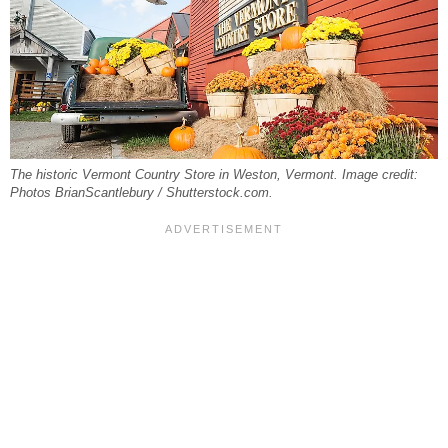
The historic Vermont Country Store in Weston, Vermont. Image credit:
Photos BrianScantlebury / Shutterstock.com.