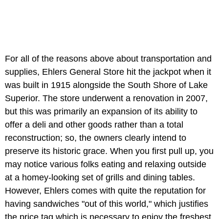
For all of the reasons above about transportation and
supplies, Ehlers General Store hit the jackpot when it
was built in 1915 alongside the South Shore of Lake
Superior. The store underwent a renovation in 2007,
but this was primarily an expansion of its ability to
offer a deli and other goods rather than a total
reconstruction; so, the owners clearly intend to
preserve its historic grace. When you first pull up, you
may notice various folks eating and relaxing outside
at a homey-looking set of grills and dining tables.
However, Ehlers comes with quite the reputation for
having sandwiches "out of this world," which justifies
the price tag which is necessary to enjoy the freshest