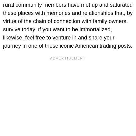
rural community members have met up and saturated
these places with memories and relationships that, by
virtue of the chain of connection with family owners,
survive today. If you want to be immortalized,
likewise, feel free to venture in and share your
journey in one of these iconic American trading posts.