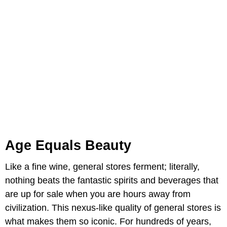
Age Equals Beauty
Like a fine wine, general stores ferment; literally,
nothing beats the fantastic spirits and beverages that
are up for sale when you are hours away from
civilization. This nexus-like quality of general stores is
what makes them so iconic. For hundreds of years,