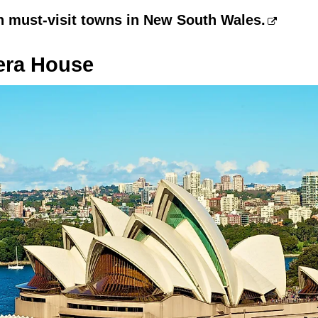
n must-visit towns in New South Wales.
era House