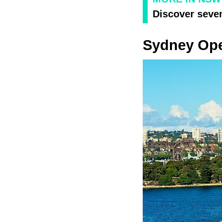
Discover seve
Sydney Op