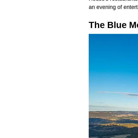
an evening of enter
The Blue M