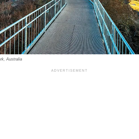
k, Australia