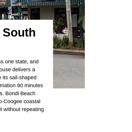
w South
ss one state, and
ouse delivers a
its sail-shaped
ormation 90 minutes
es. Bondi Beach
to-Coogee coastal
it without repeating