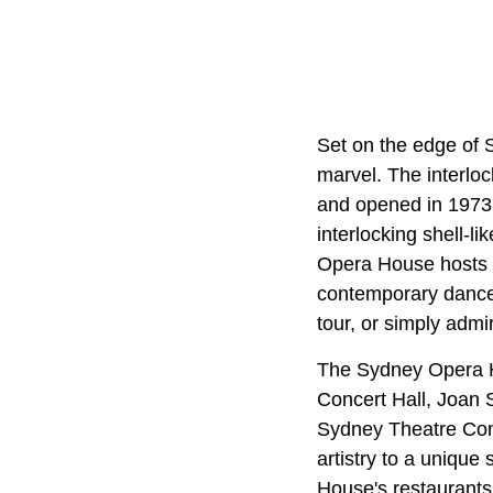
Set on the edge of 
marvel. The interloc
and opened in 1973,
interlocking shell-li
Opera House hosts o
contemporary dance a
tour, or simply admi
The Sydney Opera Hou
Concert Hall, Joan 
Sydney Theatre Com
artistry to a unique
House's restaurants 