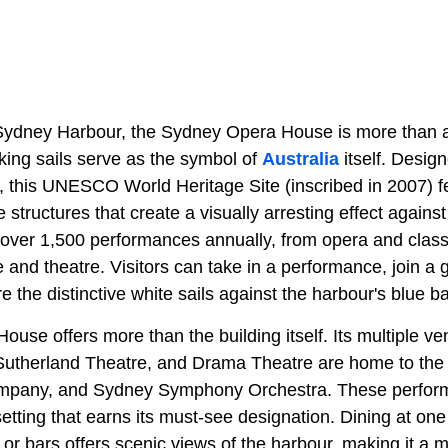
Sydney Harbour, the Sydney Opera House is more than a
king sails serve as the symbol of
Australia
itself. Desig
 this UNESCO World Heritage Site (inscribed in 2007) fe
ke structures that create a visually arresting effect agains
ver 1,500 performances annually, from opera and class
nd theatre. Visitors can take in a performance, join a g
re the distinctive white sails against the harbour's blue b
se offers more than the building itself. Its multiple ve
Sutherland Theatre, and Drama Theatre are home to the A
pany, and Sydney Symphony Orchestra. These performa
 setting that earns its must-see designation. Dining at on
or bars offers scenic views of the harbour, making it a 