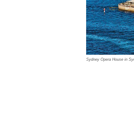
Sydney Opera House in Syd