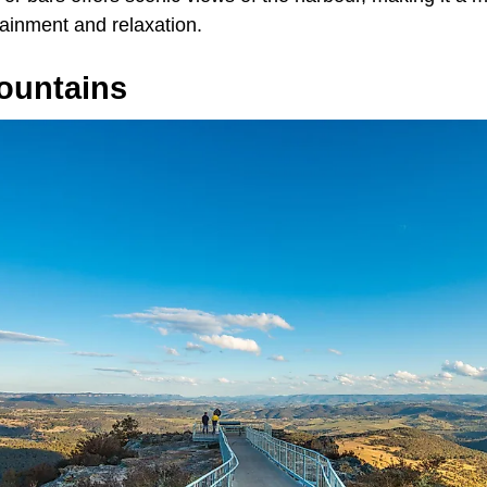
tainment and relaxation.
ountains