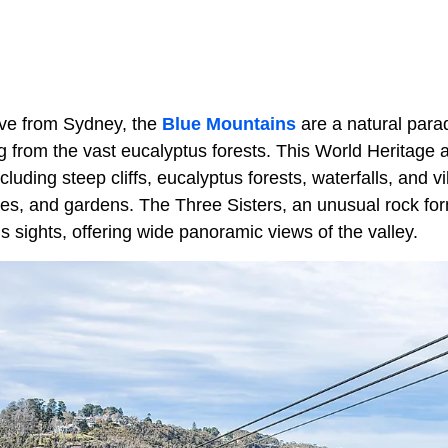
ive from Sydney, the
Blue Mountains
are a natural para
from the vast eucalyptus forests. This World Heritage ar
luding steep cliffs, eucalyptus forests, waterfalls, and v
es, and gardens. The Three Sisters, an unusual rock form
 sights, offering wide panoramic views of the valley.