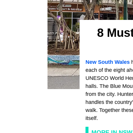
8 Must
New South Wales
h
each of the eight a
UNESCO World Herit
halls. The Blue Mou
from the city. Hunt
handles the country
walk. Together these 
itself.
MORE IN NSW