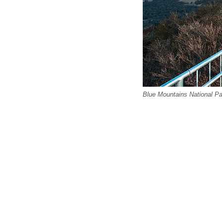
Blue Mountains National Par