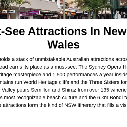
-See Attractions In Ne
Wales
olds a stack of unmistakable Australian attractions acro
head earns its place as a must-see. The Sydney Opera H
age masterpiece and 1,500 performances a year inside 
ntains run World Heritage cliffs and the Three Sisters f
er Valley pours Semillon and Shiraz from over 135 wineri
's most recognizable beach culture and the 6 km Bondi-
attractions form the kind of NSW itinerary that fills a vis