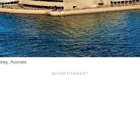
ney, Australia