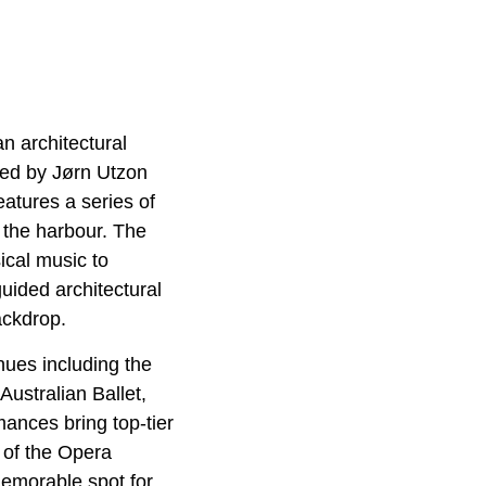
n architectural
ned by Jørn Utzon
atures a series of
t the harbour. The
ical music to
uided architectural
ackdrop.
nues including the
ustralian Ballet,
nces bring top-tier
e of the Opera
memorable spot for