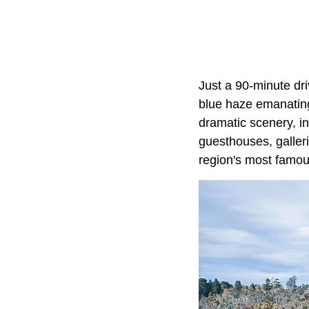
Just a 90-minute dr
blue haze emanating 
dramatic scenery, inc
guesthouses, galleri
region's most famous