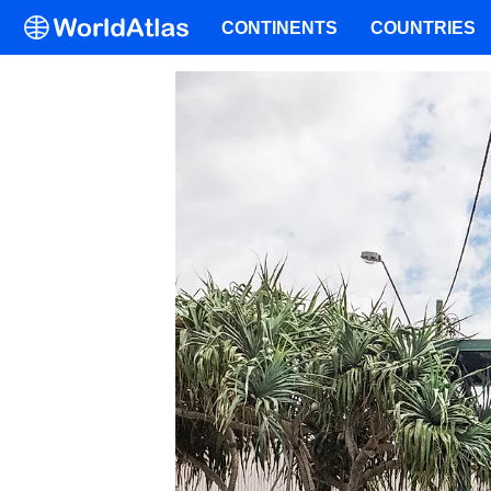
CONTINENTS
COUNTRIES