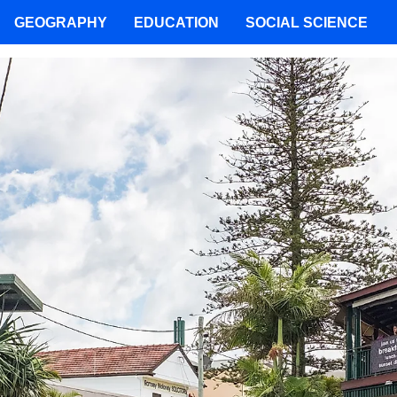
GEOGRAPHY
EDUCATION
SOCIAL SCIENCE