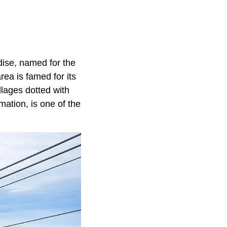
dise, named for the
ea is famed for its
illages dotted with
ation, is one of the