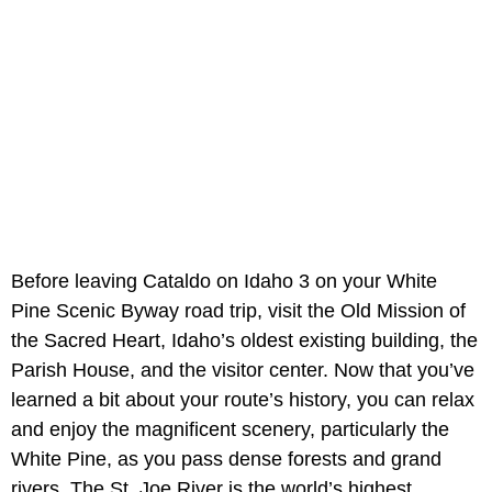
Before leaving Cataldo on Idaho 3 on your White
Pine Scenic Byway road trip, visit the Old Mission of
the Sacred Heart, Idaho’s oldest existing building, the
Parish House, and the visitor center. Now that you’ve
learned a bit about your route’s history, you can relax
and enjoy the magnificent scenery, particularly the
White Pine, as you pass dense forests and grand
rivers. The St. Joe River is the world’s highest