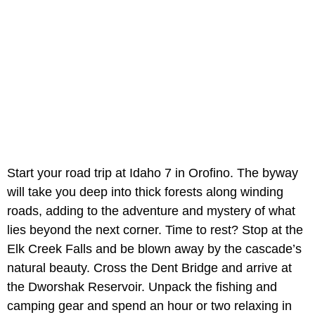
Start your road trip at Idaho 7 in Orofino. The byway
will take you deep into thick forests along winding
roads, adding to the adventure and mystery of what
lies beyond the next corner. Time to rest? Stop at the
Elk Creek Falls and be blown away by the cascade’s
natural beauty. Cross the Dent Bridge and arrive at
the Dworshak Reservoir. Unpack the fishing and
camping gear and spend an hour or two relaxing in