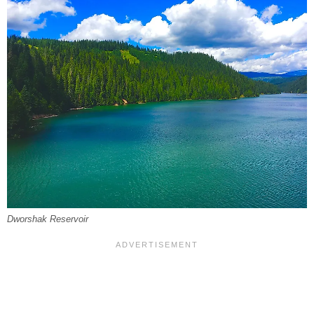
Dworshak Reservoir