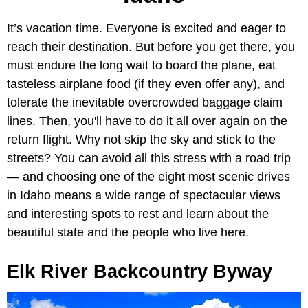
It’s vacation time. Everyone is excited and eager to
reach their destination. But before you get there, you
must endure the long wait to board the plane, eat
tasteless airplane food (if they even offer any), and
tolerate the inevitable overcrowded baggage claim
lines. Then, you'll have to do it all over again on the
return flight. Why not skip the sky and stick to the
streets? You can avoid all this stress with a road trip
— and choosing one of the eight most scenic drives
in Idaho means a wide range of spectacular views
and interesting spots to rest and learn about the
beautiful state and the people who live here.
Elk River Backcountry Byway