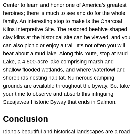
Center to learn and honor one of America’s greatest
heroines; there is much to see and do for the whole
family. An interesting stop to make is the Charcoal
Kilns Interpretive Site. The restored beehive-shaped
clay kilns at the historical site can be viewed, and you
can also picnic or enjoy a trail. It’s not often you will
hear about a mud lake. Along this route, stop at Mud
Lake, a 4,500-acre lake comprising marsh and
shallow flooded wetlands, and where waterfowl and
shorebirds nesting habitat. Numerous camping
grounds are available throughout the byway. So, take
your time to observe and absorb this intriguing
Sacajawea Historic Byway that ends in Salmon.
Conclusion
Idaho's beautiful and historical landscapes are a road