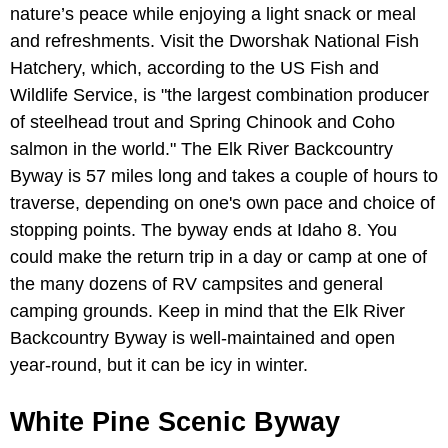
nature’s peace while enjoying a light snack or meal
and refreshments. Visit the Dworshak National Fish
Hatchery, which, according to the US Fish and
Wildlife Service, is "the largest combination producer
of steelhead trout and Spring Chinook and Coho
salmon in the world." The Elk River Backcountry
Byway is 57 miles long and takes a couple of hours to
traverse, depending on one's own pace and choice of
stopping points. The byway ends at Idaho 8. You
could make the return trip in a day or camp at one of
the many dozens of RV campsites and general
camping grounds. Keep in mind that the Elk River
Backcountry Byway is well-maintained and open
year-round, but it can be icy in winter.
White Pine Scenic Byway