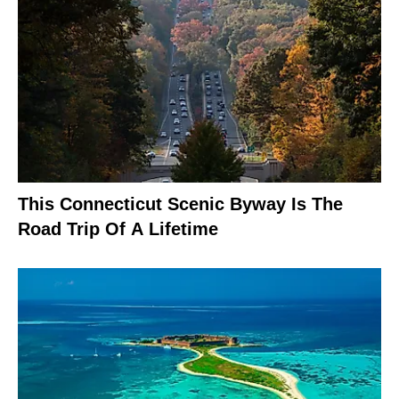
This Connecticut Scenic Byway Is The
Road Trip Of A Lifetime