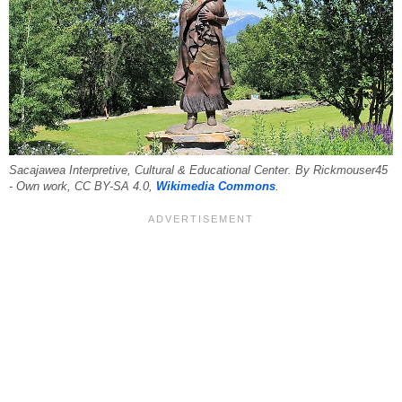
Sacajawea Interpretive, Cultural & Educational Center. By Rickmouser45
- Own work, CC BY-SA 4.0,
Wikimedia Commons
.