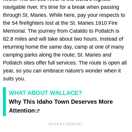
navigable river. It’s time for a break when passing
through St. Maries. While here, pay your respects to
the 54 firefighters lost at the St. Maries 1910 Fire
Memorial. The journey from Cataldo to Potlatch is
82.8 miles and will take about two hours. Instead of
returning home the same day, camp at one of many
camping parks along the route; St. Maries and
Potlatch sites offer full services. The route is open all
year, so you can embrace nature's wonder when it
suits you.
WHAT ABOUT WALLACE?
Why This Idaho Town Deserves More
Attention