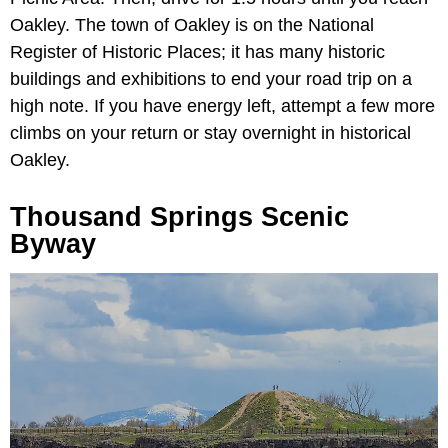
Oakley. The town of Oakley is on the National
Register of Historic Places; it has many historic
buildings and exhibitions to end your road trip on a
high note. If you have energy left, attempt a few more
climbs on your return or stay overnight in historical
Oakley.
Thousand Springs Scenic
Byway