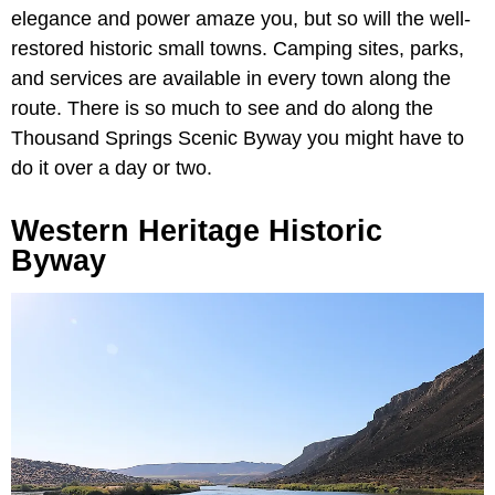
elegance and power amaze you, but so will the well-
restored historic small towns. Camping sites, parks,
and services are available in every town along the
route. There is so much to see and do along the
Thousand Springs Scenic Byway you might have to
do it over a day or two.
Western Heritage Historic
Byway