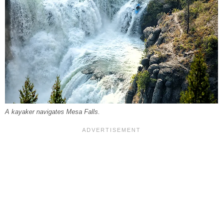
A kayaker navigates Mesa Falls.