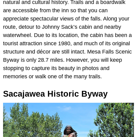
natural and cultural history. Trails and a boardwalk
are accessible from the inn so that you can
appreciate spectacular views of the falls. Along your
route, detour to Johnny Sack’s cabin and nearby
waterwheel. Due to its location, the cabin has been a
tourist attraction since 1980, and much of its original
structure and décor are still intact. Mesa Falls Scenic
Byway is only 28.7 miles. However, you will keep
stopping to capture its beauty in photos and
memories or walk one of the many trails.
Sacajawea Historic Byway