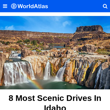
8 Most Scenic Drives In
Idaho