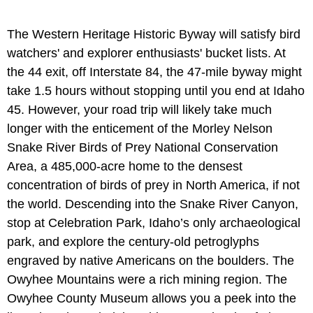
The Western Heritage Historic Byway will satisfy bird
watchers' and explorer enthusiasts' bucket lists. At
the 44 exit, off Interstate 84, the 47-mile byway might
take 1.5 hours without stopping until you end at Idaho
45. However, your road trip will likely take much
longer with the enticement of the Morley Nelson
Snake River Birds of Prey National Conservation
Area, a 485,000-acre home to the densest
concentration of birds of prey in North America, if not
the world. Descending into the Snake River Canyon,
stop at Celebration Park, Idaho’s only archaeological
park, and explore the century-old petroglyphs
engraved by native Americans on the boulders. The
Owyhee Mountains were a rich mining region. The
Owyhee County Museum allows you a peek into the