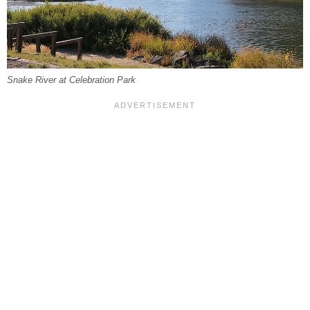
Snake River at Celebration Park