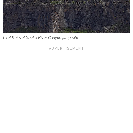
Evel Knievel Snake River Canyon jump site