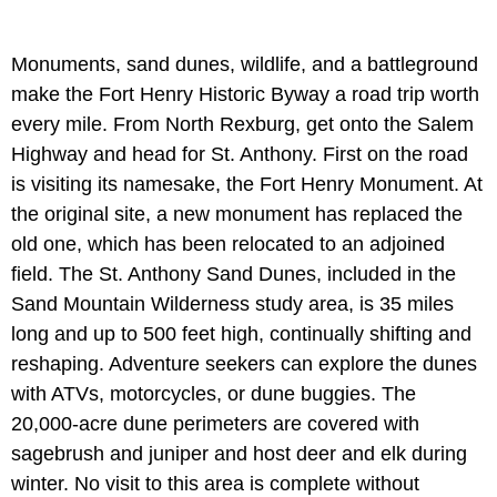
Monuments, sand dunes, wildlife, and a battleground
make the Fort Henry Historic Byway a road trip worth
every mile. From North Rexburg, get onto the Salem
Highway and head for St. Anthony. First on the road
is visiting its namesake, the Fort Henry Monument. At
the original site, a new monument has replaced the
old one, which has been relocated to an adjoined
field. The St. Anthony Sand Dunes, included in the
Sand Mountain Wilderness study area, is 35 miles
long and up to 500 feet high, continually shifting and
reshaping. Adventure seekers can explore the dunes
with ATVs, motorcycles, or dune buggies. The
20,000-acre dune perimeters are covered with
sagebrush and juniper and host deer and elk during
winter. No visit to this area is complete without