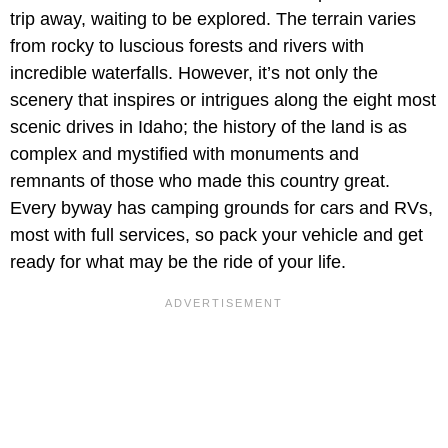
trip away, waiting to be explored. The terrain varies
from rocky to luscious forests and rivers with
incredible waterfalls. However, it’s not only the
scenery that inspires or intrigues along the eight most
scenic drives in Idaho; the history of the land is as
complex and mystified with monuments and
remnants of those who made this country great.
Every byway has camping grounds for cars and RVs,
most with full services, so pack your vehicle and get
ready for what may be the ride of your life.