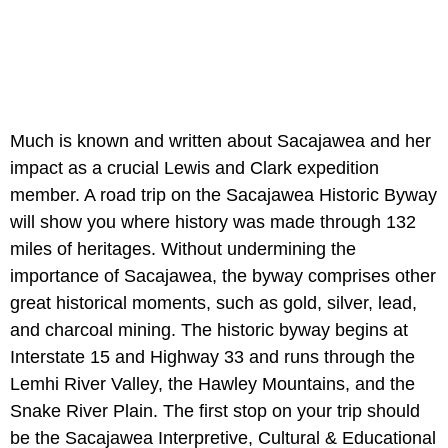
Much is known and written about Sacajawea and her
impact as a crucial Lewis and Clark expedition
member. A road trip on the Sacajawea Historic Byway
will show you where history was made through 132
miles of heritages. Without undermining the
importance of Sacajawea, the byway comprises other
great historical moments, such as gold, silver, lead,
and charcoal mining. The historic byway begins at
Interstate 15 and Highway 33 and runs through the
Lemhi River Valley, the Hawley Mountains, and the
Snake River Plain. The first stop on your trip should
be the Sacajawea Interpretive, Cultural & Educational