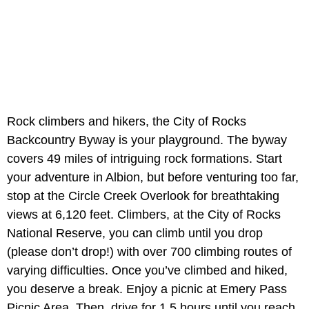
Rock climbers and hikers, the City of Rocks
Backcountry Byway is your playground. The byway
covers 49 miles of intriguing rock formations. Start
your adventure in Albion, but before venturing too far,
stop at the Circle Creek Overlook for breathtaking
views at 6,120 feet. Climbers, at the City of Rocks
National Reserve, you can climb until you drop
(please don’t drop!) with over 700 climbing routes of
varying difficulties. Once you’ve climbed and hiked,
you deserve a break. Enjoy a picnic at Emery Pass
Picnic Area. Then, drive for 1.5 hours until you reach