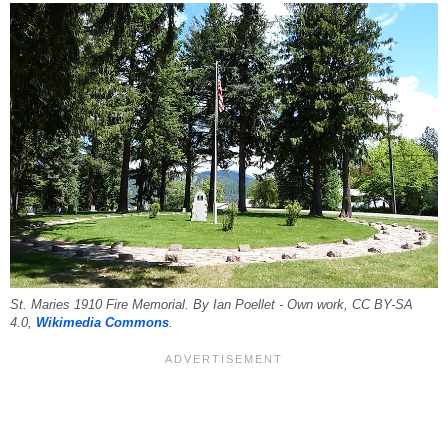
St. Maries 1910 Fire Memorial. By Ian Poellet - Own work, CC BY-SA
4.0,
Wikimedia Commons
.