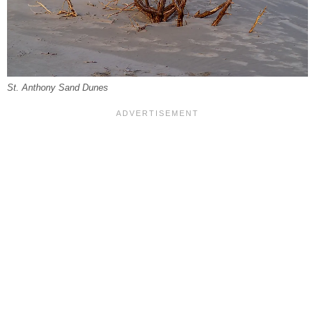
St. Anthony Sand Dunes