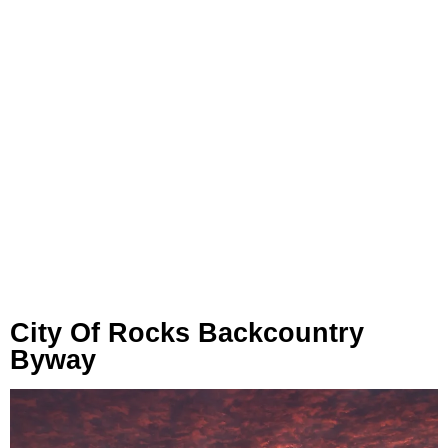
City Of Rocks Backcountry
Byway