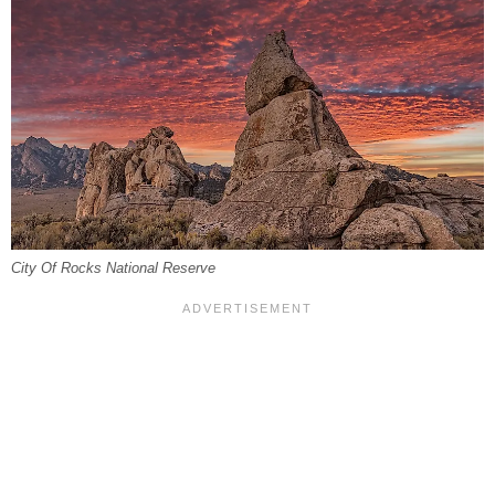
City Of Rocks National Reserve