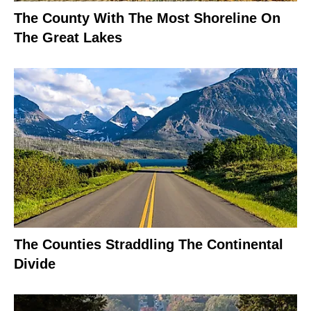
The County With The Most Shoreline On
The Great Lakes
The Counties Straddling The Continental
Divide