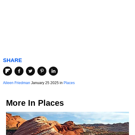
SHARE
Aileen Friedman
January 25 2025 in
Places
More In
Places