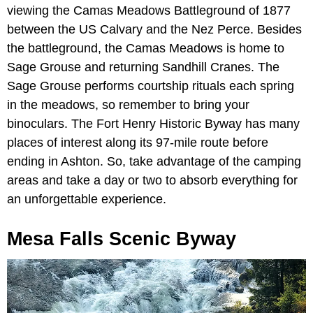
viewing the Camas Meadows Battleground of 1877
between the US Calvary and the Nez Perce. Besides
the battleground, the Camas Meadows is home to
Sage Grouse and returning Sandhill Cranes. The
Sage Grouse performs courtship rituals each spring
in the meadows, so remember to bring your
binoculars. The Fort Henry Historic Byway has many
places of interest along its 97-mile route before
ending in Ashton. So, take advantage of the camping
areas and take a day or two to absorb everything for
an unforgettable experience.
Mesa Falls Scenic Byway