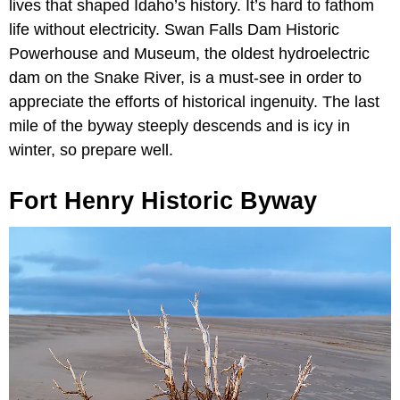
lives that shaped Idaho’s history. It’s hard to fathom
life without electricity. Swan Falls Dam Historic
Powerhouse and Museum, the oldest hydroelectric
dam on the Snake River, is a must-see in order to
appreciate the efforts of historical ingenuity. The last
mile of the byway steeply descends and is icy in
winter, so prepare well.
Fort Henry Historic Byway