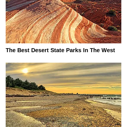
The Best Desert State Parks In The West