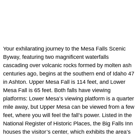
Your exhilarating journey to the Mesa Falls Scenic
Byway, featuring two magnificent waterfalls
cascading over volcanic rocks formed by molten ash
centuries ago, begins at the southern end of Idaho 47
in Ashton. Upper Mesa Fall is 114 feet, and Lower
Mesa Fall is 65 feet. Both falls have viewing
platforms: Lower Mesa’s viewing platform is a quarter
mile away, but Upper Mesa can be viewed from a few
feet, where you will feel the fall’s power. Listed in the
National Register of Historic Places, the Big Falls Inn
houses the visitor’s center, which exhibits the area’s