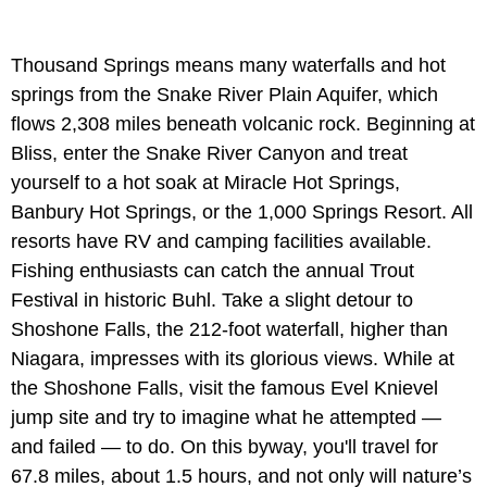
Thousand Springs means many waterfalls and hot
springs from the Snake River Plain Aquifer, which
flows 2,308 miles beneath volcanic rock. Beginning at
Bliss, enter the Snake River Canyon and treat
yourself to a hot soak at Miracle Hot Springs,
Banbury Hot Springs, or the 1,000 Springs Resort. All
resorts have RV and camping facilities available.
Fishing enthusiasts can catch the annual Trout
Festival in historic Buhl. Take a slight detour to
Shoshone Falls, the 212-foot waterfall, higher than
Niagara, impresses with its glorious views. While at
the Shoshone Falls, visit the famous Evel Knievel
jump site and try to imagine what he attempted —
and failed — to do. On this byway, you'll travel for
67.8 miles, about 1.5 hours, and not only will nature’s