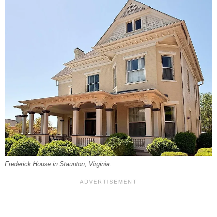
Frederick House in Staunton, Virginia.