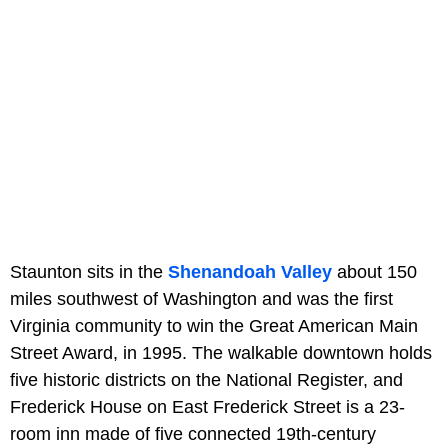
Staunton sits in the
Shenandoah Valley
about 150
miles southwest of Washington and was the first
Virginia community to win the Great American Main
Street Award, in 1995. The walkable downtown holds
five historic districts on the National Register, and
Frederick House on East Frederick Street is a 23-
room inn made of five connected 19th-century