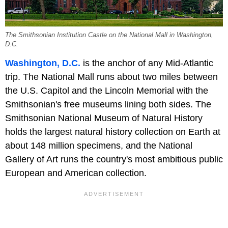
The Smithsonian Institution Castle on the National Mall in Washington,
D.C.
Washington, D.C.
is the anchor of any Mid-Atlantic
trip. The National Mall runs about two miles between
the U.S. Capitol and the Lincoln Memorial with the
Smithsonian's free museums lining both sides. The
Smithsonian National Museum of Natural History
holds the largest natural history collection on Earth at
about 148 million specimens, and the National
Gallery of Art runs the country's most ambitious public
European and American collection.