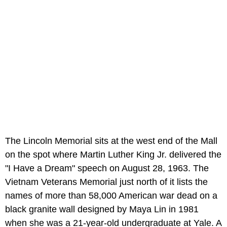
The Lincoln Memorial sits at the west end of the Mall
on the spot where Martin Luther King Jr. delivered the
"I Have a Dream" speech on August 28, 1963. The
Vietnam Veterans Memorial just north of it lists the
names of more than 58,000 American war dead on a
black granite wall designed by Maya Lin in 1981
when she was a 21-year-old undergraduate at Yale. A