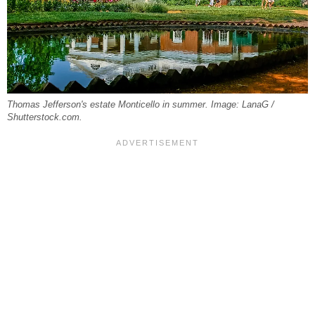
Thomas Jefferson's estate Monticello in summer. Image: LanaG /
Shutterstock.com.