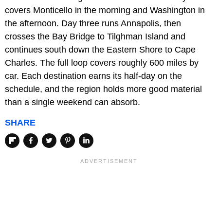
covers Monticello in the morning and Washington in
the afternoon. Day three runs Annapolis, then
crosses the Bay Bridge to Tilghman Island and
continues south down the Eastern Shore to Cape
Charles. The full loop covers roughly 600 miles by
car. Each destination earns its half-day on the
schedule, and the region holds more good material
than a single weekend can absorb.
SHARE