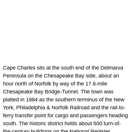
Cape Charles sits at the south end of the Delmarva
Peninsula on the Chesapeake Bay side, about an
hour north of Norfolk by way of the 17.6-mile
Chesapeake Bay Bridge-Tunnel. The town was
platted in 1884 as the southern terminus of the New
York, Philadelphia & Norfolk Railroad and the rail-to-
ferry transfer point for cargo and passengers heading
south. The historic district holds about 500 turn-of-
the-century buildings on the National Register.