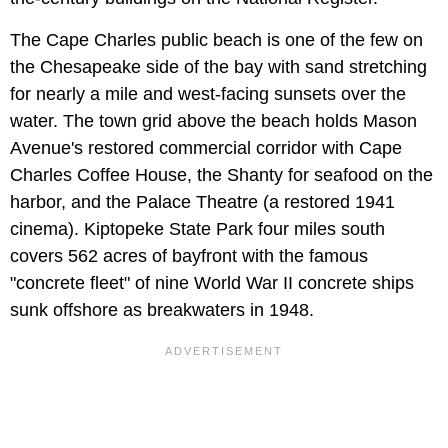
The Cape Charles public beach is one of the few on
the Chesapeake side of the bay with sand stretching
for nearly a mile and west-facing sunsets over the
water. The town grid above the beach holds Mason
Avenue's restored commercial corridor with Cape
Charles Coffee House, the Shanty for seafood on the
harbor, and the Palace Theatre (a restored 1941
cinema). Kiptopeke State Park four miles south
covers 562 acres of bayfront with the famous
"concrete fleet" of nine World War II concrete ships
sunk offshore as breakwaters in 1948.