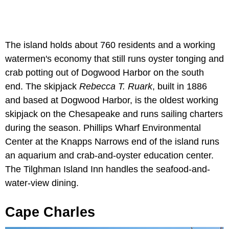
The island holds about 760 residents and a working
watermen's economy that still runs oyster tonging and
crab potting out of Dogwood Harbor on the south
end. The skipjack
Rebecca T. Ruark
, built in 1886
and based at Dogwood Harbor, is the oldest working
skipjack on the Chesapeake and runs sailing charters
during the season. Phillips Wharf Environmental
Center at the Knapps Narrows end of the island runs
an aquarium and crab-and-oyster education center.
The Tilghman Island Inn handles the seafood-and-
water-view dining.
Cape Charles