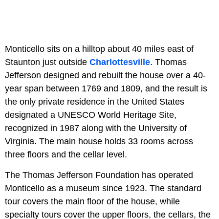
Monticello sits on a hilltop about 40 miles east of
Staunton just outside
Charlottesville
. Thomas
Jefferson designed and rebuilt the house over a 40-
year span between 1769 and 1809, and the result is
the only private residence in the United States
designated a UNESCO World Heritage Site,
recognized in 1987 along with the University of
Virginia. The main house holds 33 rooms across
three floors and the cellar level.
The Thomas Jefferson Foundation has operated
Monticello as a museum since 1923. The standard
tour covers the main floor of the house, while
specialty tours cover the upper floors, the cellars, the