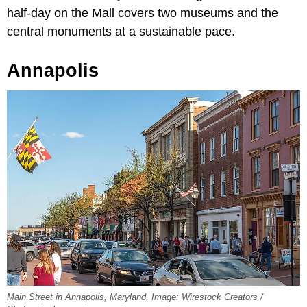
half-day on the Mall covers two museums and the
central monuments at a sustainable pace.
Annapolis
Main Street in Annapolis, Maryland. Image: Wirestock Creators /