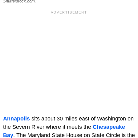
Shutterstock.com.
Annapolis
sits about 30 miles east of Washington on
the Severn River where it meets the
Chesapeake
Bay
. The Maryland State House on State Circle is the