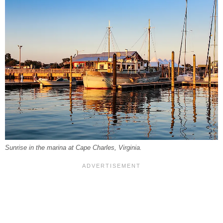
Sunrise in the marina at Cape Charles, Virginia.