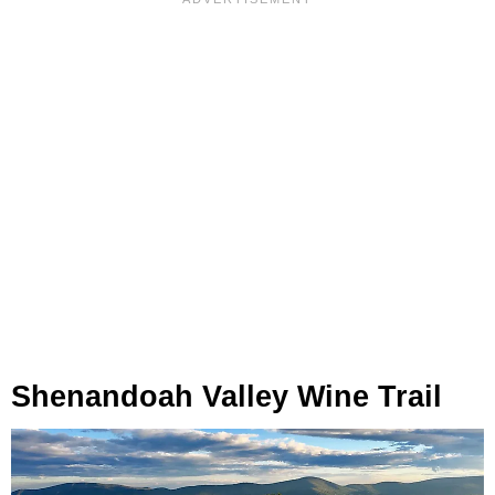
Shenandoah Valley Wine Trail