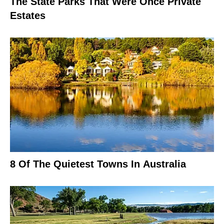
The State Parks That Were Once Private
Estates
8 Of The Quietest Towns In Australia