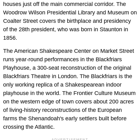
houses just off the main commercial corridor. The
Woodrow Wilson Presidential Library and Museum on
Coalter Street covers the birthplace and presidency
of the 28th president, who was born in Staunton in
1856.
The American Shakespeare Center on Market Street
runs year-round performances in the Blackfriars
Playhouse, a 300-seat reconstruction of the original
Blackfriars Theatre in London. The Blackfriars is the
only working replica of a Shakespearean indoor
playhouse in the world. The Frontier Culture Museum
on the western edge of town covers about 200 acres
of living-history reconstructions of the European
farms the Shenandoah's early settlers built before
crossing the Atlantic.