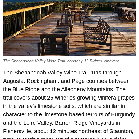
The Shenandoah Valley Wine Trail, courtesy 12 Ridges Vineyard.
The Shenandoah Valley Wine Trail runs through
Augusta, Rockingham, and Page counties between
the Blue Ridge and the Allegheny Mountains. The
trail covers about 25 wineries growing vinifera grapes
in the valley's limestone soils, which are similar in
character to the limestone-based terroirs of Burgundy
and the Loire Valley. Barren Ridge Vineyards in
Fishersville, about 12 minutes northeast of Staunton,