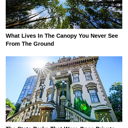
What Lives In The Canopy You Never See
From The Ground