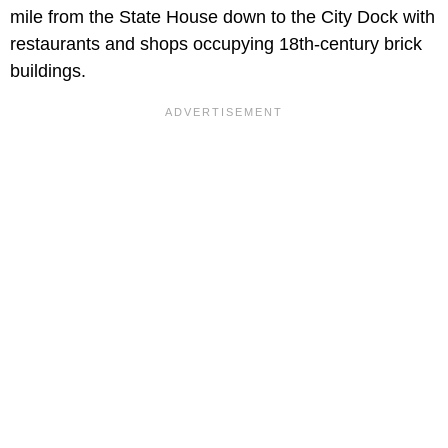
mile from the State House down to the City Dock with
restaurants and shops occupying 18th-century brick
buildings.