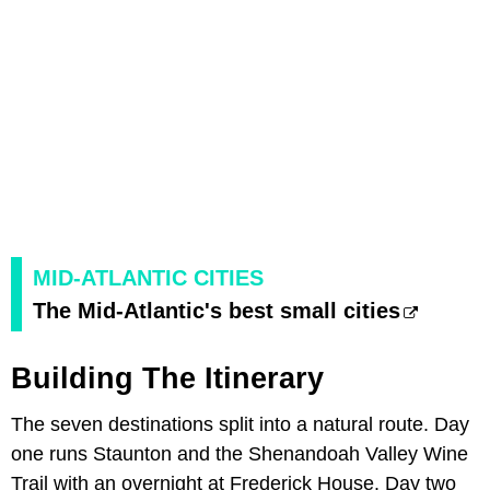
MID-ATLANTIC CITIES
The Mid-Atlantic's best small cities
Building The Itinerary
The seven destinations split into a natural route. Day
one runs Staunton and the Shenandoah Valley Wine
Trail with an overnight at Frederick House. Day two