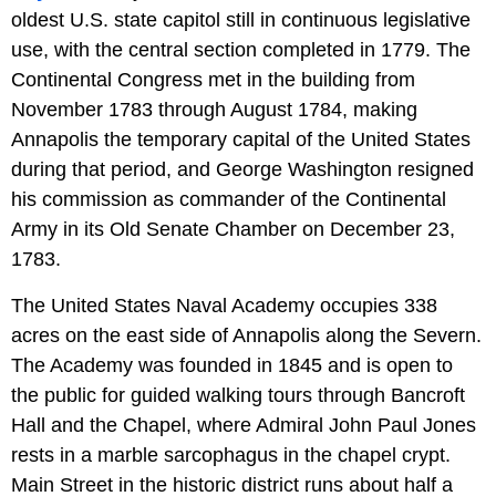
oldest U.S. state capitol still in continuous legislative
use, with the central section completed in 1779. The
Continental Congress met in the building from
November 1783 through August 1784, making
Annapolis the temporary capital of the United States
during that period, and George Washington resigned
his commission as commander of the Continental
Army in its Old Senate Chamber on December 23,
1783.
The United States Naval Academy occupies 338
acres on the east side of Annapolis along the Severn.
The Academy was founded in 1845 and is open to
the public for guided walking tours through Bancroft
Hall and the Chapel, where Admiral John Paul Jones
rests in a marble sarcophagus in the chapel crypt.
Main Street in the historic district runs about half a