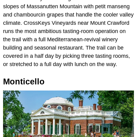
slopes of Massanutten Mountain with petit manseng
and chambourcin grapes that handle the cooler valley
climate. CrossKeys Vineyards near Mount Crawford
runs the most ambitious tasting-room operation on
the trail with a full Mediterranean-revival winery
building and seasonal restaurant. The trail can be
covered in a half day by picking three tasting rooms,
or stretched to a full day with lunch on the way.
Monticello