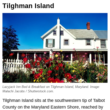
Tilghman Island
Lazyjack Inn Bed & Breakfast on Tilghman Island, Maryland. Image:
Malachi Jacobs / Shutterstock.com.
Tilghman Island sits at the southwestern tip of Talbot
County on the Maryland Eastern Shore, reached by