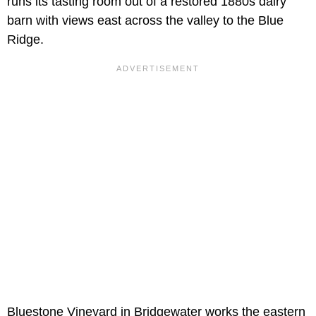
runs its tasting room out of a restored 1880s dairy
barn with views east across the valley to the Blue
Ridge.
Bluestone Vineyard in Bridgewater works the eastern