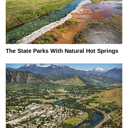
The State Parks With Natural Hot Springs