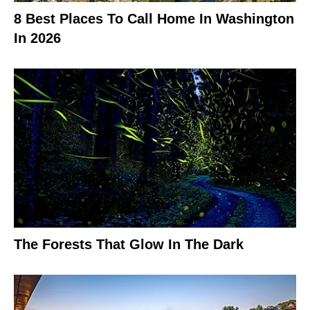
8 Best Places To Call Home In Washington
In 2026
The Forests That Glow In The Dark