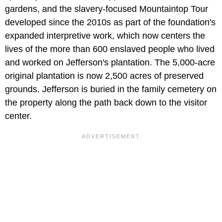
gardens, and the slavery-focused Mountaintop Tour
developed since the 2010s as part of the foundation's
expanded interpretive work, which now centers the
lives of the more than 600 enslaved people who lived
and worked on Jefferson's plantation. The 5,000-acre
original plantation is now 2,500 acres of preserved
grounds. Jefferson is buried in the family cemetery on
the property along the path back down to the visitor
center.