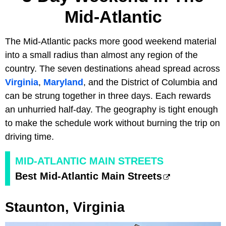
Mid-Atlantic
The Mid-Atlantic packs more good weekend material
into a small radius than almost any region of the
country. The seven destinations ahead spread across
Virginia
,
Maryland
, and the District of Columbia and
can be strung together in three days. Each rewards
an unhurried half-day. The geography is tight enough
to make the schedule work without burning the trip on
driving time.
MID-ATLANTIC MAIN STREETS
Best Mid-Atlantic Main Streets
Staunton, Virginia