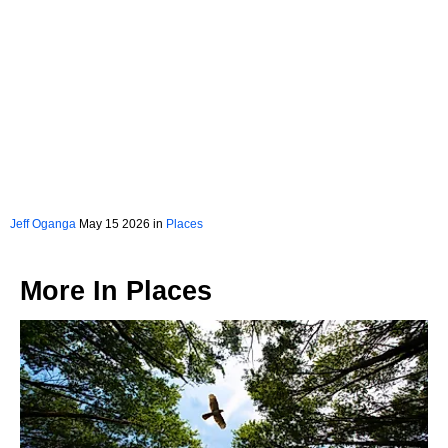
Jeff Oganga
May 15 2026 in
Places
More In
Places