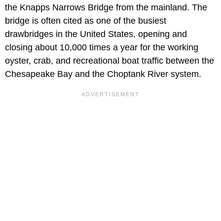
the Knapps Narrows Bridge from the mainland. The
bridge is often cited as one of the busiest
drawbridges in the United States, opening and
closing about 10,000 times a year for the working
oyster, crab, and recreational boat traffic between the
Chesapeake Bay and the Choptank River system.