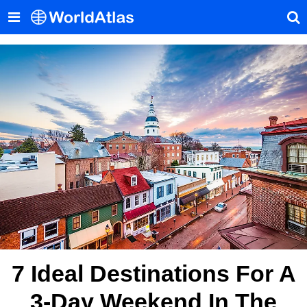
7 Ideal Destinations For A
3-Day Weekend In The