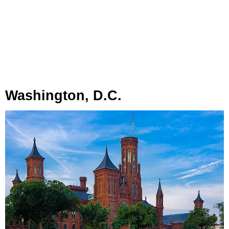
Washington, D.C.