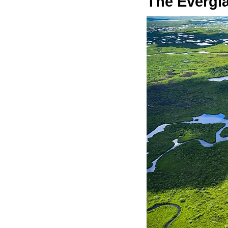
The Evergl