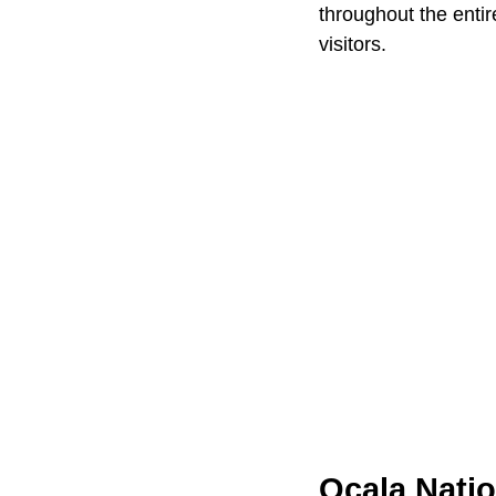
throughout the entir
visitors.
Ocala Natio