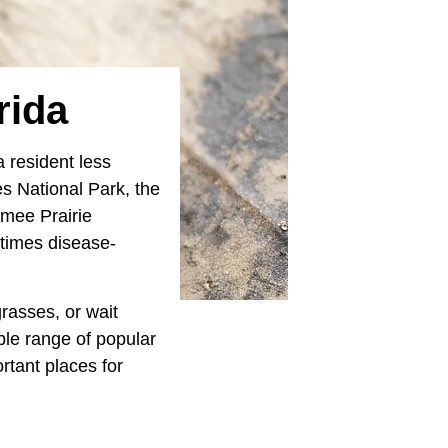
rida
 resident less
es National Park, the
mmee Prairie
etimes disease-
grasses, or wait
ble range of popular
rtant places for