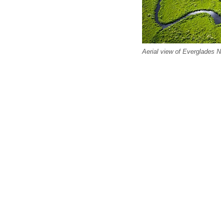
Aerial view of Everglades N