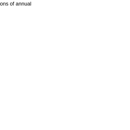
ions of annual