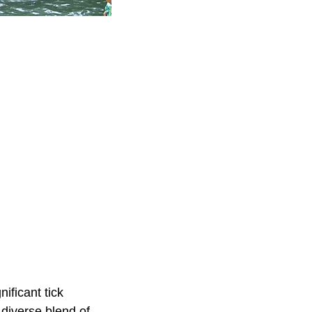
ificant tick
 diverse blend of