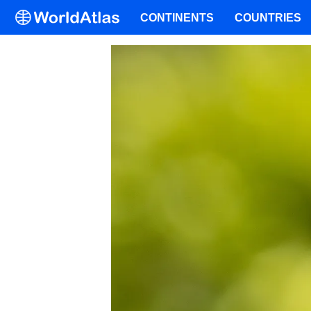
CONTINENTS
COUNTRIES