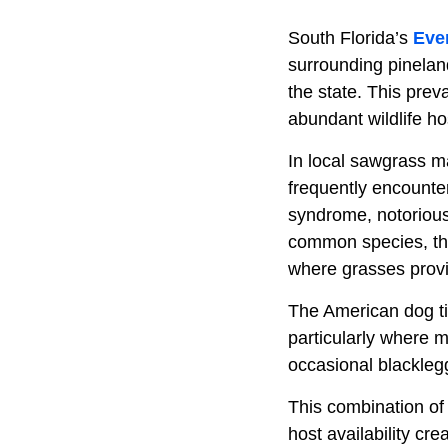
South Florida’s
Eve
surrounding pinelan
the state. This prev
abundant wildlife h
In local sawgrass m
frequently encounter
syndrome, notorious
common species, thi
where grasses provi
The American dog tic
particularly where 
occasional blackleg
This combination of 
host availability cr