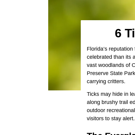
6 T
Florida’s reputation
celebrated than its 
vast woodlands of O
Preserve State Park 
carrying critters.
Ticks may hide in le
along brushy trail 
outdoor recreational
visitors to stay alert.