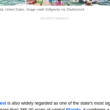
da, United States. Image credit Stillgravity via Shutterstock.
est
is also widely regarded as one of the state's most sign
more than 385,00 acres of central
Florida
, it combines a