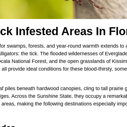
ick Infested Areas In Flo
 for swamps, forests, and year-round warmth extends to a
alligators: the tick. The flooded wildernesses of Everglad
cala National Forest, and the open grasslands of Kissi
all provide ideal conditions for these blood-thirsty, som
af piles beneath hardwood canopies, cling to tall prairie 
edges. Across the Sunshine State, they occupy a remarka
 areas, making the following destinations especially impo