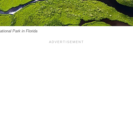
ational Park in Florida