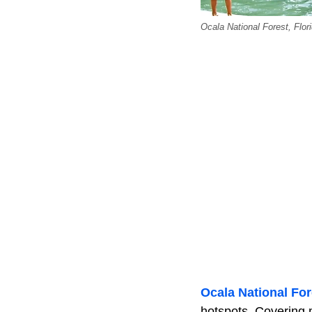
Ocala National Forest, Flori
Ocala National For
hotspots. Covering 