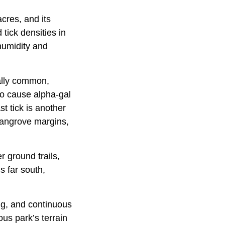
cres, and its
tick densities in
 humidity and
ally common,
to cause alpha-gal
t tick is another
 mangrove margins,
 ground trails,
 far south,
ing, and continuous
ous park’s terrain