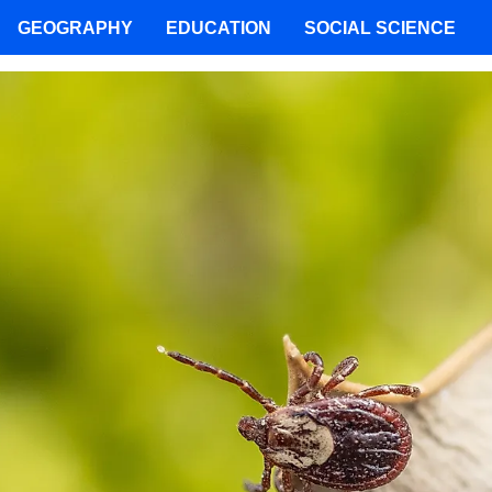
GEOGRAPHY
EDUCATION
SOCIAL SCIENCE