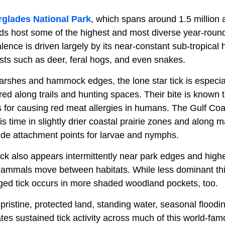
rglades National Park
, which spans around 1.5 million a
ds host some of the highest and most diverse year-round 
alence is driven largely by its near-constant sub-tropical
osts such as deer, feral hogs, and even snakes.
arshes and hammock edges, the lone star tick is especi
ed along trails and hunting spaces. Their bite is known 
 for causing red meat allergies in humans. The Gulf Coas
s time in slightly drier coastal prairie zones and along
de attachment points for larvae and nymphs.
k also appears intermittently near park edges and higher
mammals move between habitats. While less dominant this
ged tick occurs in more shaded woodland pockets, too.
pristine, protected land, standing water, seasonal flood
eates sustained tick activity across much of this world-fam