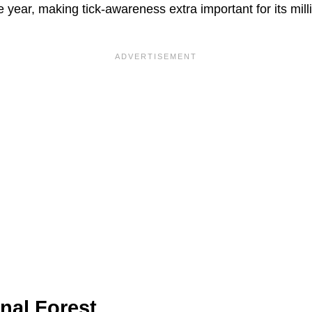
e year, making tick-awareness extra important for its mill
nal Forest