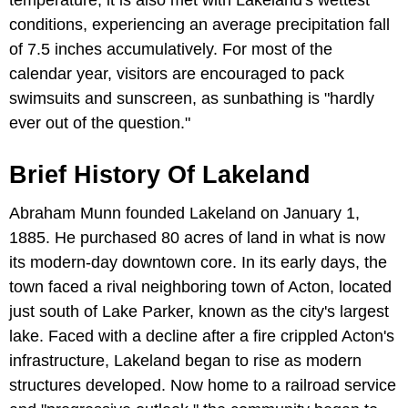
temperature, it is also met with Lakeland's wettest
conditions, experiencing an average precipitation fall
of 7.5 inches accumulatively. For most of the
calendar year, visitors are encouraged to pack
swimsuits and sunscreen, as sunbathing is "hardly
ever out of the question."
Brief History Of Lakeland
Abraham Munn founded Lakeland on January 1,
1885. He purchased 80 acres of land in what is now
its modern-day downtown core. In its early days, the
town faced a rival neighboring town of Acton, located
just south of Lake Parker, known as the city's largest
lake. Faced with a decline after a fire crippled Acton's
infrastructure, Lakeland began to rise as modern
structures developed. Now home to a railroad service