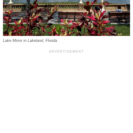
Lake Mirror in Lakeland, Florida.