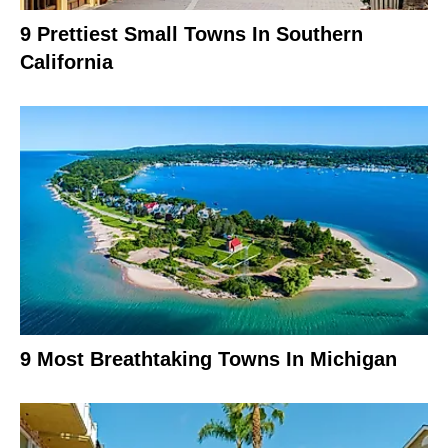
9 Prettiest Small Towns In Southern
California
9 Most Breathtaking Towns In Michigan