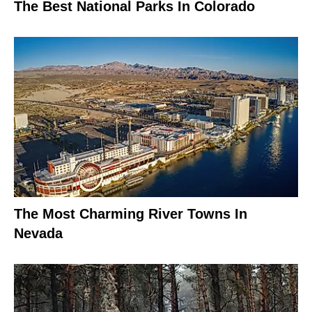
The Best National Parks In Colorado
The Most Charming River Towns In
Nevada