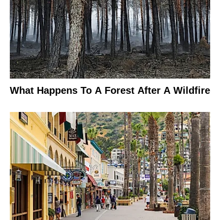
What Happens To A Forest After A Wildfire