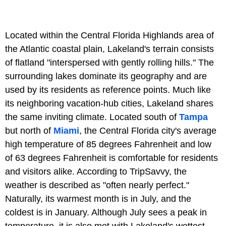
Located within the Central Florida Highlands area of
the Atlantic coastal plain, Lakeland's terrain consists
of flatland "interspersed with gently rolling hills." The
surrounding lakes dominate its geography and are
used by its residents as reference points. Much like
its neighboring vacation-hub cities, Lakeland shares
the same inviting climate. Located south of
Tampa
but north of
Miami
, the Central Florida city's average
high temperature of 85 degrees Fahrenheit and low
of 63 degrees Fahrenheit is comfortable for residents
and visitors alike. According to TripSavvy, the
weather is described as "often nearly perfect."
Naturally, its warmest month is in July, and the
coldest is in January. Although July sees a peak in