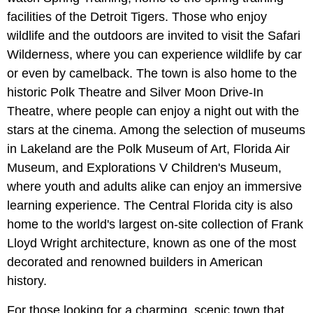
facilities of the Detroit Tigers. Those who enjoy
wildlife and the outdoors are invited to visit the Safari
Wilderness, where you can experience wildlife by car
or even by camelback. The town is also home to the
historic Polk Theatre and Silver Moon Drive-In
Theatre, where people can enjoy a night out with the
stars at the cinema. Among the selection of museums
in Lakeland are the Polk Museum of Art, Florida Air
Museum, and Explorations V Children's Museum,
where youth and adults alike can enjoy an immersive
learning experience. The Central Florida city is also
home to the world's largest on-site collection of Frank
Lloyd Wright architecture, known as one of the most
decorated and renowned builders in American
history.
For those looking for a charming, scenic town that