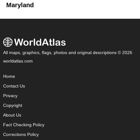
Maryland
All maps, graphics, flags, photos and original descriptions © 2026
worldatlas.com
Home
Contact Us
Privacy
Copyright
About Us
Fact Checking Policy
Corrections Policy