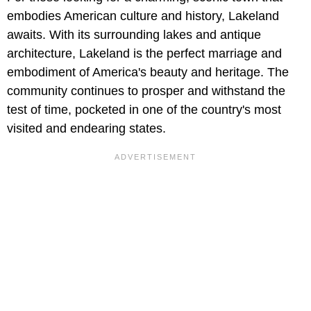
embodies American culture and history, Lakeland
awaits. With its surrounding lakes and antique
architecture, Lakeland is the perfect marriage and
embodiment of America's beauty and heritage. The
community continues to prosper and withstand the
test of time, pocketed in one of the country's most
visited and endearing states.