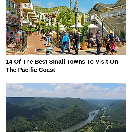
14 Of The Best Small Towns To Visit On
The Pacific Coast