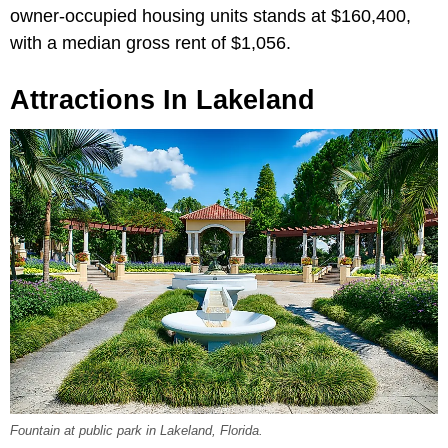
owner-occupied housing units stands at $160,400,
with a median gross rent of $1,056.
Attractions In Lakeland
Fountain at public park in Lakeland, Florida.