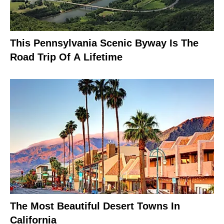
This Pennsylvania Scenic Byway Is The
Road Trip Of A Lifetime
The Most Beautiful Desert Towns In
California