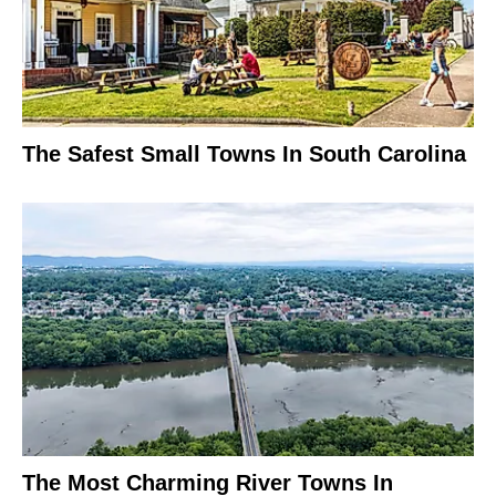
The Safest Small Towns In South Carolina
The Most Charming River Towns In