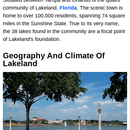
community of Lakeland,
Florida
. The scenic town is
home to over 100,000 residents, spanning 74 square
miles in the Sunshine State. True to its very name,
the 38 lakes found in the community are a focal point
of Lakeland's foundation.
Geography And Climate Of
Lakeland