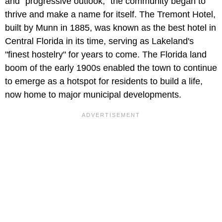
and "progressive outlook," the community began to
thrive and make a name for itself. The Tremont Hotel,
built by Munn in 1885, was known as the best hotel in
Central Florida in its time, serving as Lakeland's
"finest hostelry" for years to come. The Florida land
boom of the early 1900s enabled the town to continue
to emerge as a hotspot for residents to build a life,
now home to major municipal developments.