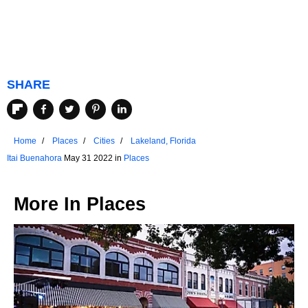
SHARE
Home
Places
Cities
Lakeland, Florida
Itai Buenahora
May 31 2022 in
Places
More In
Places