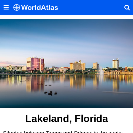
Lakeland, Florida
Situated between Tampa and Orlando is the quaint