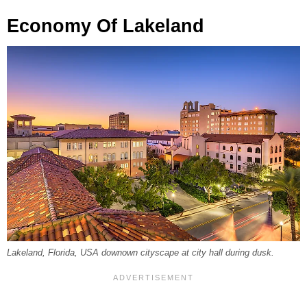
Economy Of Lakeland
Lakeland, Florida, USA downown cityscape at city hall during dusk.