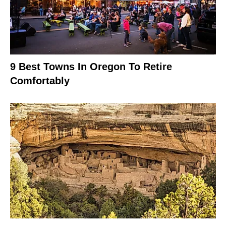
9 Best Towns In Oregon To Retire
Comfortably