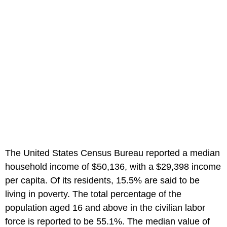
The United States Census Bureau reported a median
household income of $50,136, with a $29,398 income
per capita. Of its residents, 15.5% are said to be
living in poverty. The total percentage of the
population aged 16 and above in the civilian labor
force is reported to be 55.1%. The median value of