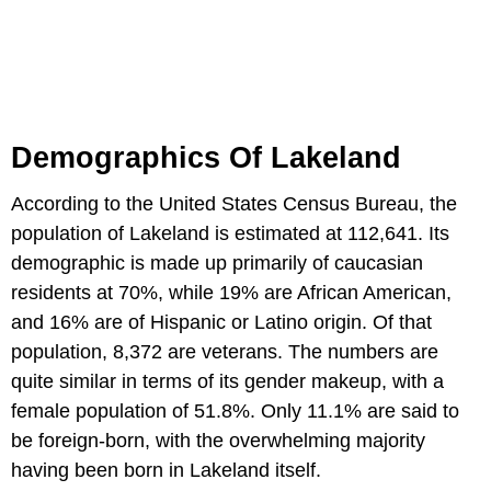
Demographics Of Lakeland
According to the United States Census Bureau, the
population of Lakeland is estimated at 112,641. Its
demographic is made up primarily of caucasian
residents at 70%, while 19% are African American,
and 16% are of Hispanic or Latino origin. Of that
population, 8,372 are veterans. The numbers are
quite similar in terms of its gender makeup, with a
female population of 51.8%. Only 11.1% are said to
be foreign-born, with the overwhelming majority
having been born in Lakeland itself.