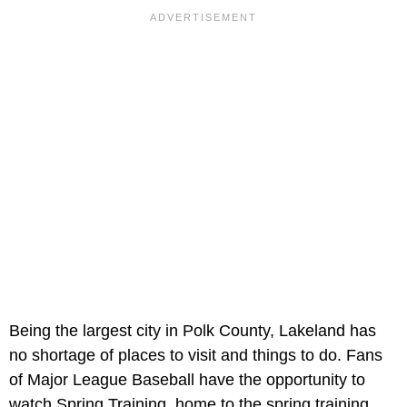
Being the largest city in Polk County, Lakeland has
no shortage of places to visit and things to do. Fans
of Major League Baseball have the opportunity to
watch Spring Training, home to the spring training