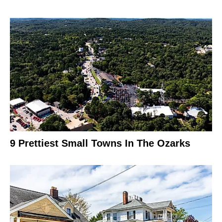
9 Prettiest Small Towns In The Ozarks