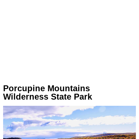
Porcupine Mountains
Wilderness State Park