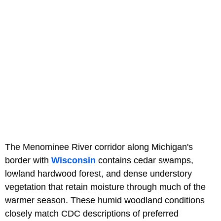
The Menominee River corridor along Michigan's
border with
Wisconsin
contains cedar swamps,
lowland hardwood forest, and dense understory
vegetation that retain moisture through much of the
warmer season. These humid woodland conditions
closely match CDC descriptions of preferred