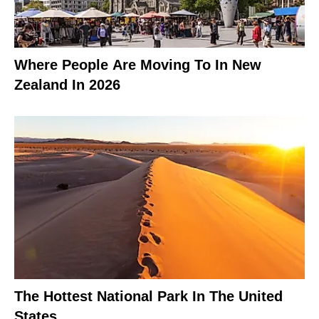
Where People Are Moving To In New
Zealand In 2026
The Hottest National Park In The United
States