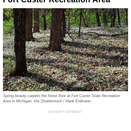
Spring beauty carpets the forest floor at Fort Custer State Recreation
Area in Michigan. Via Shutterstock / Hank Erdmann.