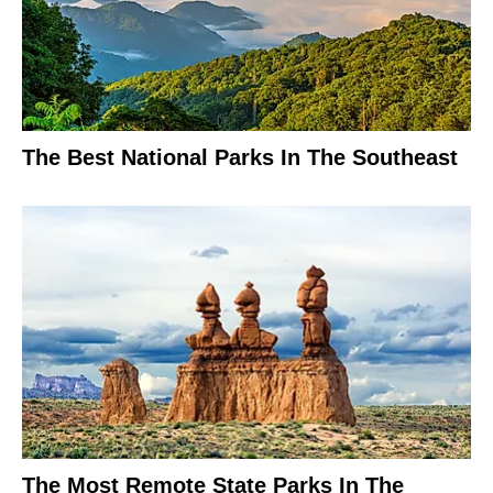
The Best National Parks In The Southeast
The Most Remote State Parks In The