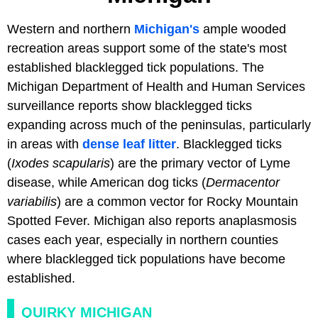
Western and northern
Michigan's
ample wooded
recreation areas support some of the state's most
established blacklegged tick populations. The
Michigan Department of Health and Human Services
surveillance reports show blacklegged ticks
expanding across much of the peninsulas, particularly
in areas with
dense leaf litter
. Blacklegged ticks
(
Ixodes scapularis
) are the primary vector of Lyme
disease, while American dog ticks (
Dermacentor
variabilis
) are a common vector for Rocky Mountain
Spotted Fever. Michigan also reports anaplasmosis
cases each year, especially in northern counties
where blacklegged tick populations have become
established.
QUIRKY MICHIGAN