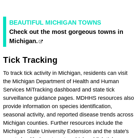
BEAUTIFUL MICHIGAN TOWNS
Check out the most gorgeous towns in
Michigan.
Tick Tracking
To track tick activity in Michigan, residents can visit
the Michigan Department of Health and Human
Services MiTracking dashboard and state tick
surveillance guidance pages. MDHHS resources also
provide information on species identification,
seasonal activity, and reported disease trends across
Michigan counties. Further resources include the
Michigan State University Extension and the state's