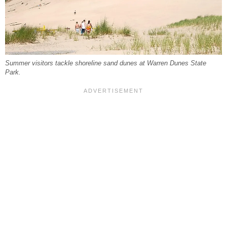
Summer visitors tackle shoreline sand dunes at Warren Dunes State
Park.