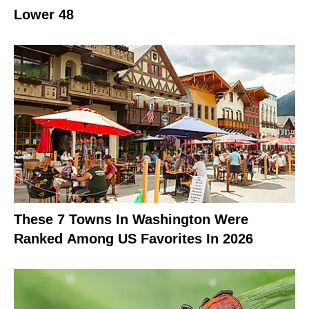
Lower 48
These 7 Towns In Washington Were
Ranked Among US Favorites In 2026