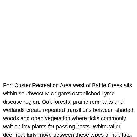
Fort Custer Recreation Area west of Battle Creek sits
within southwest Michigan's established Lyme
disease region. Oak forests, prairie remnants and
wetlands create repeated transitions between shaded
woods and open vegetation where ticks commonly
wait on low plants for passing hosts. White-tailed
deer regularly move between these types of habitats,