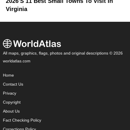
2026's 11 Best Small Towns To Visit In
Virginia
All maps, graphics, flags, photos and original descriptions © 2026
worldatlas.com
Home
Contact Us
Privacy
Copyright
About Us
Fact Checking Policy
Corrections Policy