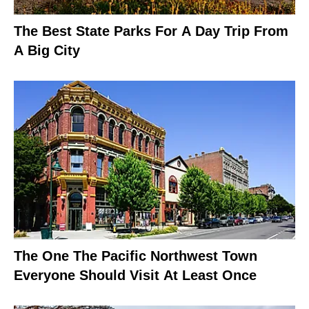
The Best State Parks For A Day Trip From
A Big City
The One The Pacific Northwest Town
Everyone Should Visit At Least Once