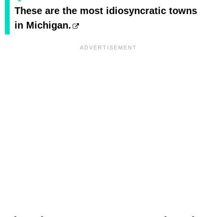
These are the most idiosyncratic towns
in Michigan.