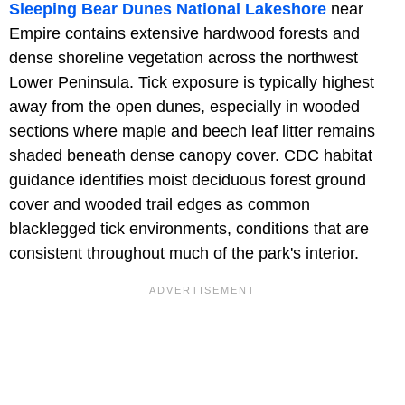
Sleeping Bear Dunes National Lakeshore
near
Empire contains extensive hardwood forests and
dense shoreline vegetation across the northwest
Lower Peninsula. Tick exposure is typically highest
away from the open dunes, especially in wooded
sections where maple and beech leaf litter remains
shaded beneath dense canopy cover. CDC habitat
guidance identifies moist deciduous forest ground
cover and wooded trail edges as common
blacklegged tick environments, conditions that are
consistent throughout much of the park's interior.