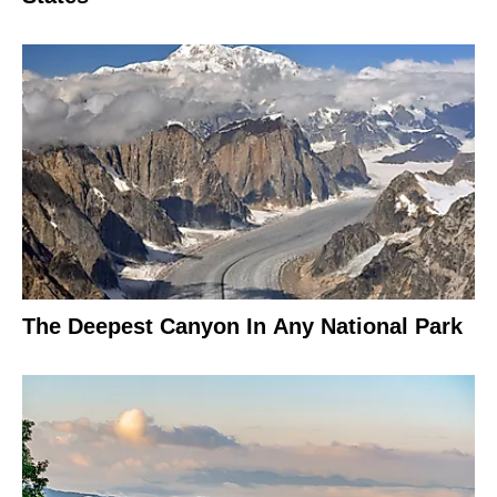
The Deepest Canyon In Any National Park