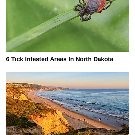
6 Tick Infested Areas In North Dakota