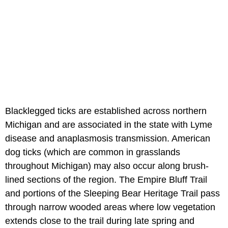
Blacklegged ticks are established across northern
Michigan and are associated in the state with Lyme
disease and anaplasmosis transmission. American
dog ticks (which are common in grasslands
throughout Michigan) may also occur along brush-
lined sections of the region. The Empire Bluff Trail
and portions of the Sleeping Bear Heritage Trail pass
through narrow wooded areas where low vegetation
extends close to the trail during late spring and