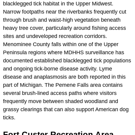
blacklegged tick habitat in the Upper Midwest.
Narrow footpaths near the riverbanks frequently cut
through brush and waist-high vegetation beneath
heavy tree cover, particularly around fishing access
sites and undeveloped recreation corridors.
Menominee County falls within one of the Upper
Peninsula regions where MDHHS surveillance has
documented established blacklegged tick populations
and ongoing tick-borne disease activity. Lyme
disease and anaplasmosis are both reported in this
part of Michigan. The Pemene Falls area contains
several brush-lined access paths where visitors
frequently move between shaded woodland and
grassy clearings that can also support American dog
ticks.
Fort Custer Recreation Area