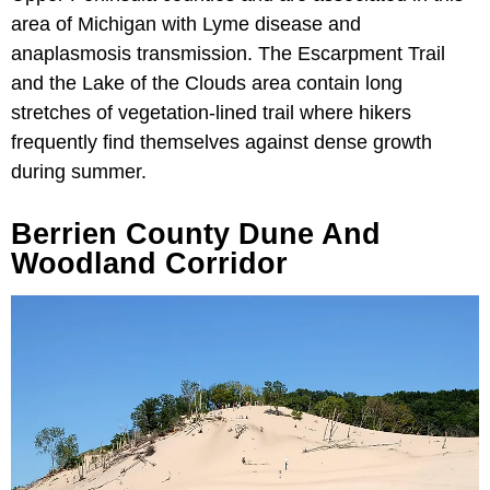
area of Michigan with Lyme disease and
anaplasmosis transmission. The Escarpment Trail
and the Lake of the Clouds area contain long
stretches of vegetation-lined trail where hikers
frequently find themselves against dense growth
during summer.
Berrien County Dune And
Woodland Corridor