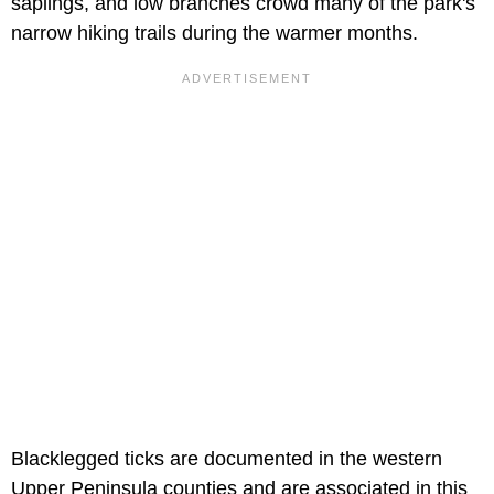
saplings, and low branches crowd many of the park's
narrow hiking trails during the warmer months.
Blacklegged ticks are documented in the western
Upper Peninsula counties and are associated in this