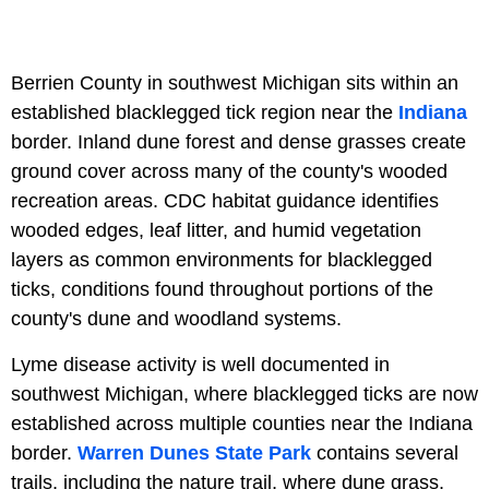
Berrien County in southwest Michigan sits within an
established blacklegged tick region near the
Indiana
border. Inland dune forest and dense grasses create
ground cover across many of the county's wooded
recreation areas. CDC habitat guidance identifies
wooded edges, leaf litter, and humid vegetation
layers as common environments for blacklegged
ticks, conditions found throughout portions of the
county's dune and woodland systems.
Lyme disease activity is well documented in
southwest Michigan, where blacklegged ticks are now
established across multiple counties near the Indiana
border.
Warren Dunes State Park
contains several
trails, including the nature trail, where dune grass,