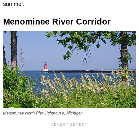
summer.
Menominee River Corridor
Menominee North Pier Lighthouse, Michigan.