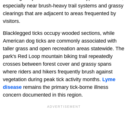
especially near brush-heavy trail systems and grassy
clearings that are adjacent to areas frequented by
visitors.
Blacklegged ticks occupy wooded sections, while
American dog ticks are commonly associated with
taller grass and open recreation areas statewide. The
park's Red Loop mountain biking trail repeatedly
crosses between forest cover and grassy spans
where riders and hikers frequently brush against
vegetation during peak tick activity months.
Lyme
disease
remains the primary tick-borne illness
concern documented in this region.