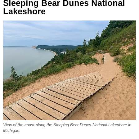
Sleeping Bear Dunes National
Lakeshore
View of the coast along the Sleeping Bear Dunes National Lakeshore in
Michigan.