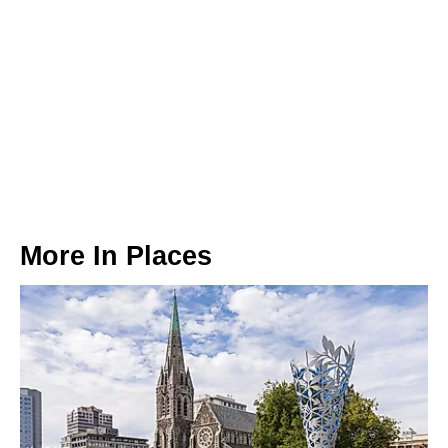
More In
Places