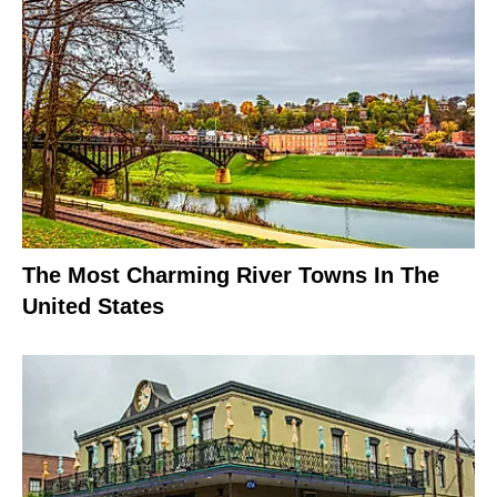
The Most Charming River Towns In The
United States