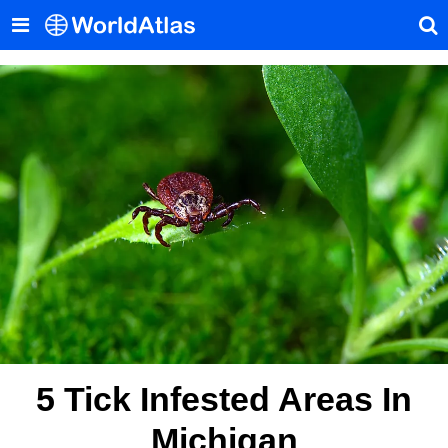
5 Tick Infested Areas In
Michigan