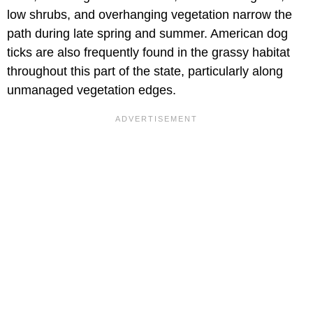
low shrubs, and overhanging vegetation narrow the
path during late spring and summer. American dog
ticks are also frequently found in the grassy habitat
throughout this part of the state, particularly along
unmanaged vegetation edges.