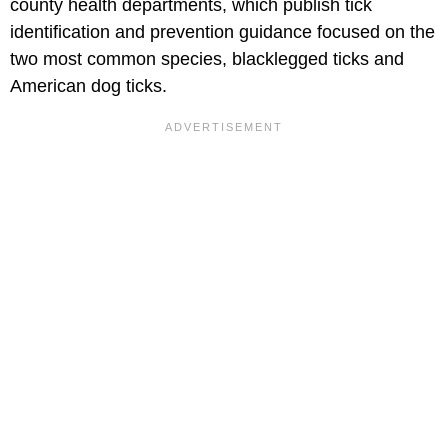
county health departments, which publish tick
identification and prevention guidance focused on the
two most common species, blacklegged ticks and
American dog ticks.