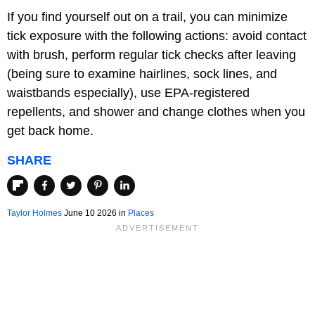
If you find yourself out on a trail, you can minimize
tick exposure with the following actions: avoid contact
with brush, perform regular tick checks after leaving
(being sure to examine hairlines, sock lines, and
waistbands especially), use EPA-registered
repellents, and shower and change clothes when you
get back home.
SHARE
Taylor Holmes
June 10 2026 in
Places