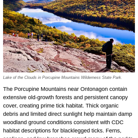
Lake of the Clouds in Porcupine Mountains Wilderness State Park.
The Porcupine Mountains near Ontonagon contain
extensive old-growth forests and persistent canopy
cover, creating prime tick habitat. Thick organic
debris and limited direct sunlight help maintain damp
woodland ground conditions consistent with CDC
habitat descriptions for blacklegged ticks. Ferns,