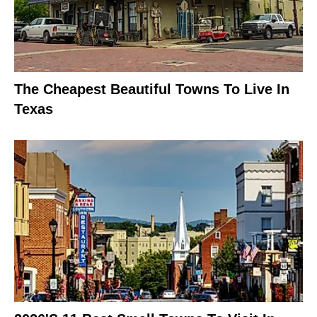
The Cheapest Beautiful Towns To Live In
Texas