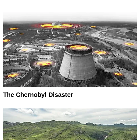
The Chernobyl Disaster