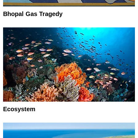
Bhopal Gas Tragedy
Ecosystem