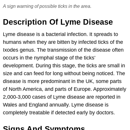
A sign warning of possible ticks in the area.
Description Of Lyme Disease
Lyme disease is a bacterial infection. It spreads to
humans when they are bitten by infected ticks of the
Ixodes genus. The transmission of the disease often
occurs in the nymphal stage of the ticks’
development. During this stage, the ticks are small in
size and can feed for long without being noticed. The
disease is more predominant in the UK, some parts
of North America, and parts of Europe. Approximately
2,000-3,000 cases of Lyme disease are reported in
Wales and England annually. Lyme disease is
completely treatable if detected early by doctors.
Signs And Symptoms