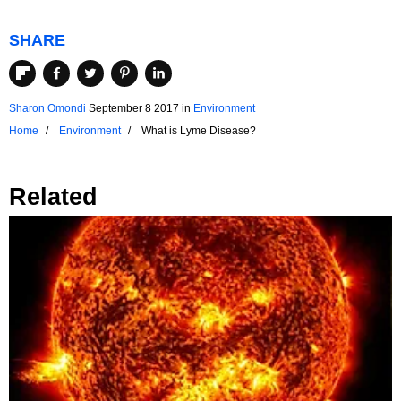
SHARE
Sharon Omondi
September 8 2017
in
Environment
Home
Environment
What is Lyme Disease?
Related