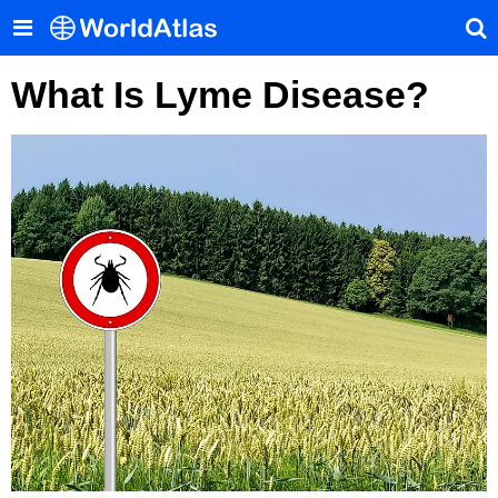
What Is Lyme Disease?