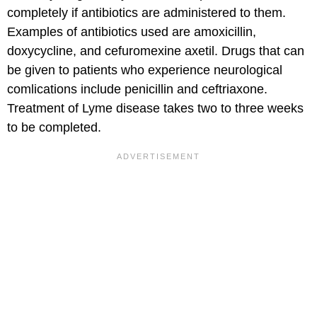
completely if antibiotics are administered to them.
Examples of antibiotics used are amoxicillin,
doxycycline, and cefuromexine axetil. Drugs that can
be given to patients who experience neurological
comlications include penicillin and ceftriaxone.
Treatment of Lyme disease takes two to three weeks
to be completed.