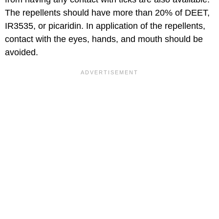
The repellents should have more than 20% of DEET,
IR3535, or picaridin. In application of the repellents,
contact with the eyes, hands, and mouth should be
avoided.