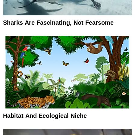
Sharks Are Fascinating, Not Fearsome
Habitat And Ecological Niche