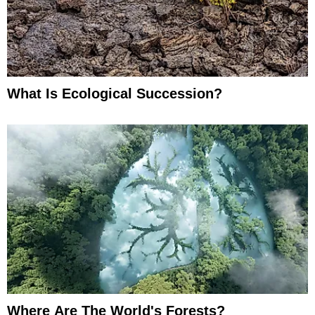
What Is Ecological Succession?
Where Are The World's Forests?