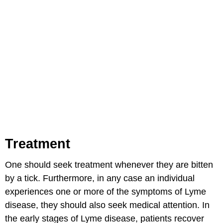
Treatment
One should seek treatment whenever they are bitten
by a tick. Furthermore, in any case an individual
experiences one or more of the symptoms of Lyme
disease, they should also seek medical attention. In
the early stages of Lyme disease, patients recover