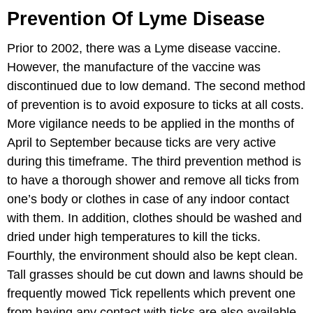
Prevention Of Lyme Disease
Prior to 2002, there was a Lyme disease vaccine.
However, the manufacture of the vaccine was
discontinued due to low demand. The second method
of prevention is to avoid exposure to ticks at all costs.
More vigilance needs to be applied in the months of
April to September because ticks are very active
during this timeframe. The third prevention method is
to have a thorough shower and remove all ticks from
one’s body or clothes in case of any indoor contact
with them. In addition, clothes should be washed and
dried under high temperatures to kill the ticks.
Fourthly, the environment should also be kept clean.
Tall grasses should be cut down and lawns should be
frequently mowed Tick repellents which prevent one
from having any contact with ticks are also available.