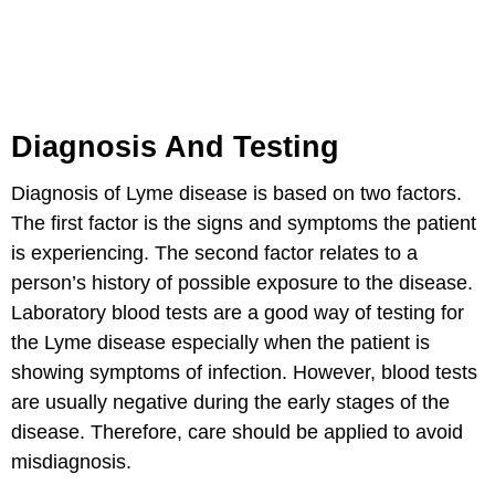
Diagnosis And Testing
Diagnosis of Lyme disease is based on two factors.
The first factor is the signs and symptoms the patient
is experiencing. The second factor relates to a
person’s history of possible exposure to the disease.
Laboratory blood tests are a good way of testing for
the Lyme disease especially when the patient is
showing symptoms of infection. However, blood tests
are usually negative during the early stages of the
disease. Therefore, care should be applied to avoid
misdiagnosis.