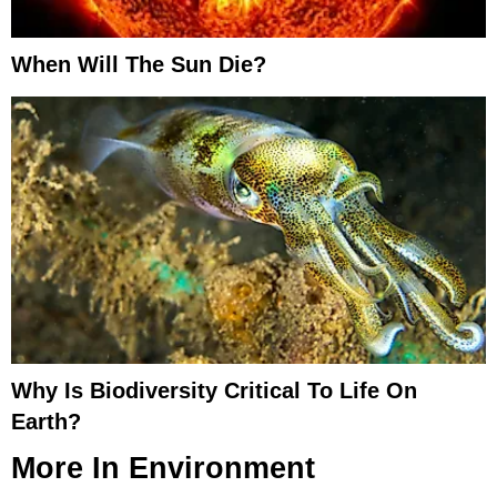
When Will The Sun Die?
Why Is Biodiversity Critical To Life On
Earth?
More In
Environment