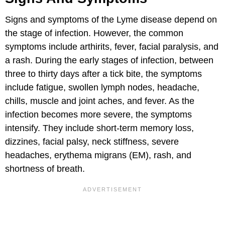
Signs and symptoms of the Lyme disease depend on
the stage of infection. However, the common
symptoms include arthirits, fever, facial paralysis, and
a rash. During the early stages of infection, between
three to thirty days after a tick bite, the symptoms
include fatigue, swollen lymph nodes, headache,
chills, muscle and joint aches, and fever. As the
infection becomes more severe, the symptoms
intensify. They include short-term memory loss,
dizzines, facial palsy, neck stiffness, severe
headaches, erythema migrans (EM), rash, and
shortness of breath.