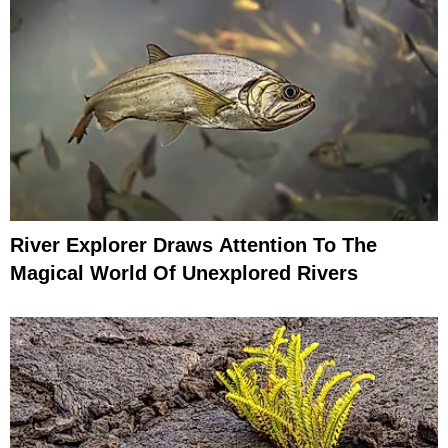
River Explorer Draws Attention To The
Magical World Of Unexplored Rivers