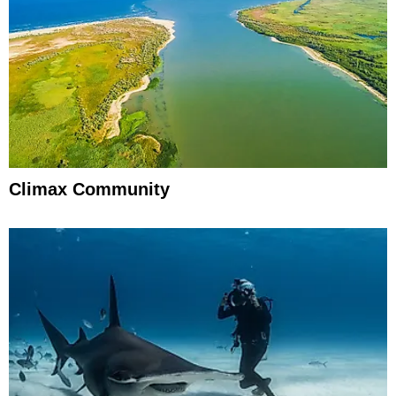
Climax Community