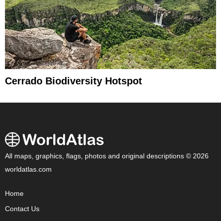
Cerrado Biodiversity Hotspot
All maps, graphics, flags, photos and original descriptions © 2026
worldatlas.com
Home
Contact Us