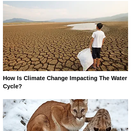
How Is Climate Change Impacting The Water
Cycle?