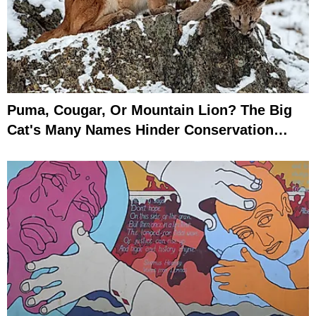
Puma, Cougar, Or Mountain Lion? The Big
Cat's Many Names Hinder Conservation
Efforts