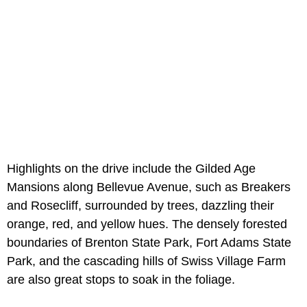
Highlights on the drive include the Gilded Age
Mansions along Bellevue Avenue, such as Breakers
and Rosecliff, surrounded by trees, dazzling their
orange, red, and yellow hues. The densely forested
boundaries of Brenton State Park, Fort Adams State
Park, and the cascading hills of Swiss Village Farm
are also great stops to soak in the foliage.