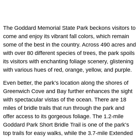
The Goddard Memorial State Park beckons visitors to
come and enjoy its vibrant fall colors, which remain
some of the best in the country. Across 490 acres and
with over 80 different species of trees, the park spoils
its visitors with enchanting foliage scenery, glistening
with various hues of red, orange, yellow, and purple.
Even better, the park’s location along the shores of
Greenwich Cove and Bay further enhances the sight
with spectacular vistas of the ocean. There are 18
miles of bridle trails that run through the park and
offer access to its gorgeous foliage. The 1.2-mile
Goddard Park Short Bridle Trail is one of the park’s
top trails for easy walks, while the 3.7-mile Extended