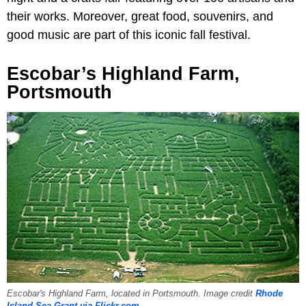
their works. Moreover, great food, souvenirs, and
good music are part of this iconic fall festival.
Escobar’s Highland Farm,
Portsmouth
Escobar's Highland Farm, located in Portsmouth. Image credit
Rhode