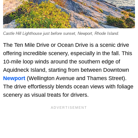
Castle Hill Lighthouse just before sunset, Newport, Rhode Island.
The Ten Mile Drive or Ocean Drive is a scenic drive
offering incredible scenery, especially in the fall. This
10-mile loop winds around the southern edge of
Aquidneck Island, starting from between Downtown
Newport
(Wellington Avenue and Thames Street).
The drive effortlessly blends ocean views with foliage
scenery as visual treats for drivers.