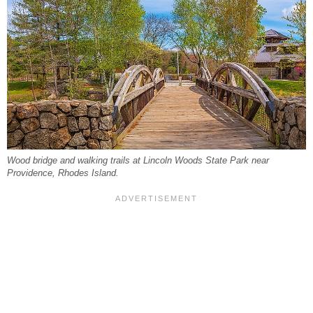
Wood bridge and walking trails at Lincoln Woods State Park near
Providence, Rhodes Island.