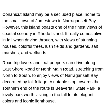
Conanicut Island may be a secluded place, home to
the small town of Jamestown in Narragansett Bay.
However, this island boasts one of the finest views of
coastal scenery in Rhode Island. It really comes alive
in fall when driving through, with views of stunning
houses, colorful trees, lush fields and gardens, salt
marshes, and wetlands.
Road trip lovers and leaf peepers can drive along
East Shore Road or North Main Road, stretching from
North to South, to enjoy views of Narragansett Bay
decorated by fall foliage. A notable stop towards the
southern end of the route is Beavertail State Park, a
lovely park worth visiting in the fall for its elegant
colors and iconic lighthouse.