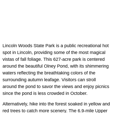
Lincoln Woods State Park is a public recreational hot
spot in Lincoln, providing some of the most magical
vistas of fall foliage. This 627-acre park is centered
around the beautiful Olney Pond, with its shimmering
waters reflecting the breathtaking colors of the
surrounding autumn leafage. Visitors can stroll
around the pond to savor the views and enjoy picnics
since the pond is less crowded in October.
Alternatively, hike into the forest soaked in yellow and
red trees to catch more scenery. The 6.9-mile Upper