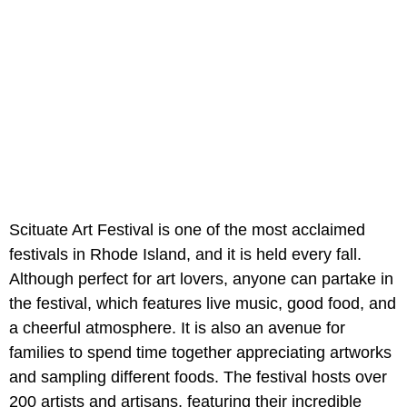
Scituate Art Festival is one of the most acclaimed
festivals in Rhode Island, and it is held every fall.
Although perfect for art lovers, anyone can partake in
the festival, which features live music, good food, and
a cheerful atmosphere. It is also an avenue for
families to spend time together appreciating artworks
and sampling different foods. The festival hosts over
200 artists and artisans, featuring their incredible