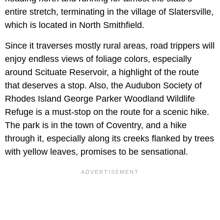
entire stretch, terminating in the village of Slatersville,
which is located in North Smithfield.
Since it traverses mostly rural areas, road trippers will
enjoy endless views of foliage colors, especially
around Scituate Reservoir, a highlight of the route
that deserves a stop. Also, the Audubon Society of
Rhodes Island George Parker Woodland Wildlife
Refuge is a must-stop on the route for a scenic hike.
The park is in the town of Coventry, and a hike
through it, especially along its creeks flanked by trees
with yellow leaves, promises to be sensational.