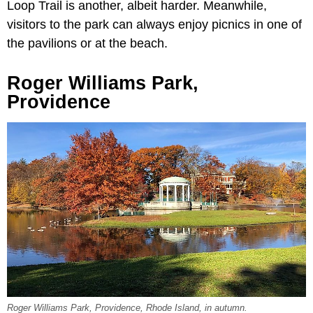
Loop Trail is another, albeit harder. Meanwhile,
visitors to the park can always enjoy picnics in one of
the pavilions or at the beach.
Roger Williams Park,
Providence
Roger Williams Park, Providence, Rhode Island, in autumn.