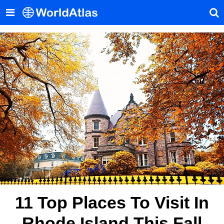
11 Top Places To Visit In
Rhode Island This Fall