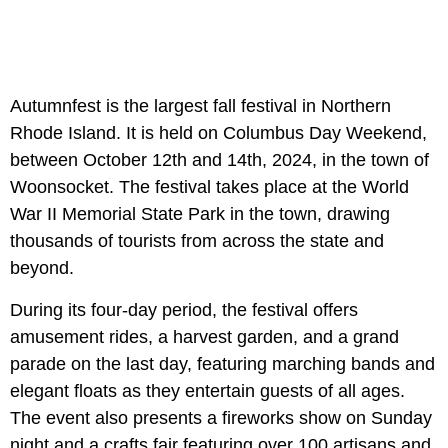
Autumnfest is the largest fall festival in Northern
Rhode Island. It is held on Columbus Day Weekend,
between October 12th and 14th, 2024, in the town of
Woonsocket. The festival takes place at the World
War II Memorial State Park in the town, drawing
thousands of tourists from across the state and
beyond.
During its four-day period, the festival offers
amusement rides, a harvest garden, and a grand
parade on the last day, featuring marching bands and
elegant floats as they entertain guests of all ages.
The event also presents a fireworks show on Sunday
night and a crafts fair featuring over 100 artisans and