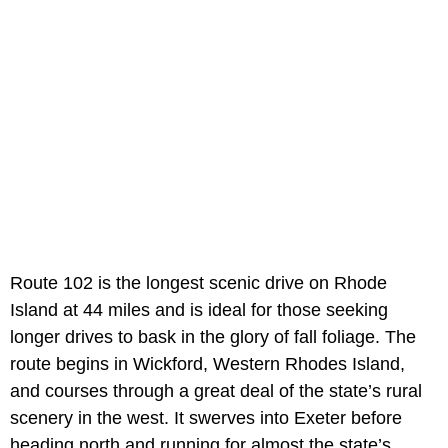
Route 102 is the longest scenic drive on Rhode
Island at 44 miles and is ideal for those seeking
longer drives to bask in the glory of fall foliage. The
route begins in Wickford, Western Rhodes Island,
and courses through a great deal of the state’s rural
scenery in the west. It swerves into Exeter before
heading north and running for almost the state’s