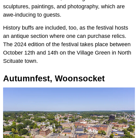
sculptures, paintings, and photography, which are
awe-inducing to guests.
History buffs are included, too, as the festival hosts
an antique section where one can purchase relics.
The 2024 edition of the festival takes place between
October 12th and 14th on the Village Green in North
Scituate town.
Autumnfest, Woonsocket