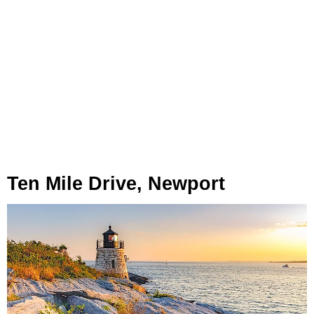
Ten Mile Drive, Newport