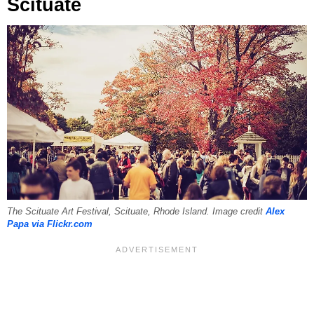
Scituate
The Scituate Art Festival, Scituate, Rhode Island. Image credit
Alex
Papa via Flickr.com