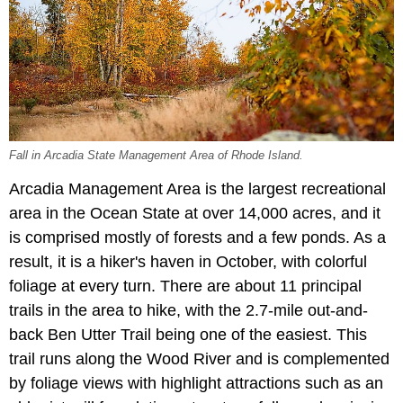
Fall in Arcadia State Management Area of Rhode Island.
Arcadia Management Area is the largest recreational
area in the Ocean State at over 14,000 acres, and it
is comprised mostly of forests and a few ponds. As a
result, it is a hiker's haven in October, with colorful
foliage at every turn. There are about 11 principal
trails in the area to hike, with the 2.7-mile out-and-
back Ben Utter Trail being one of the easiest. This
trail runs along the Wood River and is complemented
by foliage views with highlight attractions such as an