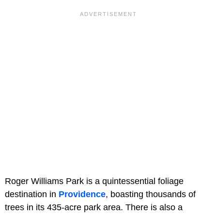
Roger Williams Park is a quintessential foliage
destination in
Providence
, boasting thousands of
trees in its 435-acre park area. There is also a