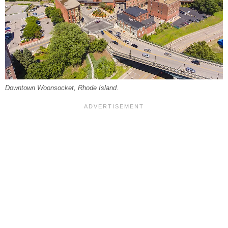
Downtown Woonsocket, Rhode Island.