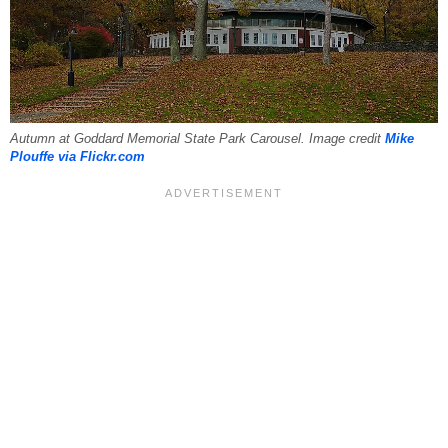
Autumn at Goddard Memorial State Park Carousel. Image credit
Mike
Plouffe via Flickr.com