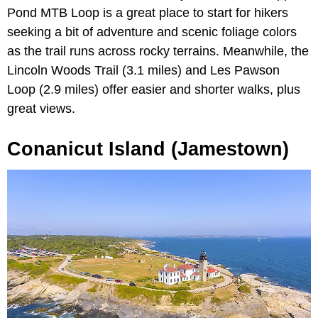
Pond MTB Loop is a great place to start for hikers
seeking a bit of adventure and scenic foliage colors
as the trail runs across rocky terrains. Meanwhile, the
Lincoln Woods Trail (3.1 miles) and Les Pawson
Loop (2.9 miles) offer easier and shorter walks, plus
great views.
Conanicut Island (Jamestown)