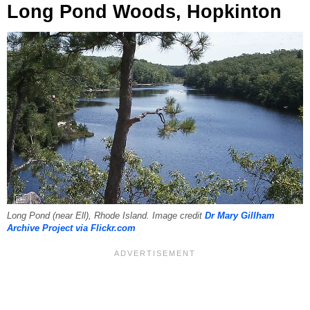
Long Pond Woods, Hopkinton
Long Pond (near Ell), Rhode Island. Image credit
Dr Mary Gillham
Archive Project via Flickr.com