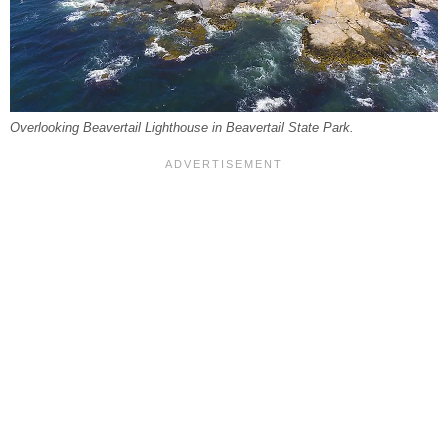
Overlooking Beavertail Lighthouse in Beavertail State Park.