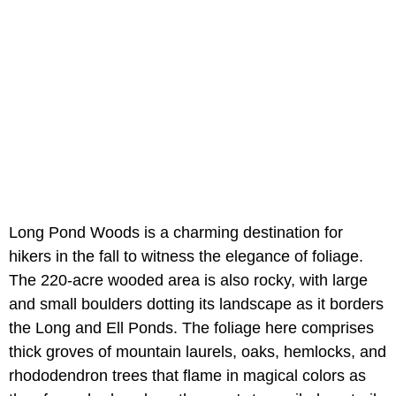
Long Pond Woods is a charming destination for
hikers in the fall to witness the elegance of foliage.
The 220-acre wooded area is also rocky, with large
and small boulders dotting its landscape as it borders
the Long and Ell Ponds. The foliage here comprises
thick groves of mountain laurels, oaks, hemlocks, and
rhododendron trees that flame in magical colors as