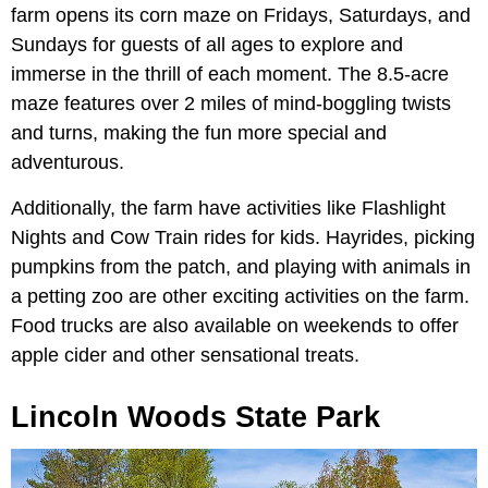
farm opens its corn maze on Fridays, Saturdays, and
Sundays for guests of all ages to explore and
immerse in the thrill of each moment. The 8.5-acre
maze features over 2 miles of mind-boggling twists
and turns, making the fun more special and
adventurous.
Additionally, the farm have activities like Flashlight
Nights and Cow Train rides for kids. Hayrides, picking
pumpkins from the patch, and playing with animals in
a petting zoo are other exciting activities on the farm.
Food trucks are also available on weekends to offer
apple cider and other sensational treats.
Lincoln Woods State Park