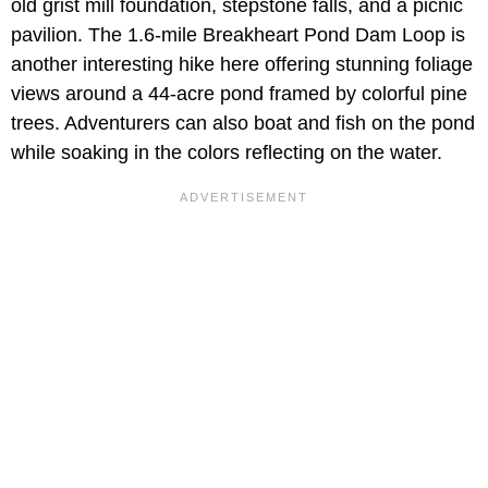
old grist mill foundation, stepstone falls, and a picnic
pavilion. The 1.6-mile Breakheart Pond Dam Loop is
another interesting hike here offering stunning foliage
views around a 44-acre pond framed by colorful pine
trees. Adventurers can also boat and fish on the pond
while soaking in the colors reflecting on the water.