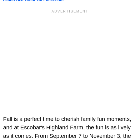
Island Sea Grant via Flickr.com
Fall is a perfect time to cherish family fun moments,
and at Escobar's Highland Farm, the fun is as lively
as it comes. From September 7 to November 3, the