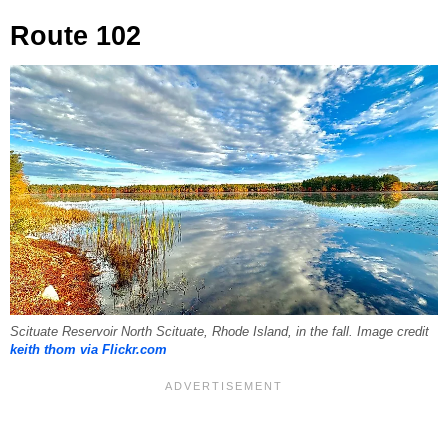
Route 102
Scituate Reservoir North Scituate, Rhode Island, in the fall. Image credit
keith thom via Flickr.com