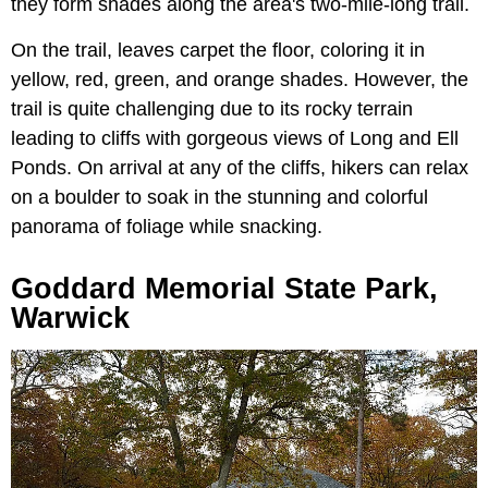
they form shades along the area's two-mile-long trail.
On the trail, leaves carpet the floor, coloring it in
yellow, red, green, and orange shades. However, the
trail is quite challenging due to its rocky terrain
leading to cliffs with gorgeous views of Long and Ell
Ponds. On arrival at any of the cliffs, hikers can relax
on a boulder to soak in the stunning and colorful
panorama of foliage while snacking.
Goddard Memorial State Park,
Warwick