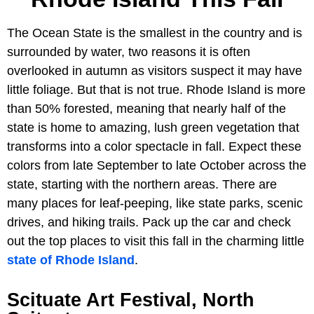
The Ocean State is the smallest in the country and is
surrounded by water, two reasons it is often
overlooked in autumn as visitors suspect it may have
little foliage. But that is not true. Rhode Island is more
than 50% forested, meaning that nearly half of the
state is home to amazing, lush green vegetation that
transforms into a color spectacle in fall. Expect these
colors from late September to late October across the
state, starting with the northern areas. There are
many places for leaf-peeping, like state parks, scenic
drives, and hiking trails. Pack up the car and check
out the top places to visit this fall in the charming little
state of Rhode Island
.
Scituate Art Festival, North