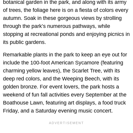
botanical garden in the park, and along with its army
of trees, the foliage here is on a fiesta of colors every
autumn. Soak in these gorgeous views by strolling
through the park’s numerous pathways, while
stopping at recreational ponds and enjoying picnics in
its public gardens.
Remarkable plants in the park to keep an eye out for
include the 100-foot American Sycamore (featuring
charming yellow leaves), the Scarlet Tree, with its
deep red colors, and the Weeping Beech, with its
golden bronze. For event lovers, the park hosts a
weekend of fun fall activities every September at the
Boathouse Lawn, featuring art displays, a food truck
Friday, and a Saturday evening music concert.