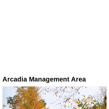
Arcadia Management Area