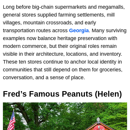
Long before big-chain supermarkets and megamalls,
general stores supplied farming settlements, mill
villages, mountain crossroads, and early
transportation routes across
Georgia
. Many surviving
examples now balance heritage preservation with
modern commerce, but their original roles remain
visible in their architecture, locations, and inventory.
These ten stores continue to anchor local identity in
communities that still depend on them for groceries,
conversation, and a sense of place.
Fred’s Famous Peanuts (Helen)