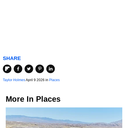
SHARE
Taylor Holmes
April 9 2026 in
Places
More In
Places