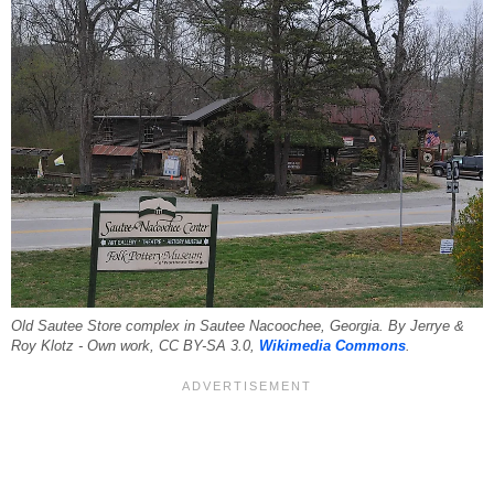
Old Sautee Store complex in Sautee Nacoochee, Georgia. By Jerrye &
Roy Klotz - Own work, CC BY-SA 3.0,
Wikimedia Commons
.