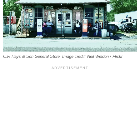
C.F. Hays & Son General Store. Image credit: Neil Weldon / Flickr