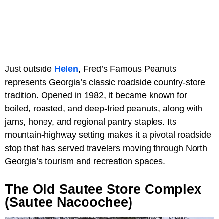
Just outside
Helen
, Fred’s Famous Peanuts
represents Georgia’s classic roadside country-store
tradition. Opened in 1982, it became known for
boiled, roasted, and deep-fried peanuts, along with
jams, honey, and regional pantry staples. Its
mountain-highway setting makes it a pivotal roadside
stop that has served travelers moving through North
Georgia’s tourism and recreation spaces.
The Old Sautee Store Complex
(Sautee Nacoochee)