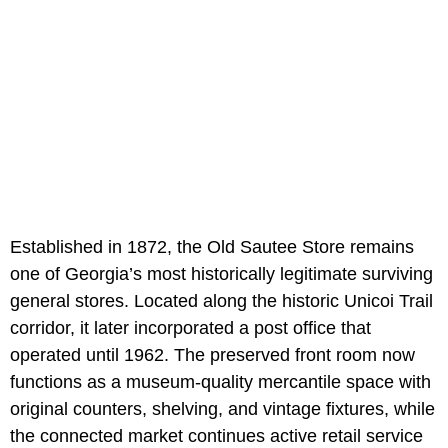
Established in 1872, the Old Sautee Store remains
one of Georgia’s most historically legitimate surviving
general stores. Located along the historic Unicoi Trail
corridor, it later incorporated a post office that
operated until 1962. The preserved front room now
functions as a museum-quality mercantile space with
original counters, shelving, and vintage fixtures, while
the connected market continues active retail service