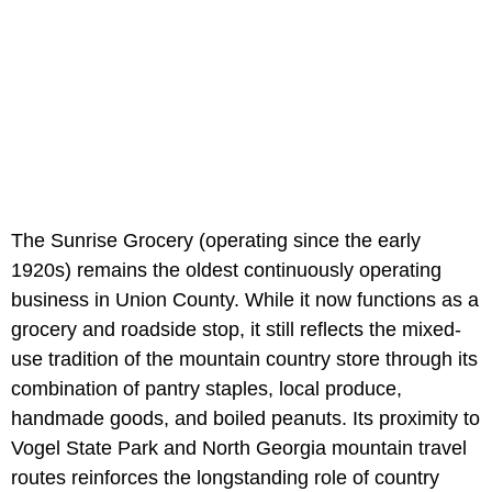
The Sunrise Grocery (operating since the early
1920s) remains the oldest continuously operating
business in Union County. While it now functions as a
grocery and roadside stop, it still reflects the mixed-
use tradition of the mountain country store through its
combination of pantry staples, local produce,
handmade goods, and boiled peanuts. Its proximity to
Vogel State Park and North Georgia mountain travel
routes reinforces the longstanding role of country