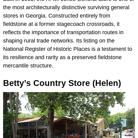
the most architecturally distinctive surviving general
stores in Georgia. Constructed entirely from
fieldstone at a former stagecoach crossroads, it
reflects the importance of transportation routes in
shaping rural trade networks. Its listing on the
National Register of Historic Places is a testament to
its resilience and rarity as a preserved fieldstone
mercantile structure.
Betty’s Country Store (Helen)