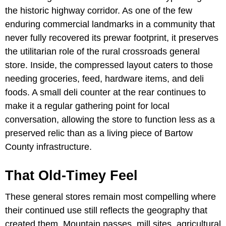
the historic highway corridor. As one of the few
enduring commercial landmarks in a community that
never fully recovered its prewar footprint, it preserves
the utilitarian role of the rural crossroads general
store. Inside, the compressed layout caters to those
needing groceries, feed, hardware items, and deli
foods. A small deli counter at the rear continues to
make it a regular gathering point for local
conversation, allowing the store to function less as a
preserved relic than as a living piece of Bartow
County infrastructure.
That Old-Timey Feel
These general stores remain most compelling where
their continued use still reflects the geography that
created them. Mountain passes, mill sites, agricultural