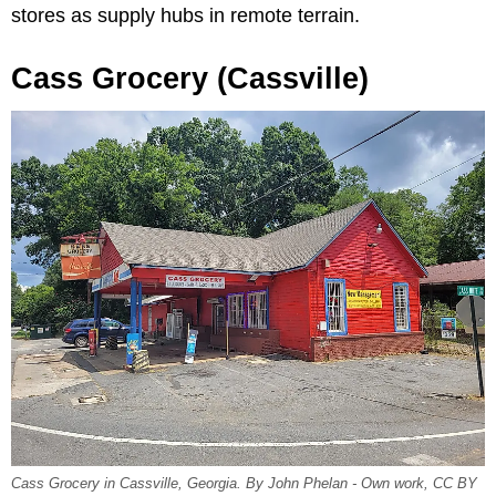
stores as supply hubs in remote terrain.
Cass Grocery (Cassville)
Cass Grocery in Cassville, Georgia. By John Phelan - Own work, CC BY