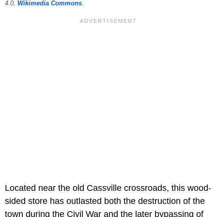
4.0,
Wikimedia Commons
.
Located near the old Cassville crossroads, this wood-
sided store has outlasted both the destruction of the
town during the Civil War and the later bypassing of