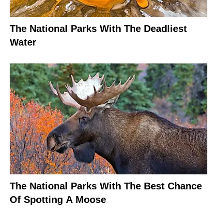
The National Parks With The Deadliest
Water
The National Parks With The Best Chance
Of Spotting A Moose