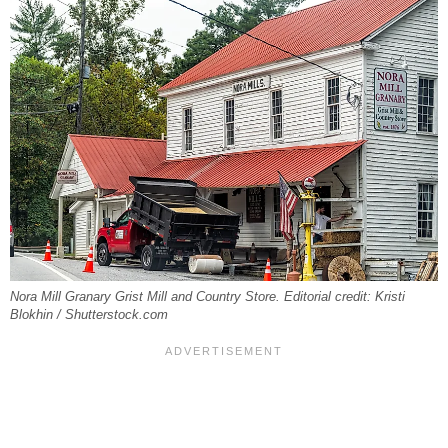
Nora Mill Granary Grist Mill and Country Store. Editorial credit: Kristi
Blokhin / Shutterstock.com