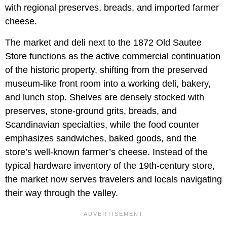
with regional preserves, breads, and imported farmer
cheese.
The market and deli next to the 1872 Old Sautee
Store functions as the active commercial continuation
of the historic property, shifting from the preserved
museum-like front room into a working deli, bakery,
and lunch stop. Shelves are densely stocked with
preserves, stone-ground grits, breads, and
Scandinavian specialties, while the food counter
emphasizes sandwiches, baked goods, and the
store’s well-known farmer’s cheese. Instead of the
typical hardware inventory of the 19th-century store,
the market now serves travelers and locals navigating
their way through the valley.