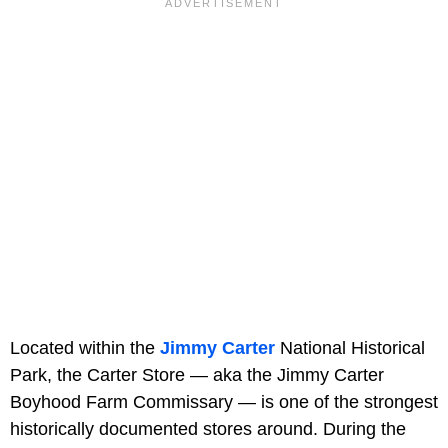
Located within the
Jimmy Carter
National Historical
Park, the Carter Store — aka the Jimmy Carter
Boyhood Farm Commissary — is one of the strongest
historically documented stores around. During the