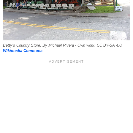
Betty’s Country Store. By Michael Rivera - Own work, CC BY-SA 4.0,
Wikimedia Commons
.