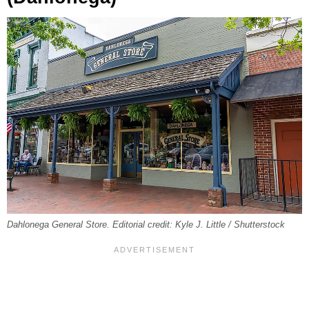
Dahlonega General Store. Editorial credit: Kyle J. Little / Shutterstock