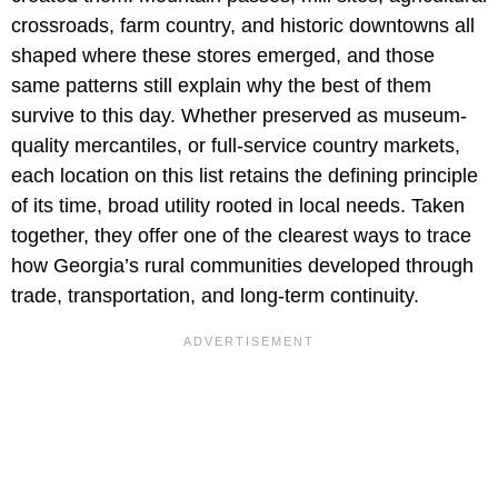
crossroads, farm country, and historic downtowns all
shaped where these stores emerged, and those
same patterns still explain why the best of them
survive to this day. Whether preserved as museum-
quality mercantiles, or full-service country markets,
each location on this list retains the defining principle
of its time, broad utility rooted in local needs. Taken
together, they offer one of the clearest ways to trace
how Georgia’s rural communities developed through
trade, transportation, and long-term continuity.