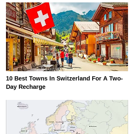
10 Best Towns In Switzerland For A Two-
Day Recharge