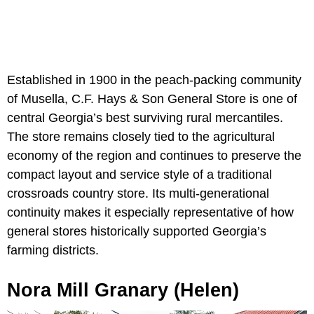
Established in 1900 in the peach-packing community
of Musella, C.F. Hays & Son General Store is one of
central Georgia’s best surviving rural mercantiles.
The store remains closely tied to the agricultural
economy of the region and continues to preserve the
compact layout and service style of a traditional
crossroads country store. Its multi-generational
continuity makes it especially representative of how
general stores historically supported Georgia’s
farming districts.
Nora Mill Granary (Helen)