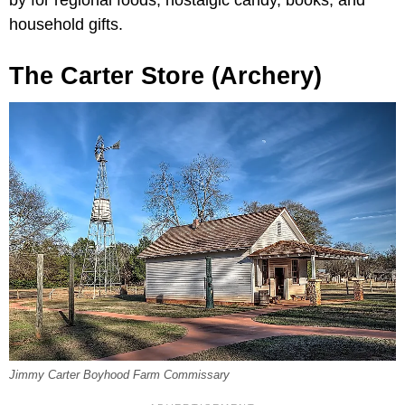
by for regional foods, nostalgic candy, books, and
household gifts.
The Carter Store (Archery)
Jimmy Carter Boyhood Farm Commissary