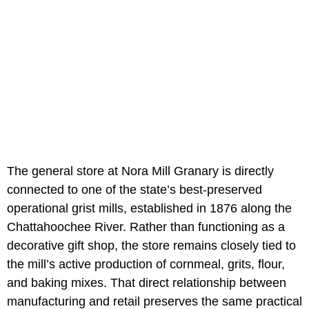
The general store at Nora Mill Granary is directly
connected to one of the state’s best-preserved
operational grist mills, established in 1876 along the
Chattahoochee River. Rather than functioning as a
decorative gift shop, the store remains closely tied to
the mill’s active production of cornmeal, grits, flour,
and baking mixes. That direct relationship between
manufacturing and retail preserves the same practical