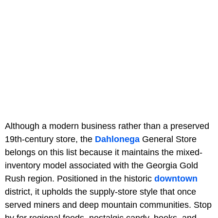
Although a modern business rather than a preserved
19th-century store, the
Dahlonega
General Store
belongs on this list because it maintains the mixed-
inventory model associated with the Georgia Gold
Rush region. Positioned in the historic
downtown
district, it upholds the supply-store style that once
served miners and deep mountain communities. Stop