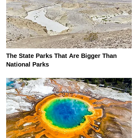
The State Parks That Are Bigger Than
National Parks