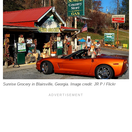
Sunrise Grocery in Blairsville, Georgia. Image credit: JR P / Flickr