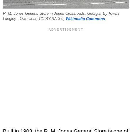
R. M. Jones General Store in Jones Crossroads, Georgia. By Rivers
Langley - Own work, CC BY-SA 3.0,
Wikimedia Commons
.
Built in 1903, the R. M. Jones General Store is one of