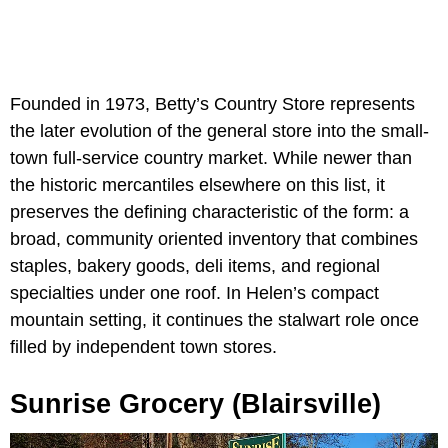
Founded in 1973, Betty’s Country Store represents
the later evolution of the general store into the small-
town full-service country market. While newer than
the historic mercantiles elsewhere on this list, it
preserves the defining characteristic of the form: a
broad, community oriented inventory that combines
staples, bakery goods, deli items, and regional
specialties under one roof. In Helen’s compact
mountain setting, it continues the stalwart role once
filled by independent town stores.
Sunrise Grocery (Blairsville)