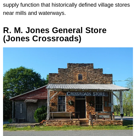
supply function that historically defined village stores
near mills and waterways.
R. M. Jones General Store
(Jones Crossroads)