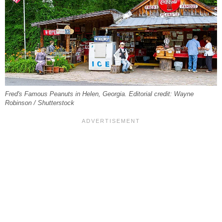
Fred's Famous Peanuts in Helen, Georgia. Editorial credit: Wayne
Robinson / Shutterstock