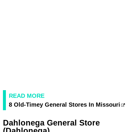
READ MORE
8 Old-Timey General Stores In Missouri
Dahlonega General Store
(Dahlonega)