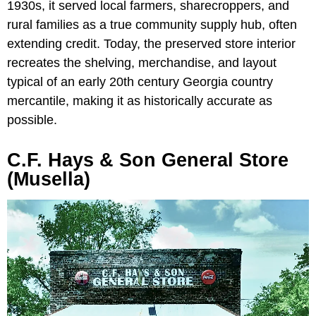
1930s, it served local farmers, sharecroppers, and
rural families as a true community supply hub, often
extending credit. Today, the preserved store interior
recreates the shelving, merchandise, and layout
typical of an early 20th century Georgia country
mercantile, making it as historically accurate as
possible.
C.F. Hays & Son General Store
(Musella)