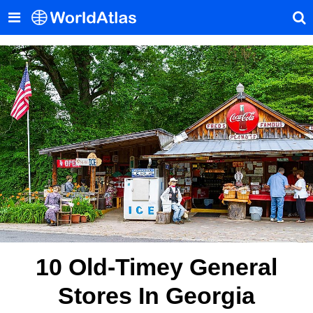
10 Old-Timey General
Stores In Georgia