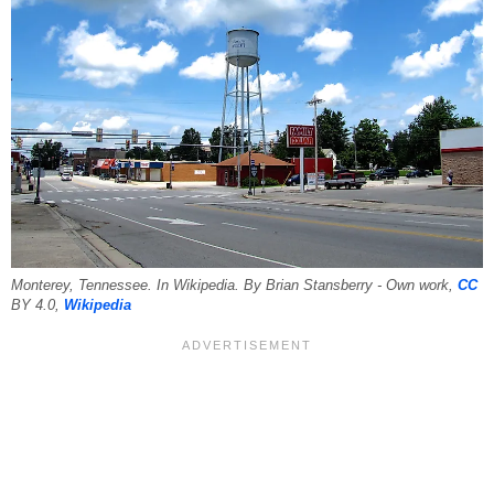
Monterey, Tennessee. In Wikipedia. By Brian Stansberry - Own work,
CC
BY 4.0,
Wikipedia