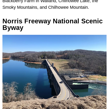
Blackberry Farm in Walland, Chilhowee Lake, the
Smoky Mountains, and Chilhowee Mountain.
Norris Freeway National Scenic
Byway