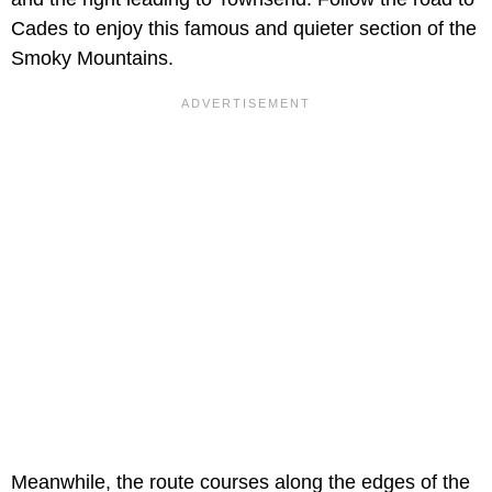
Cades to enjoy this famous and quieter section of the
Smoky Mountains.
Meanwhile, the route courses along the edges of the