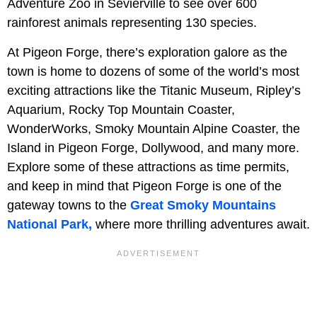
Adventure Zoo in Sevierville to see over 600
rainforest animals representing 130 species.
At Pigeon Forge, there’s exploration galore as the
town is home to dozens of some of the world’s most
exciting attractions like the Titanic Museum, Ripley’s
Aquarium, Rocky Top Mountain Coaster,
WonderWorks, Smoky Mountain Alpine Coaster, the
Island in Pigeon Forge, Dollywood, and many more.
Explore some of these attractions as time permits,
and keep in mind that Pigeon Forge is one of the
gateway towns to the
Great Smoky Mountains
National Park,
where more thrilling adventures await.