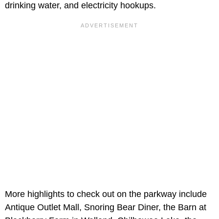
drinking water, and electricity hookups.
More highlights to check out on the parkway include
Antique Outlet Mall, Snoring Bear Diner, the Barn at