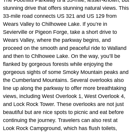
The Foothills Parkway is a 33-mile, lesser-known, but
stunning drive that offers stunning natural views. This
33-mile road connects US 321 and US 129 from
Wears Valley to Chilhowee Lake. If you’re in
Sevierville or Pigeon Forge, take a short drive to
Wears Valley, where the parkway begins, and
proceed on the smooth and peaceful ride to Walland
and then to Chlhowee Lake. On the way, you’ll be
flanked by gorgeous forests while enjoying the
gorgeous sights of some Smoky Mountain peaks and
the Cumberland Mountains. Several overlooks also
line up along the parkway to offer more breathtaking
views, including West Overlook 1, West Overlook 4,
and Lock Rock Tower. These overlooks are not just
beautiful but are nice spots to picnic and eat before
continuing the journey. Travelers can also rest at
Look Rock Campground, which has flush toilets,