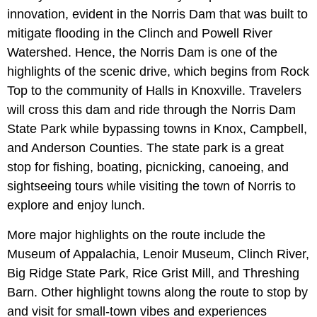
innovation, evident in the Norris Dam that was built to
mitigate flooding in the Clinch and Powell River
Watershed. Hence, the Norris Dam is one of the
highlights of the scenic drive, which begins from Rock
Top to the community of Halls in Knoxville. Travelers
will cross this dam and ride through the Norris Dam
State Park while bypassing towns in Knox, Campbell,
and Anderson Counties. The state park is a great
stop for fishing, boating, picnicking, canoeing, and
sightseeing tours while visiting the town of Norris to
explore and enjoy lunch.
More major highlights on the route include the
Museum of Appalachia, Lenoir Museum, Clinch River,
Big Ridge State Park, Rice Grist Mill, and Threshing
Barn. Other highlight towns along the route to stop by
and visit for small-town vibes and experiences