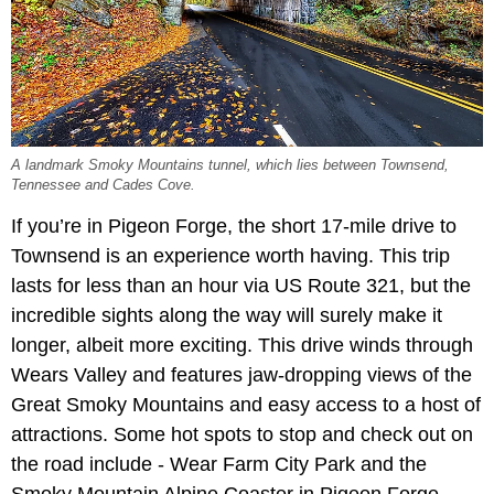
A landmark Smoky Mountains tunnel, which lies between Townsend,
Tennessee and Cades Cove.
If you’re in Pigeon Forge, the short 17-mile drive to
Townsend is an experience worth having. This trip
lasts for less than an hour via US Route 321, but the
incredible sights along the way will surely make it
longer, albeit more exciting. This drive winds through
Wears Valley and features jaw-dropping views of the
Great Smoky Mountains and easy access to a host of
attractions. Some hot spots to stop and check out on
the road include - Wear Farm City Park and the
Smoky Mountain Alpine Coaster in Pigeon Forge,