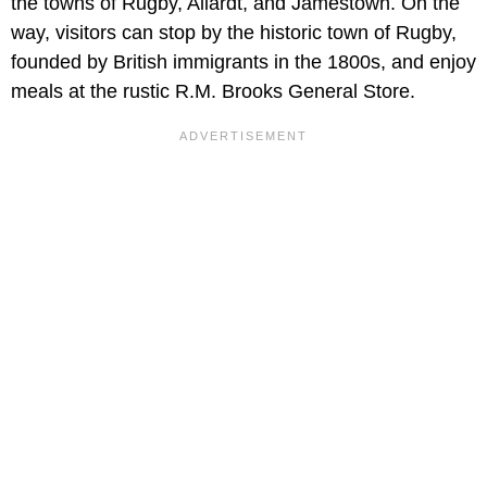
the towns of Rugby, Allardt, and Jamestown. On the
way, visitors can stop by the historic town of Rugby,
founded by British immigrants in the 1800s, and enjoy
meals at the rustic R.M. Brooks General Store.