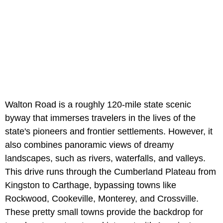
Walton Road is a roughly 120-mile state scenic
byway that immerses travelers in the lives of the
state's pioneers and frontier settlements. However, it
also combines panoramic views of dreamy
landscapes, such as rivers, waterfalls, and valleys.
This drive runs through the Cumberland Plateau from
Kingston to Carthage, bypassing towns like
Rockwood, Cookeville, Monterey, and Crossville.
These pretty small towns provide the backdrop for