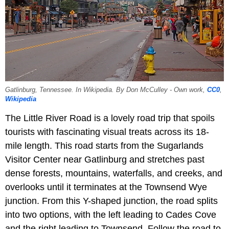
Gatlinburg, Tennessee. In Wikipedia. By Don McCulley - Own work,
CC0
,
Wikipedia
The Little River Road is a lovely road trip that spoils
tourists with fascinating visual treats across its 18-
mile length. This road starts from the Sugarlands
Visitor Center near Gatlinburg and stretches past
dense forests, mountains, waterfalls, and creeks, and
overlooks until it terminates at the Townsend Wye
junction. From this Y-shaped junction, the road splits
into two options, with the left leading to Cades Cove
and the right leading to Townsend. Follow the road to