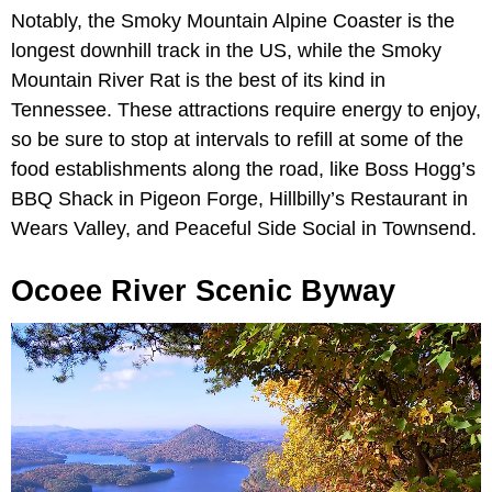
Notably, the Smoky Mountain Alpine Coaster is the
longest downhill track in the US, while the Smoky
Mountain River Rat is the best of its kind in
Tennessee. These attractions require energy to enjoy,
so be sure to stop at intervals to refill at some of the
food establishments along the road, like Boss Hogg’s
BBQ Shack in Pigeon Forge, Hillbilly’s Restaurant in
Wears Valley, and Peaceful Side Social in Townsend.
Ocoee River Scenic Byway