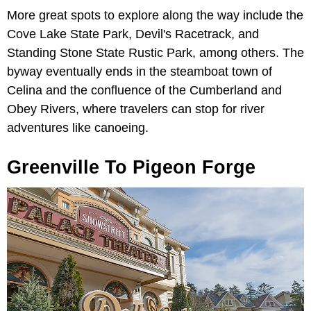
More great spots to explore along the way include the
Cove Lake State Park, Devil's Racetrack, and
Standing Stone State Rustic Park, among others. The
byway eventually ends in the steamboat town of
Celina and the confluence of the Cumberland and
Obey Rivers, where travelers can stop for river
adventures like canoeing.
Greenville To Pigeon Forge