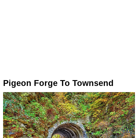
Pigeon Forge To Townsend