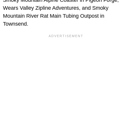
Wears Valley Zipline Adventures, and Smoky
Mountain River Rat Main Tubing Outpost in
Townsend.