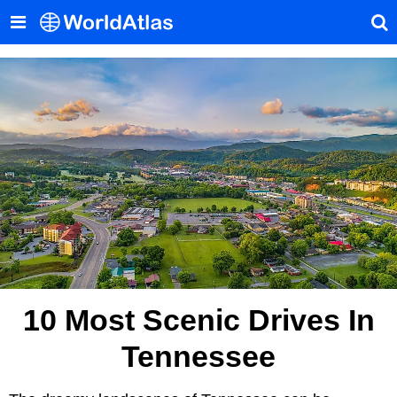
10 Most Scenic Drives In
Tennessee