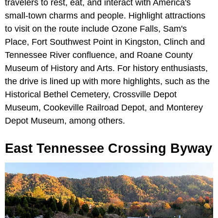
travelers to rest, eat, and interact with America's
small-town charms and people. Highlight attractions
to visit on the route include Ozone Falls, Sam's
Place, Fort Southwest Point in Kingston, Clinch and
Tennessee River confluence, and Roane County
Museum of History and Arts. For history enthusiasts,
the drive is lined up with more highlights, such as the
Historical Bethel Cemetery, Crossville Depot
Museum, Cookeville Railroad Depot, and Monterey
Depot Museum, among others.
East Tennessee Crossing Byway