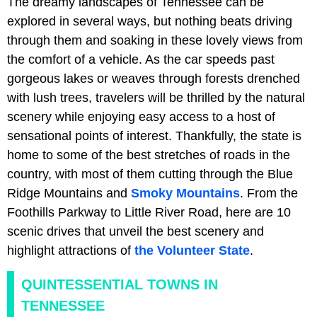
The dreamy landscapes of Tennessee can be
explored in several ways, but nothing beats driving
through them and soaking in these lovely views from
the comfort of a vehicle. As the car speeds past
gorgeous lakes or weaves through forests drenched
with lush trees, travelers will be thrilled by the natural
scenery while enjoying easy access to a host of
sensational points of interest. Thankfully, the state is
home to some of the best stretches of roads in the
country, with most of them cutting through the Blue
Ridge Mountains and
Smoky Mountains
. From the
Foothills Parkway to Little River Road, here are 10
scenic drives that unveil the best scenery and
highlight attractions of
the Volunteer State
.
QUINTESSENTIAL TOWNS IN
TENNESSEE