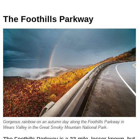
The Foothills Parkway
Gorgeous rainbow on an autumn day along the Foothills Parkway in
Wears Valley in the Great Smoky Mountain National Park.