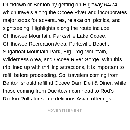
Ducktown or Benton by getting on Highway 64/74,
which travels along the Ocoee River and incorporates
major stops for adventures, relaxation, picnics, and
sightseeing. Highlights along the route include
Chilhowee Mountain, Parksville Lake Ocoee,
Chilhowee Recreation Area, Parksville Beach,
Sugarloaf Mountain Park, Big Frog Mountain,
Wilderness Area, and Ocoee River Gorge. With this
trip lined up with thrilling attractions, it is important to
refill before proceeding. So, travelers coming from
Benton should refill at Ocoee Dam Deli & Diner, while
those coming from Ducktown can head to Rod’s
Rockin Rolls for some delicious Asian offerings.