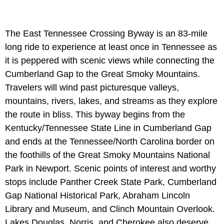
The East Tennessee Crossing Byway is an 83-mile
long ride to experience at least once in Tennessee as
it is peppered with scenic views while connecting the
Cumberland Gap to the Great Smoky Mountains.
Travelers will wind past picturesque valleys,
mountains, rivers, lakes, and streams as they explore
the route in bliss. This byway begins from the
Kentucky/Tennessee State Line in Cumberland Gap
and ends at the Tennessee/North Carolina border on
the foothills of the Great Smoky Mountains National
Park in Newport. Scenic points of interest and worthy
stops include Panther Creek State Park, Cumberland
Gap National Historical Park, Abraham Lincoln
Library and Museum, and Clinch Mountain Overlook.
Lakes Douglas, Norris, and Cherokee also deserve