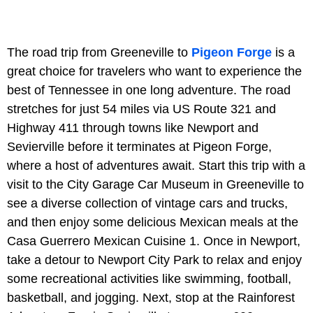
The road trip from Greeneville to
Pigeon Forge
is a
great choice for travelers who want to experience the
best of Tennessee in one long adventure. The road
stretches for just 54 miles via US Route 321 and
Highway 411 through towns like Newport and
Sevierville before it terminates at Pigeon Forge,
where a host of adventures await. Start this trip with a
visit to the City Garage Car Museum in Greeneville to
see a diverse collection of vintage cars and trucks,
and then enjoy some delicious Mexican meals at the
Casa Guerrero Mexican Cuisine 1. Once in Newport,
take a detour to Newport City Park to relax and enjoy
some recreational activities like swimming, football,
basketball, and jogging. Next, stop at the Rainforest