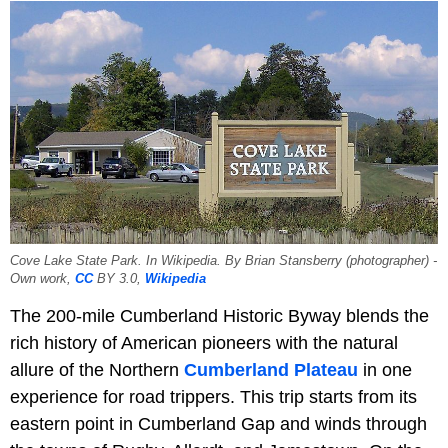
Cove Lake State Park. In Wikipedia. By Brian Stansberry (photographer) -
Own work,
CC
BY 3.0,
Wikipedia
The 200-mile Cumberland Historic Byway blends the
rich history of American pioneers with the natural
allure of the Northern
Cumberland Plateau
in one
experience for road trippers. This trip starts from its
eastern point in Cumberland Gap and winds through