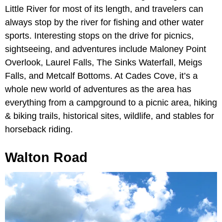
Little River for most of its length, and travelers can
always stop by the river for fishing and other water
sports. Interesting stops on the drive for picnics,
sightseeing, and adventures include Maloney Point
Overlook, Laurel Falls, The Sinks Waterfall, Meigs
Falls, and Metcalf Bottoms. At Cades Cove, it’s a
whole new world of adventures as the area has
everything from a campground to a picnic area, hiking
& biking trails, historical sites, wildlife, and stables for
horseback riding.
Walton Road