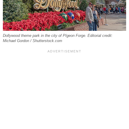
Dollywood theme park in the city of PIgeon Forge. Editorial credit:
Michael Gordon / Shutterstock.com