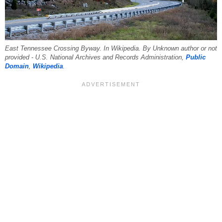
East Tennessee Crossing Byway. In Wikipedia. By Unknown author or not
provided - U.S. National Archives and Records Administration,
Public
Domain
,
Wikipedia
.