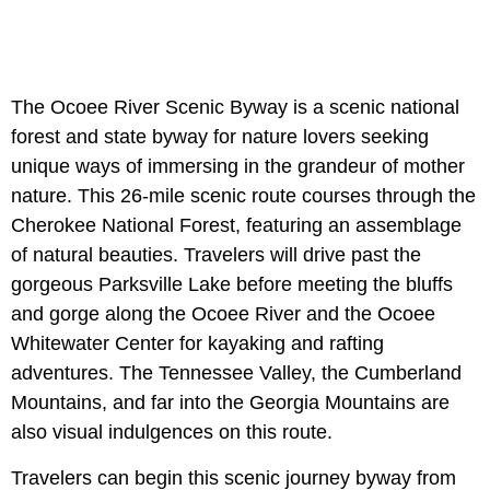
The Ocoee River Scenic Byway is a scenic national
forest and state byway for nature lovers seeking
unique ways of immersing in the grandeur of mother
nature. This 26-mile scenic route courses through the
Cherokee National Forest, featuring an assemblage
of natural beauties. Travelers will drive past the
gorgeous Parksville Lake before meeting the bluffs
and gorge along the Ocoee River and the Ocoee
Whitewater Center for kayaking and rafting
adventures. The Tennessee Valley, the Cumberland
Mountains, and far into the Georgia Mountains are
also visual indulgences on this route.
Travelers can begin this scenic journey byway from