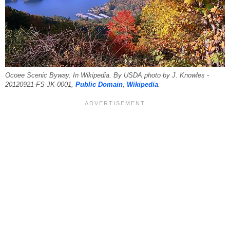
Ocoee Scenic Byway. In Wikipedia. By USDA photo by J. Knowles -
20120921-FS-JK-0001,
Public Domain
,
Wikipedia
.