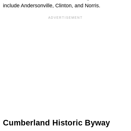
include Andersonville, Clinton, and Norris.
Cumberland Historic Byway