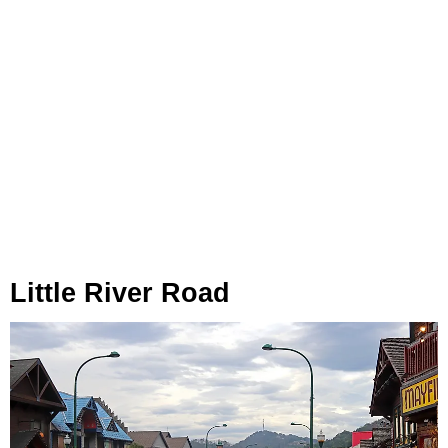
Little River Road