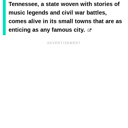
Tennessee, a state woven with stories of
music legends and civil war battles,
comes alive in its small towns that are as
enticing as any famous city.