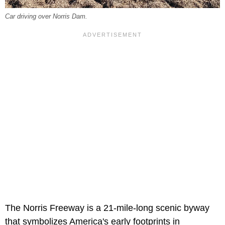
Car driving over Norris Dam.
The Norris Freeway is a 21-mile-long scenic byway
that symbolizes America's early footprints in