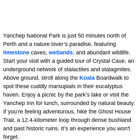
Yanchep National Park is just 50 minutes north of
Perth and a nature lover’s paradise, featuring
limestone
caves,
wetlands
, and abundant wildlife.
Start your visit with a guided tour of Crystal Cave, an
underground network of stalactites and stalagmites.
Above ground, stroll along the
Koala
Boardwalk to
spot these cuddly marsupials in their eucalyptus
haven. Enjoy a picnic by the park’s lake or visit the
Yanchep Inn for lunch, surrounded by natural beauty.
If you’re feeling adventurous, hike the Ghost House
Trail, a 12.4-kilometer loop through dense bushland
and past historic ruins. It’s an experience you won't
forget.