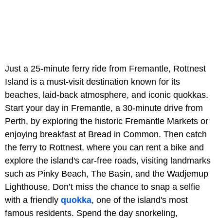
Just a 25-minute ferry ride from Fremantle, Rottnest
Island is a must-visit destination known for its
beaches, laid-back atmosphere, and iconic quokkas.
Start your day in Fremantle, a 30-minute drive from
Perth, by exploring the historic Fremantle Markets or
enjoying breakfast at Bread in Common. Then catch
the ferry to Rottnest, where you can rent a bike and
explore the island's car-free roads, visiting landmarks
such as Pinky Beach, The Basin, and the Wadjemup
Lighthouse. Don’t miss the chance to snap a selfie
with a friendly
quokka
, one of the island's most
famous residents. Spend the day snorkeling,