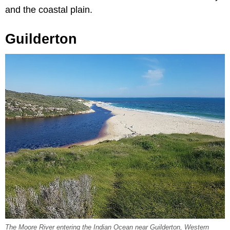
and the coastal plain.
Guilderton
The Moore River entering the Indian Ocean near Guilderton, Western