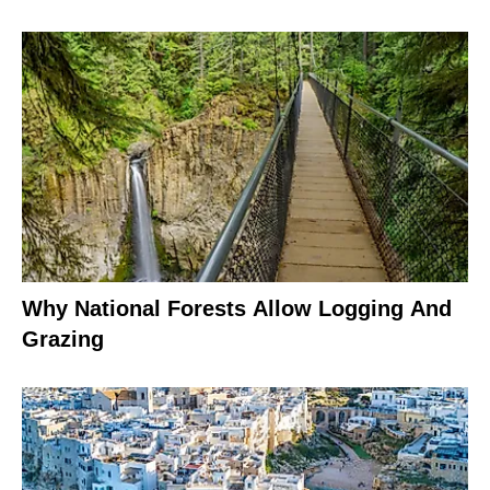
Why National Forests Allow Logging And
Grazing