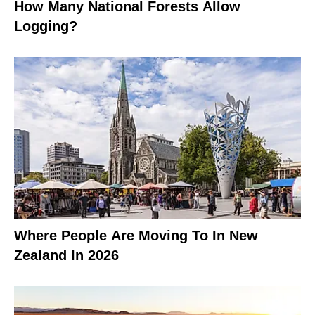
How Many National Forests Allow
Logging?
Where People Are Moving To In New
Zealand In 2026