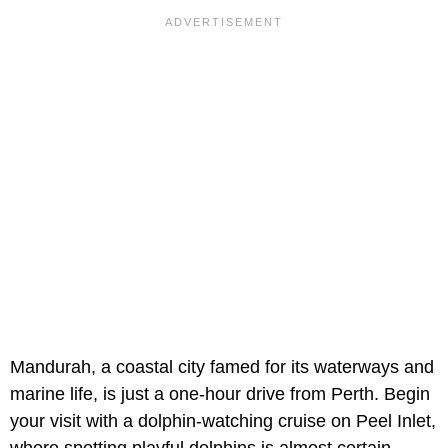
Mandurah, a coastal city famed for its waterways and
marine life, is just a one-hour drive from Perth. Begin
your visit with a dolphin-watching cruise on Peel Inlet,