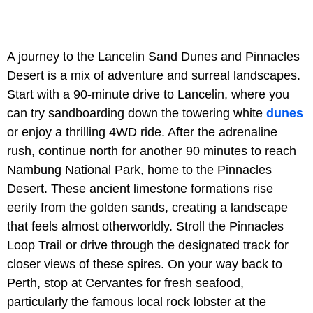
A journey to the Lancelin Sand Dunes and Pinnacles
Desert is a mix of adventure and surreal landscapes.
Start with a 90-minute drive to Lancelin, where you
can try sandboarding down the towering white
dunes
or enjoy a thrilling 4WD ride. After the adrenaline
rush, continue north for another 90 minutes to reach
Nambung National Park, home to the Pinnacles
Desert. These ancient limestone formations rise
eerily from the golden sands, creating a landscape
that feels almost otherworldly. Stroll the Pinnacles
Loop Trail or drive through the designated track for
closer views of these spires. On your way back to
Perth, stop at Cervantes for fresh seafood,
particularly the famous local rock lobster at the