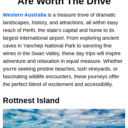
Are Worth The Drive
Western Australia
is a treasure trove of dramatic
landscapes, history, and attractions, all within easy
reach of Perth, the state’s capital and home to its
largest international airport. From exploring ancient
caves in Yanchep National Park to savoring fine
wines in the Swan Valley, these day trips will inspire
adventure and relaxation in equal measure. Whether
you're seeking pristine beaches, lush vineyards, or
fascinating wildlife encounters, these journeys offer
the perfect blend of excitement and accessibility.
Rottnest Island