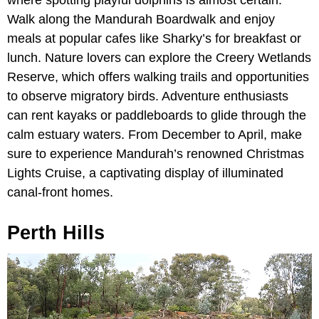
where spotting playful dolphins is almost certain.
Walk along the Mandurah Boardwalk and enjoy
meals at popular cafes like Sharky’s for breakfast or
lunch. Nature lovers can explore the Creery Wetlands
Reserve, which offers walking trails and opportunities
to observe migratory birds. Adventure enthusiasts
can rent kayaks or paddleboards to glide through the
calm estuary waters. From December to April, make
sure to experience Mandurah’s renowned Christmas
Lights Cruise, a captivating display of illuminated
canal-front homes.
Perth Hills