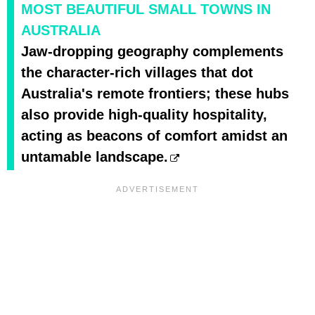
MOST BEAUTIFUL SMALL TOWNS IN
AUSTRALIA
Jaw-dropping geography complements
the character-rich villages that dot
Australia's remote frontiers; these hubs
also provide high-quality hospitality,
acting as beacons of comfort amidst an
untamable landscape.