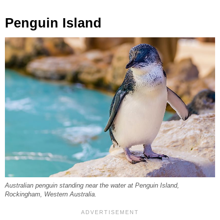
Penguin Island
Australian penguin standing near the water at Penguin Island,
Rockingham, Western Australia.