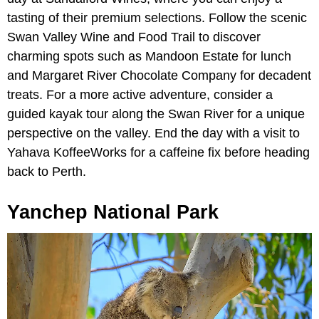
tasting of their premium selections. Follow the scenic
Swan Valley Wine and Food Trail to discover
charming spots such as Mandoon Estate for lunch
and Margaret River Chocolate Company for decadent
treats. For a more active adventure, consider a
guided kayak tour along the Swan River for a unique
perspective on the valley. End the day with a visit to
Yahava KoffeeWorks for a caffeine fix before heading
back to Perth.
Yanchep National Park