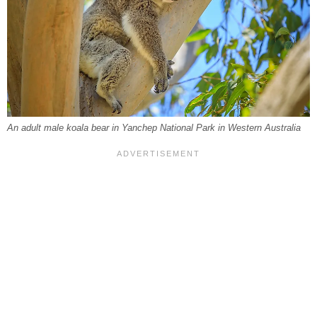
An adult male koala bear in Yanchep National Park in Western Australia