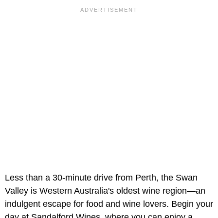
Less than a 30-minute drive from Perth, the Swan
Valley is Western Australia's oldest wine region—an
indulgent escape for food and wine lovers. Begin your
day at Sandalford Wines, where you can enjoy a