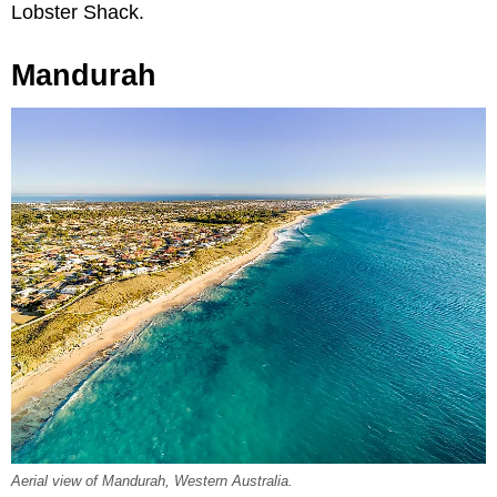
Lobster Shack.
Mandurah
Aerial view of Mandurah, Western Australia.