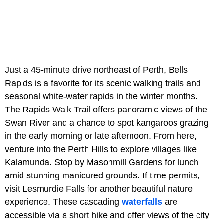
Just a 45-minute drive northeast of Perth, Bells
Rapids is a favorite for its scenic walking trails and
seasonal white-water rapids in the winter months.
The Rapids Walk Trail offers panoramic views of the
Swan River and a chance to spot kangaroos grazing
in the early morning or late afternoon. From here,
venture into the Perth Hills to explore villages like
Kalamunda. Stop by Masonmill Gardens for lunch
amid stunning manicured grounds. If time permits,
visit Lesmurdie Falls for another beautiful nature
experience. These cascading
waterfalls
are
accessible via a short hike and offer views of the city