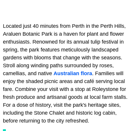
Located just 40 minutes from Perth in the Perth Hills,
Araluen Botanic Park is a haven for plant and flower
enthusiasts. Renowned for its annual tulip festival in
spring, the park features meticulously landscaped
gardens with blooms that change with the seasons.
Stroll along winding paths surrounded by roses,
camellias, and native
Australian flora
. Families will
enjoy the shaded picnic areas and café serving local
fare. Combine your visit with a stop at Roleystone for
fresh produce and artisanal goods at local farm stalls.
For a dose of history, visit the park's heritage sites,
including the Stone Chalet and historic log cabin,
before returning to the city refreshed.