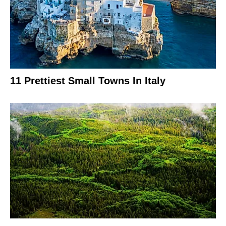
11 Prettiest Small Towns In Italy