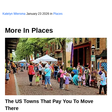
Katelyn Wiersma
January 23 2026 in
Places
More In
Places
The US Towns That Pay You To Move
There