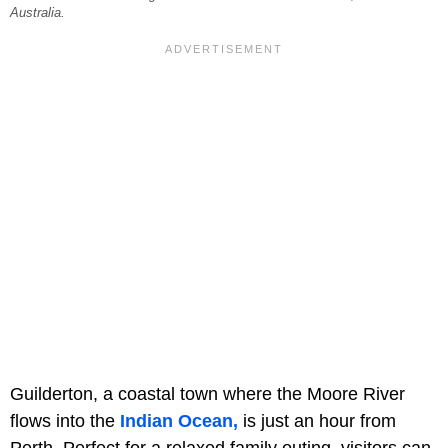
Australia.
Guilderton, a coastal town where the Moore River
flows into the
Indian Ocean,
is just an hour from
Perth. Perfect for a relaxed family outing, visitors can