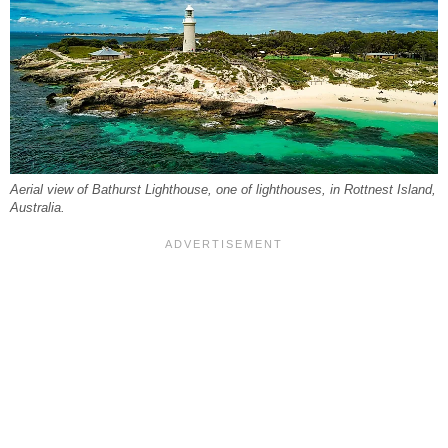
Aerial view of Bathurst Lighthouse, one of lighthouses, in Rottnest Island,
Australia.