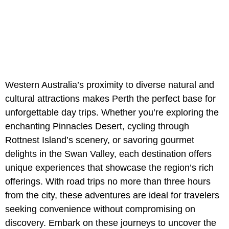
Western Australia’s proximity to diverse natural and
cultural attractions makes Perth the perfect base for
unforgettable day trips. Whether you’re exploring the
enchanting Pinnacles Desert, cycling through
Rottnest Island’s scenery, or savoring gourmet
delights in the Swan Valley, each destination offers
unique experiences that showcase the region’s rich
offerings. With road trips no more than three hours
from the city, these adventures are ideal for travelers
seeking convenience without compromising on
discovery. Embark on these journeys to uncover the