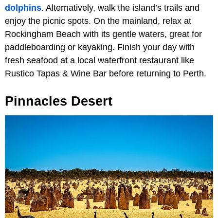
dolphins
. Alternatively, walk the island’s trails and
enjoy the picnic spots. On the mainland, relax at
Rockingham Beach with its gentle waters, great for
paddleboarding or kayaking. Finish your day with
fresh seafood at a local waterfront restaurant like
Rustico Tapas & Wine Bar before returning to Perth.
Pinnacles Desert