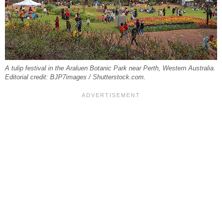
A tulip festival in the Araluen Botanic Park near Perth, Western Australia.
Editorial credit: BJP7images / Shutterstock.com.