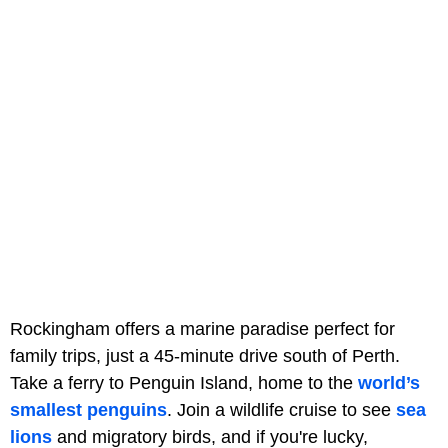
Rockingham offers a marine paradise perfect for
family trips, just a 45-minute drive south of Perth.
Take a ferry to Penguin Island, home to the
world’s
smallest penguins
. Join a wildlife cruise to see
sea
lions
and migratory birds, and if you're lucky,