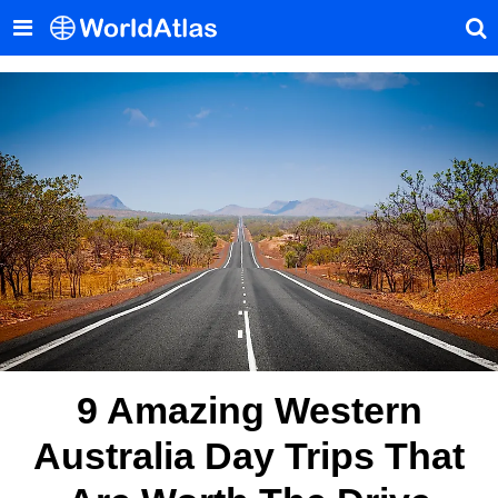
9 Amazing Western
Australia Day Trips That