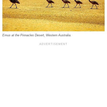
Emus at the Pinnacles Desert, Western Australia.