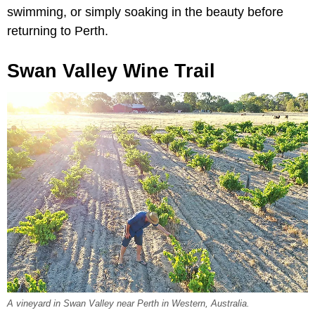
swimming, or simply soaking in the beauty before
returning to Perth.
Swan Valley Wine Trail
A vineyard in Swan Valley near Perth in Western, Australia.