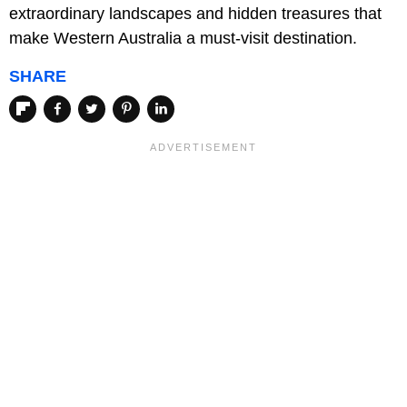
extraordinary landscapes and hidden treasures that
make Western Australia a must-visit destination.
SHARE