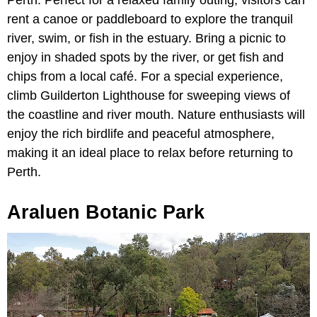
rent a canoe or paddleboard to explore the tranquil
river, swim, or fish in the estuary. Bring a picnic to
enjoy in shaded spots by the river, or get fish and
chips from a local café. For a special experience,
climb Guilderton Lighthouse for sweeping views of
the coastline and river mouth. Nature enthusiasts will
enjoy the rich birdlife and peaceful atmosphere,
making it an ideal place to relax before returning to
Perth.
Araluen Botanic Park