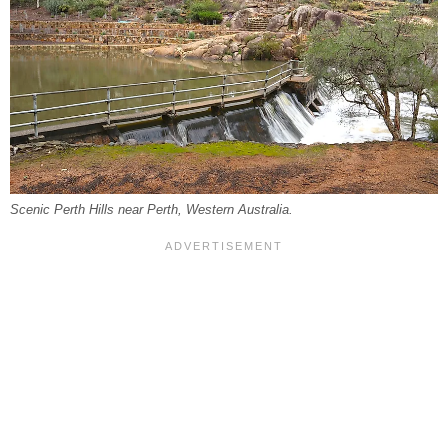
Scenic Perth Hills near Perth, Western Australia.