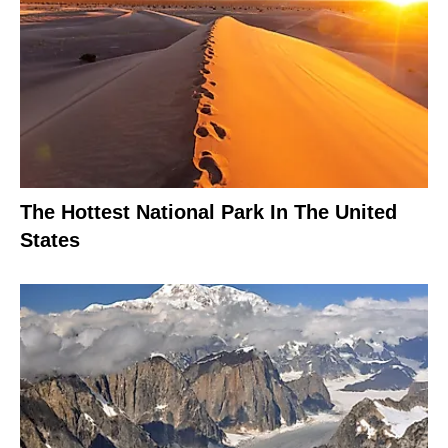
The Hottest National Park In The United
States