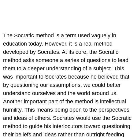
The Socratic method is a term used vaguely in
education today. However, it is a real method
developed by Socrates. At its core, the Socratic
method asks someone a series of questions to lead
them to a deeper understanding of a subject. This
was important to Socrates because he believed that
by questioning our assumptions, we could better
understand ourselves and the world around us.
Another important part of the method is intellectual
humility. This means being open to the perspectives
and ideas of others. Socrates would use the Socratic
method to guide his interlocutors toward questioning
their beliefs and ideas rather than outright feeding