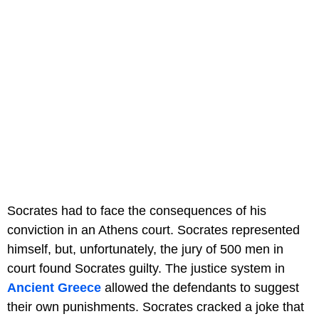
Socrates had to face the consequences of his
conviction in an Athens court. Socrates represented
himself, but, unfortunately, the jury of 500 men in
court found Socrates guilty. The justice system in
Ancient Greece
allowed the defendants to suggest
their own punishments. Socrates cracked a joke that