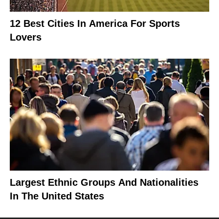
12 Best Cities In America For Sports
Lovers
Largest Ethnic Groups And Nationalities
In The United States