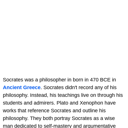
Socrates was a philosopher in born in 470 BCE in
Ancient Greece
.
Socrates didn't record any of his
philosophy. Instead, his teachings live on through his
students and admirers. Plato and Xenophon have
works that reference Socrates and outline his
philosophy. They both portray Socrates as a wise
man dedicated to self-mastery and argumentative