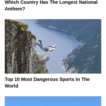
Which Country Has The Longest National
Anthem?
Top 10 Most Dangerous Sports In The
World