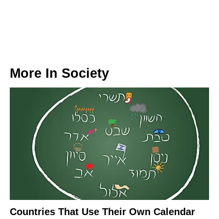
More In
Society
Countries That Use Their Own Calendar