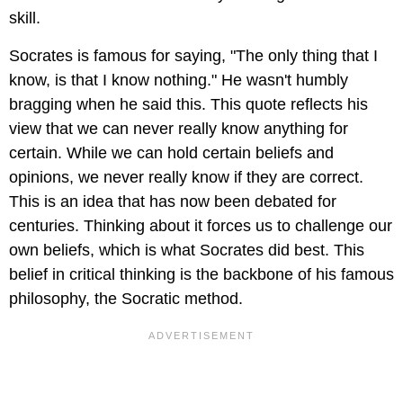
skill.
Socrates is famous for saying, "The only thing that I
know, is that I know nothing." He wasn't humbly
bragging when he said this. This quote reflects his
view that we can never really know anything for
certain. While we can hold certain beliefs and
opinions, we never really know if they are correct.
This is an idea that has now been debated for
centuries. Thinking about it forces us to challenge our
own beliefs, which is what Socrates did best. This
belief in critical thinking is the backbone of his famous
philosophy, the Socratic method.