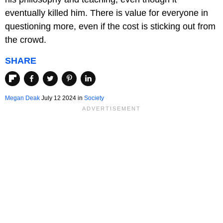
eventually killed him. There is value for everyone in
questioning more, even if the cost is sticking out from
the crowd.
SHARE
Megan Deak
July 12 2024 in
Society