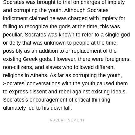
Socrates was brought to trial on charges of impiety
and corrupting the youth. Although Socrates'
indictment claimed he was charged with impiety for
failing to recognize the gods at the time, this was
peculiar. Socrates was known to refer to a single god
or deity that was unknown to people at the time,
possibly as an addition to or replacement of the
existing Greek gods. However, there were foreigners,
non-citizens, and slaves who followed different
religions in Athens. As far as corrupting the youth,
Socrates' conversations with the youth caused them
to express dissent and rebel against existing ideals.
Socrates's encouragement of critical thinking
ultimately led to his downfall.