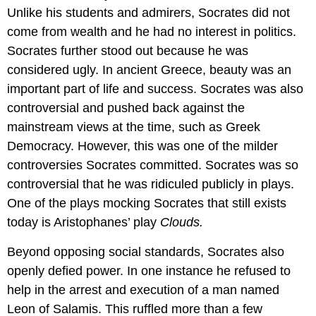
Unlike his students and admirers, Socrates did not
come from wealth and he had no interest in politics.
Socrates further stood out because he was
considered ugly. In ancient Greece, beauty was an
important part of life and success. Socrates was also
controversial and pushed back against the
mainstream views at the time, such as Greek
Democracy. However, this was one of the milder
controversies Socrates committed. Socrates was so
controversial that he was ridiculed publicly in plays.
One of the plays mocking Socrates that still exists
today is Aristophanes’ play
Clouds.
Beyond opposing social standards, Socrates also
openly defied power. In one instance he refused to
help in the arrest and execution of a man named
Leon of Salamis. This ruffled more than a few