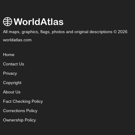
All maps, graphics, flags, photos and original descriptions © 2026
worldatlas.com
Home
Contact Us
Privacy
Copyright
About Us
Fact Checking Policy
Corrections Policy
Ownership Policy