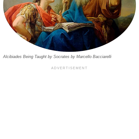
Alcibiades Being Taught by Socrates by Marcello Bacciarelli