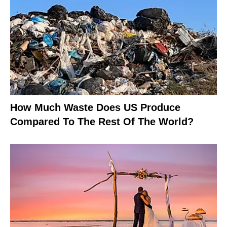
How Much Waste Does US Produce
Compared To The Rest Of The World?