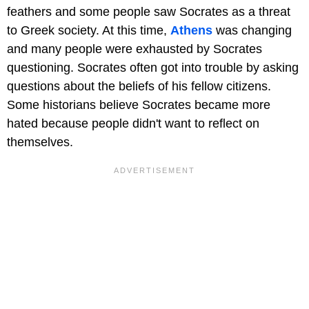
feathers and some people saw Socrates as a threat
to Greek society. At this time,
Athens
was changing
and many people were exhausted by Socrates
questioning. Socrates often got into trouble by asking
questions about the beliefs of his fellow citizens.
Some historians believe Socrates became more
hated because people didn't want to reflect on
themselves.