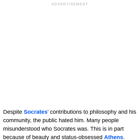
Despite
Socrates
' contributions to philosophy and his
community, the public hated him. Many people
misunderstood who Socrates was. This is in part
because of beauty and status-obsessed
Athens
.