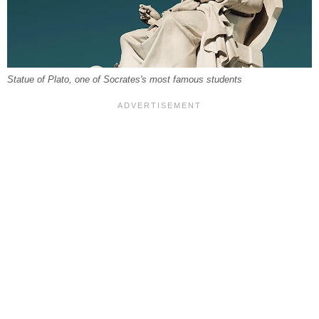
Statue of Plato, one of Socrates's most famous students