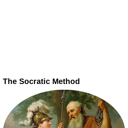
The Socratic Method