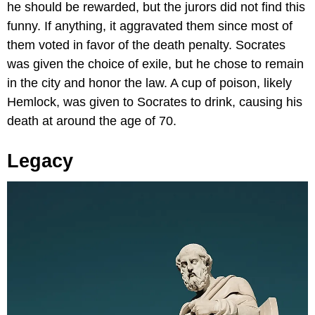
he should be rewarded, but the jurors did not find this
funny. If anything, it aggravated them since most of
them voted in favor of the death penalty. Socrates
was given the choice of exile, but he chose to remain
in the city and honor the law. A cup of poison, likely
Hemlock, was given to Socrates to drink, causing his
death at around the age of 70.
Legacy