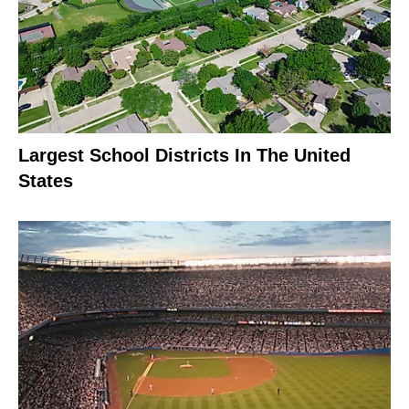
Largest School Districts In The United
States