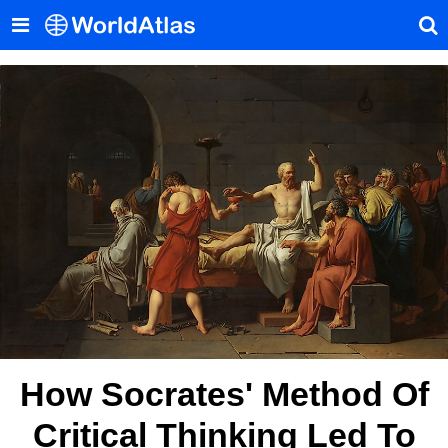
How Socrates' Method Of
Critical Thinking Led To