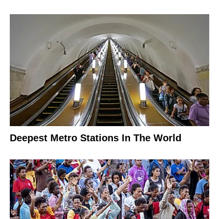
Deepest Metro Stations In The World