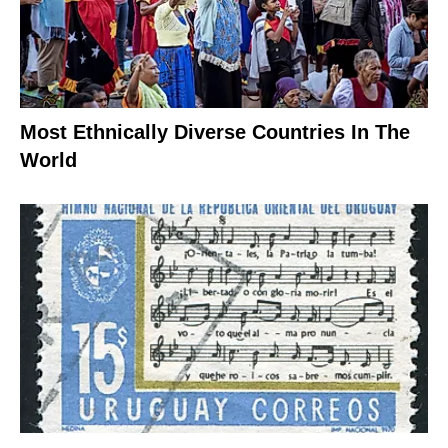
Most Ethnically Diverse Countries In The
World