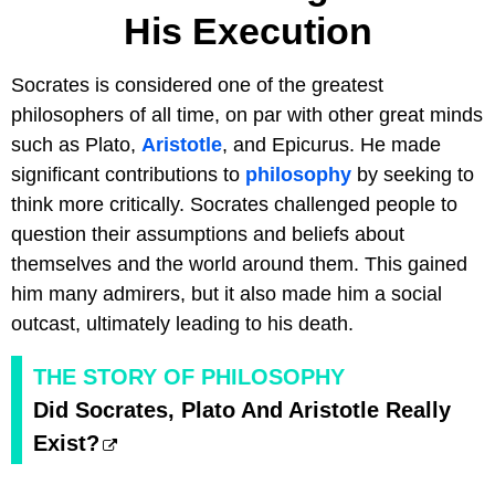
His Execution
Socrates is considered one of the greatest
philosophers of all time, on par with other great minds
such as Plato,
Aristotle
, and Epicurus. He made
significant contributions to
philosophy
by seeking to
think more critically. Socrates challenged people to
question their assumptions and beliefs about
themselves and the world around them. This gained
him many admirers, but it also made him a social
outcast, ultimately leading to his death.
THE STORY OF PHILOSOPHY
Did Socrates, Plato And Aristotle Really
Exist?