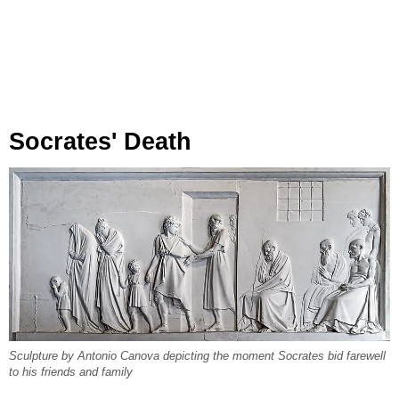
Socrates' Death
Sculpture by Antonio Canova depicting the moment Socrates bid farewell
to his friends and family