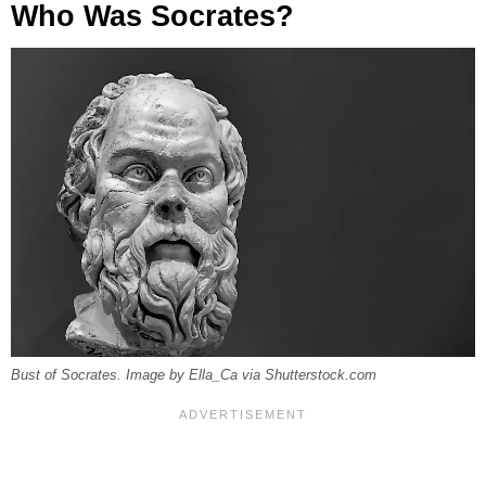
Who Was Socrates?
Bust of Socrates. Image by Ella_Ca via Shutterstock.com