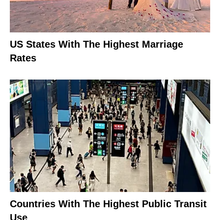
US States With The Highest Marriage
Rates
Countries With The Highest Public Transit
Use