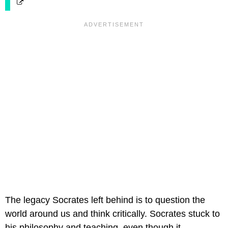
The legacy Socrates left behind is to question the
world around us and think critically. Socrates stuck to
his philosophy and teaching, even though it