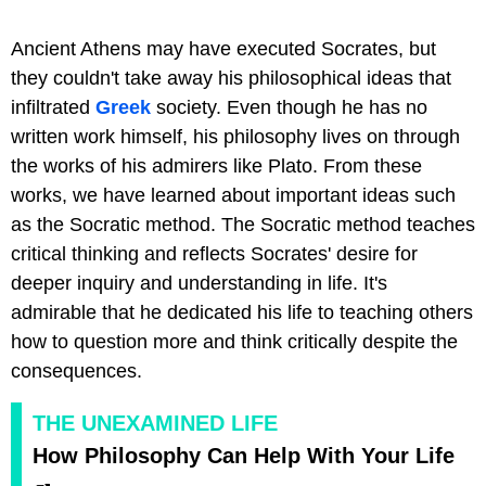
Ancient Athens may have executed Socrates, but
they couldn't take away his philosophical ideas that
infiltrated
Greek
society. Even though he has no
written work himself, his philosophy lives on through
the works of his admirers like Plato. From these
works, we have learned about important ideas such
as the Socratic method. The Socratic method teaches
critical thinking and reflects Socrates' desire for
deeper inquiry and understanding in life. It's
admirable that he dedicated his life to teaching others
how to question more and think critically despite the
consequences.
THE UNEXAMINED LIFE
How Philosophy Can Help With Your Life