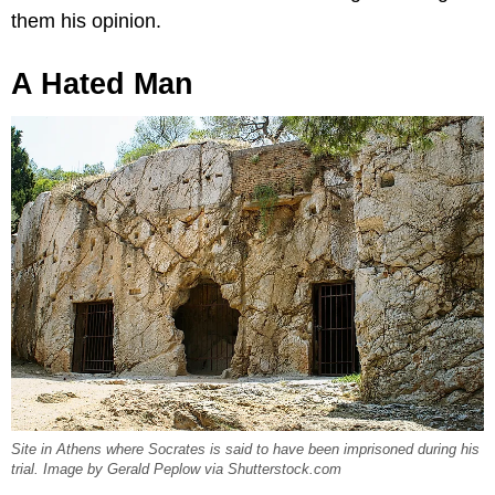
them his opinion.
A Hated Man
Site in Athens where Socrates is said to have been imprisoned during his
trial. Image by Gerald Peplow via Shutterstock.com