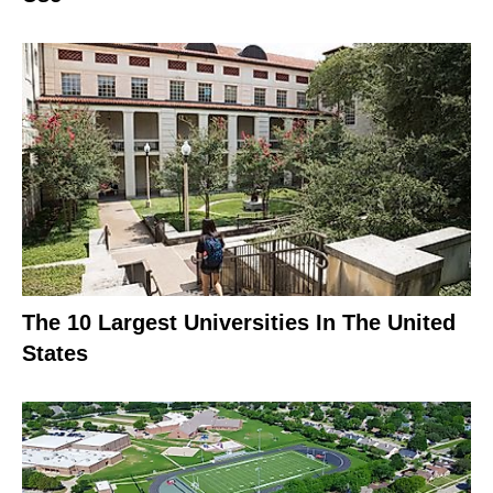
The 10 Largest Universities In The United
States