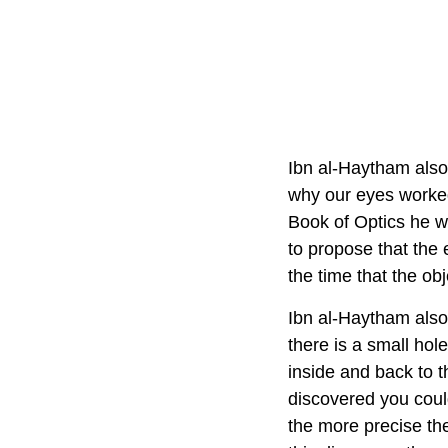
Ibn al-Haytham also 
why our eyes worked
Book of Optics he w
to propose that the 
the time that the ob
Ibn al-Haytham also
there is a small hole
inside and back to t
discovered you coul
the more precise the