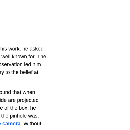
 his work, he asked
 well known for. The
bservation led him
y to the belief at
 found that when
side are projected
e of the box, he
 the pinhole was,
e camera
. Without