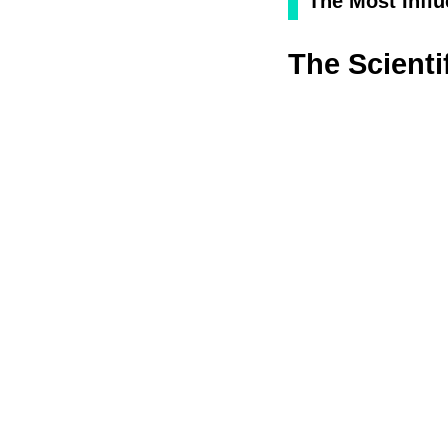
The Most Influ
The Scienti