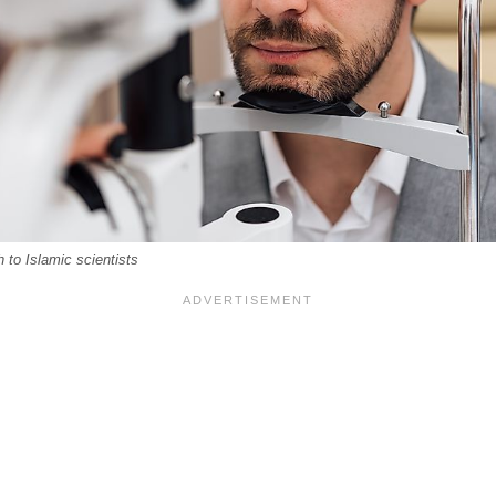
to Islamic scientists