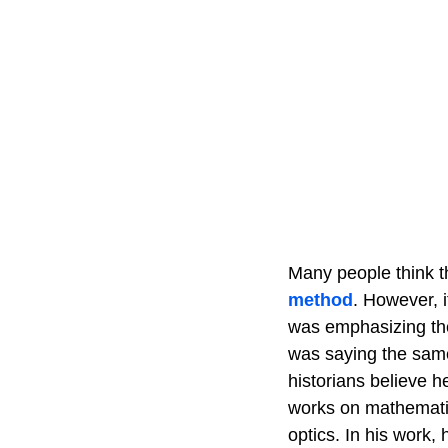
Many people think 
method
. However, 
was emphasizing the 
was saying the same 
historians believe h
works on mathematic
optics. In his work