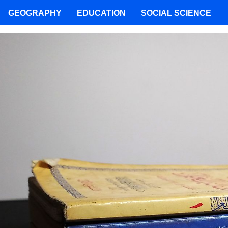
GEOGRAPHY
EDUCATION
SOCIAL SCIENCE