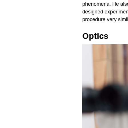
phenomena. He also
designed experiment
procedure very simil
Optics