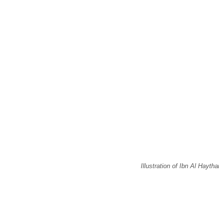
Illustration of Ibn Al Hayth