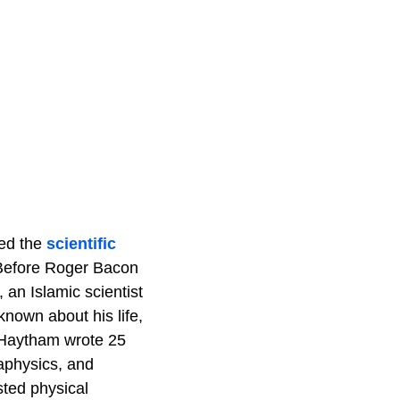
ped the
scientific
. Before Roger Bacon
 an Islamic scientist
known about his life,
l-Haytham wrote 25
aphysics, and
sted physical