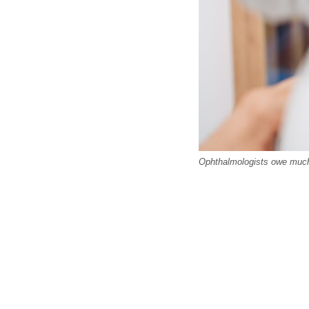
Ophthalmologists owe much 