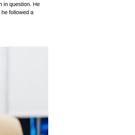
 in question. He
 he followed a