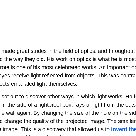
made great strides in the field of optics, and throughout
 the way they did. His work on optics is what he is most
rote is one of his most celebrated works. An important o
eyes receive light reflected from objects. This was contrar
jects emanated light themselves.
 set out to discover other ways in which light works. He
 in the side of a lightproof box, rays of light from the out
he wall again. By changing the size of the hole on the sid
d change the quality of the projected image. The smaller
 image. This is a discovery that allowed us to
invent th