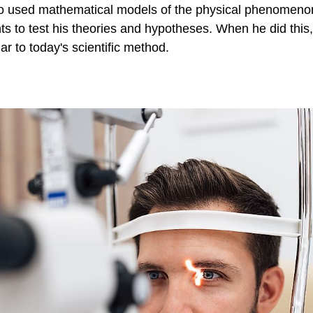
 used mathematical models of the physical phenomenon
s to test his theories and hypotheses. When he did this,
ar to today's scientific method.