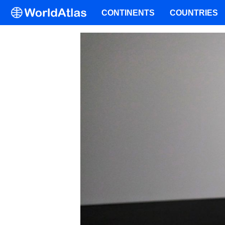
CONTINENTS
COUNTRIES