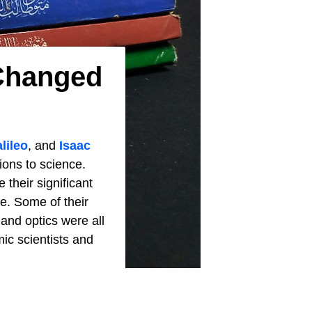
 Changed
lileo
, and
Isaac
ions to science.
 their significant
ce. Some of their
and optics were all
mic scientists and