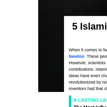
5 Islam
When it comes to fa
Newton
. These peo
However, scientists 
contributions. Islam
ideas have even cha
revolutionized by Isl
inventors had that 
A LASTING L