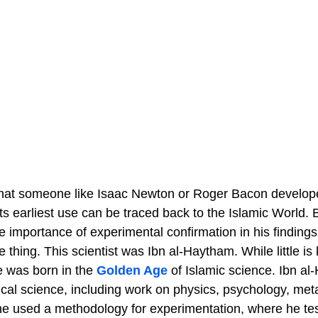
that someone like Isaac Newton or Roger Bacon develo
its earliest use can be traced back to the Islamic World
importance of experimental confirmation in his findings,
thing. This scientist was Ibn al-Haytham. While little is 
e was born in the
Golden Age
of Islamic science. Ibn a
al science, including work on physics, psychology, met
, he used a methodology for experimentation, where he te