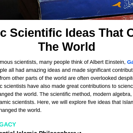
ic Scientific Ideas That
The World
mous scientists, many people think of Albert Einstein,
Ga
ple all had amazing ideas and made significant contribut
from other parts of the world are often overlooked despite
ic scientists have also made great contributions to scien
nged the world. The scientific method, modern algebra, 
amic scientists. Here, we will explore five ideas that Isla
changed the world.
EGACY