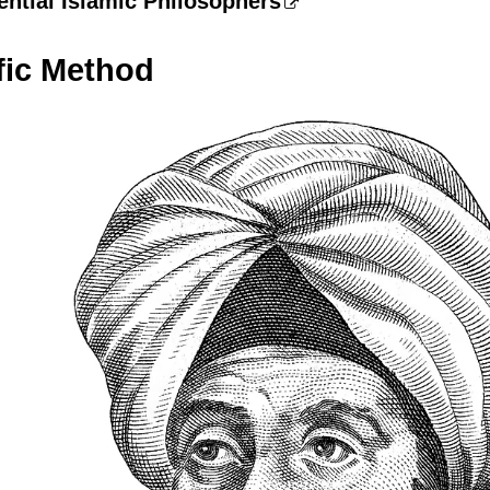
ential Islamic Philosophers
fic Method