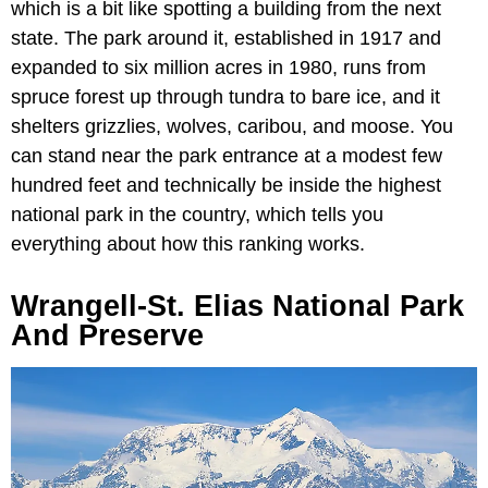
which is a bit like spotting a building from the next
state. The park around it, established in 1917 and
expanded to six million acres in 1980, runs from
spruce forest up through tundra to bare ice, and it
shelters grizzlies, wolves, caribou, and moose. You
can stand near the park entrance at a modest few
hundred feet and technically be inside the highest
national park in the country, which tells you
everything about how this ranking works.
Wrangell-St. Elias National Park
And Preserve