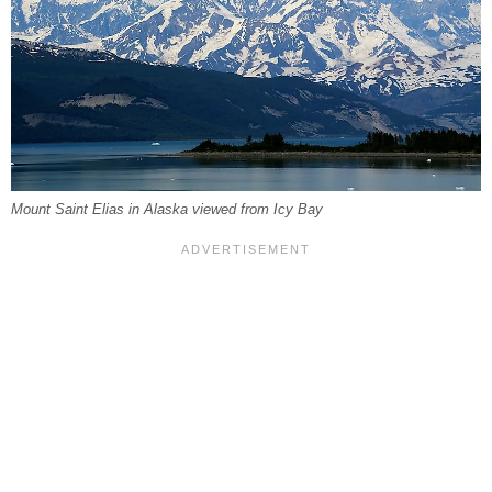
Mount Saint Elias in Alaska viewed from Icy Bay