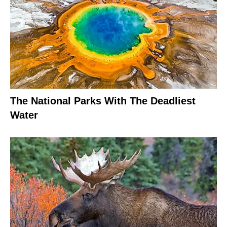
The National Parks With The Deadliest
Water