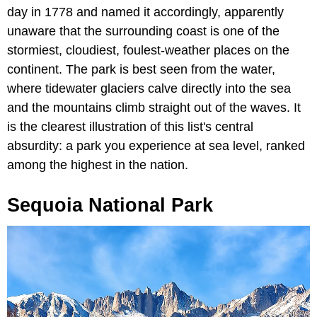
day in 1778 and named it accordingly, apparently
unaware that the surrounding coast is one of the
stormiest, cloudiest, foulest-weather places on the
continent. The park is best seen from the water,
where tidewater glaciers calve directly into the sea
and the mountains climb straight out of the waves. It
is the clearest illustration of this list's central
absurdity: a park you experience at sea level, ranked
among the highest in the nation.
Sequoia National Park