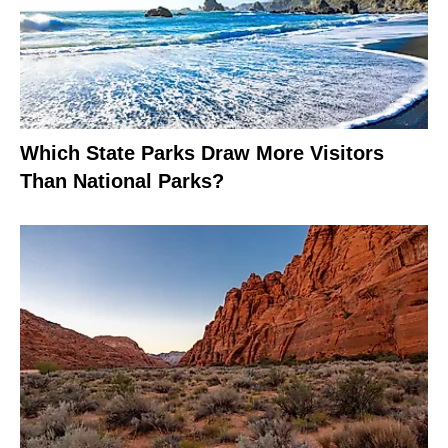
Which State Parks Draw More Visitors
Than National Parks?