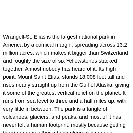
Wrangell-St. Elias is the largest national park in
America by a comical margin, spreading across 13.2
million acres, which makes it bigger than Switzerland
and roughly the size of six Yellowstones stacked
together. Almost nobody has heard of it. Its high
point, Mount Saint Elias, stands 18,008 feet tall and
rises nearly straight up from the Gulf of Alaska, giving
it some of the greatest vertical relief on the planet. It
runs from sea level to three and a half miles up, with
very little in between. The park is a tangle of
volcanoes, glaciers, and peaks, and most of it has
never felt a human footprint, mostly because getting