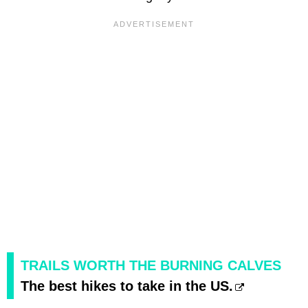
TRAILS WORTH THE BURNING CALVES
The best hikes to take in the US.