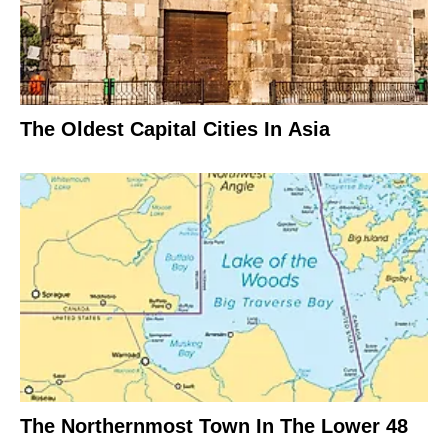
The Oldest Capital Cities In Asia
The Northernmost Town In The Lower 48