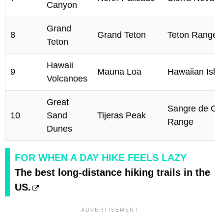
Canyon
Grand
8
Grand Teton
Teton Range
Teton
Hawaii
9
Mauna Loa
Hawaiian Isl
Volcanoes
Great
Sangre de Cr
10
Sand
Tijeras Peak
Range
Dunes
FOR WHEN A DAY HIKE FEELS LAZY
The best long-distance hiking trails in the
US.