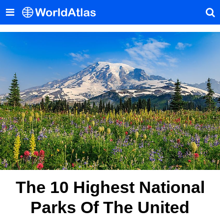
The 10 Highest National
Parks Of The United