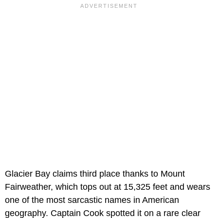
Glacier Bay claims third place thanks to Mount
Fairweather, which tops out at 15,325 feet and wears
one of the most sarcastic names in American
geography. Captain Cook spotted it on a rare clear