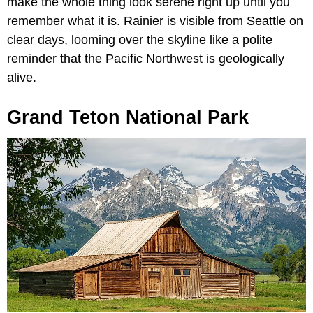
make the whole thing look serene right up until you
remember what it is. Rainier is visible from Seattle on
clear days, looming over the skyline like a polite
reminder that the Pacific Northwest is geologically
alive.
Grand Teton National Park