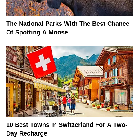
The National Parks With The Best Chance
Of Spotting A Moose
10 Best Towns In Switzerland For A Two-
Day Recharge