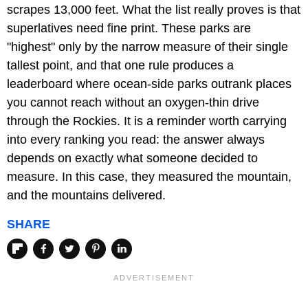
scrapes 13,000 feet. What the list really proves is that
superlatives need fine print. These parks are
"highest" only by the narrow measure of their single
tallest point, and that one rule produces a
leaderboard where ocean-side parks outrank places
you cannot reach without an oxygen-thin drive
through the Rockies. It is a reminder worth carrying
into every ranking you read: the answer always
depends on exactly what someone decided to
measure. In this case, they measured the mountain,
and the mountains delivered.
SHARE