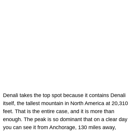
Denali takes the top spot because it contains Denali
itself, the tallest mountain in North America at 20,310
feet. That is the entire case, and it is more than
enough. The peak is so dominant that on a clear day
you can see it from Anchorage, 130 miles away,