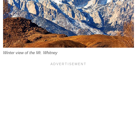
Winter view of the Mt. Whitney