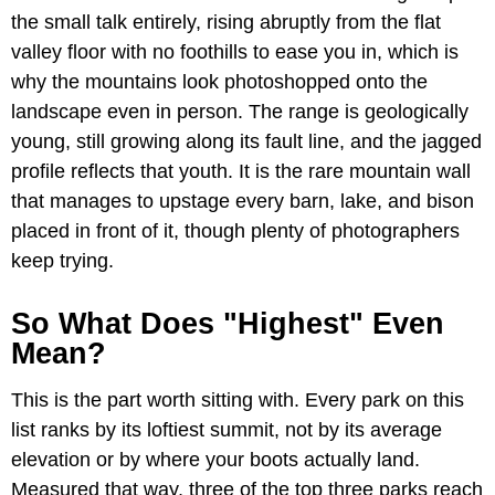
the small talk entirely, rising abruptly from the flat
valley floor with no foothills to ease you in, which is
why the mountains look photoshopped onto the
landscape even in person. The range is geologically
young, still growing along its fault line, and the jagged
profile reflects that youth. It is the rare mountain wall
that manages to upstage every barn, lake, and bison
placed in front of it, though plenty of photographers
keep trying.
So What Does "Highest" Even
Mean?
This is the part worth sitting with. Every park on this
list ranks by its loftiest summit, not by its average
elevation or by where your boots actually land.
Measured that way, three of the top three parks reach