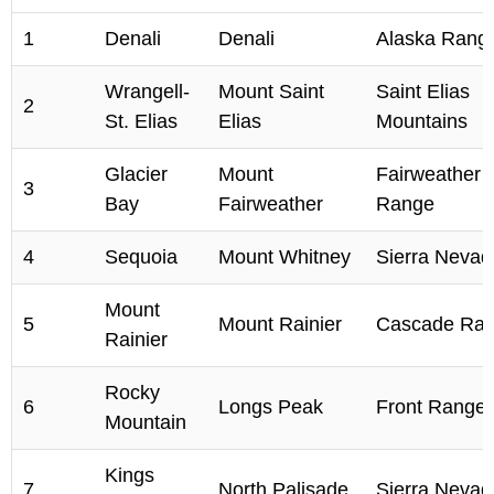
1
Denali
Denali
Alaska Rang
Wrangell-
Mount Saint
Saint Elias
2
St. Elias
Elias
Mountains
Glacier
Mount
Fairweather
3
Bay
Fairweather
Range
4
Sequoia
Mount Whitney
Sierra Nevad
Mount
5
Mount Rainier
Cascade Ra
Rainier
Rocky
6
Longs Peak
Front Range
Mountain
Kings
7
North Palisade
Sierra Nevad