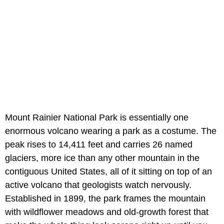
Mount Rainier National Park is essentially one
enormous volcano wearing a park as a costume. The
peak rises to 14,411 feet and carries 26 named
glaciers, more ice than any other mountain in the
contiguous United States, all of it sitting on top of an
active volcano that geologists watch nervously.
Established in 1899, the park frames the mountain
with wildflower meadows and old-growth forest that