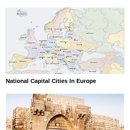
National Capital Cities In Europe