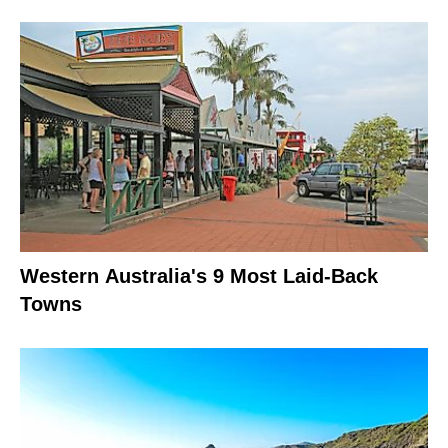
Western Australia's 9 Most Laid-Back
Towns