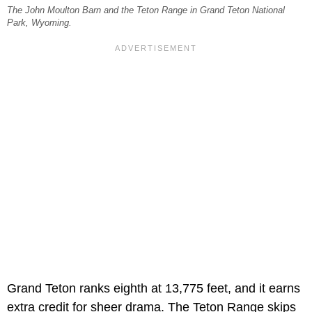
The John Moulton Barn and the Teton Range in Grand Teton National
Park, Wyoming.
Grand Teton ranks eighth at 13,775 feet, and it earns
extra credit for sheer drama. The Teton Range skips