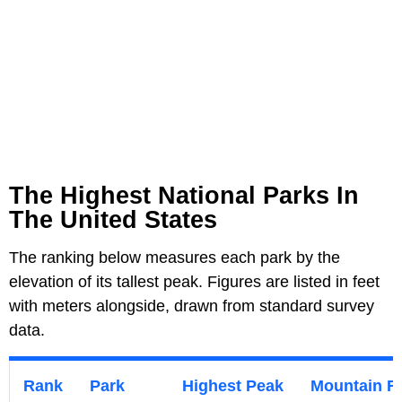
The Highest National Parks In
The United States
The ranking below measures each park by the
elevation of its tallest peak. Figures are listed in feet
with meters alongside, drawn from standard survey
data.
Rank
Park
Highest Peak
Mountain R