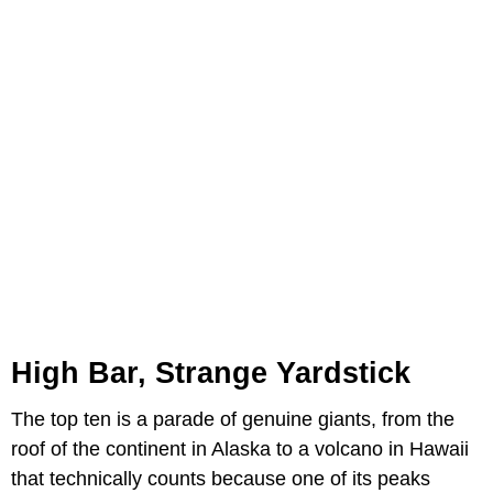
High Bar, Strange Yardstick
The top ten is a parade of genuine giants, from the
roof of the continent in Alaska to a volcano in Hawaii
that technically counts because one of its peaks