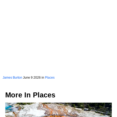
James Burton
June 9 2026 in
Places
More In
Places