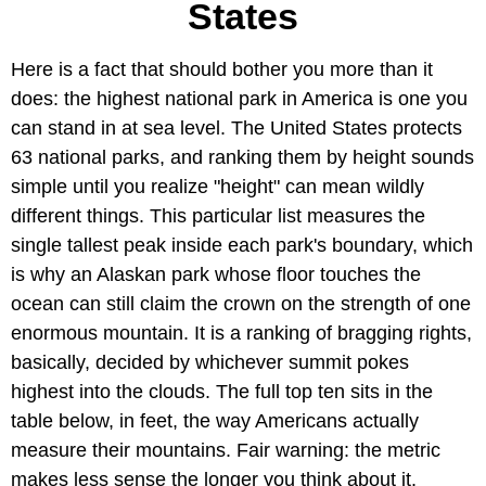
States
Here is a fact that should bother you more than it
does: the highest national park in America is one you
can stand in at sea level. The United States protects
63 national parks, and ranking them by height sounds
simple until you realize "height" can mean wildly
different things. This particular list measures the
single tallest peak inside each park's boundary, which
is why an Alaskan park whose floor touches the
ocean can still claim the crown on the strength of one
enormous mountain. It is a ranking of bragging rights,
basically, decided by whichever summit pokes
highest into the clouds. The full top ten sits in the
table below, in feet, the way Americans actually
measure their mountains. Fair warning: the metric
makes less sense the longer you think about it.