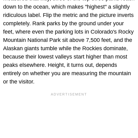
down to the ocean, which makes "highest" a slightly
ridiculous label. Flip the metric and the picture inverts
completely. Rank parks by the ground under your
feet, where even the parking lots in Colorado's Rocky
Mountain National Park sit above 7,500 feet, and the
Alaskan giants tumble while the Rockies dominate,
because their lowest valleys start higher than most
peaks elsewhere. Height, it turns out, depends
entirely on whether you are measuring the mountain
or the visitor.