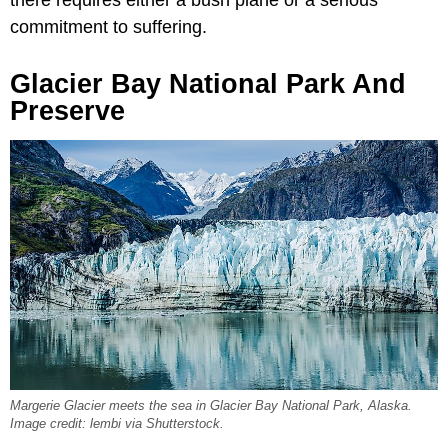
there requires either a bush plane or a serious
commitment to suffering.
Glacier Bay National Park And
Preserve
Margerie Glacier meets the sea in Glacier Bay National Park, Alaska.
Image credit: lembi via Shutterstock.