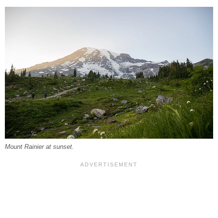
Mount Rainier at sunset.