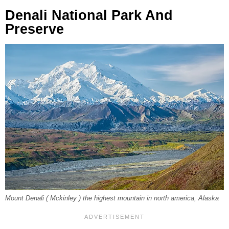
Denali National Park And
Preserve
Mount Denali ( Mckinley ) the highest mountain in north america, Alaska