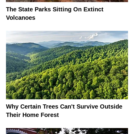
The State Parks Sitting On Extinct
Volcanoes
Why Certain Trees Can't Survive Outside
Their Home Forest