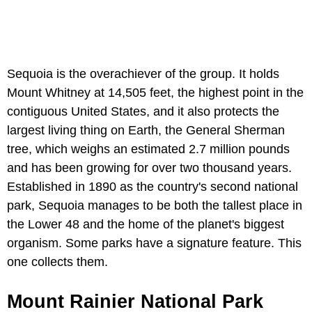
Sequoia is the overachiever of the group. It holds
Mount Whitney at 14,505 feet, the highest point in the
contiguous United States, and it also protects the
largest living thing on Earth, the General Sherman
tree, which weighs an estimated 2.7 million pounds
and has been growing for over two thousand years.
Established in 1890 as the country's second national
park, Sequoia manages to be both the tallest place in
the Lower 48 and the home of the planet's biggest
organism. Some parks have a signature feature. This
one collects them.
Mount Rainier National Park