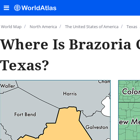
/
/
/
World Map
North America
The United States of America
Texas
Where Is Brazoria 
Texas?