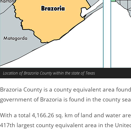
Location of Brazoria County within the state of Texas
Brazoria County is a county equivalent area foun
government of Brazoria is found in the county sea
With a total 4,166.26 sq. km of land and water ar
417th largest county equivalent area in the Unit