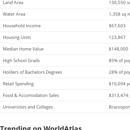
Land Area
130,550 s
Water Area
1,358 sq m
Household Income
$67,603
Housing Units
123,867
Median Home Value
$148,000
High School Grads
85% of po
Holders of Bachelors Degrees
28% of po
Retail Spending
$10,094 pe
Food & Accomodation Sales
$313,474 
Universities and Colleges
Brazosport
Trending on WorldAtlas