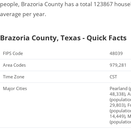
people, Brazoria County has a total 123867 hous
average per year.
Brazoria County, Texas - Quick Facts
FIPS Code
48039
Area Codes
979,281
Time Zone
CST
Major Cities
Pearland (
48,338), A
(populatio
29,803), F
(populatio
14,449), M
(populatio