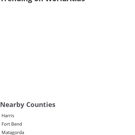
Nearby Counties
Harris
Fort Bend
Matagorda