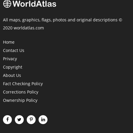
All maps, graphics, flags, photos and original descriptions ©
2020 worldatlas.com
Home
Contact Us
Privacy
Copyright
About Us
Fact Checking Policy
Corrections Policy
Ownership Policy