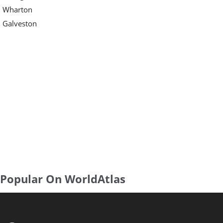
Wharton
Galveston
Popular On WorldAtlas