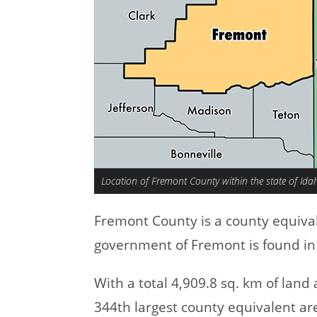
Location of Fremont County within the state of Ida
Fremont County is a county equiva
government of Fremont is found in 
With a total 4,909.8 sq. km of lan
344th largest county equivalent ar