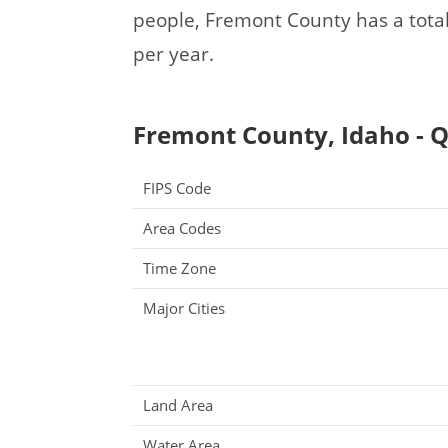
people, Fremont County has a tota
per year.
Fremont County, Idaho - Q
FIPS Code
Area Codes
Time Zone
Major Cities
Land Area
Water Area