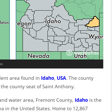
ho
lent area found in
Idaho
,
USA
. The county
the county seat of Saint Anthony.
d and water area, Fremont County,
Idaho
is the
ea in the United States. Home to 12,867