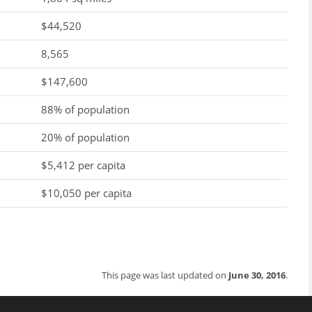
$44,520
8,565
$147,600
88% of population
20% of population
$5,412 per capita
$10,050 per capita
This page was last updated on
June 30, 2016
.