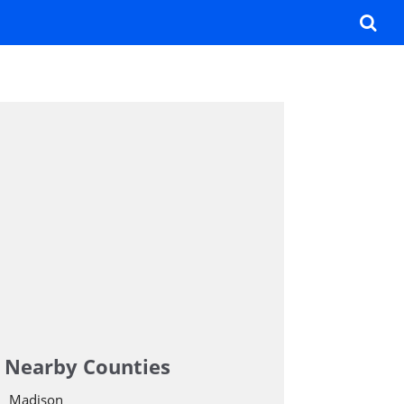
Nearby Counties
Madison