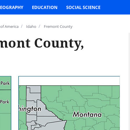
EOGRAPHY
EDUCATION
SOCIAL SCIENCE
/
/
 of America
Idaho
Fremont County
mont County,