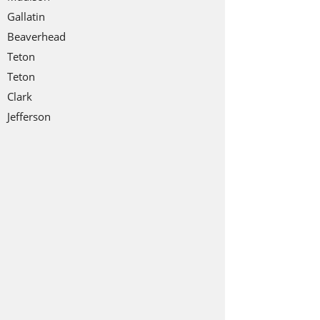
Gallatin
Beaverhead
Teton
Teton
Clark
Jefferson