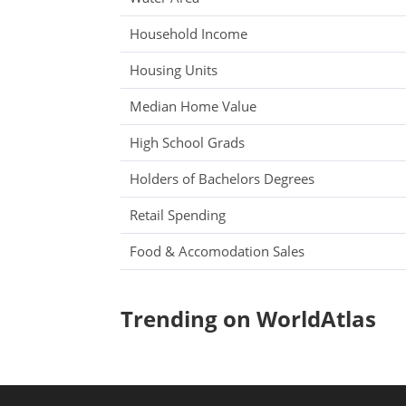
Household Income
Housing Units
Median Home Value
High School Grads
Holders of Bachelors Degrees
Retail Spending
Food & Accomodation Sales
Trending on WorldAtlas