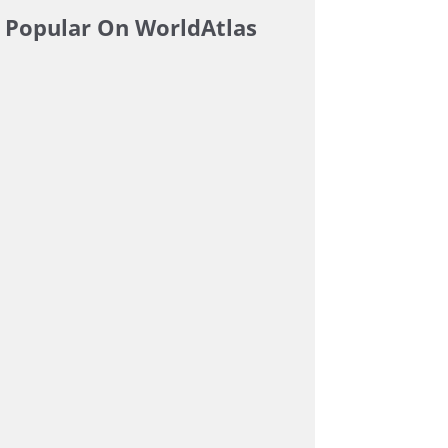
Popular On WorldAtlas