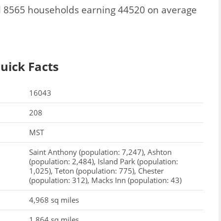
l 8565 households earning 44520 on average
uick Facts
16043
208
MST
Saint Anthony (population: 7,247), Ashton
(population: 2,484), Island Park (population:
1,025), Teton (population: 775), Chester
(population: 312), Macks Inn (population: 43)
4,968 sq miles
1,864 sq miles