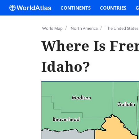
CONTINENTS
COUNTRIES
G
/
/
World Map
North America
The United States
Where Is Fre
Idaho?