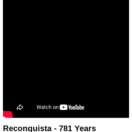
Reconquista - 781 Years