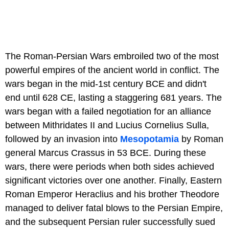
The Roman-Persian Wars embroiled two of the most
powerful empires of the ancient world in conflict. The
wars began in the mid-1st century BCE and didn't
end until 628 CE, lasting a staggering 681 years. The
wars began with a failed negotiation for an alliance
between Mithridates II and Lucius Cornelius Sulla,
followed by an invasion into
Mesopotamia
by Roman
general Marcus Crassus in 53 BCE. During these
wars, there were periods when both sides achieved
significant victories over one another. Finally, Eastern
Roman Emperor Heraclius and his brother Theodore
managed to deliver fatal blows to the Persian Empire,
and the subsequent Persian ruler successfully sued