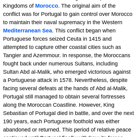
Kingdoms of
Morocco
. The original aim of the
conflict was for Portugal to gain control over Morocco
to maintain their naval supremacy in the Western
Mediterranean Sea
. This conflict began when
Portuguese forces seized Ceuta in 1415 and
attempted to capture other coastal cities such as
Tangier and Azemmour. In response, the Moroccans
fought back under numerous Sultans, including
Sultan Abd al-Malik, who emerged victorious against
a Portuguese attack in 1578. Nevertheless, despite
facing several defeats at the hands of Abd al-Malik,
Portugal still managed to obtain several fortresses
along the Moroccan Coastline. However, King
Sebastian of Portugal died in battle, and over the next
190 years, each Portuguese foothold was either
abandoned or returned. This period of relative peace