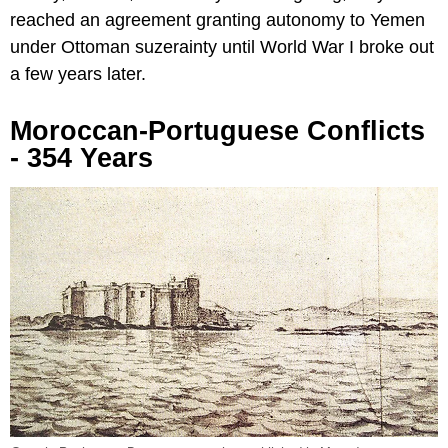
reached an agreement granting autonomy to Yemen
under Ottoman suzerainty until World War I broke out
a few years later.
Moroccan-Portuguese Conflicts
- 354 Years