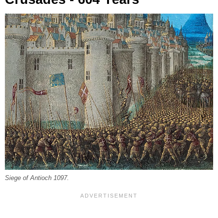
Siege of Antioch 1097.