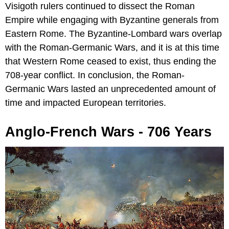
Visigoth rulers continued to dissect the Roman
Empire while engaging with Byzantine generals from
Eastern Rome. The Byzantine-Lombard wars overlap
with the Roman-Germanic Wars, and it is at this time
that Western Rome ceased to exist, thus ending the
708-year conflict. In conclusion, the Roman-
Germanic Wars lasted an unprecedented amount of
time and impacted European territories.
Anglo-French Wars - 706 Years