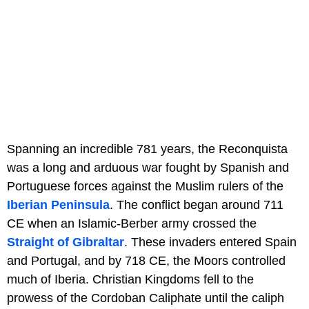
Spanning an incredible 781 years, the Reconquista
was a long and arduous war fought by Spanish and
Portuguese forces against the Muslim rulers of the
Iberian Peninsula
. The conflict began around 711
CE when an Islamic-Berber army crossed the
Straight of Gibraltar
. These invaders entered Spain
and Portugal, and by 718 CE, the Moors controlled
much of Iberia. Christian Kingdoms fell to the
prowess of the Cordoban Caliphate until the caliph