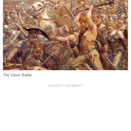
The Varus Battle.