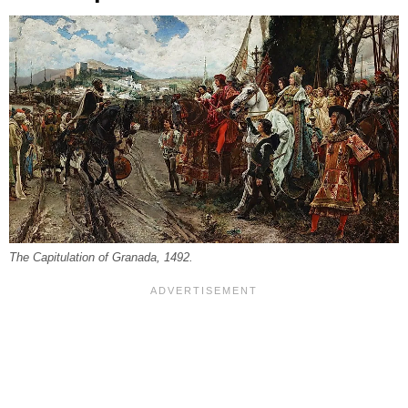
The Capitulation of Granada, 1492.