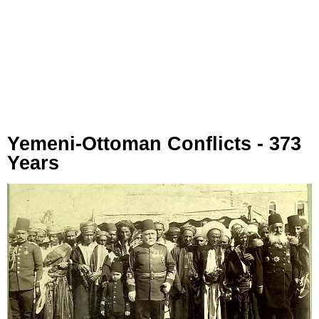
Yemeni-Ottoman Conflicts - 373
Years