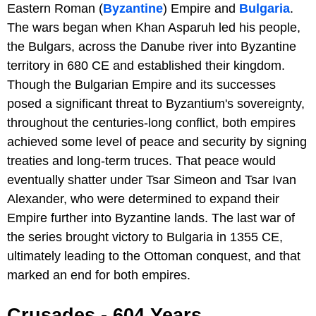
Eastern Roman (
Byzantine
) Empire and
Bulgaria
.
The wars began when Khan Asparuh led his people,
the Bulgars, across the Danube river into Byzantine
territory in 680 CE and established their kingdom.
Though the Bulgarian Empire and its successes
posed a significant threat to Byzantium's sovereignty,
throughout the centuries-long conflict, both empires
achieved some level of peace and security by signing
treaties and long-term truces. That peace would
eventually shatter under Tsar Simeon and Tsar Ivan
Alexander, who were determined to expand their
Empire further into Byzantine lands. The last war of
the series brought victory to Bulgaria in 1355 CE,
ultimately leading to the Ottoman conquest, and that
marked an end for both empires.
Crusades - 604 Years