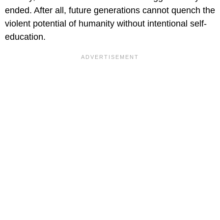
ended. After all, future generations cannot quench the
violent potential of humanity without intentional self-
education.