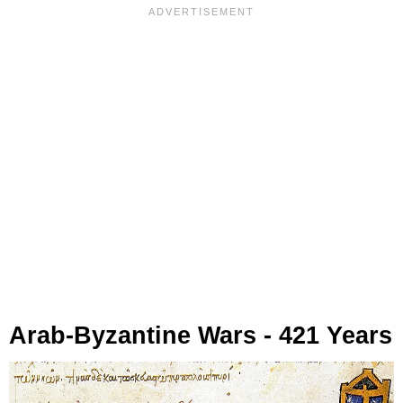
Arab-Byzantine Wars - 421 Years