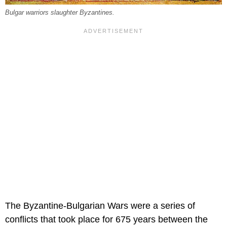
Bulgar warriors slaughter Byzantines.
The Byzantine-Bulgarian Wars were a series of
conflicts that took place for 675 years between the