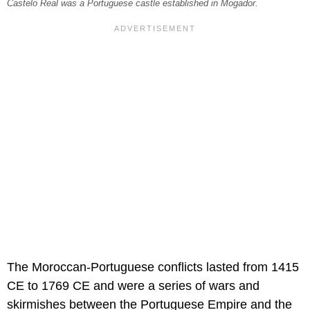
Castelo Real was a Portuguese castle established in Mogador.
The Moroccan-Portuguese conflicts lasted from 1415
CE to 1769 CE and were a series of wars and
skirmishes between the Portuguese Empire and the