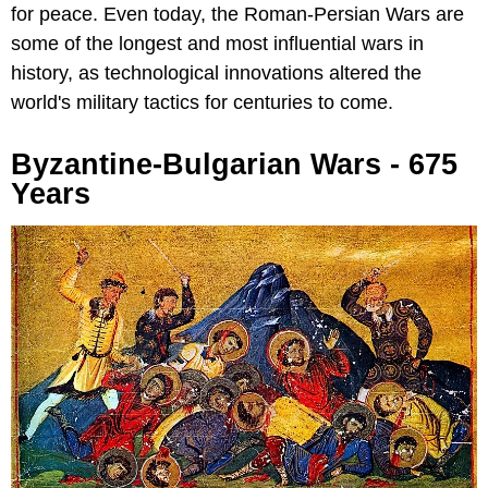
for peace. Even today, the Roman-Persian Wars are
some of the longest and most influential wars in
history, as technological innovations altered the
world's military tactics for centuries to come.
Byzantine-Bulgarian Wars - 675
Years