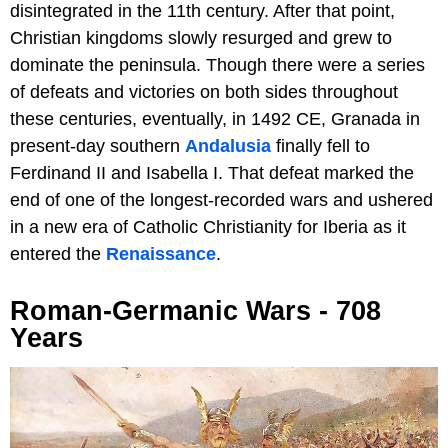
disintegrated in the 11th century. After that point,
Christian kingdoms slowly resurged and grew to
dominate the peninsula. Though there were a series
of defeats and victories on both sides throughout
these centuries, eventually, in 1492 CE, Granada in
present-day southern
Andalusia
finally fell to
Ferdinand II and Isabella I. That defeat marked the
end of one of the longest-recorded wars and ushered
in a new era of Catholic Christianity for Iberia as it
entered the
Renaissance
.
Roman-Germanic Wars - 708
Years