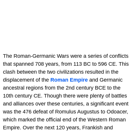
The Roman-Germanic Wars were a series of conflicts
that spanned 708 years, from 113 BC to 596 CE. This
clash between the two civilizations resulted in the
displacement of the
Roman Empire
and Germanic
ancestral regions from the 2nd century BCE to the
10th century CE. Though there were plenty of battles
and alliances over these centuries, a significant event
was the 476 defeat of Romulus Augustus to Odoacer,
which marked the official end of the Western Roman
Empire. Over the next 120 years, Frankish and