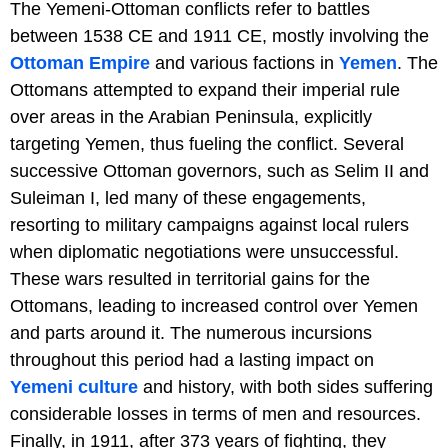
The Yemeni-Ottoman conflicts refer to battles
between 1538 CE and 1911 CE, mostly involving the
Ottoman Empire
and various factions in
Yemen
. The
Ottomans attempted to expand their imperial rule
over areas in the Arabian Peninsula, explicitly
targeting Yemen, thus fueling the conflict. Several
successive Ottoman governors, such as Selim II and
Suleiman I, led many of these engagements,
resorting to military campaigns against local rulers
when diplomatic negotiations were unsuccessful.
These wars resulted in territorial gains for the
Ottomans, leading to increased control over Yemen
and parts around it. The numerous incursions
throughout this period had a lasting impact on
Yemeni culture
and history, with both sides suffering
considerable losses in terms of men and resources.
Finally, in 1911, after 373 years of fighting, they