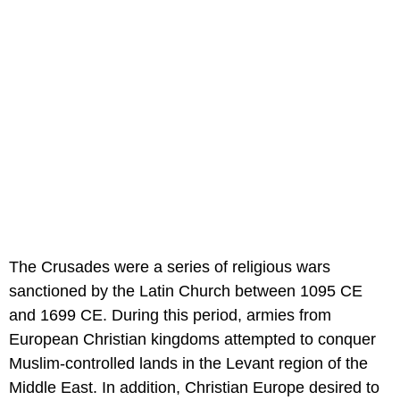
The Crusades were a series of religious wars
sanctioned by the Latin Church between 1095 CE
and 1699 CE. During this period, armies from
European Christian kingdoms attempted to conquer
Muslim-controlled lands in the Levant region of the
Middle East. In addition, Christian Europe desired to