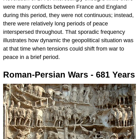
were many conflicts between France and England
during this period, they were not continuous; instead,
there were relatively long periods of peace
interspersed throughout. That sporadic frequency
illustrates how dynamic the geopolitical situation was
at that time when tensions could shift from war to
peace in a brief period.
Roman-Persian Wars - 681 Years