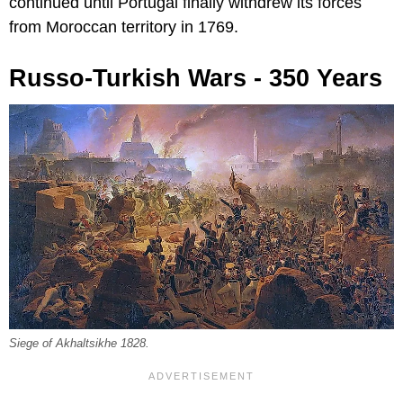
continued until Portugal finally withdrew its forces
from Moroccan territory in 1769.
Russo-Turkish Wars - 350 Years
Siege of Akhaltsikhe 1828.