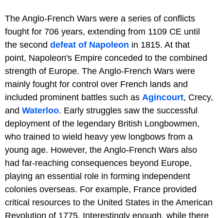
The Anglo-French Wars were a series of conflicts
fought for 706 years, extending from 1109 CE until
the second
defeat of Napoleon
in 1815. At that
point, Napoleon's Empire conceded to the combined
strength of Europe. The Anglo-French Wars were
mainly fought for control over French lands and
included prominent battles such as
Agincourt
, Crecy,
and
Waterloo
. Early struggles saw the successful
deployment of the legendary British Longbowmen,
who trained to wield heavy yew longbows from a
young age. However, the Anglo-French Wars also
had far-reaching consequences beyond Europe,
playing an essential role in forming independent
colonies overseas. For example, France provided
critical resources to the United States in the American
Revolution of 1775. Interestingly enough, while there