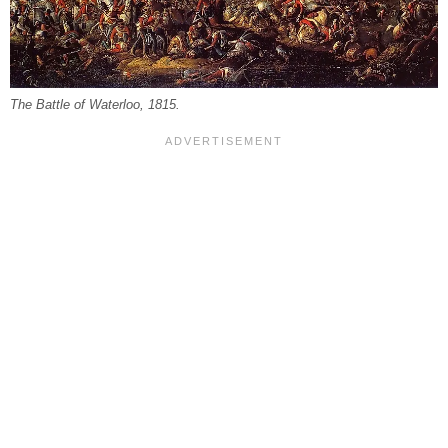
The Battle of Waterloo, 1815.