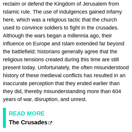
reclaim or defend the Kingdom of Jerusalem from
Islamic rule. The use of indulgences gained infamy
here, which was a religious tactic that the church
used to convince soldiers to fight in the crusades.
Although the wars began a millennia ago, their
influence on Europe and Islam extended far beyond
the battlefield; historians generally agree that the
religious tensions created during this time are still
present today. Unfortunately, the often misunderstood
history of these medieval conflicts has resulted in an
inaccurate perception that they ended earlier than
they did, thereby misunderstanding more than 604
years of war, disruption, and unrest.
READ MORE
The Crusades