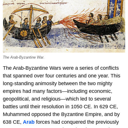
The Arab-Byzantine War.
The Arab-Byzantine Wars were a series of conflicts
that spanned over four centuries and one year. This
long-standing animosity between the two mighty
empires had many factors—including economic,
geopolitical, and religious—which led to several
battles until their resolution in 1050 CE. In 629 CE,
Muhammed opposed the Byzantine Empire, and by
638 CE,
Arab
forces had conquered the previously