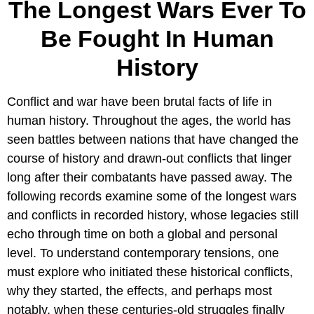
The Longest Wars Ever To
Be Fought In Human
History
Conflict and war have been brutal facts of life in
human history. Throughout the ages, the world has
seen battles between nations that have changed the
course of history and drawn-out conflicts that linger
long after their combatants have passed away. The
following records examine some of the longest wars
and conflicts in recorded history, whose legacies still
echo through time on both a global and personal
level. To understand contemporary tensions, one
must explore who initiated these historical conflicts,
why they started, the effects, and perhaps most
notably, when these centuries-old struggles finally