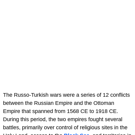
The Russo-Turkish wars were a series of 12 conflicts
between the Russian Empire and the Ottoman
Empire that spanned from 1568 CE to 1918 CE.
During this period, the two empires fought several
battles, primarily over control of religious sites in the