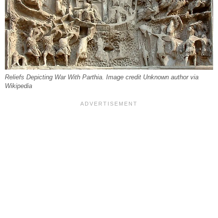
Reliefs Depicting War With Parthia. Image credit Unknown author via
Wikipedia