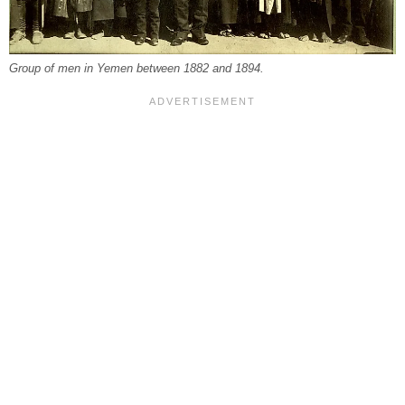
Group of men in Yemen between 1882 and 1894.