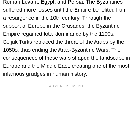
Roman Levant, Egypt, and Persia. The Byzantines
suffered more losses until the Empire benefited from
a resurgence in the 10th century. Through the
support of Europe in the Crusades, the Byzantine
Empire regained total dominance by the 1100s.
Seljuk Turks replaced the threat of the Arabs by the
1050s, thus ending the Arab-Byzantine Wars. The
consequences of these wars shaped the landscape in
Europe and the Middle East, creating one of the most
infamous grudges in human history.