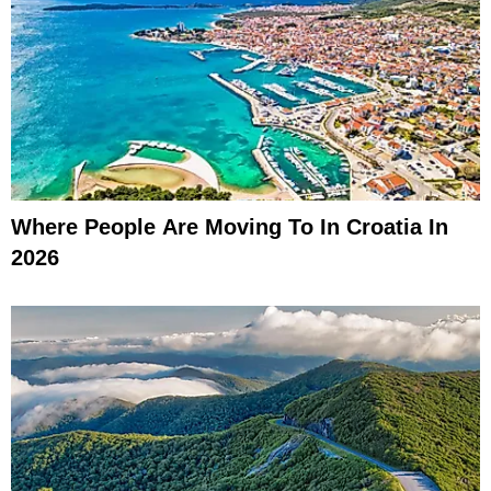
Where People Are Moving To In Croatia In
2026