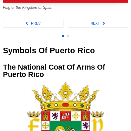
Flag of the Kingdom of Spain
Symbols Of Puerto Rico
The National Coat Of Arms Of
Puerto Rico