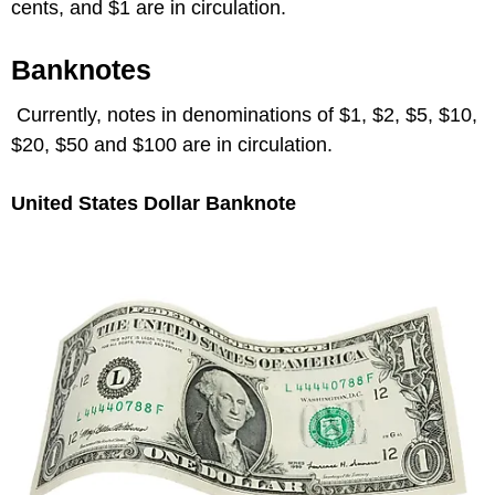
cents, and $1 are in circulation.
Banknotes
Currently, notes in denominations of $1, $2, $5, $10,
$20, $50 and $100 are in circulation.
United States Dollar Banknote