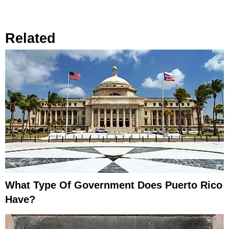
Related
What Type Of Government Does Puerto Rico
Have?