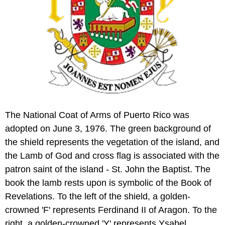
The National Coat of Arms of Puerto Rico was
adopted on June 3, 1976. The green background of
the shield represents the vegetation of the island, and
the Lamb of God and cross flag is associated with the
patron saint of the island - St. John the Baptist. The
book the lamb rests upon is symbolic of the Book of
Revelations. To the left of the shield, a golden-
crowned 'F' represents Ferdinand II of Aragon. To the
right, a golden-crowned 'Y' represents Ysabel