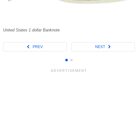
United States 1 dollar Banknote