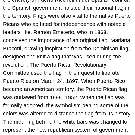
the Spanish government hoisted their national flag in
the territory. Flags were also vital to the native Puerto
Ricans who agitated for independence with notable
leaders like, Ramón Emeterio, who in 1868,
conceived the importance of an original flag. Mariana
Bracetti, drawing inspiration from the Dominican flag,
designed and knit a flag that was used during the
revolution. The Puerto Rican Revolutionary
Committee used the flag in their quest to liberate
Puerto Rico on March 24, 1897. When Puerto Rico
became an American territory, the Puerto Rican flag
was outlawed from 1898 -1952. When the flag was
formally adopted, the symbolism behind some of the
colors was altered to distance the flag from its history.
The meaning behind the white bars was changed to
represent the new republican system of government