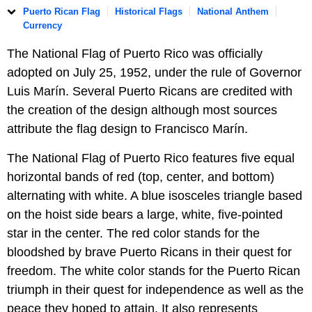
Puerto Rican Flag
Historical Flags
National Anthem
Currency
The National Flag of Puerto Rico was officially
adopted on July 25, 1952, under the rule of Governor
Luis Marín. Several Puerto Ricans are credited with
the creation of the design although most sources
attribute the flag design to Francisco Marín.
The National Flag of Puerto Rico features five equal
horizontal bands of red (top, center, and bottom)
alternating with white. A blue isosceles triangle based
on the hoist side bears a large, white, five-pointed
star in the center. The red color stands for the
bloodshed by brave Puerto Ricans in their quest for
freedom. The white color stands for the Puerto Rican
triumph in their quest for independence as well as the
peace they hoped to attain. It also represents