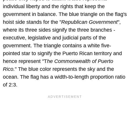
individual liberty and the rights that keep the
government in balance. The blue triangle on the flag's
hoist side stands for the "
Republican Government
",
where its three sides signify the three branches -
executive, legislative and judicial parts of the
government. The triangle contains a white five-
pointed star to signify the Puerto Rican territory and
hence represent "T
he Commonwealth of Puerto
Rico.
" The blue color represents the sky and the
ocean. The flag has a width-to-length proportion ratio
of 2:3.