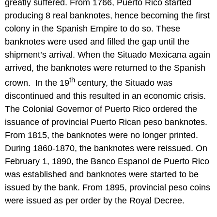
greatly suffered. From 1766, Puerto Rico started
producing 8 real banknotes, hence becoming the first
colony in the Spanish Empire to do so. These
banknotes were used and filled the gap until the
shipment’s arrival. When the Situado Mexicana again
arrived, the banknotes were returned to the Spanish
th
crown. In the 19
century, the Situado was
discontinued and this resulted in an economic crisis.
The Colonial Governor of Puerto Rico ordered the
issuance of provincial Puerto Rican peso banknotes.
From 1815, the banknotes were no longer printed.
During 1860-1870, the banknotes were reissued. On
February 1, 1890, the Banco Espanol de Puerto Rico
was established and banknotes were started to be
issued by the bank. From 1895, provincial peso coins
were issued as per order by the Royal Decree.