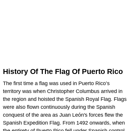
History Of The Flag Of Puerto Rico
The first time a flag was used in Puerto Rico’s
territory was when Christopher Columbus arrived in
the region and hoisted the Spanish Royal Flag. Flags
were also flown continuously during the Spanish
conquest of the area as Juan León's forces flew the
Spanish Expedition Flag. From 1492 onwards, when
the entirety of Puerto Rico fell under Spanish control,