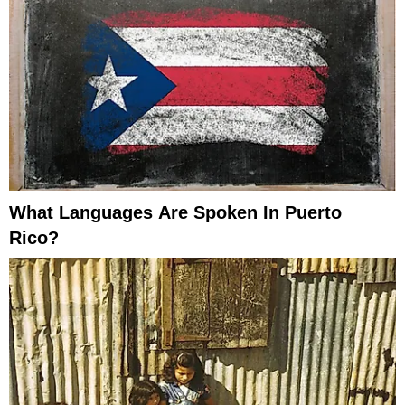
What Languages Are Spoken In Puerto
Rico?