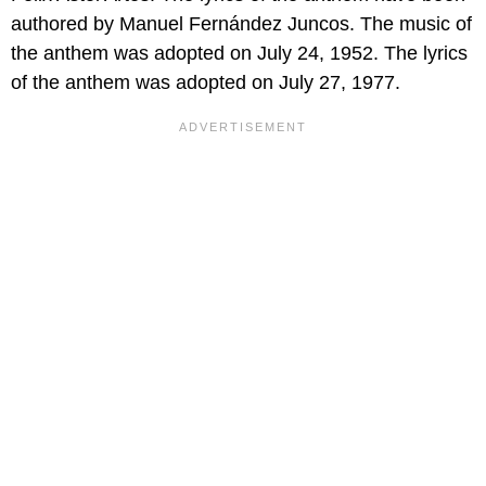
authored by Manuel Fernández Juncos. The music of
the anthem was adopted on July 24, 1952. The lyrics
of the anthem was adopted on July 27, 1977.