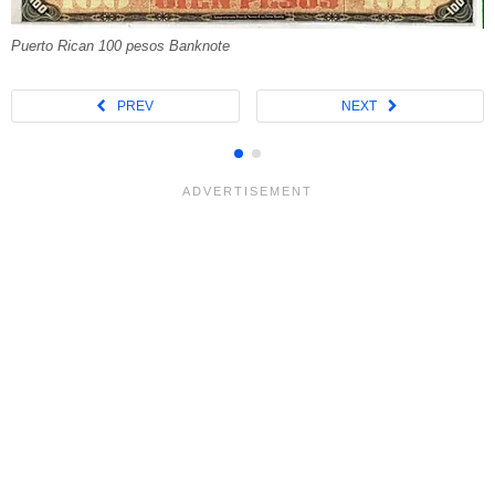
Puerto Rican 100 pesos Banknote