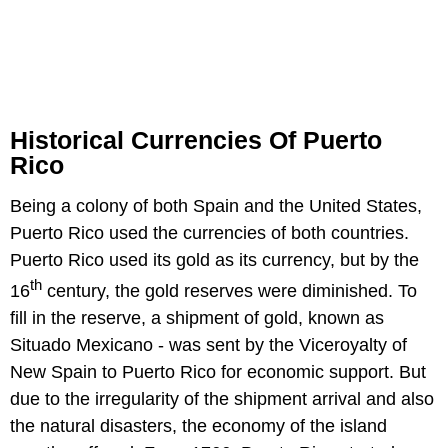
Historical Currencies Of Puerto
Rico
Being a colony of both Spain and the United States,
Puerto Rico used the currencies of both countries.
Puerto Rico used its gold as its currency, but by the
th
16
century, the gold reserves were diminished. To
fill in the reserve, a shipment of gold, known as
Situado Mexicano - was sent by the Viceroyalty of
New Spain to Puerto Rico for economic support. But
due to the irregularity of the shipment arrival and also
the natural disasters, the economy of the island