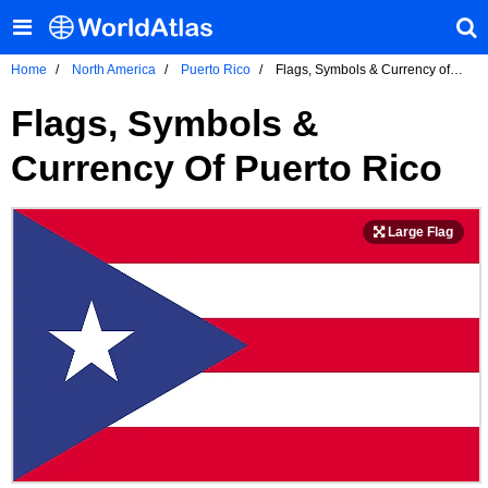
Home
North America
Puerto Rico
Flags, Symbols & Currency of
Puerto Rico
Flags, Symbols &
Currency Of Puerto Rico