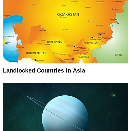
Landlocked Countries In Asia