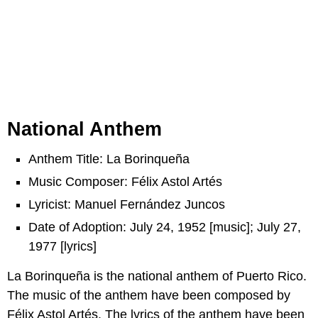
National Anthem
Anthem Title: La Borinqueña
Music Composer: Félix Astol Artés
Lyricist: Manuel Fernández Juncos
Date of Adoption: July 24, 1952 [music]; July 27,
1977 [lyrics]
La Borinqueña is the national anthem of Puerto Rico.
The music of the anthem have been composed by
Félix Astol Artés. The lyrics of the anthem have been