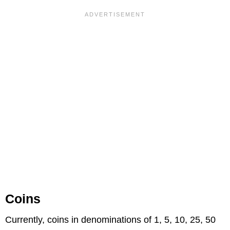
Coins
Currently, coins in denominations of 1, 5, 10, 25, 50