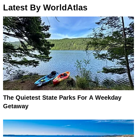
Latest By WorldAtlas
The Quietest State Parks For A Weekday
Getaway