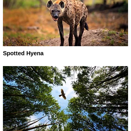
Spotted Hyena