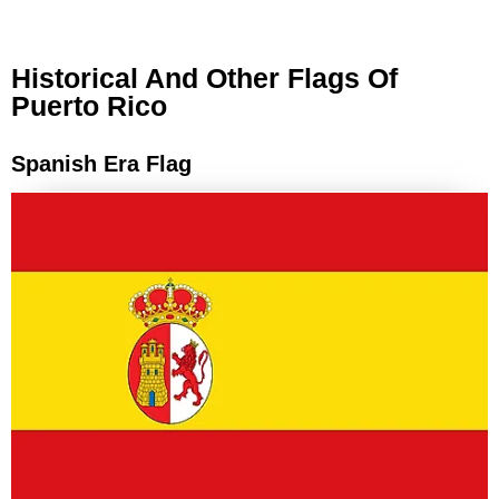
Historical And Other Flags Of
Puerto Rico
Spanish Era Flag