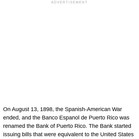
On August 13, 1898, the Spanish-American War
ended, and the Banco Espanol de Puerto Rico was
renamed the Bank of Puerto Rico. The Bank started
issuing bills that were equivalent to the United States