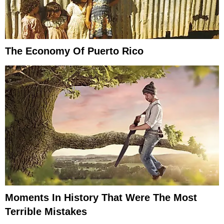
The Economy Of Puerto Rico
Moments In History That Were The Most
Terrible Mistakes