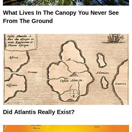
What Lives In The Canopy You Never See
From The Ground
Did Atlantis Really Exist?