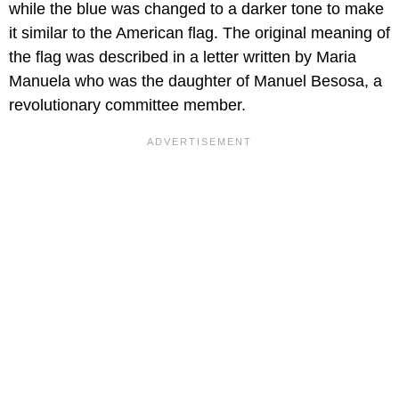
while the blue was changed to a darker tone to make
it similar to the American flag. The original meaning of
the flag was described in a letter written by Maria
Manuela who was the daughter of Manuel Besosa, a
revolutionary committee member.