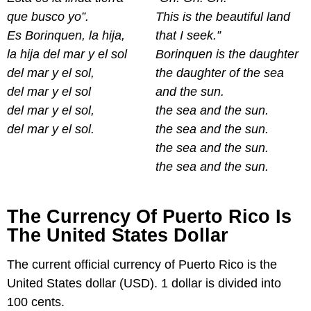
que busco yo”.
This is the beautiful land
Es Borinquen, la hija,
that I seek.”
la hija del mar y el sol
Borinquen is the daughter
del mar y el sol,
the daughter of the sea
del mar y el sol
and the sun.
del mar y el sol,
the sea and the sun.
del mar y el sol.
the sea and the sun.
the sea and the sun.
the sea and the sun.
The Currency Of Puerto Rico Is
The United States Dollar
The current official currency of Puerto Rico is the
United States dollar (USD). 1 dollar is divided into
100 cents.