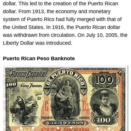
dollar. This led to the creation of the Puerto Rican
dollar. From 1913, the economy and monetary
system of Puerto Rico had fully merged with that of
the United States. In 1916, the Puerto Rican dollar
was withdrawn from circulation. On July 10, 2005, the
Liberty Dollar was introduced.
Puerto Rican Peso Banknote