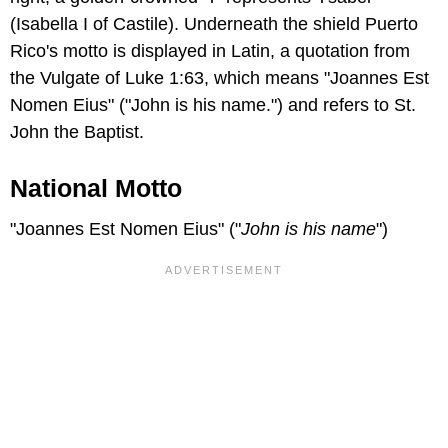
(Isabella I of Castile). Underneath the shield Puerto
Rico's motto is displayed in Latin, a quotation from
the Vulgate of Luke 1:63, which means "Joannes Est
Nomen Eius" ("John is his name.") and refers to St.
John the Baptist.
National Motto
"Joannes Est Nomen Eius" ("
John is his name
")