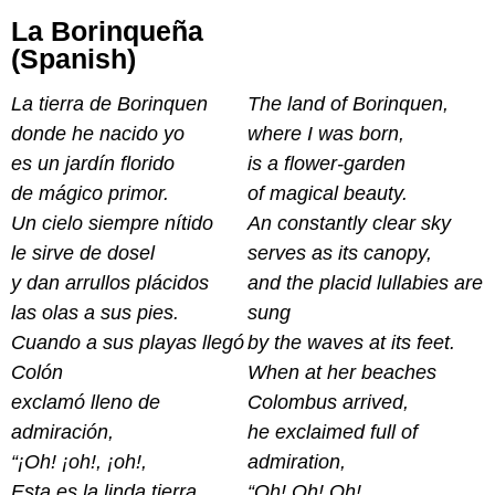
La Borinqueña
(Spanish)
La tierra de Borinquen
The land of Borinquen,
donde he nacido yo
where I was born,
es un jardín florido
is a flower-garden
de mágico primor.
of magical beauty.
Un cielo siempre nítido
An constantly clear sky
le sirve de dosel
serves as its canopy,
y dan arrullos plácidos
and the placid lullabies are
las olas a sus pies.
sung
Cuando a sus playas llegó
by the waves at its feet.
Colón
When at her beaches
exclamó lleno de
Colombus arrived,
admiración,
he exclaimed full of
“¡Oh! ¡oh!, ¡oh!,
admiration,
Esta es la linda tierra
“Oh! Oh! Oh!