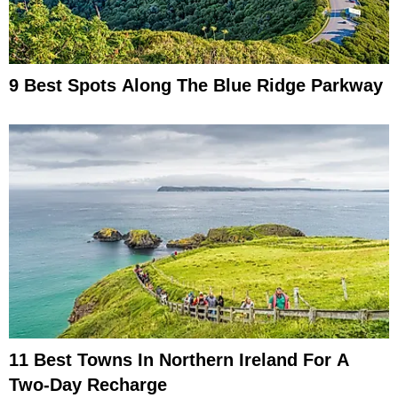
9 Best Spots Along The Blue Ridge Parkway
11 Best Towns In Northern Ireland For A
Two-Day Recharge