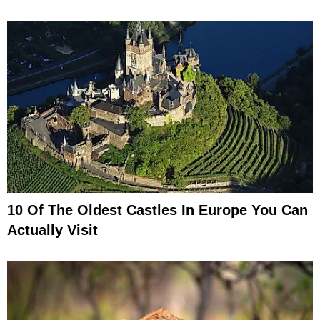
10 Of The Oldest Castles In Europe You Can
Actually Visit