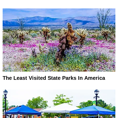
The Least Visited State Parks In America