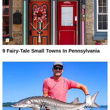
9 Fairy-Tale Small Towns In Pennsylvania