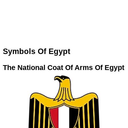
Symbols Of Egypt
The National Coat Of Arms Of Egypt