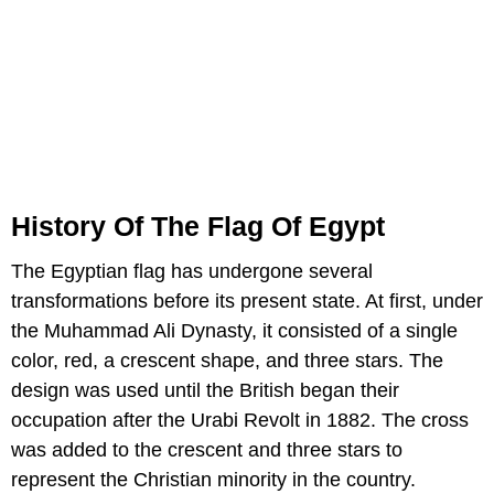
History Of The Flag Of Egypt
The Egyptian flag has undergone several
transformations before its present state. At first, under
the Muhammad Ali Dynasty, it consisted of a single
color, red, a crescent shape, and three stars. The
design was used until the British began their
occupation after the Urabi Revolt in 1882. The cross
was added to the crescent and three stars to
represent the Christian minority in the country.