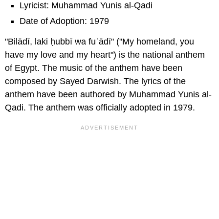
Lyricist: Muhammad Yunis al-Qadi
Date of Adoption: 1979
"Bilādī, laki ḥubbī wa fuʾādī" ("My homeland, you
have my love and my heart") is the national anthem
of Egypt. The music of the anthem have been
composed by Sayed Darwish. The lyrics of the
anthem have been authored by Muhammad Yunis al-
Qadi. The anthem was officially adopted in 1979.