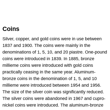
Coins
Silver, copper, and gold coins were in use between
1837 and 1900. The coins were mainly in the
denominations of 1, 5, 10, and 20 piastre. One-pound
coins were introduced in 1839. In 1885, bronze
millieme coins were introduced with gold coins
practically ceasing in the same year. Aluminum-
bronze coins in the denomination of 1, 5, and 10
millieme were introduced between 1954 and 1956.
The size of the silver coin was significantly reduced.
The silver coins were abandoned in 1967 and cupro-
nickel coins were introduced. The aluminum-bronze