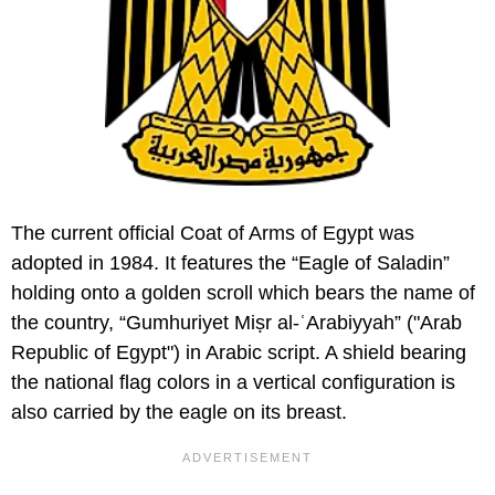
The current official Coat of Arms of Egypt was
adopted in 1984. It features the “Eagle of Saladin”
holding onto a golden scroll which bears the name of
the country, “Gumhuriyet Miṣr al-ʿArabiyyah” ("Arab
Republic of Egypt") in Arabic script. A shield bearing
the national flag colors in a vertical configuration is
also carried by the eagle on its breast.