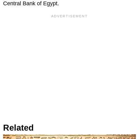
Central Bank of Egypt.
Related