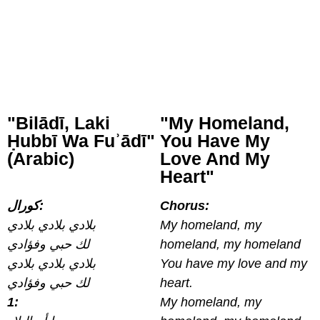
"Bilādī, Laki
"My Homeland,
Ḥubbī Wa Fuʾādī"
You Have My
(Arabic)
Love And My
Heart"
كورال:
Chorus:
بلادي بلادي بلادي
My homeland, my
لك حبي وفؤادي
homeland, my homeland
بلادي بلادي بلادي
You have my love and my
لك حبي وفؤادي
heart.
1:
My homeland, my