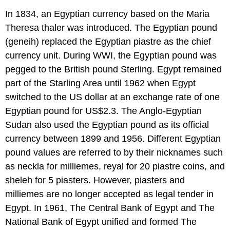
In 1834, an Egyptian currency based on the Maria
Theresa thaler was introduced. The Egyptian pound
(geneih) replaced the Egyptian piastre as the chief
currency unit. During WWI, the Egyptian pound was
pegged to the British pound Sterling. Egypt remained
part of the Starling Area until 1962 when Egypt
switched to the US dollar at an exchange rate of one
Egyptian pound for US$2.3. The Anglo-Egyptian
Sudan also used the Egyptian pound as its official
currency between 1899 and 1956. Different Egyptian
pound values are referred to by their nicknames such
as neckla for milliemes, reyal for 20 piastre coins, and
sheleh for 5 piasters. However, piasters and
milliemes are no longer accepted as legal tender in
Egypt. In 1961, The Central Bank of Egypt and The
National Bank of Egypt unified and formed The