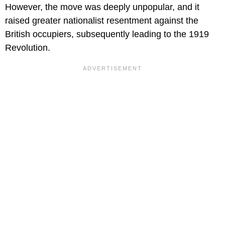
However, the move was deeply unpopular, and it
raised greater nationalist resentment against the
British occupiers, subsequently leading to the 1919
Revolution.