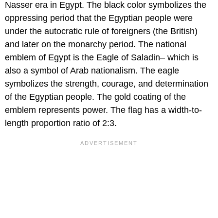
Nasser era in Egypt. The black color symbolizes the
oppressing period that the Egyptian people were
under the autocratic rule of foreigners (the British)
and later on the monarchy period. The national
emblem of Egypt is the Eagle of Saladin– which is
also a symbol of Arab nationalism. The eagle
symbolizes the strength, courage, and determination
of the Egyptian people. The gold coating of the
emblem represents power. The flag has a width-to-
length proportion ratio of 2:3.