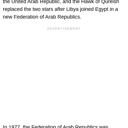
the United Arab Republic, and the Hawk of Qureish
replaced the two stars after Libya joined Egypt in a
new Federation of Arab Republics.
In 1977, the Federation of Arab Republics was