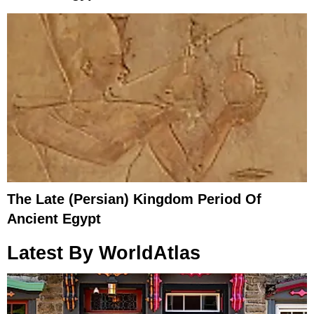
The Late (Persian) Kingdom Period Of
Ancient Egypt
Latest By WorldAtlas