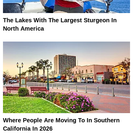
The Lakes With The Largest Sturgeon In
North America
Where People Are Moving To In Southern
California In 2026