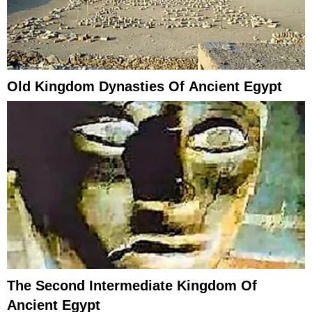
Old Kingdom Dynasties Of Ancient Egypt
The Second Intermediate Kingdom Of
Ancient Egypt