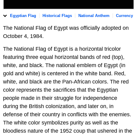
Egyptian Flag
Historical Flags
National Anthem
Currency
The National Flag of Egypt was officially adopted on
October 4, 1984.
The National Flag of Egypt is a horizontal tricolor
featuring three equal horizontal bands of red (top),
white, and black. The national emblem of Egypt (in
gold and white) is centered in the white band. Red,
white, and black are the Pan-African colors. The red
color represents the sacrifices that the Egyptian
people made in their struggle for independence
during the British colonization, and later on, in
defense of their country in conflicts with the enemies.
The white color symbolizes purity as well as the
bloodless nature of the 1952 coup that ushered in the