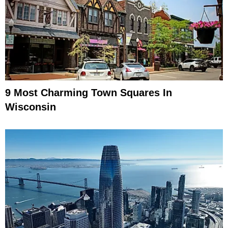
9 Most Charming Town Squares In
Wisconsin