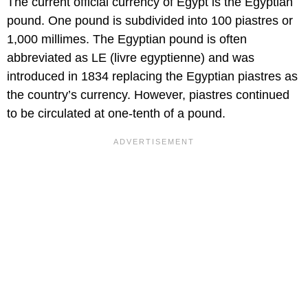
The current official currency of Egypt is the Egyptian
pound. One pound is subdivided into 100 piastres or
1,000 millimes. The Egyptian pound is often
abbreviated as LE (livre egyptienne) and was
introduced in 1834 replacing the Egyptian piastres as
the country’s currency. However, piastres continued
to be circulated at one-tenth of a pound.