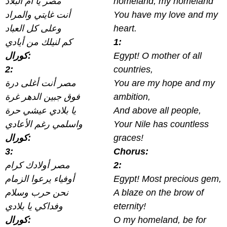
مصر يا أم البلاد
homeland, my homeland
أنت غايتي والمراد
You have my love and my
وعلى كل العباد
heart.
كم لنيلك من أيادي
1:
كورال:
Egypt! O mother of all
2:
countries,
مصر أنت أغلى درة
You are my hope and my
فوق جبين الدهر غرة
ambition,
يا بلادي عيشي حرة
And above all people,
واسلمي رغم الأعادي
Your Nile has countless
كورال:
graces!
3:
Chorus:
مصر أولادك كرام
2:
أوفياء يرعوا الزمام
Egypt! Most precious gem,
نحن حرب وسلام
A blaze on the brow of
وفداكي يا بلادي
eternity!
كورال:
O my homeland, be for