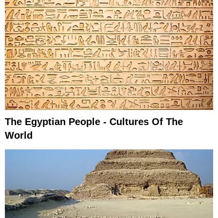
The Egyptian People - Cultures Of The
World