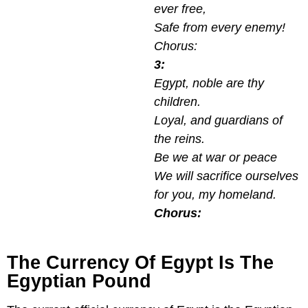
ever free,
Safe from every enemy!
Chorus:
3:
Egypt, noble are thy
children.
Loyal, and guardians of
the reins.
Be we at war or peace
We will sacrifice ourselves
for you, my homeland.
Chorus:
The Currency Of Egypt Is The
Egyptian Pound