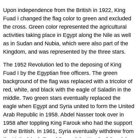
Upon independence from the British in 1922, King
Fuad I changed the flag color to green and excluded
the cross. Green color represented the agricultural
activities taking place in Egypt along the Nile as well
as in Sudan and Nubia, which were also part of the
Kingdom, and was represented by the three stars.
The 1952 Revolution led to the deposing of King
Fuad I by the Egyptian free officers. The green
background of the flag was replaced with a tricolor of
red, white, and black with the eagle of Saladin in the
middle. Two green stars eventually replaced the
eagle when Egypt and Syria united to form the United
Arab Republic in 1958. Abdel Nasser took over in
1958 after toppling King Farouk who had the support
of the British. In 1961, Syria eventually withdrew from