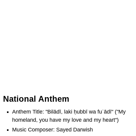
National Anthem
Anthem Title: "Bilādī, laki ḥubbī wa fuʾādī" ("My
homeland, you have my love and my heart")
Music Composer: Sayed Darwish