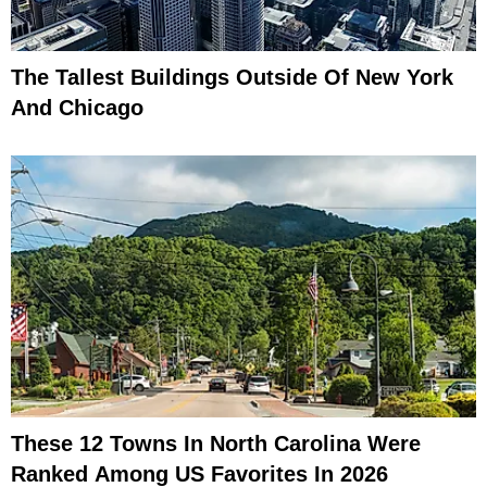
The Tallest Buildings Outside Of New York
And Chicago
These 12 Towns In North Carolina Were
Ranked Among US Favorites In 2026