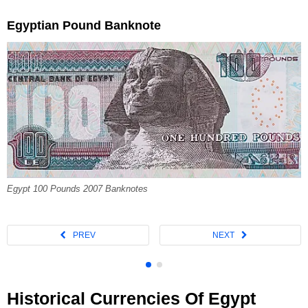
Egyptian Pound Banknote
Egypt 100 Pounds 2007 Banknotes
Historical Currencies Of Egypt