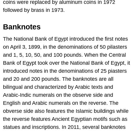
coins were replaced by aluminum coins in 1972
followed by brass in 1973.
Banknotes
The National Bank of Egypt introduced the first notes
on April 3, 1899, in the denominations of 50 pilasters
and 1, 5, 10, 50, and 100 pounds. When the Central
Bank of Egypt took over the National Bank of Egypt, it
introduced notes in the denominations of 25 piasters
and 20 and 200 pounds. The banknotes are all
bilingual and characterized by Arabic texts and
Arabic-Indic numerals on the observe side and
English and Arabic numerals on the reverse. The
obverse side also features the Islamic buildings while
the reverse features Ancient Egyptian motifs such as
statues and inscriptions. In 2011, several banknotes