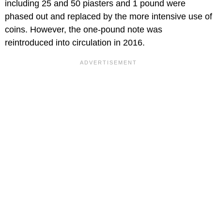
including 25 and 50 piasters and 1 pound were
phased out and replaced by the more intensive use of
coins. However, the one-pound note was
reintroduced into circulation in 2016.