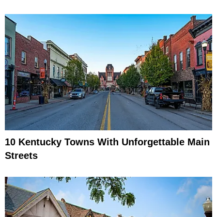
10 Kentucky Towns With Unforgettable Main
Streets