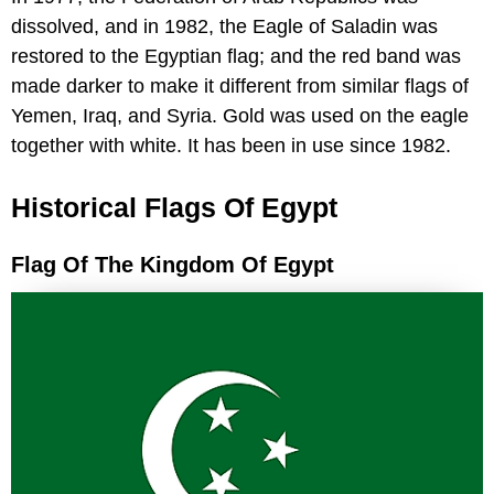
dissolved, and in 1982, the Eagle of Saladin was
restored to the Egyptian flag; and the red band was
made darker to make it different from similar flags of
Yemen, Iraq, and Syria. Gold was used on the eagle
together with white. It has been in use since 1982.
Historical Flags Of Egypt
Flag Of The Kingdom Of Egypt