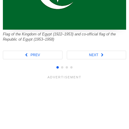
Flag of the Kingdom of Egypt (1922–1953) and co-official flag of the
Republic of Egypt (1953–1958)