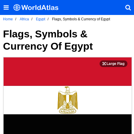
Home
Africa
Egypt
Flags, Symbols & Currency of Egypt
Flags, Symbols &
Currency Of Egypt