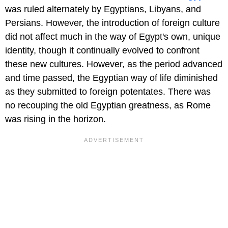
was ruled alternately by Egyptians, Libyans, and
Persians. However, the introduction of foreign culture
did not affect much in the way of Egypt's own, unique
identity, though it continually evolved to confront
these new cultures. However, as the period advanced
and time passed, the Egyptian way of life diminished
as they submitted to foreign potentates. There was
no recouping the old Egyptian greatness, as Rome
was rising in the horizon.