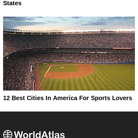
States
12 Best Cities In America For Sports Lovers