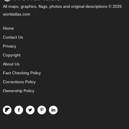
All maps, graphics, flags, photos and original descriptions © 2026
worldatlas.com
Home
Contact Us
Privacy
Copyright
About Us
Fact Checking Policy
Corrections Policy
Ownership Policy