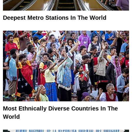
Deepest Metro Stations In The World
Most Ethnically Diverse Countries In The
World