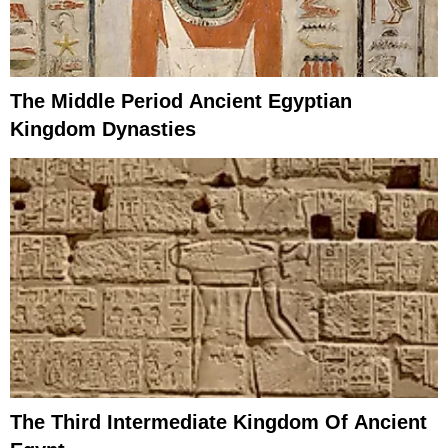
The Middle Period Ancient Egyptian
Kingdom Dynasties
The Third Intermediate Kingdom Of Ancient