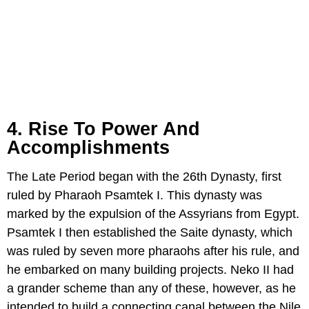
4. Rise To Power And
Accomplishments
The Late Period began with the 26th Dynasty, first
ruled by Pharaoh Psamtek I. This dynasty was
marked by the expulsion of the Assyrians from Egypt.
Psamtek I then established the Saite dynasty, which
was ruled by seven more pharaohs after his rule, and
he embarked on many building projects. Neko II had
a grander scheme than any of these, however, as he
intended to build a connecting canal between the Nile