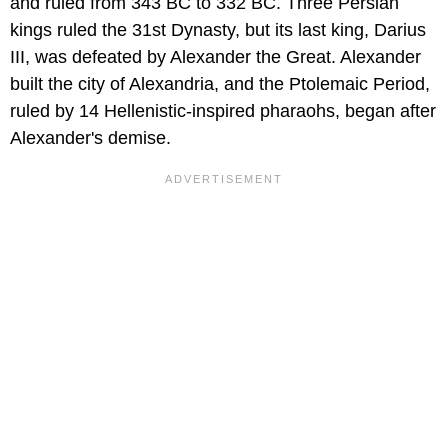
and ruled from 343 BC to 332 BC. Three Persian
kings ruled the 31st Dynasty, but its last king, Darius
III, was defeated by Alexander the Great. Alexander
built the city of Alexandria, and the Ptolemaic Period,
ruled by 14 Hellenistic-inspired pharaohs, began after
Alexander's demise.