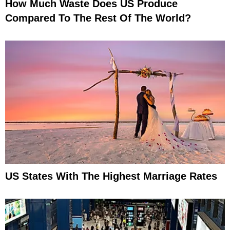
How Much Waste Does US Produce
Compared To The Rest Of The World?
US States With The Highest Marriage Rates