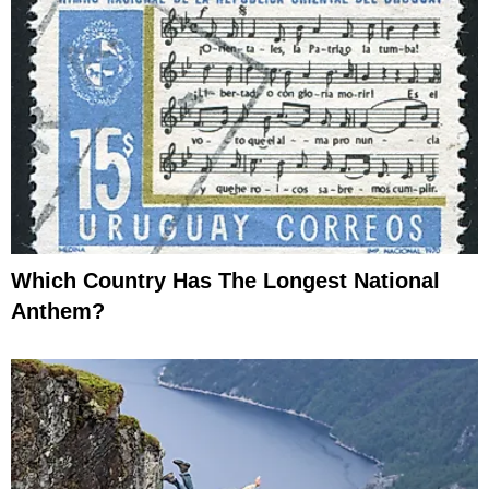
Which Country Has The Longest National
Anthem?