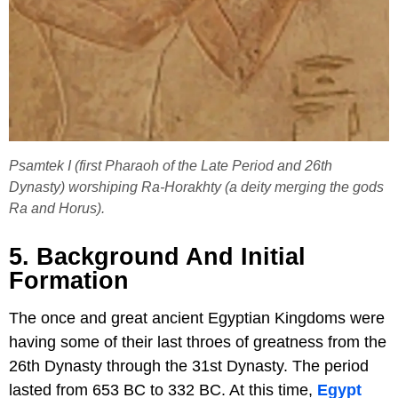
Psamtek I (first Pharaoh of the Late Period and 26th
Dynasty) worshiping Ra-Horakhty (a deity merging the gods
Ra and Horus).
5. Background And Initial
Formation
The once and great ancient Egyptian Kingdoms were
having some of their last throes of greatness from the
26th Dynasty through the 31st Dynasty. The period
lasted from 653 BC to 332 BC. At this time,
Egypt