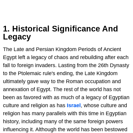
1. Historical Significance And
Legacy
The Late and Persian Kingdom Periods of Ancient
Egypt left a legacy of chaos and rebuilding after each
fall to foreign invaders. Lasting from the 26th Dynasty
to the Ptolemaic rule's ending, the Late Kingdom
ultimately gave way to the Roman occupation and
annexation of Egypt. The rest of the world has not
been as favored with as much of a legacy of Egyptian
culture and religion as has
Israel
, whose culture and
religion has many parallels with this time in Egyptian
history, including many of the same foreign powers
influencing it. Although the world has been bestowed