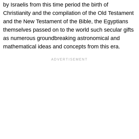
by Israelis from this time period the birth of
Christianity and the compilation of the Old Testament
and the New Testament of the Bible, the Egyptians
themselves passed on to the world such secular gifts
as numerous groundbreaking astronomical and
mathematical ideas and concepts from this era.