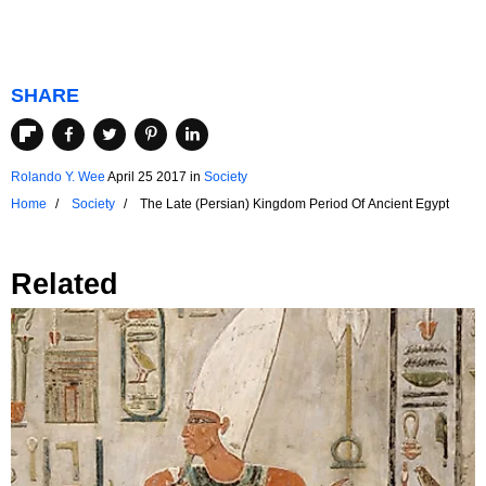
SHARE
Rolando Y. Wee
April 25 2017
in
Society
Home
Society
The Late (Persian) Kingdom Period Of Ancient Egypt
Related