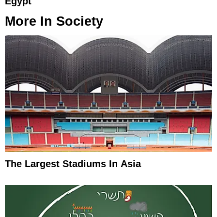
Egypt
More In
Society
The Largest Stadiums In Asia