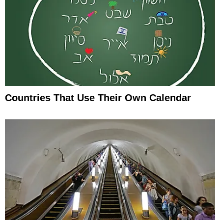
Countries That Use Their Own Calendar