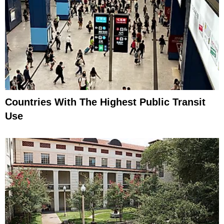
Countries With The Highest Public Transit
Use