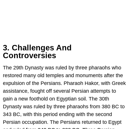
3. Challenges And
Controversies
The 29th Dynasty was ruled by three pharaohs who
restored many old temples and monuments after the
expulsion of the Persians. Pharaoh Hakor, with Greek
assistance, fought off several Persian attempts to
gain a new foothold on Egyptian soil. The 30th
Dynasty was ruled by three pharaohs from 380 BC to
343 BC, with this period ending with the second
Persian occupation. The Persians returned to Egypt