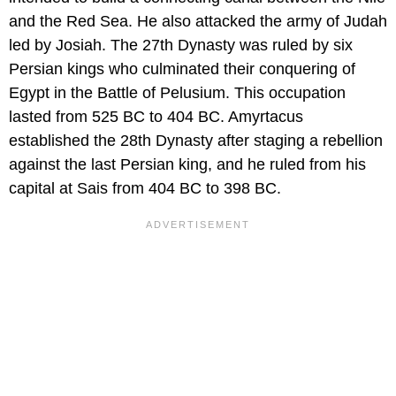
and the Red Sea. He also attacked the army of Judah
led by Josiah. The 27th Dynasty was ruled by six
Persian kings who culminated their conquering of
Egypt in the Battle of Pelusium. This occupation
lasted from 525 BC to 404 BC. Amyrtacus
established the 28th Dynasty after staging a rebellion
against the last Persian king, and he ruled from his
capital at Sais from 404 BC to 398 BC.