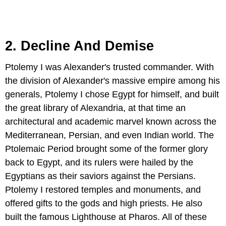
2. Decline And Demise
Ptolemy I was Alexander's trusted commander. With
the division of Alexander's massive empire among his
generals, Ptolemy I chose Egypt for himself, and built
the great library of Alexandria, at that time an
architectural and academic marvel known across the
Mediterranean, Persian, and even Indian world. The
Ptolemaic Period brought some of the former glory
back to Egypt, and its rulers were hailed by the
Egyptians as their saviors against the Persians.
Ptolemy I restored temples and monuments, and
offered gifts to the gods and high priests. He also
built the famous Lighthouse at Pharos. All of these