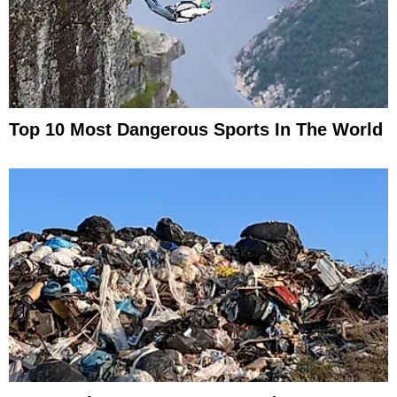
Top 10 Most Dangerous Sports In The World