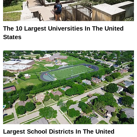
The 10 Largest Universities In The United
States
Largest School Districts In The United