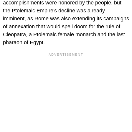
accomplishments were honored by the people, but
the Ptolemaic Empire's decline was already
imminent, as Rome was also extending its campaigns
of annexation that would spell doom for the rule of
Cleopatra, a Ptolemaic female monarch and the last
pharaoh of Egypt.