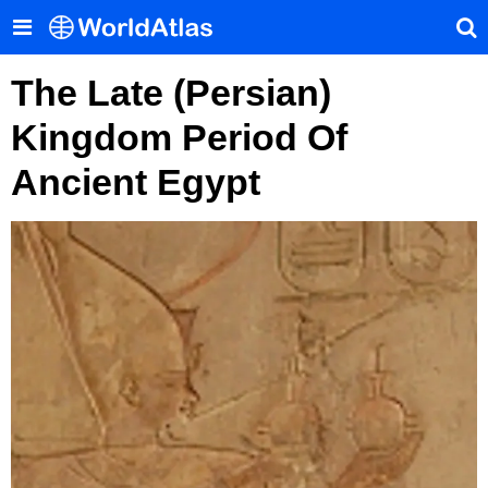
The Late (Persian)
Kingdom Period Of
Ancient Egypt