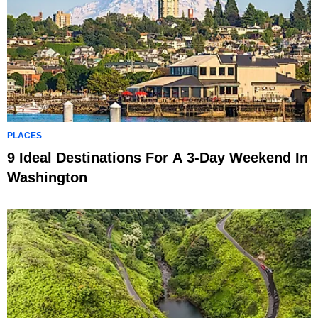
PLACES
9 Ideal Destinations For A 3-Day Weekend In
Washington