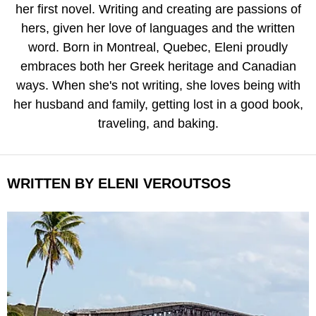
her first novel. Writing and creating are passions of
hers, given her love of languages and the written
word. Born in Montreal, Quebec, Eleni proudly
embraces both her Greek heritage and Canadian
ways. When she's not writing, she loves being with
her husband and family, getting lost in a good book,
traveling, and baking.
WRITTEN BY ELENI VEROUTSOS