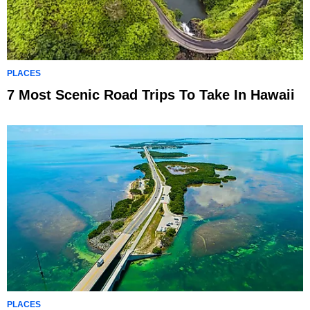
PLACES
7 Most Scenic Road Trips To Take In Hawaii
PLACES