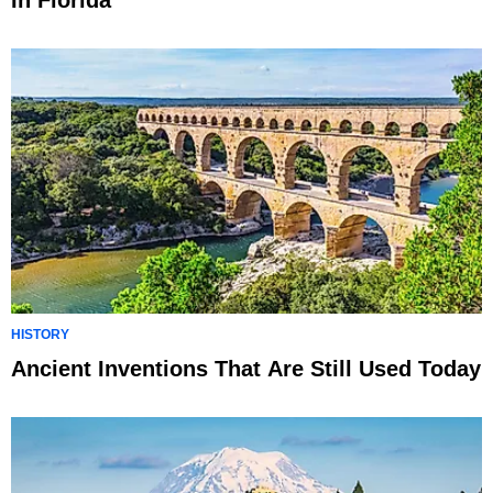
In Florida
HISTORY
Ancient Inventions That Are Still Used Today