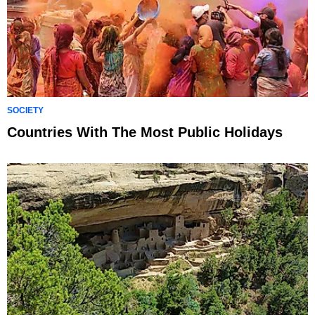
SOCIETY
Countries With The Most Public Holidays