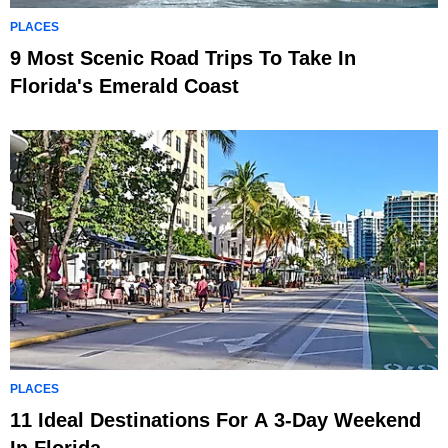
PLACES
9 Most Scenic Road Trips To Take In
Florida's Emerald Coast
PLACES
11 Ideal Destinations For A 3-Day Weekend