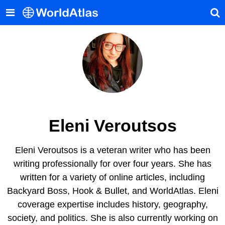
Eleni Veroutsos
Eleni Veroutsos is a veteran writer who has been
writing professionally for over four years. She has
written for a variety of online articles, including
Backyard Boss, Hook & Bullet, and WorldAtlas. Eleni
coverage expertise includes history, geography,
society, and politics. She is also currently working on