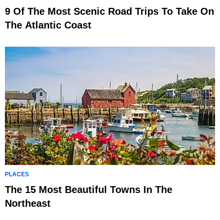
9 Of The Most Scenic Road Trips To Take On
The Atlantic Coast
PLACES
The 15 Most Beautiful Towns In The
Northeast