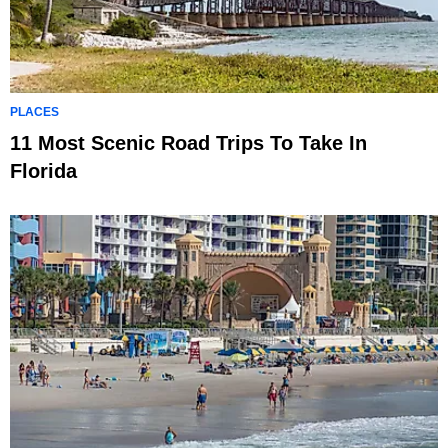
PLACES
11 Most Scenic Road Trips To Take In
Florida