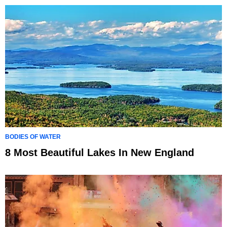
BODIES OF WATER
8 Most Beautiful Lakes In New England