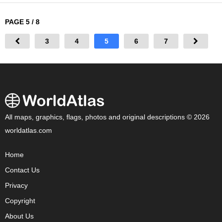
PAGE 5 / 8
3
4
5
6
7
All maps, graphics, flags, photos and original descriptions © 2026
worldatlas.com
Home
Contact Us
Privacy
Copyright
About Us