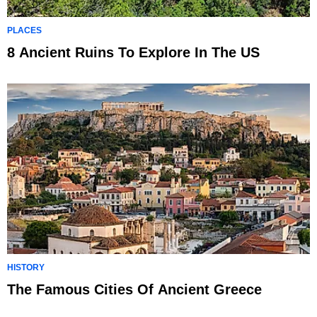
PLACES
8 Ancient Ruins To Explore In The US
HISTORY
The Famous Cities Of Ancient Greece