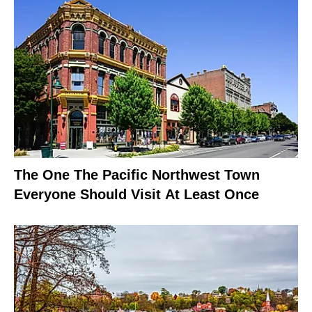
The One The Pacific Northwest Town
Everyone Should Visit At Least Once