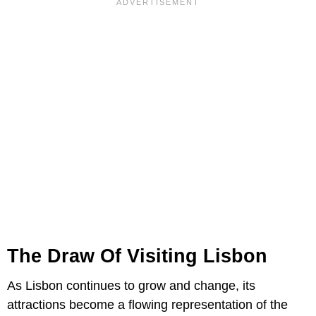
The Draw Of Visiting Lisbon
As Lisbon continues to grow and change, its
attractions become a flowing representation of the