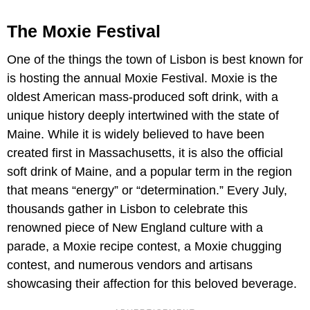
The Moxie Festival
One of the things the town of Lisbon is best known for
is hosting the annual Moxie Festival. Moxie is the
oldest American mass-produced soft drink, with a
unique history deeply intertwined with the state of
Maine. While it is widely believed to have been
created first in Massachusetts, it is also the official
soft drink of Maine, and a popular term in the region
that means “energy” or “determination.” Every July,
thousands gather in Lisbon to celebrate this
renowned piece of New England culture with a
parade, a Moxie recipe contest, a Moxie chugging
contest, and numerous vendors and artisans
showcasing their affection for this beloved beverage.