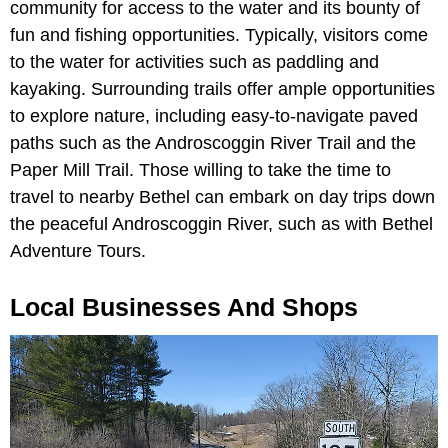
community for access to the water and its bounty of
fun and fishing opportunities. Typically, visitors come
to the water for activities such as paddling and
kayaking. Surrounding trails offer ample opportunities
to explore nature, including easy-to-navigate paved
paths such as the Androscoggin River Trail and the
Paper Mill Trail. Those willing to take the time to
travel to nearby Bethel can embark on day trips down
the peaceful Androscoggin River, such as with Bethel
Adventure Tours.
Local Businesses And Shops