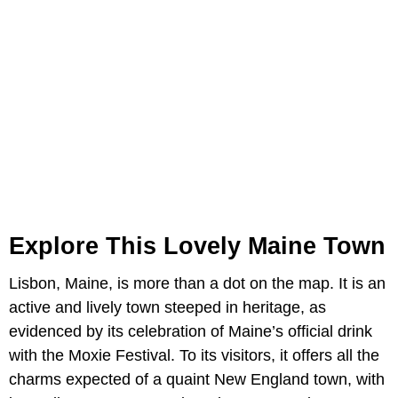
Explore This Lovely Maine Town
Lisbon, Maine, is more than a dot on the map. It is an
active and lively town steeped in heritage, as
evidenced by its celebration of Maine’s official drink
with the Moxie Festival. To its visitors, it offers all the
charms expected of a quaint New England town, with