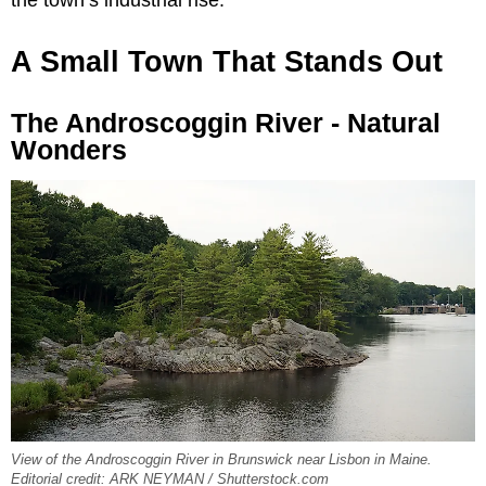
A Small Town That Stands Out
The Androscoggin River - Natural
Wonders
View of the Androscoggin River in Brunswick near Lisbon in Maine.
Editorial credit: ARK NEYMAN / Shutterstock.com