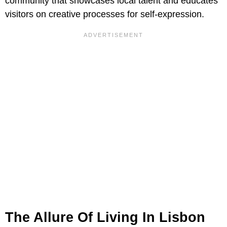
community that showcases local talent and educates
visitors on creative processes for self-expression.
The Allure Of Living In Lisbon