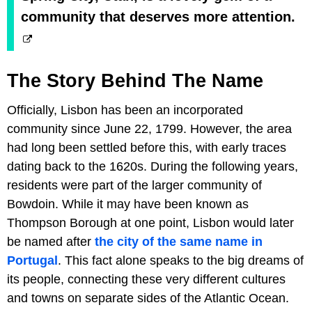
community that deserves more attention.
The Story Behind The Name
Officially, Lisbon has been an incorporated
community since June 22, 1799. However, the area
had long been settled before this, with early traces
dating back to the 1620s. During the following years,
residents were part of the larger community of
Bowdoin. While it may have been known as
Thompson Borough at one point, Lisbon would later
be named after
the city of the same name in
Portugal
. This fact alone speaks to the big dreams of
its people, connecting these very different cultures
and towns on separate sides of the Atlantic Ocean.