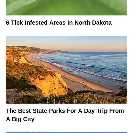
6 Tick Infested Areas In North Dakota
The Best State Parks For A Day Trip From
A Big City