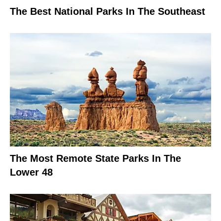
The Best National Parks In The Southeast
The Most Remote State Parks In The
Lower 48