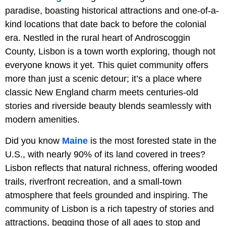
paradise, boasting historical attractions and one-of-a-
kind locations that date back to before the colonial
era. Nestled in the rural heart of Androscoggin
County, Lisbon is a town worth exploring, though not
everyone knows it yet. This quiet community offers
more than just a scenic detour; it’s a place where
classic New England charm meets centuries-old
stories and riverside beauty blends seamlessly with
modern amenities.
Did you know
Maine
is the most forested state in the
U.S., with nearly 90% of its land covered in trees?
Lisbon reflects that natural richness, offering wooded
trails, riverfront recreation, and a small-town
atmosphere that feels grounded and inspiring. The
community of Lisbon is a rich tapestry of stories and
attractions, begging those of all ages to stop and