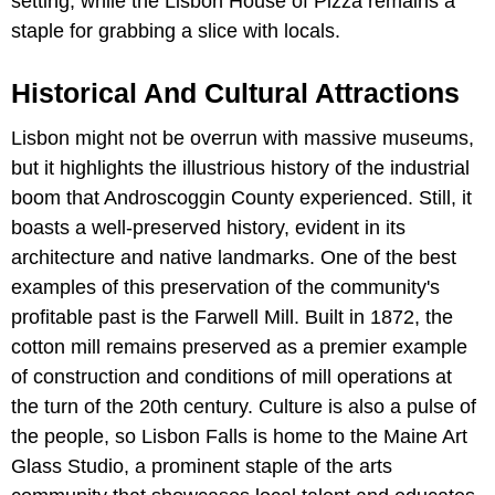
setting, while the Lisbon House of Pizza remains a
staple for grabbing a slice with locals.
Historical And Cultural Attractions
Lisbon might not be overrun with massive museums,
but it highlights the illustrious history of the industrial
boom that Androscoggin County experienced. Still, it
boasts a well-preserved history, evident in its
architecture and native landmarks. One of the best
examples of this preservation of the community's
profitable past is the Farwell Mill. Built in 1872, the
cotton mill remains preserved as a premier example
of construction and conditions of mill operations at
the turn of the 20th century. Culture is also a pulse of
the people, so Lisbon Falls is home to the Maine Art
Glass Studio, a prominent staple of the arts