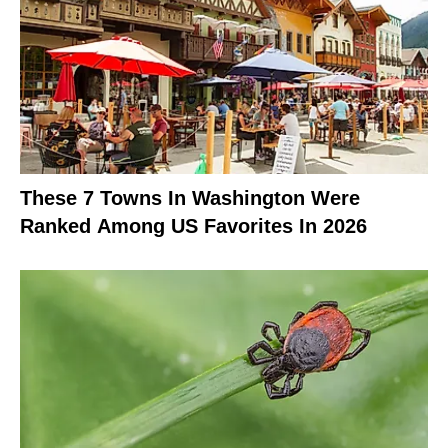
These 7 Towns In Washington Were
Ranked Among US Favorites In 2026