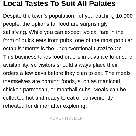
Local Tastes To Suit All Palates
Despite the town's population not yet reaching 10,000
people, the options for food are surprisingly
satisfying. While you can expect typical fare in the
form of quick eats from pubs, one of the most popular
establishments is the unconventional Grazi to Go.
This business takes food orders in advance to ensure
availability, so visitors should always place their
orders a few days before they plan to eat. The meals
themselves are comfort foods, such as manicotti,
chicken parmesan, or meatball subs. Meals can be
collected hot and ready to eat or conveniently
reheated for dinner after exploring.