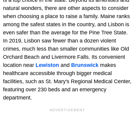
natural wonders, there are other aspects to consider
when choosing a place to raise a family. Maine ranks
among the safest states in the country, and Lisbon is
even safer than the average for the Pine Tree State.
In 2019, Lisbon saw fewer than a dozen violent
crimes, much less than smaller communities like Old
Orchard Beach and Livermore Falls. Its convenient
location near
Lewiston
and
Brunswick
makes
healthcare accessible through bigger medical
facilities, such as St. Mary's Regional Medical Center,
featuring over 230 beds and an emergency
department.