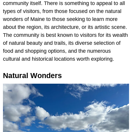
community itself. There is something to appeal to all
types of visitors, from those focused on the natural
wonders of Maine to those seeking to learn more
about the region, its architecture, or its artistic scene.
The community is best known to visitors for its wealth
of natural beauty and trails, its diverse selection of
food and shopping options, and the numerous
cultural and historical locations worth exploring.
Natural Wonders