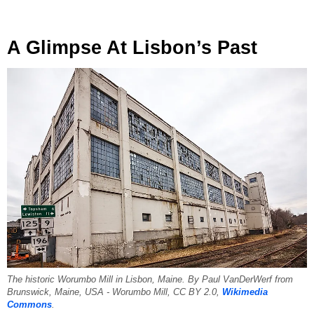
A Glimpse At Lisbon’s Past
The historic Worumbo Mill in Lisbon, Maine. By Paul VanDerWerf from
Brunswick, Maine, USA - Worumbo Mill, CC BY 2.0,
Wikimedia
Commons
.