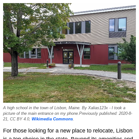
A high school in the town of Lisbon, Maine. By Xalias123x - I took a
picture of the main entrance on my phone.Previously published: 2020-8-
21, CC BY 4.0,
Wikimedia Commons
.
For those looking for a new place to relocate, Lisbon
is a top choice in the state. Beyond its amenities and