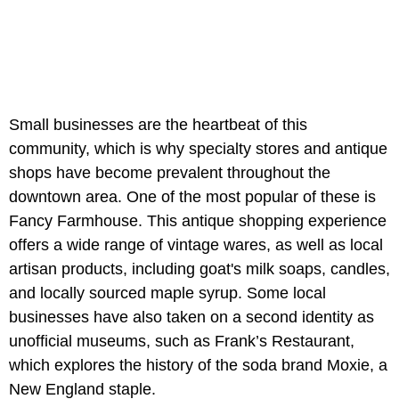
Small businesses are the heartbeat of this
community, which is why specialty stores and antique
shops have become prevalent throughout the
downtown area. One of the most popular of these is
Fancy Farmhouse. This antique shopping experience
offers a wide range of vintage wares, as well as local
artisan products, including goat's milk soaps, candles,
and locally sourced maple syrup. Some local
businesses have also taken on a second identity as
unofficial museums, such as Frank’s Restaurant,
which explores the history of the soda brand Moxie, a
New England staple.