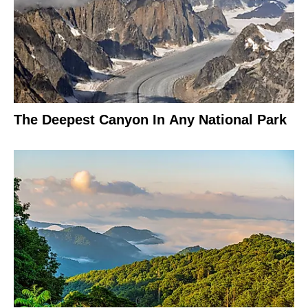
The Deepest Canyon In Any National Park