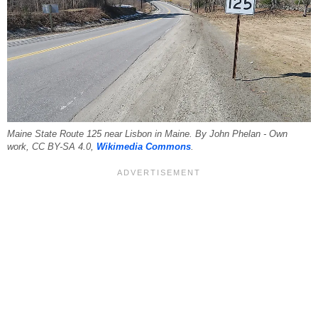
Maine State Route 125 near Lisbon in Maine. By John Phelan - Own
work, CC BY-SA 4.0,
Wikimedia Commons
.