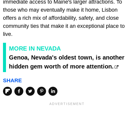
immediate access to Maine's larger attractions. To
those who may eventually make it home, Lisbon
offers a rich mix of affordability, safety, and close
community ties that make it an exceptional place to
live.
MORE IN NEVADA
Genoa, Nevada's oldest town, is another
hidden gem worth of more attention.
SHARE