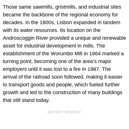
Those same sawmills, gristmills, and industrial sites
became the backbone of the regional economy for
decades. In the 1800s, Lisbon expanded in tandem
with its water resources. Its location on the
Androscoggin River provided a unique and renewable
asset for industrial development in mills. The
establishment of the Worumbo Mill in 1864 marked a
turning point, becoming one of the area’s major
employers until it was lost to a fire in 1987. The
arrival of the railroad soon followed, making it easier
to transport goods and people, which fueled further
growth and led to the construction of many buildings
that still stand today.