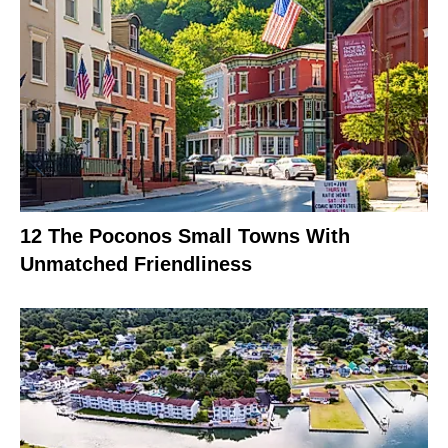
12 The Poconos Small Towns With
Unmatched Friendliness