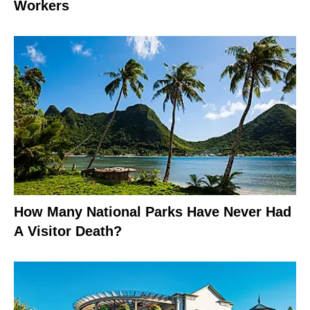
Workers
How Many National Parks Have Never Had
A Visitor Death?