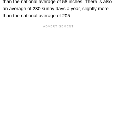
than the national average of 58 inches. There is also
an average of 230 sunny days a year, slightly more
than the national average of 205.