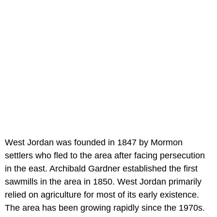
West Jordan was founded in 1847 by Mormon
settlers who fled to the area after facing persecution
in the east. Archibald Gardner established the first
sawmills in the area in 1850. West Jordan primarily
relied on agriculture for most of its early existence.
The area has been growing rapidly since the 1970s.