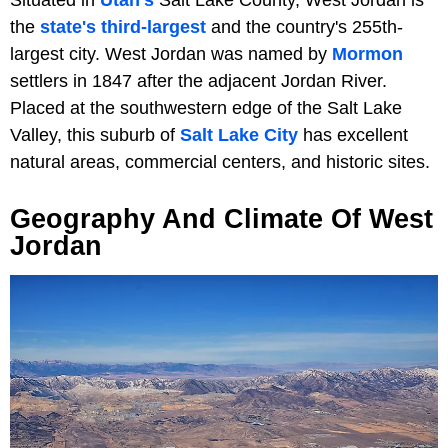
the
state's third-largest
and the country's 255th-
largest city. West Jordan was named by
Mormon
settlers in 1847 after the adjacent Jordan River.
Placed at the southwestern edge of the Salt Lake
Valley, this suburb of
Salt Lake City
has excellent
natural areas, commercial centers, and historic sites.
Geography And Climate Of West
Jordan