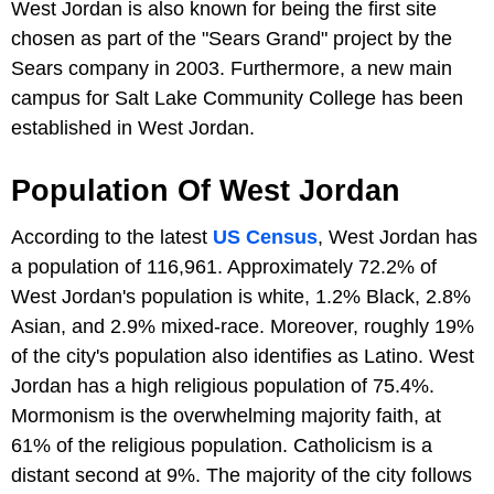
West Jordan is also known for being the first site
chosen as part of the "Sears Grand" project by the
Sears company in 2003. Furthermore, a new main
campus for Salt Lake Community College has been
established in West Jordan.
Population Of West Jordan
According to the latest
US Census
, West Jordan has
a population of 116,961. Approximately 72.2% of
West Jordan's population is white, 1.2% Black, 2.8%
Asian, and 2.9% mixed-race. Moreover, roughly 19%
of the city's population also identifies as Latino. West
Jordan has a high religious population of 75.4%.
Mormonism is the overwhelming majority faith, at
61% of the religious population. Catholicism is a
distant second at 9%. The majority of the city follows