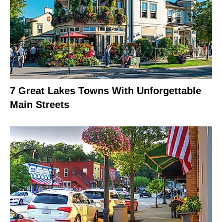
7 Great Lakes Towns With Unforgettable
Main Streets