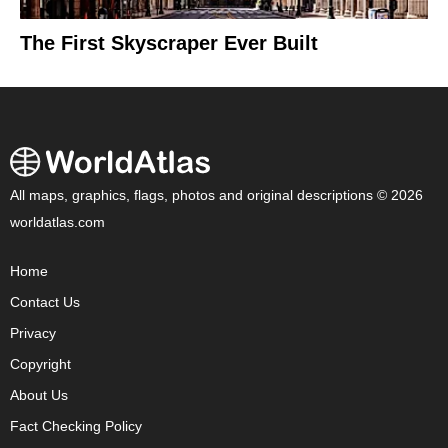
The First Skyscraper Ever Built
All maps, graphics, flags, photos and original descriptions © 2026
worldatlas.com
Home
Contact Us
Privacy
Copyright
About Us
Fact Checking Policy