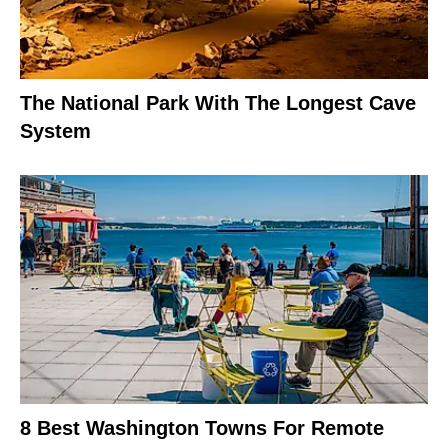
The National Park With The Longest Cave
System
8 Best Washington Towns For Remote