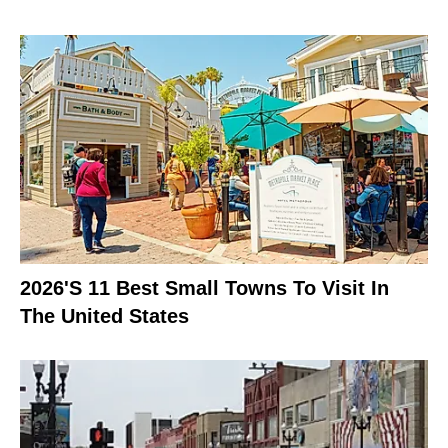
2026's 11 Best Small Towns To Visit In
The United States