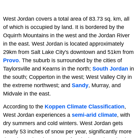
West Jordan covers a total area of 83.73 sq. km, all
of which is occupied by land. It is bordered by the
Oquirrh Mountains in the west and the Jordan River
in the east. West Jordan is located approximately
29km from Salt Lake City's downtown and 51km from
Provo
. The suburb is surrounded by the cities of
Taylorsville and Kearns in the north;
South Jordan
in
the south; Copperton in the west; West Valley City in
the extreme northwest; and
Sandy
, Murray, and
Midvale in the east.
According to the
Koppen Climate Classification
,
West Jordan experiences a
semi-arid climate
, with
dry summers and cold winters. West Jordan gets
nearly 53 inches of snow per year, significantly more