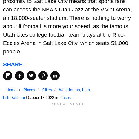
proximity to Salt Lake City means that sports fans
can access the NBA's Utah Jazz at the Vivint Arena,
an 18,000-seater stadium. There is nothing to worry
about if football is more your speed, as the famous
Utah Utes college football team plays at the Rice-
Eccles Arena in Salt Lake City, which seats 51,000
people.
SHARE
Home
Places
Cities
West Jordan, Utah
Lith Dahbour
October 13 2022 in
Places