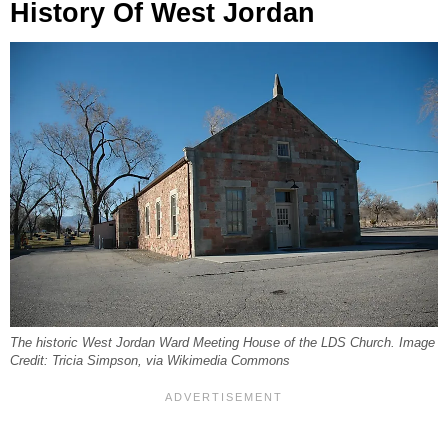
History Of West Jordan
The historic West Jordan Ward Meeting House of the LDS Church. Image
Credit: Tricia Simpson, via Wikimedia Commons