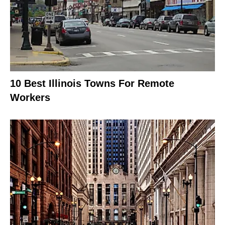
10 Best Illinois Towns For Remote
Workers