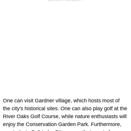
One can visit Gardner village, which hosts most of
the city's historical sites. One can also play golf at the
River Oaks Golf Course, while nature enthusiasts will
enjoy the Conservation Garden Park. Furthermore,