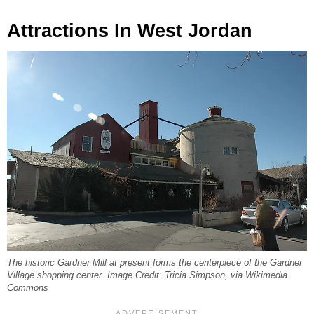
Attractions In West Jordan
The historic Gardner Mill at present forms the centerpiece of the Gardner
Village shopping center. Image Credit: Tricia Simpson, via Wikimedia
Commons