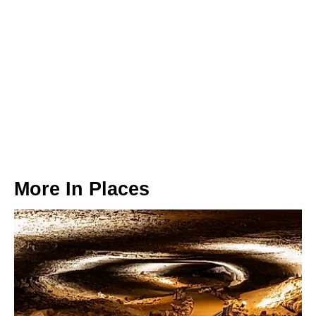
More In
Places