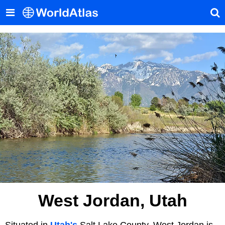
West Jordan, Utah
Situated in
Utah's
Salt Lake County, West Jordan is