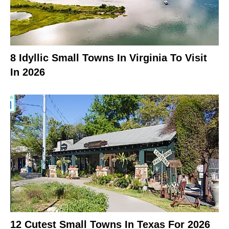
8 Idyllic Small Towns In Virginia To Visit
In 2026
12 Cutest Small Towns In Texas For 2026