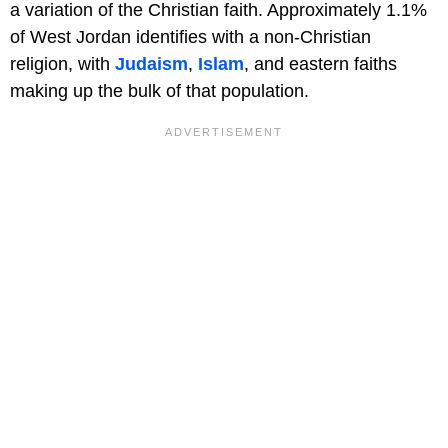
a variation of the Christian faith. Approximately 1.1%
of West Jordan identifies with a non-Christian
religion, with
Judaism
,
Islam
, and eastern faiths
making up the bulk of that population.