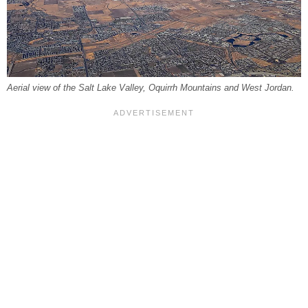
Aerial view of the Salt Lake Valley, Oquirrh Mountains and West Jordan.