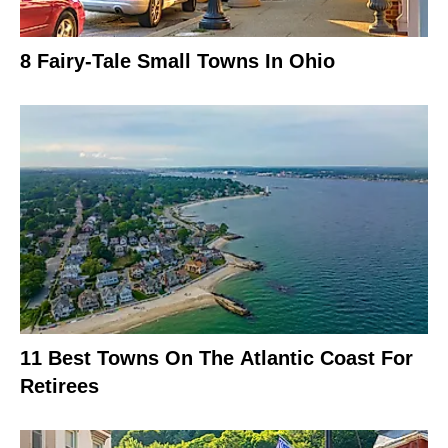
8 Fairy-Tale Small Towns In Ohio
11 Best Towns On The Atlantic Coast For
Retirees