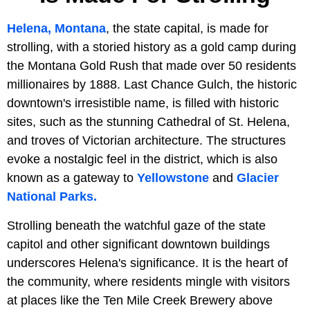
Helena, Montana
, the state capital, is made for
strolling, with a storied history as a gold camp during
the Montana Gold Rush that made over 50 residents
millionaires by 1888. Last Chance Gulch, the historic
downtown's irresistible name, is filled with historic
sites, such as the stunning Cathedral of St. Helena,
and troves of Victorian architecture. The structures
evoke a nostalgic feel in the district, which is also
known as a gateway to
Yellowstone
and
Glacier
National Parks.
Strolling beneath the watchful gaze of the state
capitol and other significant downtown buildings
underscores Helena's significance. It is the heart of
the community, where residents mingle with visitors
at places like the Ten Mile Creek Brewery above