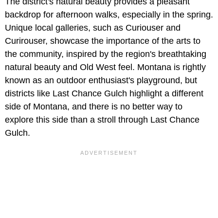
The district's natural beauty provides a pleasant
backdrop for afternoon walks, especially in the spring.
Unique local galleries, such as Curiouser and
Curirouser, showcase the importance of the arts to
the community, inspired by the region's breathtaking
natural beauty and Old West feel. Montana is rightly
known as an outdoor enthusiast's playground, but
districts like Last Chance Gulch highlight a different
side of Montana, and there is no better way to
explore this side than a stroll through Last Chance
Gulch.