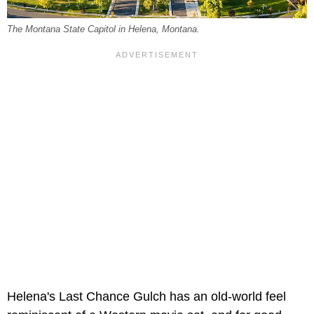
The Montana State Capitol in Helena, Montana.
Helena's Last Chance Gulch has an old-world feel