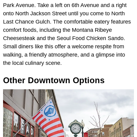
Park Avenue. Take a left on 6th Avenue and a right
onto North Jackson Street until you come to North
Last Chance Gulch. The comfortable eatery features
comfort foods, including the Montana Ribeye
Cheesesteak and the Seoul Food Chicken Sando.
Small diners like this offer a welcome respite from
walking, a friendly atmosphere, and a glimpse into
the local culinary scene.
Other Downtown Options