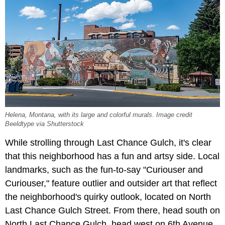
Helena, Montana, with its large and colorful murals. Image credit
Beeldtype via Shutterstock
While strolling through Last Chance Gulch, it's clear
that this neighborhood has a fun and artsy side. Local
landmarks, such as the fun-to-say "Curiouser and
Curiouser," feature outlier and outsider art that reflect
the neighborhood's quirky outlook, located on North
Last Chance Gulch Street. From there, head south on
North Last Chance Gulch, head west on 6th Avenue,