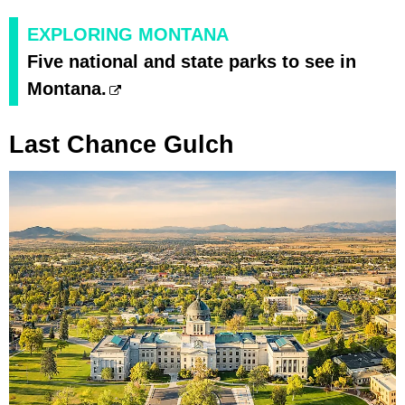
EXPLORING MONTANA
Five national and state parks to see in
Montana.
Last Chance Gulch