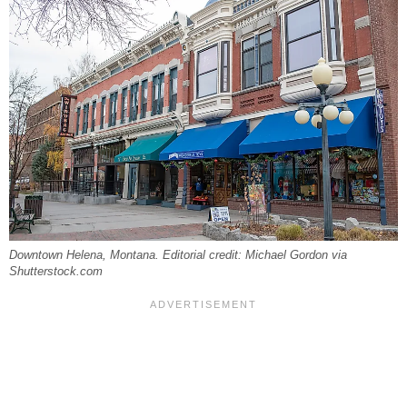
Downtown Helena, Montana. Editorial credit: Michael Gordon via
Shutterstock.com