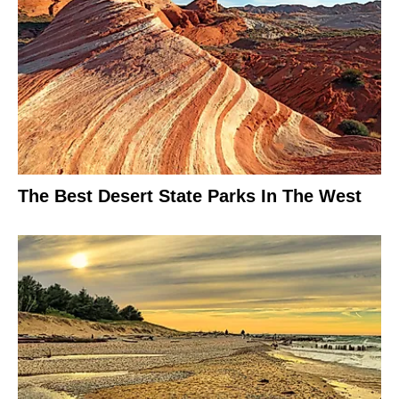
The Best Desert State Parks In The West