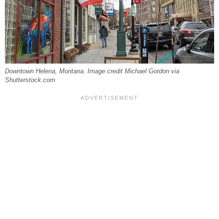
Downtown Helena, Montana. Image credit Michael Gordon via
Shutterstock.com