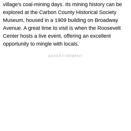
village's coal-mining days. Its mining history can be
explored at the Carbon County Historical Society
Museum, housed in a 1909 building on Broadway
Avenue. A great time to visit is when the Roosevelt
Center hosts a live event, offering an excellent
opportunity to mingle with locals.