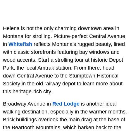
Helena is not the only charming downtown area in
Montana for strolling. Picture-perfect Central Avenue
in
Whitefish
reflects Montana's rugged beauty, lined
with classic storefronts featuring bay windows and
wood accents. Start a strolling tour at historic Depot
Park, the local Amtrak station. From there, head
down Central Avenue to the Stumptown Historical
Society in the old railway depot to learn more about
this heritage-rich city.
Broadway Avenue in
Red Lodge
is another ideal
walking destination, especially in the warmer months.
Brick buildings overlook the main drag at the base of
the Beartooth Mountains, which harken back to the