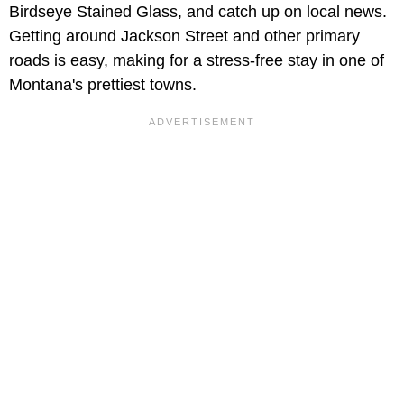
Birdseye Stained Glass, and catch up on local news.
Getting around Jackson Street and other primary
roads is easy, making for a stress-free stay in one of
Montana's prettiest towns.