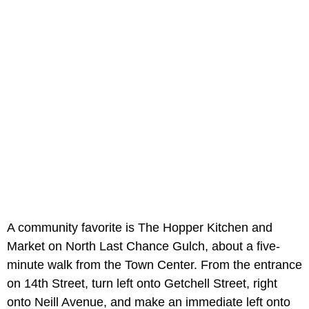
A community favorite is The Hopper Kitchen and
Market on North Last Chance Gulch, about a five-
minute walk from the Town Center. From the entrance
on 14th Street, turn left onto Getchell Street, right
onto Neill Avenue, and make an immediate left onto