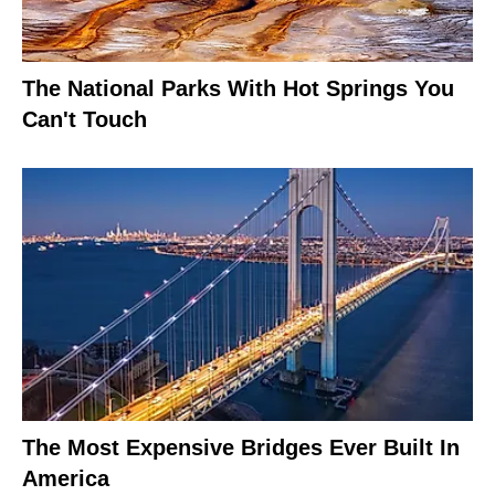
The National Parks With Hot Springs You
Can't Touch
The Most Expensive Bridges Ever Built In
America