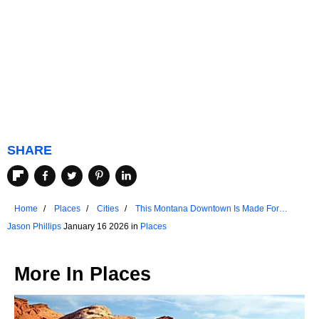
SHARE
Home
Places
Cities
This Montana Downtown Is Made For
Strolling
Jason Phillips
January 16 2026 in
Places
More In
Places