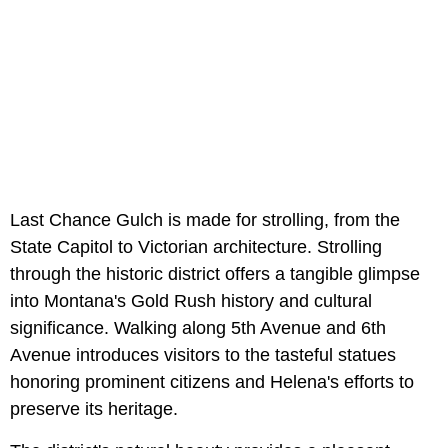
Last Chance Gulch is made for strolling, from the
State Capitol to Victorian architecture. Strolling
through the historic district offers a tangible glimpse
into Montana's Gold Rush history and cultural
significance. Walking along 5th Avenue and 6th
Avenue introduces visitors to the tasteful statues
honoring prominent citizens and Helena's efforts to
preserve its heritage.