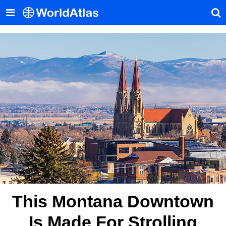
This Montana Downtown
Is Made For Strolling