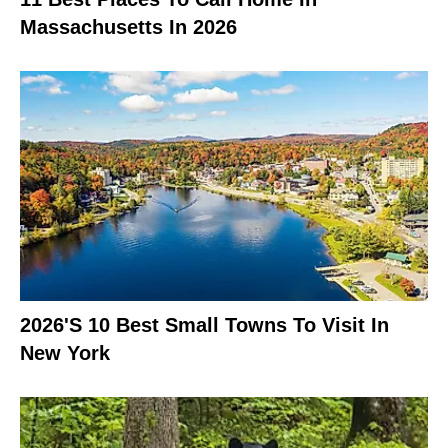
Massachusetts In 2026
2026's 10 Best Small Towns To Visit In
New York