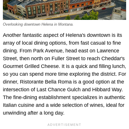
Overlooking downtown Helena in Montana.
Another fantastic aspect of Helena's downtown is its
array of local dining options, from fast casual to fine
dining. From Park Avenue, head east on Lawrence
Street, then north on Fuller Street to reach Cheddar's
Gourmet Grilled Cheese. It is a quick and filling lunch,
so you can spend more time exploring the district. For
dinner, Ristorante Bella Roma is a good option at the
intersection of Last Chance Gulch and Hibbard Way.
The fine-dining establishment specializes in authentic
Italian cuisine and a wide selection of wines, ideal for
unwinding after a long day.