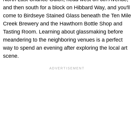
and then south for a block on Hibbard Way, and you'll
come to Birdseye Stained Glass beneath the
Ten Mile
Creek Brewery and the Hawthorn Bottle Shop and
Tasting Room. Learning about glassmaking before
meandering to the neighboring venues is a perfect
way to spend an evening after exploring the local art
scene.