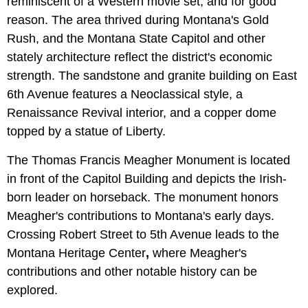
reminiscent of a Western movie set, and for good
reason. The area thrived during Montana's Gold
Rush, and the
Montana State Capitol and other
stately architecture reflect the district's economic
strength. The sandstone and granite building on East
6th Avenue features a Neoclassical style, a
Renaissance Revival interior, and a copper dome
topped by a statue of Liberty.
The Thomas Francis Meagher Monument is located
in front of the Capitol Building and depicts the Irish-
born leader on horseback. The monument honors
Meagher's contributions to Montana's early days.
Crossing Robert Street to 5th Avenue leads to the
Montana Heritage Center
,
where Meagher's
contributions and other notable history can be
explored.