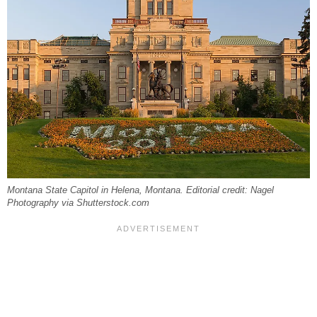
Montana State Capitol in Helena, Montana. Editorial credit: Nagel
Photography via Shutterstock.com