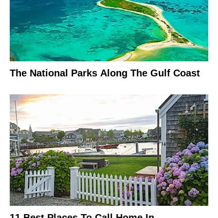
The National Parks Along The Gulf Coast
11 Best Places To Call Home In