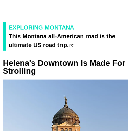
EXPLORING MONTANA
This Montana all-American road is the
ultimate US road trip.
Helena's Downtown Is Made For
Strolling