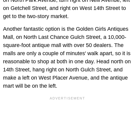
on North Park Avenue, turn right on Neill Avenue, left
on Getchell Street, and right on West 14th Street to
get to the two-story market.
Another fantastic option is the Golden Girls Antiques
Mall, on North Last Chance Gulch Street, a 10,000-
square-foot antique mall with over 50 dealers. The
malls are only a couple of minutes' walk apart, so it is
reasonable to shop at both in one day. Head north on
14th Street, hang right on North Gulch Street, and
make a left on West Placer Avenue, and the antique
mart will be on the left.