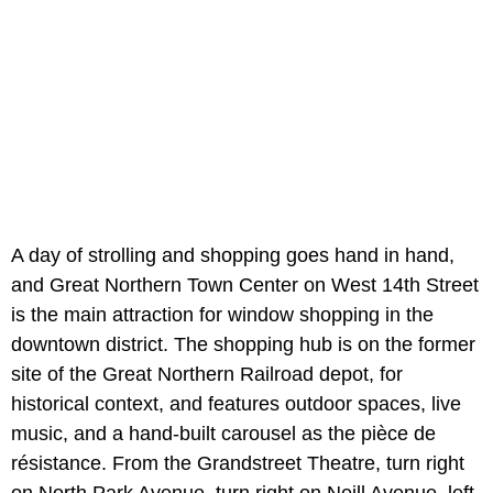
A day of strolling and shopping goes hand in hand,
and Great Northern Town Center
on West 14th Street
is the main attraction for window shopping in the
downtown district. The shopping hub is on the former
site of the Great Northern Railroad depot, for
historical context, and features outdoor spaces, live
music, and a hand-built carousel as the pièce de
résistance. From the Grandstreet Theatre, turn right