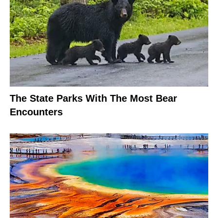
The State Parks With The Most Bear
Encounters