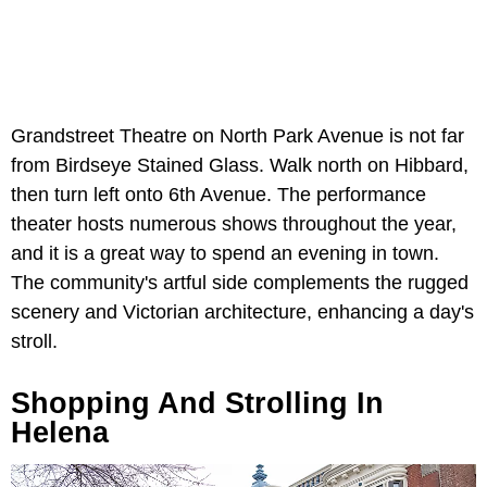
Grandstreet Theatre on North Park Avenue is not far
from Birdseye Stained Glass. Walk north on Hibbard,
then turn left onto 6th Avenue. The performance
theater hosts numerous shows throughout the year,
and it is a great way to spend an evening in town.
The community's artful side complements the rugged
scenery and Victorian architecture, enhancing a day's
stroll.
Shopping And Strolling In
Helena