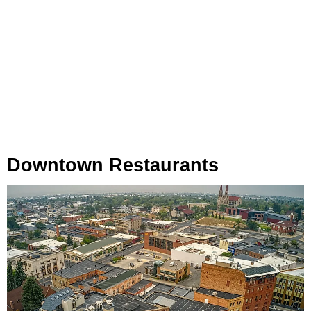
Downtown Restaurants