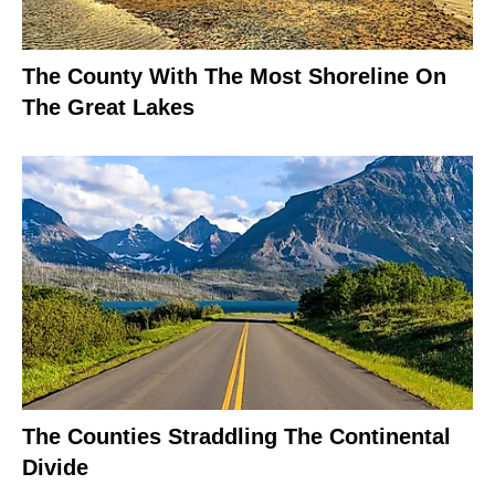
The County With The Most Shoreline On
The Great Lakes
The Counties Straddling The Continental
Divide