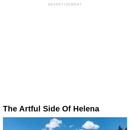
The Artful Side Of Helena