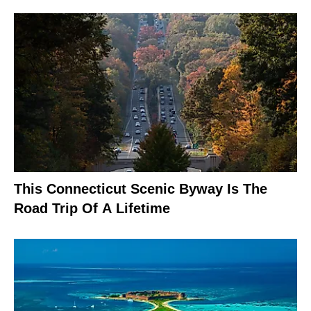
This Connecticut Scenic Byway Is The
Road Trip Of A Lifetime