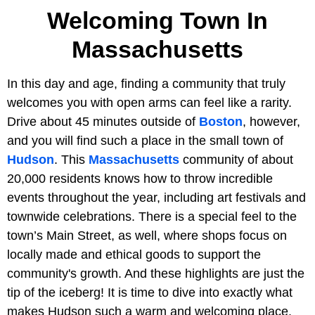
Welcoming Town In
Massachusetts
In this day and age, finding a community that truly
welcomes you with open arms can feel like a rarity.
Drive about 45 minutes outside of
Boston
, however,
and you will find such a place in the small town of
Hudson
. This
Massachusetts
community of about
20,000 residents knows how to throw incredible
events throughout the year, including art festivals and
townwide celebrations. There is a special feel to the
town’s Main Street, as well, where shops focus on
locally made and ethical goods to support the
community's growth. And these highlights are just the
tip of the iceberg! It is time to dive into exactly what
makes Hudson such a warm and welcoming place.