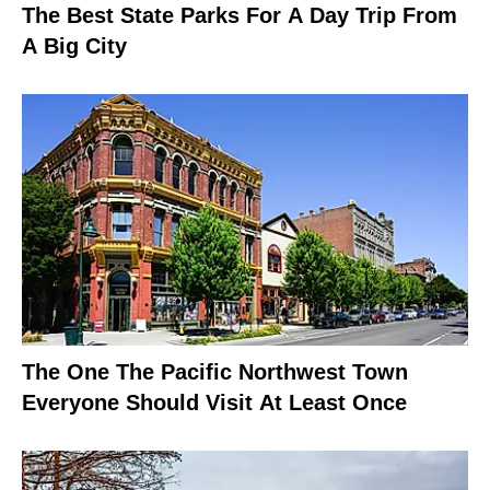
The Best State Parks For A Day Trip From
A Big City
The One The Pacific Northwest Town
Everyone Should Visit At Least Once