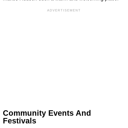
Community Events And
Festivals