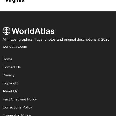
Virginia
All maps, graphics, flags, photos and original descriptions © 2026
worldatlas.com
Home
Contact Us
Privacy
Copyright
About Us
Fact Checking Policy
Corrections Policy
Ownership Policy