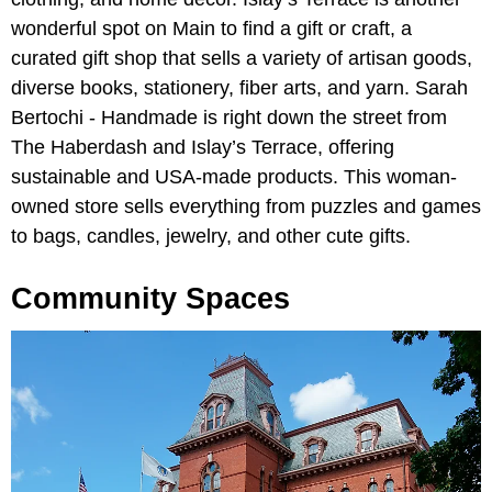
wonderful spot on Main to find a gift or craft, a
curated gift shop that sells a variety of artisan goods,
diverse books, stationery, fiber arts, and yarn. Sarah
Bertochi - Handmade is right down the street from
The Haberdash and Islay’s Terrace, offering
sustainable and USA-made products. This woman-
owned store sells everything from puzzles and games
to bags, candles, jewelry, and other cute gifts.
Community Spaces