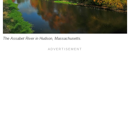
The Assabet River in Hudson, Massachusetts.