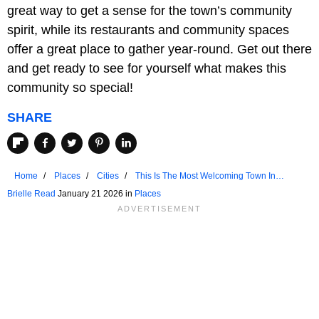
great way to get a sense for the town’s community
spirit, while its restaurants and community spaces
offer a great place to gather year-round. Get out there
and get ready to see for yourself what makes this
community so special!
SHARE
Home
Places
Cities
This Is The Most Welcoming Town In
Massachusetts
Brielle Read
January 21 2026 in
Places