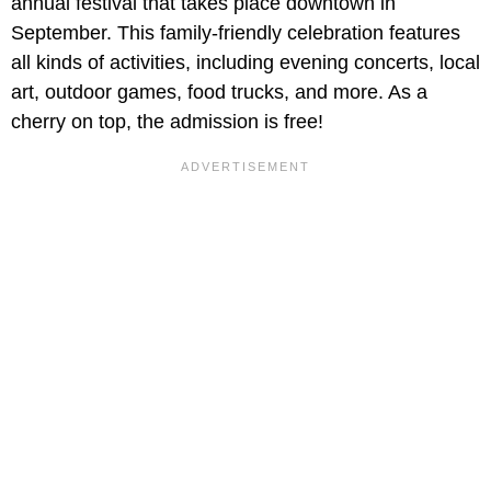
annual festival that takes place downtown in
September. This family-friendly celebration features
all kinds of activities, including evening concerts, local
art, outdoor games, food trucks, and more. As a
cherry on top, the admission is free!