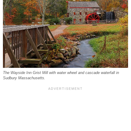
The Wayside Inn Grist Mill with water wheel and cascade waterfall in
Sudbury Massachusetts.