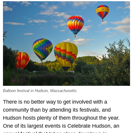
Balloon festival in Hudson, Massachusetts.
There is no better way to get involved with a
community than by attending its festivals, and
Hudson hosts plenty of them throughout the year.
One of its largest events is Celebrate Hudson, an