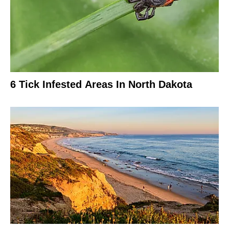
6 Tick Infested Areas In North Dakota