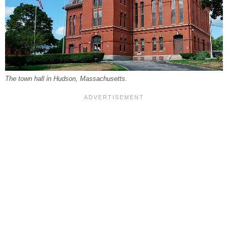
The town hall in Hudson, Massachusetts.