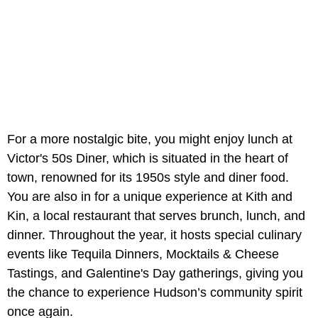
For a more nostalgic bite, you might enjoy lunch at
Victor's 50s Diner, which is situated in the heart of
town, renowned for its 1950s style and diner food.
You are also in for a unique experience at Kith and
Kin, a local restaurant that serves brunch, lunch, and
dinner. Throughout the year, it hosts special culinary
events like Tequila Dinners, Mocktails & Cheese
Tastings, and Galentine's Day gatherings, giving you
the chance to experience Hudson’s community spirit
once again.