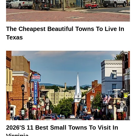
The Cheapest Beautiful Towns To Live In
Texas
2026's 11 Best Small Towns To Visit In