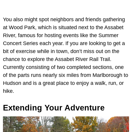
You also might spot neighbors and friends gathering
at Wood Park, which is situated next to the Assabet
River, famous for hosting events like the Summer
Concert Series each year. If you are looking to get a
bit of exercise while in town, don’t miss out on the
chance to explore the Assabet River Rail Trail.
Currently consisting of two completed sections, one
of the parts runs nearly six miles from Marlborough to
Hudson and is a great place to enjoy a walk, run, or
hike.
Extending Your Adventure