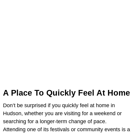
A Place To Quickly Feel At Home
Don’t be surprised if you quickly feel at home in
Hudson, whether you are visiting for a weekend or
searching for a longer-term change of pace.
Attending one of its festivals or community events is a