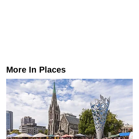
More In
Places