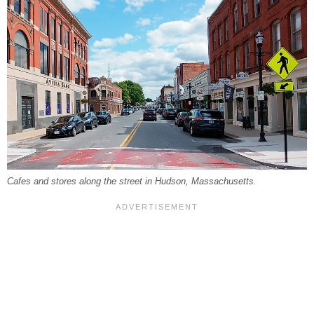
Cafes and stores along the street in Hudson, Massachusetts.