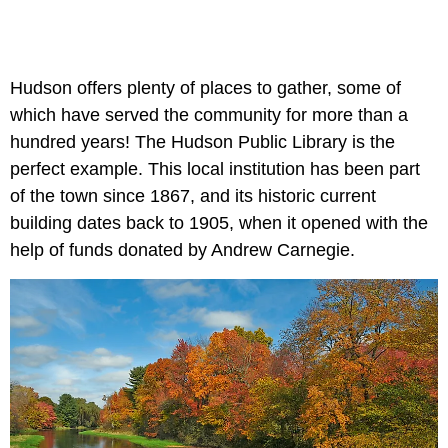
Hudson offers plenty of places to gather, some of
which have served the community for more than a
hundred years! The Hudson Public Library is the
perfect example. This local institution has been part
of the town since 1867, and its historic current
building dates back to 1905, when it opened with the
help of funds donated by Andrew Carnegie.