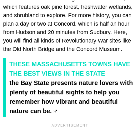
which features oak pine forest, freshwater wetlands,
and shrubland to explore. For more history, you can
plan a day or two at Concord, which is half an hour
from Hudson and 20 minutes from Sudbury. Here,
you will find all kinds of Revolutionary War sites like
the Old North Bridge and the Concord Museum.
THESE MASSACHUSETTS TOWNS HAVE
THE BEST VIEWS IN THE STATE
the Bay State presents nature lovers with
plenty of beautiful sights to help you
remember how vibrant and beautiful
nature can be.