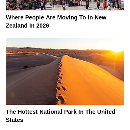
Where People Are Moving To In New
Zealand In 2026
The Hottest National Park In The United
States