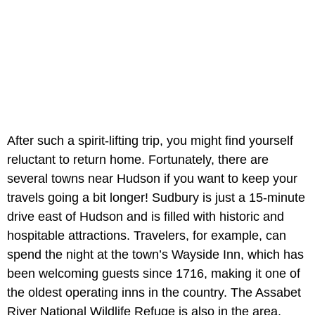
After such a spirit-lifting trip, you might find yourself
reluctant to return home. Fortunately, there are
several towns near Hudson if you want to keep your
travels going a bit longer! Sudbury is just a 15-minute
drive east of Hudson and is filled with historic and
hospitable attractions. Travelers, for example, can
spend the night at the town’s Wayside Inn, which has
been welcoming guests since 1716, making it one of
the oldest operating inns in the country. The Assabet
River National Wildlife Refuge is also in the area,