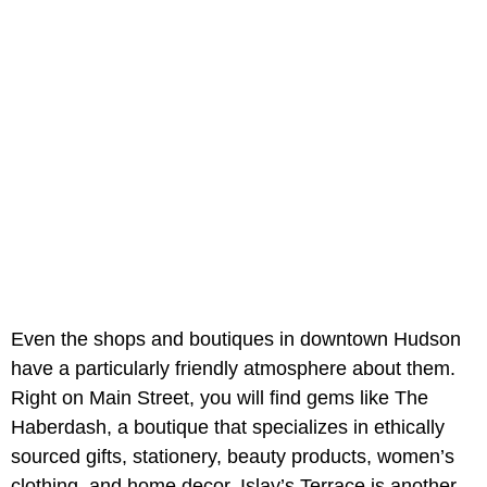
Even the shops and boutiques in downtown Hudson
have a particularly friendly atmosphere about them.
Right on Main Street, you will find gems like The
Haberdash, a boutique that specializes in ethically
sourced gifts, stationery, beauty products, women’s
clothing, and home decor. Islay’s Terrace is another