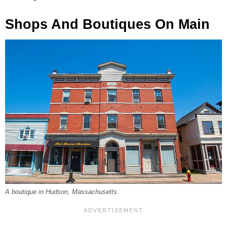
Shops And Boutiques On Main
A boutique in Hudson, Massachusetts.