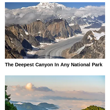
The Deepest Canyon In Any National Park