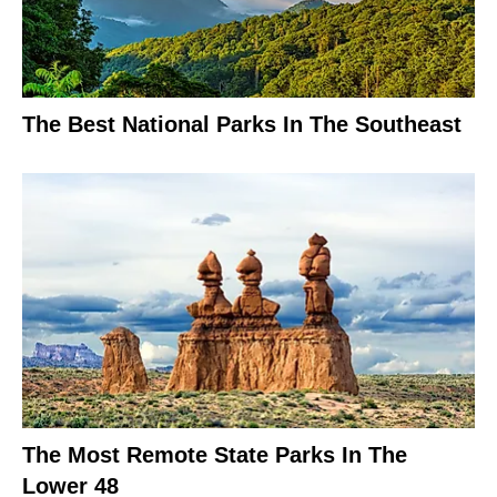
The Best National Parks In The Southeast
The Most Remote State Parks In The
Lower 48