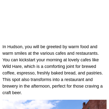
In Hudson, you will be greeted by warm food and
warm smiles at the various cafes and restaurants.
You can kickstart your morning at lovely cafes like
Wild Hare, which is a comforting joint for brewed
coffee, espresso, freshly baked bread, and pastries.
This spot also transforms into a restaurant and
brewery in the afternoon, perfect for those craving a
craft beer.