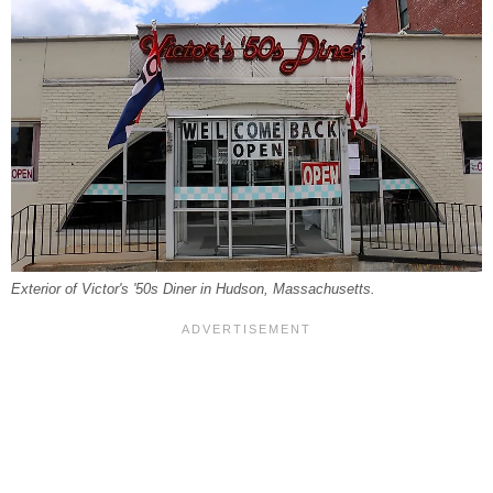
Exterior of Victor's '50s Diner in Hudson, Massachusetts.