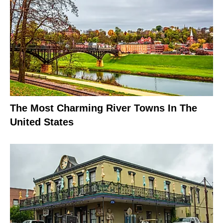
The Most Charming River Towns In The
United States