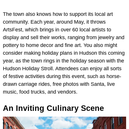
The town also knows how to support its local art
community. Each year, around May, it throws
ArtsFest, which brings in over 60 local artists to
display and sell their works, ranging from jewelry and
pottery to home decor and fine art. You also might
consider making holiday plans in Hudson this coming
year, as the town rings in the holiday season with the
Hudson Holiday Stroll. Attendees can enjoy all sorts
of festive activities during this event, such as horse-
drawn carriage rides, free photos with Santa, live
music, food trucks, and vendors.
An Inviting Culinary Scene