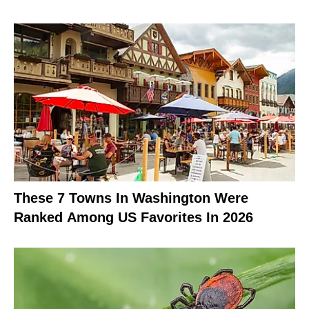
These 7 Towns In Washington Were
Ranked Among US Favorites In 2026