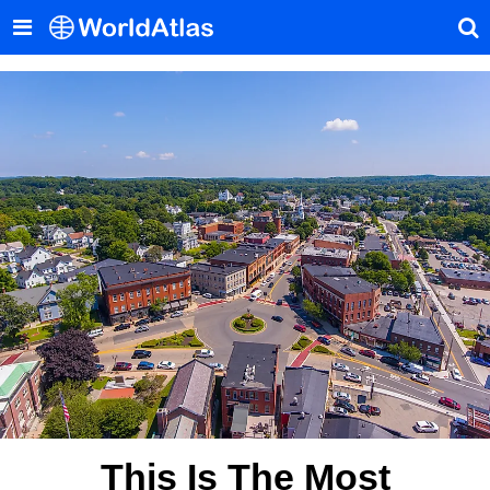
This Is The Most