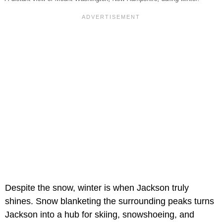
Despite the snow, winter is when Jackson truly
shines. Snow blanketing the surrounding peaks turns
Jackson into a hub for skiing, snowshoeing, and