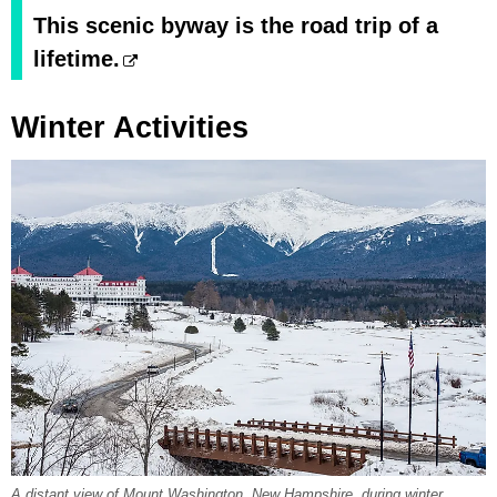
This scenic byway is the road trip of a
lifetime.
Winter Activities
A distant view of Mount Washington, New Hampshire, during winter.