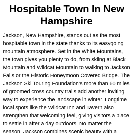
Hospitable Town In New
Hampshire
Jackson, New Hampshire, stands out as the most
hospitable town in the state thanks to its easygoing
mountain atmosphere. Set in the White Mountains,
the town gives you plenty to do, from skiing at Black
Mountain and Wildcat Mountain to walking to Jackson
Falls or the Historic Honeymoon Covered Bridge. The
Jackson Ski Touring Foundation’s more than 60 miles
of groomed cross-country trails add another inviting
way to experience the landscape in winter. Longtime
local spots like the Wildcat Inn and Tavern also
strengthen that welcoming feel, giving visitors a place
to settle in after a day outdoors. No matter the
season, Jackson combines scenic beauty with a