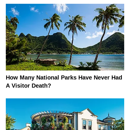
How Many National Parks Have Never Had
A Visitor Death?