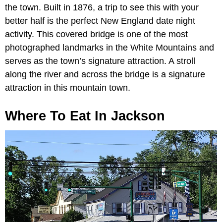
the town. Built in 1876, a trip to see this with your
better half is the perfect New England date night
activity. This covered bridge is one of the most
photographed landmarks in the White Mountains and
serves as the town’s signature attraction. A stroll
along the river and across the bridge is a signature
attraction in this mountain town.
Where To Eat In Jackson