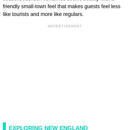
friendly small-town feel that makes guests feel less
like tourists and more like regulars.
EXPLORING NEW ENGLAND