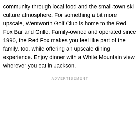
community through local food and the small-town ski
culture atmosphere. For something a bit more
upscale, Wentworth Golf Club is home to the Red
Fox Bar and Grille. Family-owned and operated since
1990, the Red Fox makes you feel like part of the
family, too, while offering an upscale dining
experience. Enjoy dinner with a White Mountain view
wherever you eat in Jackson.