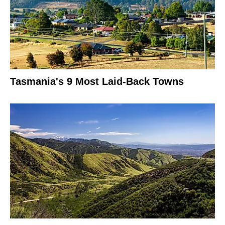
Tasmania's 9 Most Laid-Back Towns