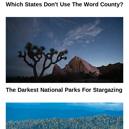
Which States Don't Use The Word County?
The Darkest National Parks For Stargazing