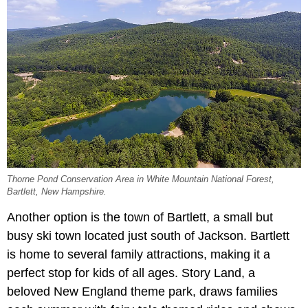
Thorne Pond Conservation Area in White Mountain National Forest,
Bartlett, New Hampshire.
Another option is the town of Bartlett, a small but
busy ski town located just south of Jackson. Bartlett
is home to several family attractions, making it a
perfect stop for kids of all ages. Story Land, a
beloved New England theme park, draws families