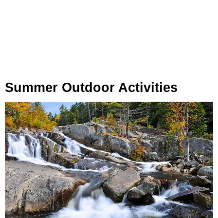
Summer Outdoor Activities