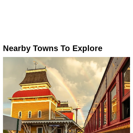
Nearby Towns To Explore