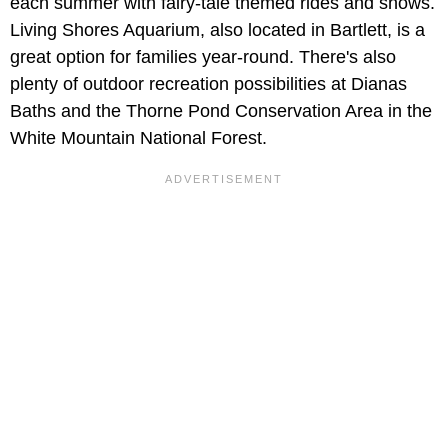
each summer with fairy-tale themed rides and shows.
Living Shores Aquarium, also located in Bartlett, is a
great option for families year-round. There's also
plenty of outdoor recreation possibilities at Dianas
Baths and the Thorne Pond Conservation Area in the
White Mountain National Forest.