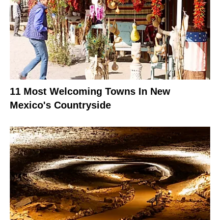
11 Most Welcoming Towns In New
Mexico's Countryside