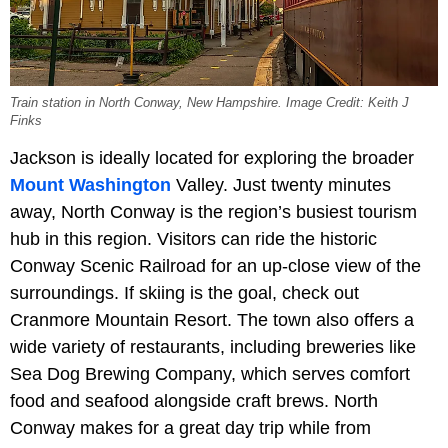
Train station in North Conway, New Hampshire. Image Credit: Keith J
Finks
Jackson is ideally located for exploring the broader
Mount Washington
Valley. Just twenty minutes
away, North Conway is the region’s busiest tourism
hub in this region. Visitors can ride the historic
Conway Scenic Railroad for an up-close view of the
surroundings. If skiing is the goal, check out
Cranmore Mountain Resort. The town also offers a
wide variety of restaurants, including breweries like
Sea Dog Brewing Company, which serves comfort
food and seafood alongside craft brews. North
Conway makes for a great day trip while from