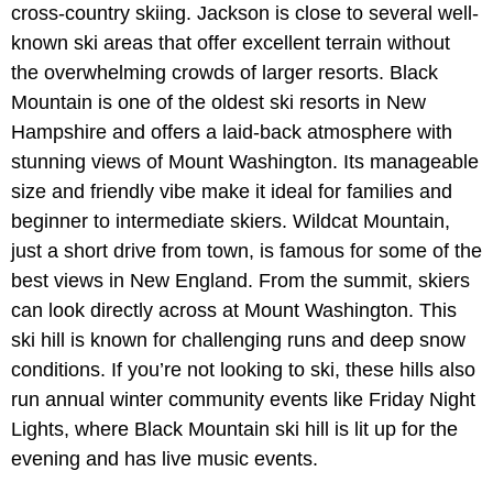
cross-country skiing. Jackson is close to several well-
known ski areas that offer excellent terrain without
the overwhelming crowds of larger resorts. Black
Mountain is one of the oldest ski resorts in New
Hampshire and offers a laid-back atmosphere with
stunning views of Mount Washington. Its manageable
size and friendly vibe make it ideal for families and
beginner to intermediate skiers. Wildcat Mountain,
just a short drive from town, is famous for some of the
best views in New England. From the summit, skiers
can look directly across at Mount Washington. This
ski hill is known for challenging runs and deep snow
conditions. If you’re not looking to ski, these hills also
run annual winter community events like
Friday Night
Lights, where Black Mountain ski hill is lit up for the
evening and has live music events.