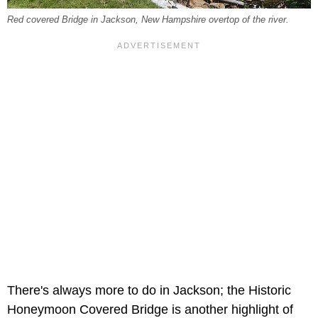
Red covered Bridge in Jackson, New Hampshire overtop of the river.
There's always more to do in Jackson; the
Historic
Honeymoon Covered Bridge is another highlight of