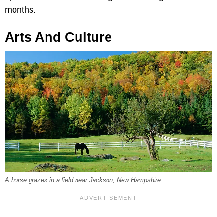
months.
Arts And Culture
A horse grazes in a field near Jackson, New Hampshire.