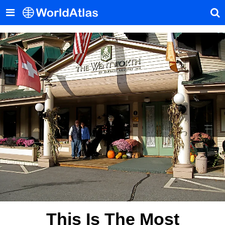
This Is The Most