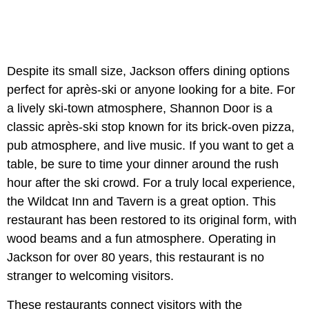
Despite its small size, Jackson offers dining options
perfect for après-ski or anyone looking for a bite. For
a lively ski-town atmosphere, Shannon Door is a
classic après-ski stop known for its brick-oven pizza,
pub atmosphere, and live music. If you want to get a
table, be sure to time your dinner around the rush
hour after the ski crowd. For a truly local experience,
the
Wildcat Inn and Tavern is a great option. This
restaurant has been restored to its original form, with
wood beams and a fun atmosphere. Operating in
Jackson for over 80 years, this restaurant is no
stranger to welcoming visitors.
These restaurants connect visitors with the