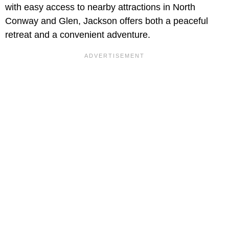
with easy access to nearby attractions in North
Conway and Glen, Jackson offers both a peaceful
retreat and a convenient adventure.