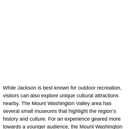
While Jackson is best known for outdoor recreation,
visitors can also explore unique cultural attractions
nearby. The Mount Washington Valley area has
several small museums that highlight the region’s
history and culture. For an experience geared more
towards a younger audience, the Mount Washington