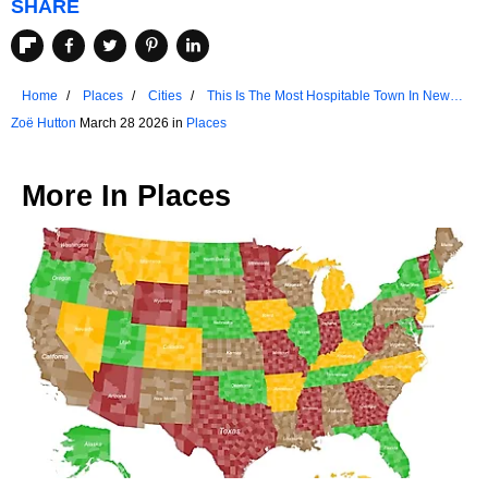
SHARE
Home
Places
Cities
This Is The Most Hospitable Town In New
Hampshire
Zoë Hutton
March 28 2026 in
Places
More In
Places