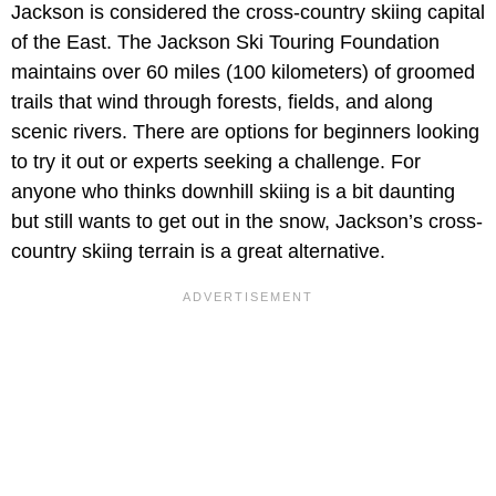
Jackson is considered the cross-country skiing capital
of the East. The Jackson Ski Touring Foundation
maintains over 60 miles (100 kilometers) of groomed
trails that wind through forests, fields, and along
scenic rivers. There are options for beginners looking
to try it out or experts seeking a challenge. For
anyone who thinks downhill skiing is a bit daunting
but still wants to get out in the snow, Jackson’s cross-
country skiing terrain is a great alternative.