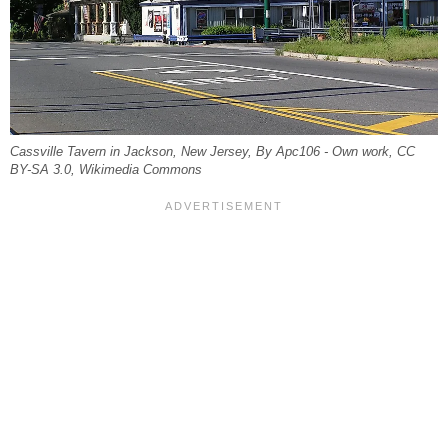
Cassville Tavern in Jackson, New Jersey, By Apc106 - Own work, CC
BY-SA 3.0, Wikimedia Commons