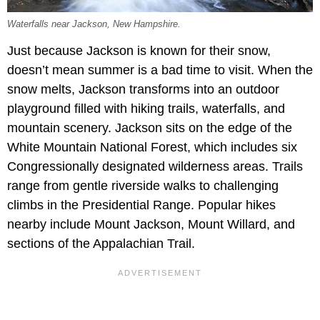
Waterfalls near Jackson, New Hampshire.
Just because Jackson is known for their snow,
doesn’t mean summer is a bad time to visit. When the
snow melts, Jackson transforms into an outdoor
playground filled with hiking trails, waterfalls, and
mountain scenery. Jackson sits on the edge of the
White Mountain National Forest, which includes six
Congressionally designated wilderness areas. Trails
range from gentle riverside walks to challenging
climbs in the Presidential Range. Popular hikes
nearby include Mount Jackson, Mount Willard, and
sections of the Appalachian Trail.