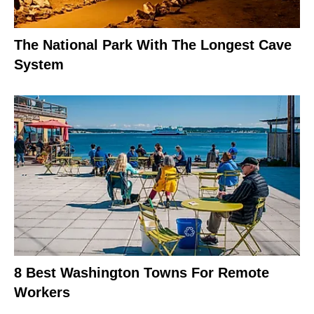
The National Park With The Longest Cave
System
8 Best Washington Towns For Remote
Workers