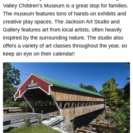
Valley Children’s Museum is a great stop for families.
The museum features tons of hands-on exhibits and
creative play spaces. The Jackson Art Studio and
Gallery features art from local artists, often heavily
inspired by the surrounding nature. The studio also
offers a variety of art classes throughout the year, so
keep an eye on their calendar!