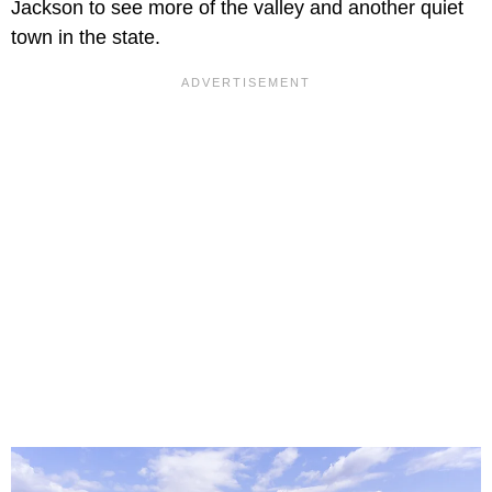
Jackson to see more of the valley and another quiet
town in the state.