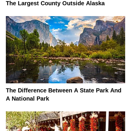
The Largest County Outside Alaska
The Difference Between A State Park And
A National Park