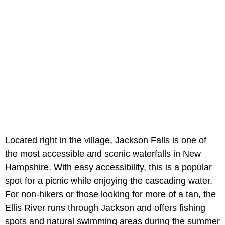
Located right in the village,
Jackson Falls is one of
the most accessible and scenic waterfalls in New
Hampshire. With easy accessibility, this is a popular
spot for a picnic while enjoying the cascading water.
For non-hikers or those looking for more of a tan, the
Ellis River runs through Jackson and offers fishing
spots and natural swimming areas during the summer