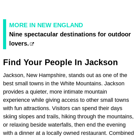
MORE IN NEW ENGLAND
Nine spectacular destinations for outdoor
lovers.
Find Your People In Jackson
Jackson, New Hampshire, stands out as one of the
best small towns in the White Mountains. Jackson
provides a quieter, more intimate mountain
experience while giving access to other small towns
with fun attractions. Visitors can spend their days
skiing slopes and trails, hiking through the mountains,
or relaxing beside waterfalls, then end the evening
with a dinner at a locally owned restaurant. Combined