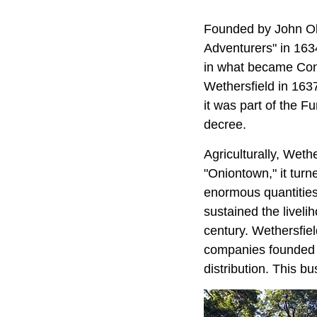
Founded by John O
Adventurers" in 1634
in what became Conn
Wethersfield in 1637
it was part of the 
decree.
Agriculturally, Weth
"Oniontown," it turn
enormous quantitie
sustained the liveli
century. Wethersfie
companies founded 
distribution. This bu