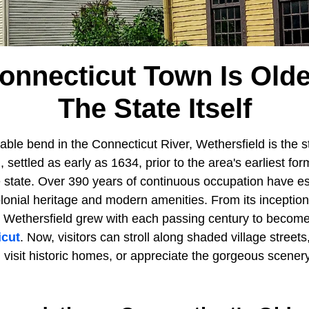
onnecticut Town Is Old
The State Itself
able bend in the Connecticut River, Wethersfield is the st
, settled as early as 1634, prior to the area's earliest fo
e state. Over 390 years of continuous occupation have e
olonial heritage and modern amenities. From its inception
 Wethersfield grew with each passing century to become
icut
. Now, visitors can stroll along shaded village streets
 visit historic homes, or appreciate the gorgeous scener