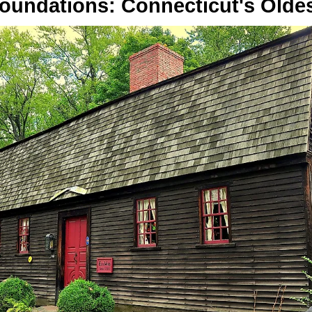
Foundations: Connecticut's Olde