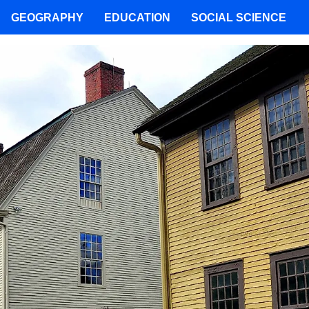
GEOGRAPHY
EDUCATION
SOCIAL SCIENCE