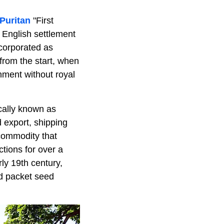
Puritan
"First
 English settlement
ncorporated as
from the start, when
nment without royal
ocally known as
 export, shipping
commodity that
ctions for over a
ly 19th century,
d packet seed