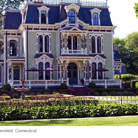
rsfield, Connecticut.