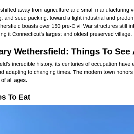
 shifted away from agriculture and small manufacturing v
, and seed packing, toward a light industrial and predomi
rsfield boasts over 150 pre-Civil War structures still inta
king it Connecticut's largest and oldest preserved village.
ry Wethersfield: Things To See
ld's incredible history, its centuries of occupation have e
nd adapting to changing times. The modern town honors i
 of all ages.
es To Eat