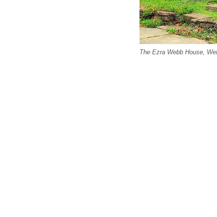
The Ezra Webb House, Wet