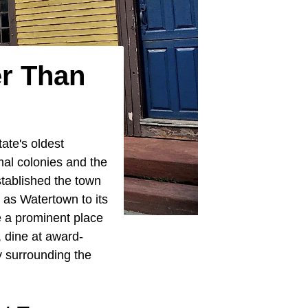
er Than
ate's oldest
rmal colonies and the
stablished the town
 as Watertown to its
 a prominent place
, dine at award-
y surrounding the