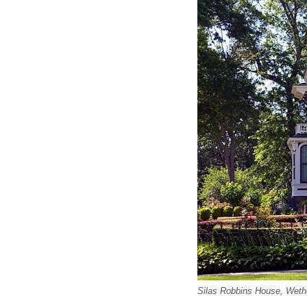
Silas Robbins House, Wethe