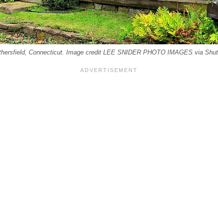
hersfield, Connecticut. Image credit LEE SNIDER PHOTO IMAGES via Shut