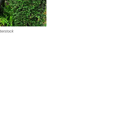
terstock