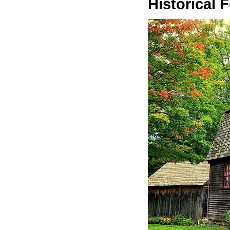
Historical 