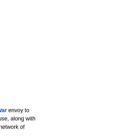
War
envoy to
use, along with
 network of