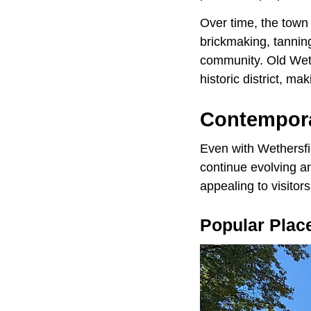
Over time, the town
brickmaking, tanning
community. Old Wethe
historic district, ma
Contempora
Even with Wethersfie
continue evolving a
appealing to visitors
​Popular Plac