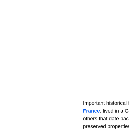
Important historica
France
, lived in a
others that date bac
preserved propert