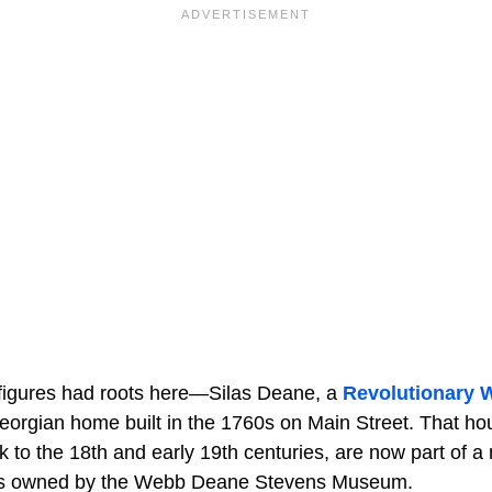
l figures had roots here—Silas Deane, a
Revolutionary 
 Georgian home built in the 1760s on Main Street. That ho
k to the 18th and early 19th centuries, are now part of a
ies owned by the Webb Deane Stevens Museum.