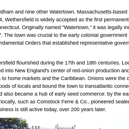
ldham and nine other Watertown, Massachusetts-based
, Wethersfield is widely accepted as the first permanent
ecticut. Originally named "Watertown," it was legally i
. The town was crucial to the early colonial government 
Fundamental Orders that established representative gover
ersfield flourished during the 17th and 18th centuries. L
ed into New England's center of red‑onion production and
s to home markets and the Caribbean. Onions were the 
hoods of locals and bound the town to transatlantic conne
ld also became a hub of early seed commerce: by the ear
locally, such as Comstock Ferre & Co., pioneered seale
siness is still active today, over 200 years later.