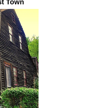
st Town