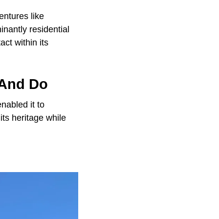
entures like
nantly residential
ct within its
 And Do
nabled it to
ts heritage while