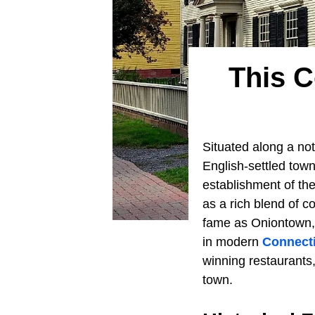
This C
Situated along a not
English-settled town
establishment of th
as a rich blend of c
fame as Oniontown,
in modern
Connect
winning restaurants,
town.