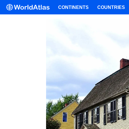
CONTINENTS
COUNTRIES