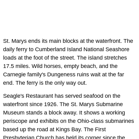
St. Marys ends its main blocks at the waterfront. The
daily ferry to Cumberland Island National Seashore
loads at the foot of the street. The island stretches
17.5 miles. Wild horses, empty beach, and the
Carnegie family's Dungeness ruins wait at the far
end. The ferry is the only way out.
Seagle's Restaurant has served seafood on the
waterfront since 1926. The St. Marys Submarine
Museum stands a block away. It shows a working
periscope and exhibits on the Ohio-class submarines
based up the road at Kings Bay. The First
Presbyterian Church has held its corner since the