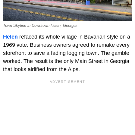
Town Skyline in Downtown Helen, Georgia.
Helen
refaced its whole village in Bavarian style on a
1969 vote. Business owners agreed to remake every
storefront to save a fading logging town. The gamble
worked. The result is the only Main Street in Georgia
that looks airlifted from the Alps.