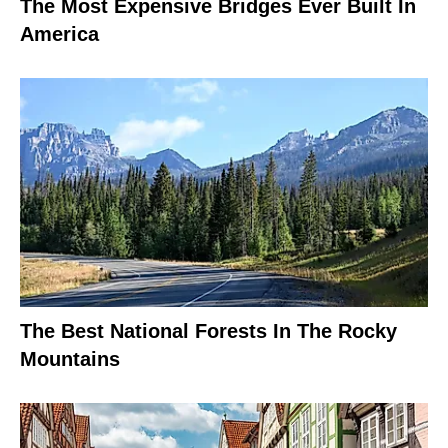
The Most Expensive Bridges Ever Built In
America
The Best National Forests In The Rocky
Mountains