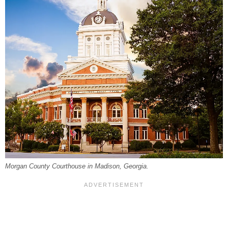
Morgan County Courthouse in Madison, Georgia.