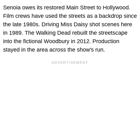
Senoia owes its restored Main Street to Hollywood.
Film crews have used the streets as a backdrop since
the late 1980s. Driving Miss Daisy shot scenes here
in 1989. The Walking Dead rebuilt the streetscape
into the fictional Woodbury in 2012. Production
stayed in the area across the show's run.