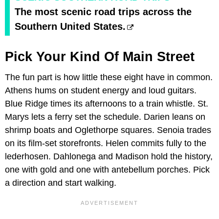
The most scenic road trips across the
Southern United States.
Pick Your Kind Of Main Street
The fun part is how little these eight have in common.
Athens hums on student energy and loud guitars.
Blue Ridge times its afternoons to a train whistle. St.
Marys lets a ferry set the schedule. Darien leans on
shrimp boats and Oglethorpe squares. Senoia trades
on its film-set storefronts. Helen commits fully to the
lederhosen. Dahlonega and Madison hold the history,
one with gold and one with antebellum porches. Pick
a direction and start walking.