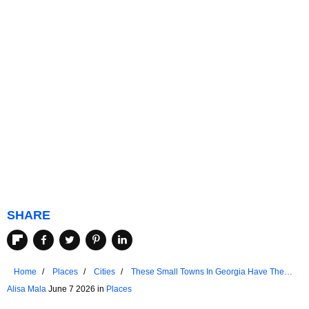
SHARE
Home
Places
Cities
These Small Towns In Georgia Have The
Best Downtown Areas
Alisa Mala
June 7 2026 in
Places