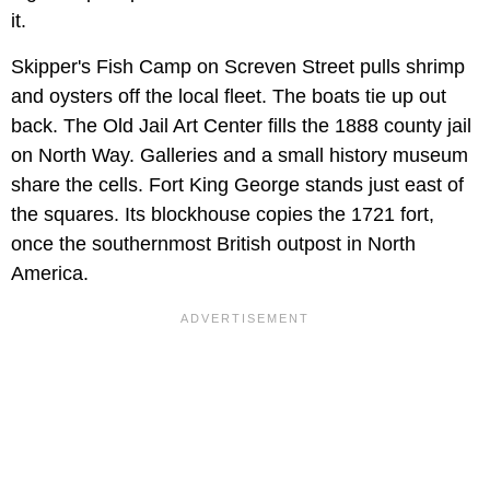
it.
Skipper's Fish Camp on Screven Street pulls shrimp
and oysters off the local fleet. The boats tie up out
back. The Old Jail Art Center fills the 1888 county jail
on North Way. Galleries and a small history museum
share the cells. Fort King George stands just east of
the squares. Its blockhouse copies the 1721 fort,
once the southernmost British outpost in North
America.