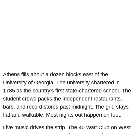
Athens fills about a dozen blocks east of the
University of Georgia. The university chartered in
1785 as the country's first state-chartered school. The
student crowd packs the independent restaurants,
bars, and record stores past midnight. The grid stays
flat and walkable. Most nights out happen on foot.
Live music drives the strip. The 40 Watt Club on West