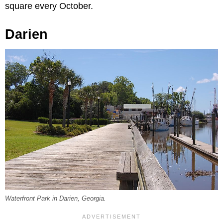
square every October.
Darien
Waterfront Park in Darien, Georgia.