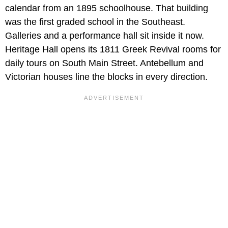
calendar from an 1895 schoolhouse. That building
was the first graded school in the Southeast.
Galleries and a performance hall sit inside it now.
Heritage Hall opens its 1811 Greek Revival rooms for
daily tours on South Main Street. Antebellum and
Victorian houses line the blocks in every direction.