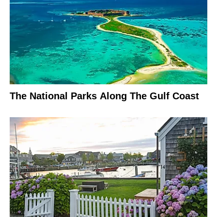
The National Parks Along The Gulf Coast