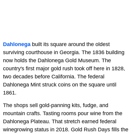
Dahlonega
built its square around the oldest
surviving courthouse in Georgia. The 1836 building
now holds the Dahlonega Gold Museum. The
country's first major gold rush took off here in 1828,
two decades before California. The federal
Dahlonega Mint struck coins on the square until
1861.
The shops sell gold-panning kits, fudge, and
mountain crafts. Tasting rooms pour wine from the
Dahlonega Plateau. That stretch earned federal
winegrowing status in 2018. Gold Rush Days fills the