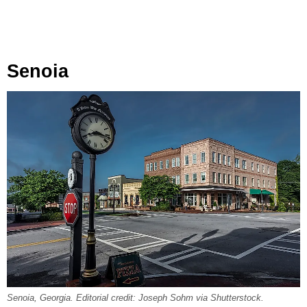
Senoia
Senoia, Georgia. Editorial credit: Joseph Sohm via Shutterstock.