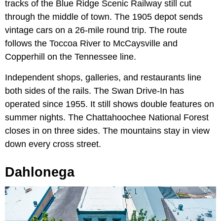
tracks of the Blue Ridge Scenic Railway still cut
through the middle of town. The 1905 depot sends
vintage cars on a 26-mile round trip. The route
follows the Toccoa River to McCaysville and
Copperhill on the Tennessee line.
Independent shops, galleries, and restaurants line
both sides of the rails. The Swan Drive-In has
operated since 1955. It still shows double features on
summer nights. The Chattahoochee National Forest
closes in on three sides. The mountains stay in view
down every cross street.
Dahlonega