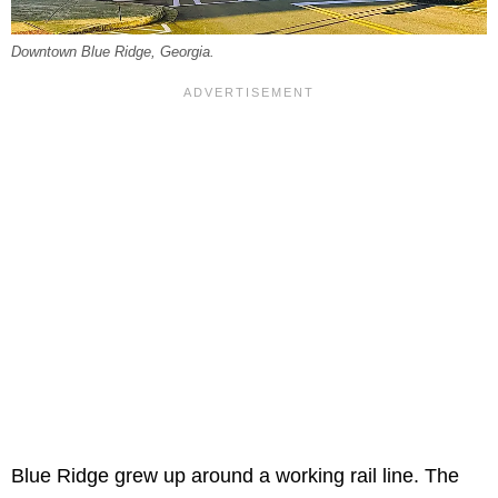
Downtown Blue Ridge, Georgia.
Blue Ridge grew up around a working rail line. The