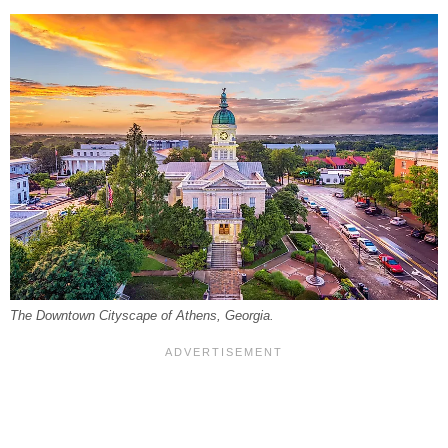
The Downtown Cityscape of Athens, Georgia.