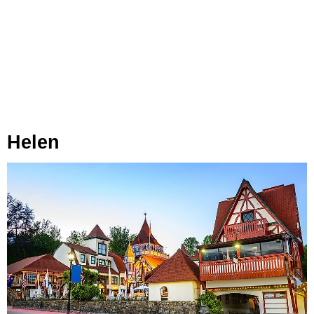
Helen