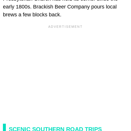
early 1800s. Brackish Beer Company pours local
brews a few blocks back.
SCENIC SOUTHERN ROAD TRIPS