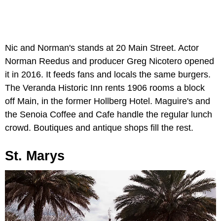
Nic and Norman's stands at 20 Main Street. Actor
Norman Reedus and producer Greg Nicotero opened
it in 2016. It feeds fans and locals the same burgers.
The Veranda Historic Inn rents 1906 rooms a block
off Main, in the former Hollberg Hotel. Maguire's and
the Senoia Coffee and Cafe handle the regular lunch
crowd. Boutiques and antique shops fill the rest.
St. Marys