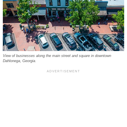
View of businesses along the main street and square in downtown
Dahlonega, Georgia.