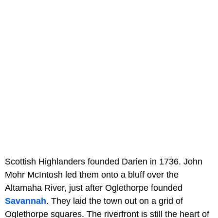
Scottish Highlanders founded Darien in 1736. John
Mohr McIntosh led them onto a bluff over the
Altamaha River, just after Oglethorpe founded
Savannah
. They laid the town out on a grid of
Oglethorpe squares. The riverfront is still the heart of