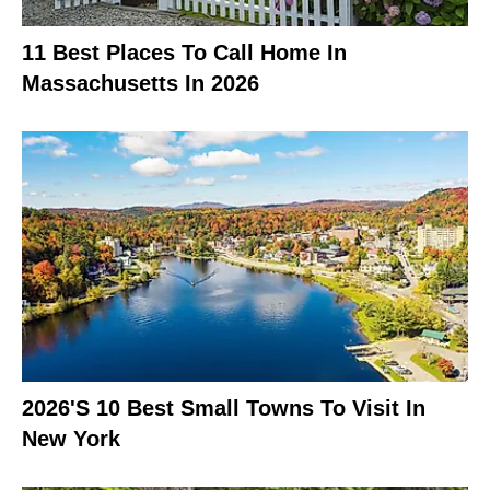
11 Best Places To Call Home In
Massachusetts In 2026
2026's 10 Best Small Towns To Visit In
New York