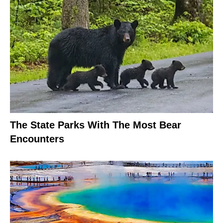
The State Parks With The Most Bear
Encounters