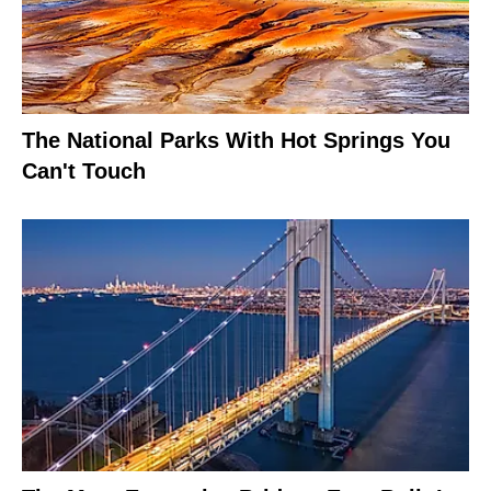
The National Parks With Hot Springs You
Can't Touch