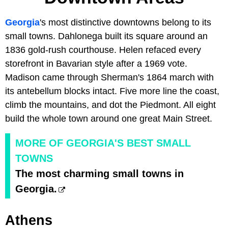
Georgia
's most distinctive downtowns belong to its
small towns. Dahlonega built its square around an
1836 gold-rush courthouse. Helen refaced every
storefront in Bavarian style after a 1969 vote.
Madison came through Sherman's 1864 march with
its antebellum blocks intact. Five more line the coast,
climb the mountains, and dot the Piedmont. All eight
build the whole town around one great Main Street.
MORE OF GEORGIA'S BEST SMALL
TOWNS
The most charming small towns in
Georgia.
Athens