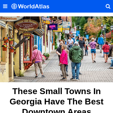
These Small Towns In
Georgia Have The Best
Downtown Areas