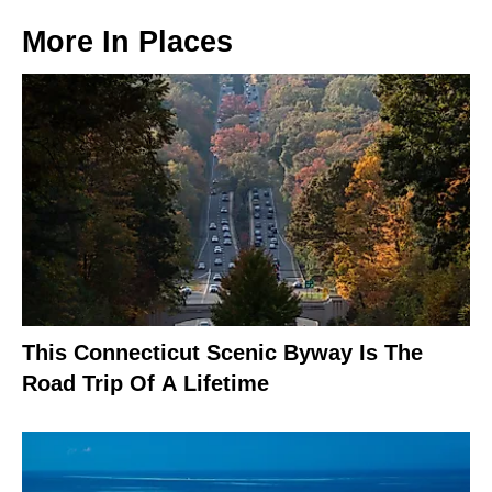
More In
Places
This Connecticut Scenic Byway Is The
Road Trip Of A Lifetime