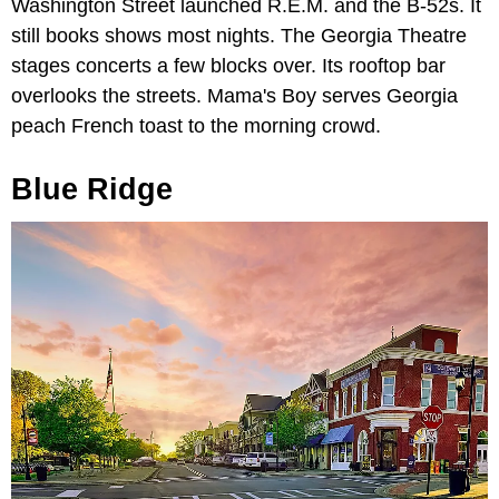
Washington Street launched R.E.M. and the B-52s. It
still books shows most nights. The Georgia Theatre
stages concerts a few blocks over. Its rooftop bar
overlooks the streets. Mama's Boy serves Georgia
peach French toast to the morning crowd.
Blue Ridge