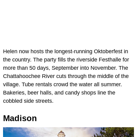
Helen now hosts the longest-running Oktoberfest in
the country. The party fills the riverside Festhalle for
more than 50 days, September into November. The
Chattahoochee River cuts through the middle of the
village. Tube rentals crowd the water all summer.
Bakeries, beer halls, and candy shops line the
cobbled side streets.
Madison