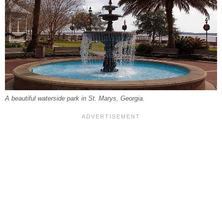
A beautiful waterside park in St. Marys, Georgia.