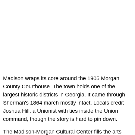
Madison wraps its core around the 1905 Morgan
County Courthouse. The town holds one of the
largest historic districts in Georgia. It came through
Sherman's 1864 march mostly intact. Locals credit
Joshua Hill, a Unionist with ties inside the Union
command, though the story is hard to pin down.
The Madison-Morgan Cultural Center fills the arts