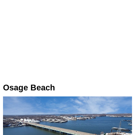
Osage Beach