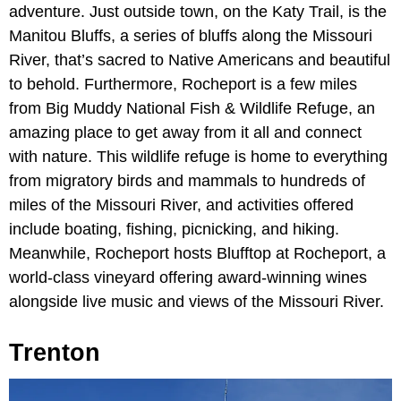
adventure. Just outside town, on the Katy Trail, is the
Manitou Bluffs, a series of bluffs along the Missouri
River, that’s sacred to Native Americans and beautiful
to behold. Furthermore, Rocheport is a few miles
from Big Muddy National Fish & Wildlife Refuge, an
amazing place to get away from it all and connect
with nature. This wildlife refuge is home to everything
from migratory birds and mammals to hundreds of
miles of the Missouri River, and activities offered
include boating, fishing, picnicking, and hiking.
Meanwhile, Rocheport hosts Blufftop at Rocheport, a
world-class vineyard offering award-winning wines
alongside live music and views of the Missouri River.
Trenton