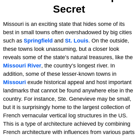
Secret
Missouri is an exciting state that hides some of its
best in small towns often overshadowed by big cities
such as
Springfield
and
St. Louis
. On the outside,
these towns look unassuming, but a closer look
reveals some of the state’s natural treasures, like the
Missouri River
, the country’s longest river. In
addition, some of these lesser-known towns in
Missouri
exude historical appeal and host important
landmarks that cannot be found anywhere else in the
country. For instance, Ste. Genevieve may be small,
but it is surprisingly home to the largest collection of
French vernacular vertical log structures in the US.
This is a type of architecture achieved by combining
French architecture with influences from various parts