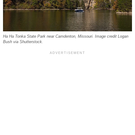
Ha Ha Tonka State Park near Camdenton, Missouri. Image credit Logan
Bush via Shutterstock.