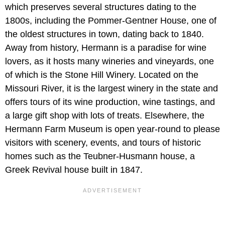
which preserves several structures dating to the
1800s, including the Pommer-Gentner House, one of
the oldest structures in town, dating back to 1840.
Away from history, Hermann is a paradise for wine
lovers, as it hosts many wineries and vineyards, one
of which is the Stone Hill Winery. Located on the
Missouri River, it is the largest winery in the state and
offers tours of its wine production, wine tastings, and
a large gift shop with lots of treats. Elsewhere, the
Hermann Farm Museum is open year-round to please
visitors with scenery, events, and tours of historic
homes such as the Teubner-Husmann house, a
Greek Revival house built in 1847.