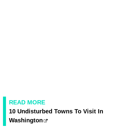
READ MORE
10 Undisturbed Towns To Visit In
Washington