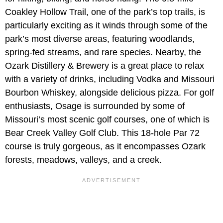
Coakley Hollow Trail, one of the park’s top trails, is
particularly exciting as it winds through some of the
park’s most diverse areas, featuring woodlands,
spring-fed streams, and rare species. Nearby, the
Ozark Distillery & Brewery is a great place to relax
with a variety of drinks, including Vodka and Missouri
Bourbon Whiskey, alongside delicious pizza. For golf
enthusiasts, Osage is surrounded by some of
Missouri’s most scenic golf courses, one of which is
Bear Creek Valley Golf Club. This 18-hole Par 72
course is truly gorgeous, as it encompasses Ozark
forests, meadows, valleys, and a creek.