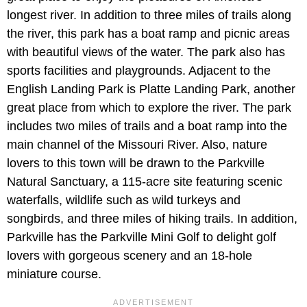
longest river. In addition to three miles of trails along
the river, this park has a boat ramp and picnic areas
with beautiful views of the water. The park also has
sports facilities and playgrounds. Adjacent to the
English Landing Park is Platte Landing Park, another
great place from which to explore the river. The park
includes two miles of trails and a boat ramp into the
main channel of the Missouri River. Also, nature
lovers to this town will be drawn to the Parkville
Natural Sanctuary, a 115-acre site featuring scenic
waterfalls, wildlife such as wild turkeys and
songbirds, and three miles of hiking trails. In addition,
Parkville has the Parkville Mini Golf to delight golf
lovers with gorgeous scenery and an 18-hole
miniature course.