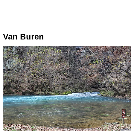
Van Buren