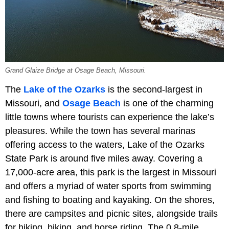
Grand Glaize Bridge at Osage Beach, Missouri.
The
Lake of the Ozarks
is the second-largest in
Missouri, and
Osage Beach
is one of the charming
little towns where tourists can experience the lake’s
pleasures. While the town has several marinas
offering access to the waters, Lake of the Ozarks
State Park is around five miles away. Covering a
17,000-acre area, this park is the largest in Missouri
and offers a myriad of water sports from swimming
and fishing to boating and kayaking. On the shores,
there are campsites and picnic sites, alongside trails
for hiking, biking, and horse riding. The 0.8-mile