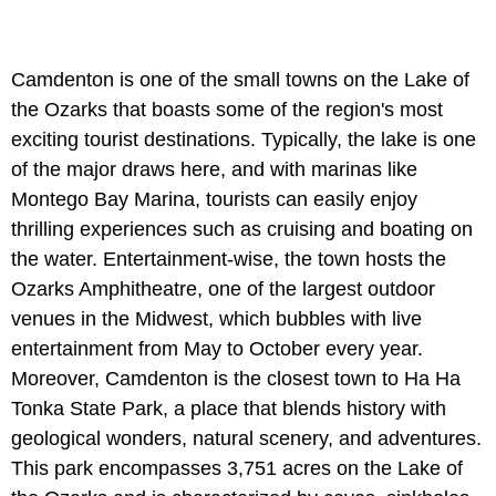
Camdenton is one of the small towns on the Lake of
the Ozarks that boasts some of the region's most
exciting tourist destinations. Typically, the lake is one
of the major draws here, and with marinas like
Montego Bay Marina, tourists can easily enjoy
thrilling experiences such as cruising and boating on
the water. Entertainment-wise, the town hosts the
Ozarks Amphitheatre, one of the largest outdoor
venues in the Midwest, which bubbles with live
entertainment from May to October every year.
Moreover, Camdenton is the closest town to Ha Ha
Tonka State Park, a place that blends history with
geological wonders, natural scenery, and adventures.
This park encompasses 3,751 acres on the Lake of