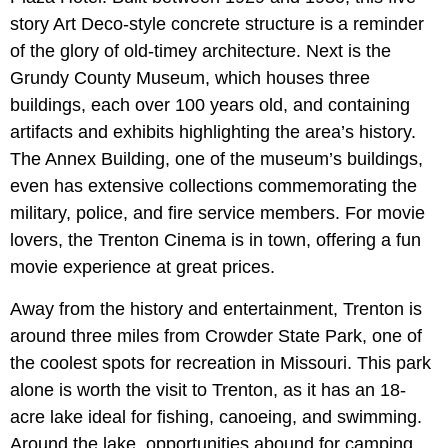
story Art Deco-style concrete structure is a reminder
of the glory of old-timey architecture. Next is the
Grundy County Museum, which houses three
buildings, each over 100 years old, and containing
artifacts and exhibits highlighting the area’s history.
The Annex Building, one of the museum’s buildings,
even has extensive collections commemorating the
military, police, and fire service members. For movie
lovers, the Trenton Cinema is in town, offering a fun
movie experience at great prices.
Away from the history and entertainment, Trenton is
around three miles from Crowder State Park, one of
the coolest spots for recreation in Missouri. This park
alone is worth the visit to Trenton, as it has an 18-
acre lake ideal for fishing, canoeing, and swimming.
Around the lake, opportunities abound for camping,