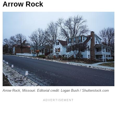
Arrow Rock
Arrow Rock, Missouri. Editorial credit: Logan Bush / Shutterstock.com