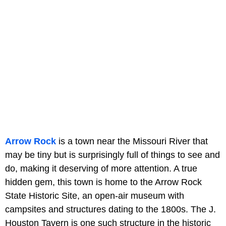
Arrow Rock
is a town near the Missouri River that
may be tiny but is surprisingly full of things to see and
do, making it deserving of more attention. A true
hidden gem, this town is home to the Arrow Rock
State Historic Site, an open-air museum with
campsites and structures dating to the 1800s. The J.
Houston Tavern is one such structure in the historic