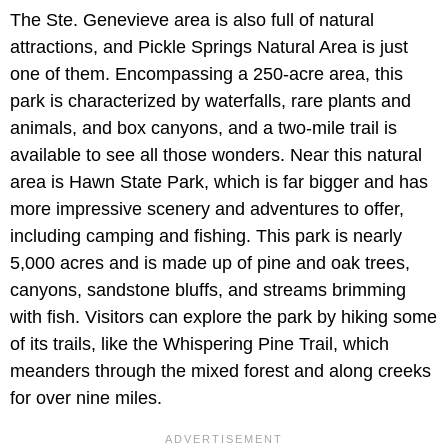
The Ste. Genevieve area is also full of natural
attractions, and Pickle Springs Natural Area is just
one of them. Encompassing a 250-acre area, this
park is characterized by waterfalls, rare plants and
animals, and box canyons, and a two-mile trail is
available to see all those wonders. Near this natural
area is Hawn State Park, which is far bigger and has
more impressive scenery and adventures to offer,
including camping and fishing. This park is nearly
5,000 acres and is made up of pine and oak trees,
canyons, sandstone bluffs, and streams brimming
with fish. Visitors can explore the park by hiking some
of its trails, like the Whispering Pine Trail, which
meanders through the mixed forest and along creeks
for over nine miles.