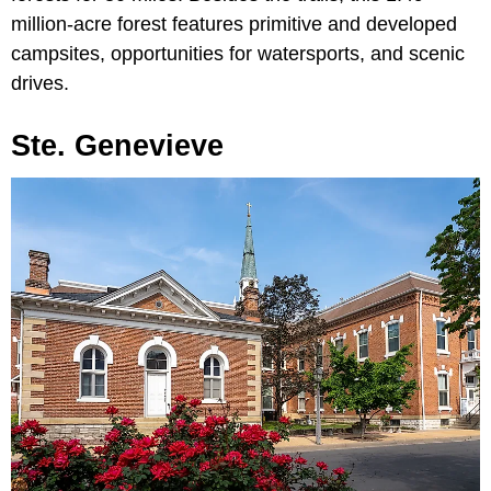
million-acre forest features primitive and developed
campsites, opportunities for watersports, and scenic
drives.
Ste. Genevieve