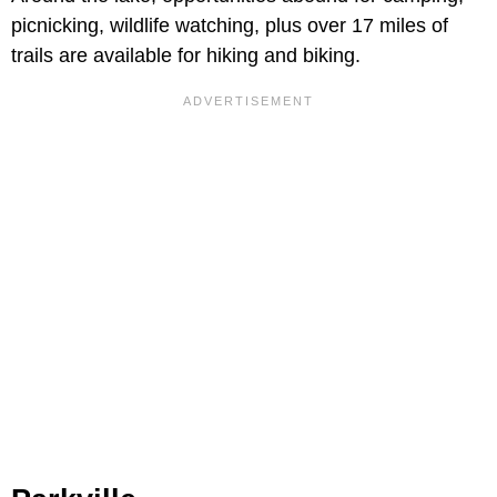
picnicking, wildlife watching, plus over 17 miles of
trails are available for hiking and biking.