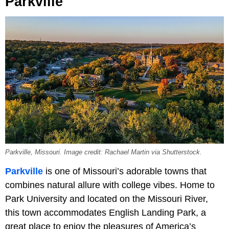
Parkville
Parkville, Missouri. Image credit: Rachael Martin via Shutterstock.
Parkville
is one of Missouri’s adorable towns that
combines natural allure with college vibes. Home to
Park University and located on the Missouri River,
this town accommodates English Landing Park, a
great place to enjoy the pleasures of America’s