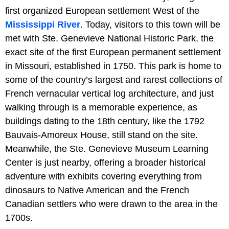
first organized European settlement West of the
Mississippi River
. Today, visitors to this town will be
met with Ste. Genevieve National Historic Park, the
exact site of the first European permanent settlement
in Missouri, established in 1750. This park is home to
some of the country’s largest and rarest collections of
French vernacular vertical log architecture, and just
walking through is a memorable experience, as
buildings dating to the 18th century, like the 1792
Bauvais-Amoreux House, still stand on the site.
Meanwhile, the Ste. Genevieve Museum Learning
Center is just nearby, offering a broader historical
adventure with exhibits covering everything from
dinosaurs to Native American and the French
Canadian settlers who were drawn to the area in the
1700s.