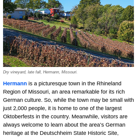
Dry vineyard, late fall, Hermann, Missouri.
Hermann
is a picturesque town in the Rhineland
Region of Missouri, an area remarkable for its rich
German culture. So, while the town may be small with
just 2,000 people, it is home to one of the largest
Oktoberfests in the country. Meanwhile, visitors are
always welcome to learn about the area’s German
heritage at the Deutschheim State Historic Site,