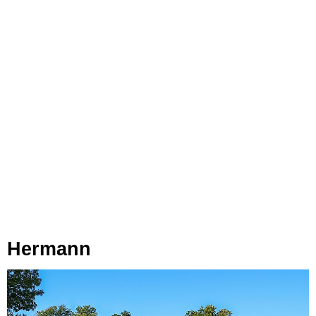
Hermann