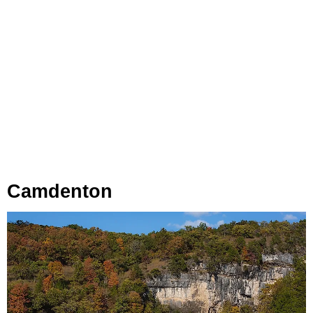
Camdenton