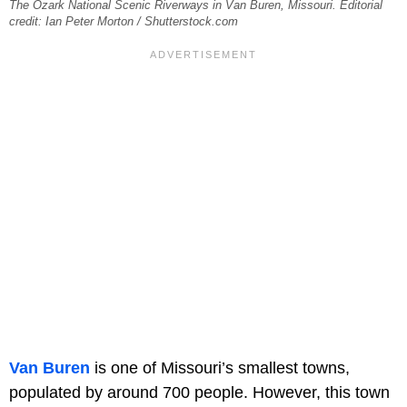
The Ozark National Scenic Riverways in Van Buren, Missouri. Editorial
credit: Ian Peter Morton / Shutterstock.com
Van Buren
is one of Missouri’s smallest towns,
populated by around 700 people. However, this town