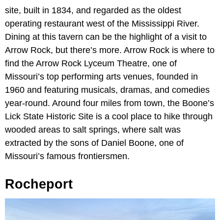
site, built in 1834, and regarded as the oldest
operating restaurant west of the Mississippi River.
Dining at this tavern can be the highlight of a visit to
Arrow Rock, but there’s more. Arrow Rock is where to
find the Arrow Rock Lyceum Theatre, one of
Missouri’s top performing arts venues, founded in
1960 and featuring musicals, dramas, and comedies
year-round. Around four miles from town, the Boone’s
Lick State Historic Site is a cool place to hike through
wooded areas to salt springs, where salt was
extracted by the sons of Daniel Boone, one of
Missouri’s famous frontiersmen.
Rocheport