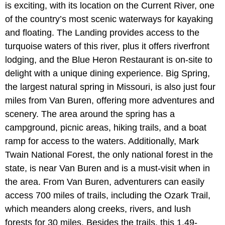
is exciting, with its location on the Current River, one
of the country’s most scenic waterways for kayaking
and floating. The Landing provides access to the
turquoise waters of this river, plus it offers riverfront
lodging, and the Blue Heron Restaurant is on-site to
delight with a unique dining experience. Big Spring,
the largest natural spring in Missouri, is also just four
miles from Van Buren, offering more adventures and
scenery. The area around the spring has a
campground, picnic areas, hiking trails, and a boat
ramp for access to the waters. Additionally, Mark
Twain National Forest, the only national forest in the
state, is near Van Buren and is a must-visit when in
the area. From Van Buren, adventurers can easily
access 700 miles of trails, including the Ozark Trail,
which meanders along creeks, rivers, and lush
forests for 30 miles. Besides the trails, this 1.49-