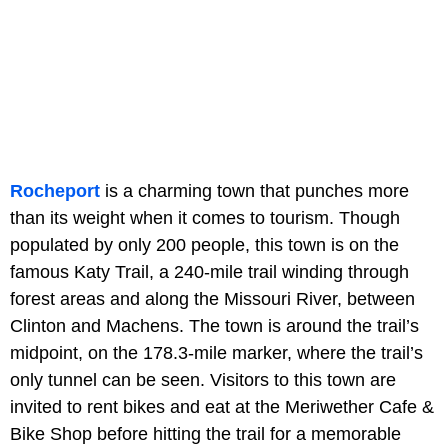
Rocheport
is a charming town that punches more
than its weight when it comes to tourism. Though
populated by only 200 people, this town is on the
famous Katy Trail, a 240-mile trail winding through
forest areas and along the Missouri River, between
Clinton and Machens. The town is around the trail’s
midpoint, on the 178.3-mile marker, where the trail’s
only tunnel can be seen. Visitors to this town are
invited to rent bikes and eat at the Meriwether Cafe &
Bike Shop before hitting the trail for a memorable