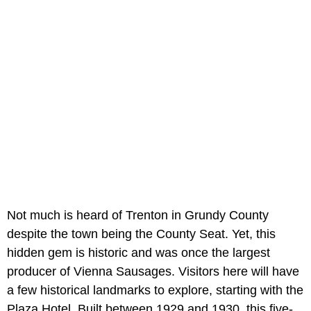
Not much is heard of Trenton in Grundy County
despite the town being the County Seat. Yet, this
hidden gem is historic and was once the largest
producer of Vienna Sausages. Visitors here will have
a few historical landmarks to explore, starting with the
Plaza Hotel. Built between 1929 and 1930, this five-