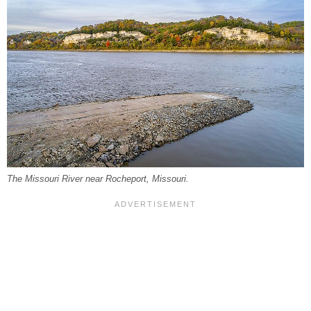
The Missouri River near Rocheport, Missouri.