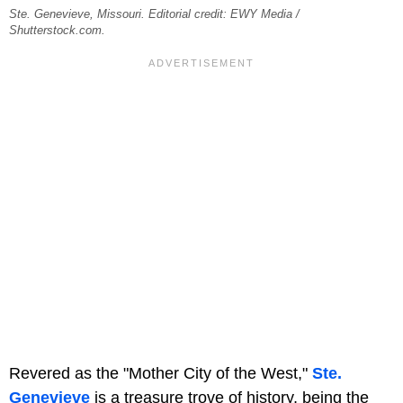
Ste. Genevieve, Missouri. Editorial credit: EWY Media /
Shutterstock.com.
Revered as the "Mother City of the West,"
Ste.
Genevieve
is a treasure trove of history, being the