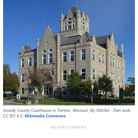
Grundy County Courthouse in Trenton, Missouri. By Kbh3rd - Own work,
CC BY 4.0,
Wikimedia Commons
.