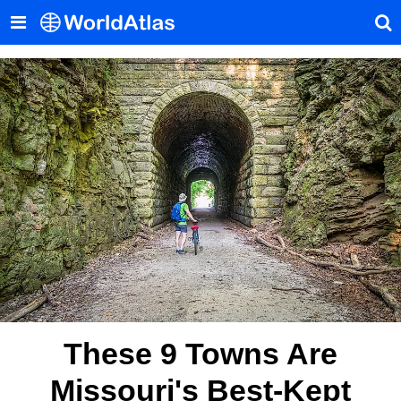
These 9 Towns Are
Missouri's Best-Kept