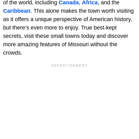
of the world, including
Canada
,
Africa
, and the
Caribbean
. This alone makes the town worth visiting
as it offers a unique perspective of American history,
but there’s even more to enjoy. True best-kept
secrets, visit these small towns today and discover
more amazing features of Missouri without the
crowds.