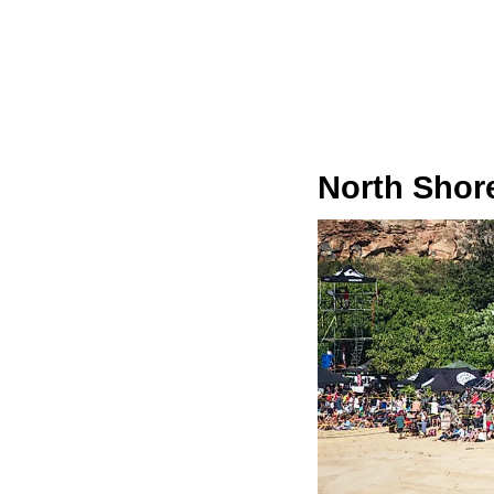
North Shore