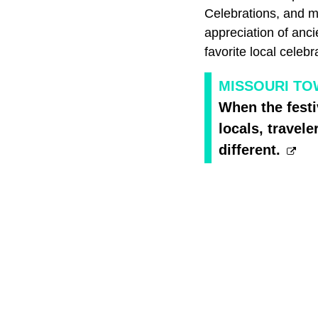
Celebrations, and m
appreciation of anci
favorite local celebr
MISSOURI TO
When the fest
locals, travel
different.