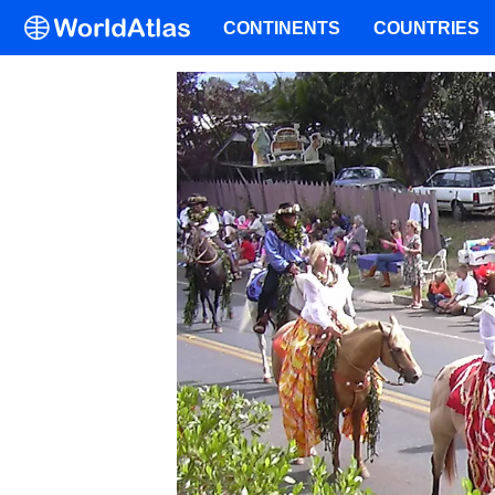
CONTINENTS
COUNTRIES