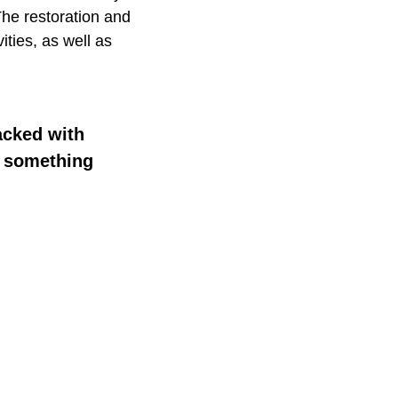
The restoration and
ities, as well as
acked with
or something