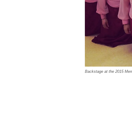
Backstage at the 2015 Mer