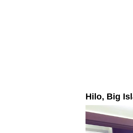
Hilo, Big I