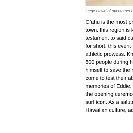
Large crowd of spectators
O’ahu is the most pr
town, this region is
testament to said cu
for short, this even
athletic prowess. Kn
500 people during h
himself to save the 
come to test their ab
memories of Eddie, 
the opening ceremon
surf icon. As a salu
Hawaiian culture, a