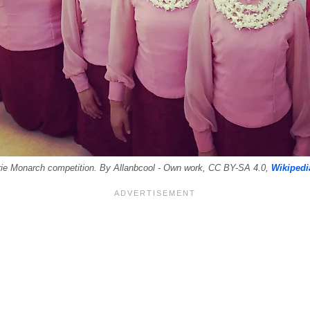
rie Monarch competition. By Allanbcool - Own work, CC BY-SA 4.0,
Wikipedi