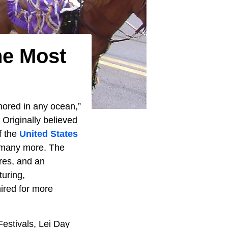
he Most
chored in any ocean,”
. Originally believed
of the
United States
nd many more. The
ures, and an
uring,
ired for more
Festivals, Lei Day