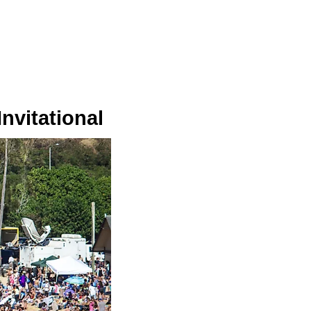
nvitational