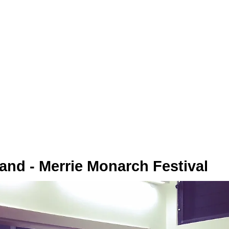
sland - Merrie Monarch Festival