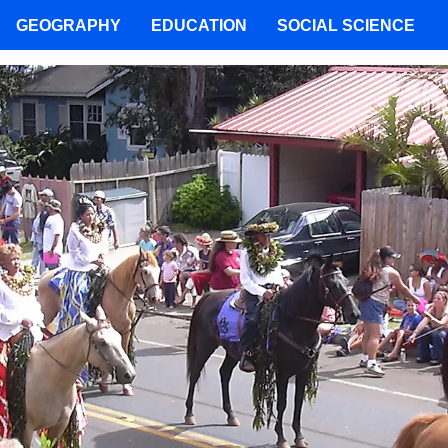
GEOGRAPHY
EDUCATION
SOCIAL SCIENCE