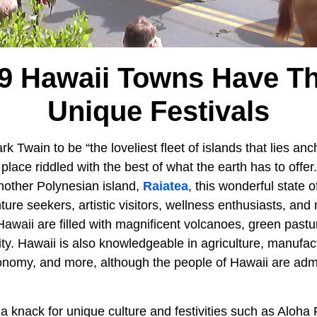
9 Hawaii Towns Have T
Unique Festivals
 Twain to be “the loveliest fleet of islands that lies an
 place riddled with the best of what the earth has to offer
nother Polynesian island,
Raiatea
, this wonderful state 
ture seekers, artistic visitors, wellness enthusiasts, a
 Hawaii are filled with magnificent volcanoes, green past
. Hawaii is also knowledgeable in agriculture, manufact
nomy, and more, although the people of Hawaii are adm
 a knack for unique culture and festivities such as Aloha 