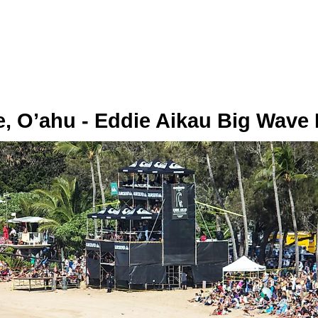
, O’ahu - Eddie Aikau Big Wave I