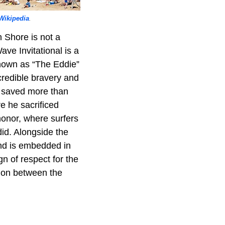
Wikipedia
.
h Shore is not a
ave Invitational is a
 Known as “The Eddie”
ncredible bravery and
d saved more than
e he sacrificed
 honor, where surfers
did. Alongside the
and is embedded in
n of respect for the
tion between the