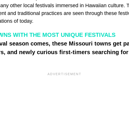
any other local festivals immersed in Hawaiian culture. 
ent and traditional practices are seen through these festiv
ations of today.
WNS WITH THE MOST UNIQUE FESTIVALS
ival season comes, these Missouri towns get p
ers, and newly curious first-timers searching f