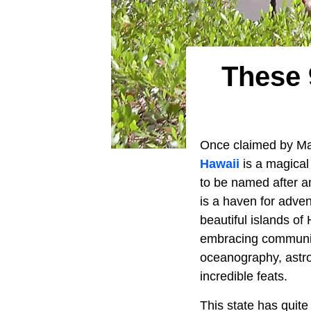
These 
Once claimed by Mark
Hawaii
is a magical
to be named after a
is a haven for adven
beautiful islands of
embracing community
oceanography, astro
incredible feats.
This state has quite