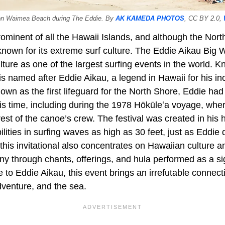
 on Waimea Beach during The Eddie. By
AK KAMEDA PHOTOS
, CC BY 2.0,
ominent of all the Hawaii Islands, and although the Nort
 known for its extreme surf culture. The Eddie Aikau Big W
lture as one of the largest surfing events in the world.
t is named after Eddie Aikau, a legend in Hawaii for his i
own as the first lifeguard for the North Shore, Eddie ha
is time, including during the 1978 Hōkūleʻa voyage, wher
rest of the canoe’s crew. The festival was created in his
ilities in surfing waves as high as 30 feet, just as Eddie 
this invitational also concentrates on Hawaiian culture 
y through chants, offerings, and hula performed as a sig
te to Eddie Aikau, this event brings an irrefutable connec
dventure, and the sea.