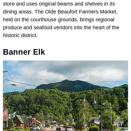
store and uses original beams and shelves in its
dining areas. The Olde Beaufort Farmers Market,
held on the courthouse grounds, brings regional
produce and seafood vendors into the heart of the
historic district.
Banner Elk