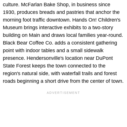
culture. McFarlan Bake Shop, in business since
1930, produces breads and pastries that anchor the
morning foot traffic downtown. Hands On! Children's
Museum brings interactive exhibits to a two‑story
building on Main and draws local families year‑round.
Black Bear Coffee Co. adds a consistent gathering
point with indoor tables and a small sidewalk
presence. Hendersonville's location near DuPont
State Forest keeps the town connected to the
region's natural side, with waterfall trails and forest
roads beginning a short drive from the center of town.