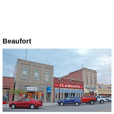
Beaufort