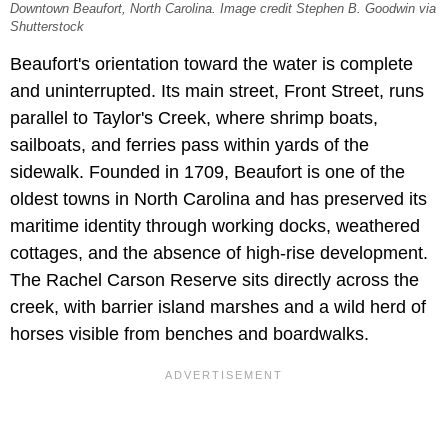
Downtown Beaufort, North Carolina. Image credit Stephen B. Goodwin via
Shutterstock
Beaufort's orientation toward the water is complete
and uninterrupted. Its main street, Front Street, runs
parallel to Taylor's Creek, where shrimp boats,
sailboats, and ferries pass within yards of the
sidewalk. Founded in 1709, Beaufort is one of the
oldest towns in North Carolina and has preserved its
maritime identity through working docks, weathered
cottages, and the absence of high-rise development.
The Rachel Carson Reserve sits directly across the
creek, with barrier island marshes and a wild herd of
horses visible from benches and boardwalks.