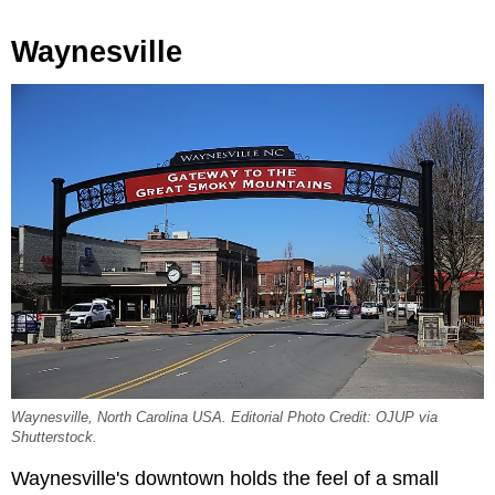
Waynesville
Waynesville, North Carolina USA. Editorial Photo Credit: OJUP via
Shutterstock.
Waynesville's downtown holds the feel of a small