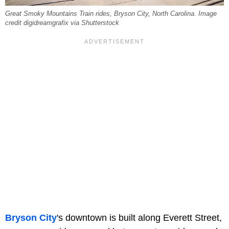
Great Smoky Mountains Train rides, Bryson City, North Carolina. Image
credit digidreamgrafix via Shutterstock
Bryson City
's downtown is built along Everett Street,