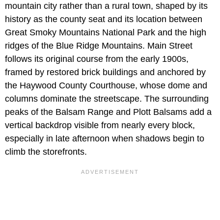
mountain city rather than a rural town, shaped by its
history as the county seat and its location between
Great Smoky Mountains National Park and the high
ridges of the Blue Ridge Mountains. Main Street
follows its original course from the early 1900s,
framed by restored brick buildings and anchored by
the Haywood County Courthouse, whose dome and
columns dominate the streetscape. The surrounding
peaks of the Balsam Range and Plott Balsams add a
vertical backdrop visible from nearly every block,
especially in late afternoon when shadows begin to
climb the storefronts.