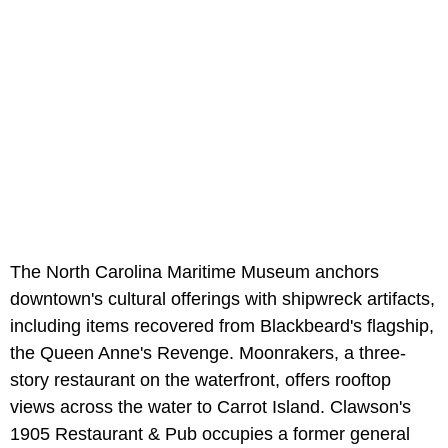
The North Carolina Maritime Museum anchors
downtown's cultural offerings with shipwreck artifacts,
including items recovered from Blackbeard's flagship,
the Queen Anne's Revenge. Moonrakers, a three-
story restaurant on the waterfront, offers rooftop
views across the water to Carrot Island. Clawson's
1905 Restaurant & Pub occupies a former general