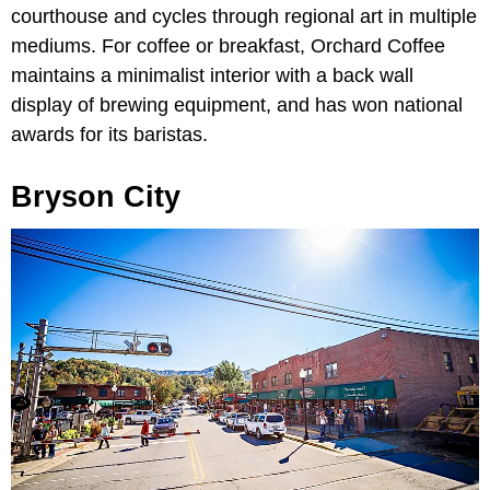
courthouse and cycles through regional art in multiple
mediums. For coffee or breakfast, Orchard Coffee
maintains a minimalist interior with a back wall
display of brewing equipment, and has won national
awards for its baristas.
Bryson City