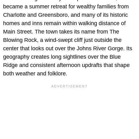
became a summer retreat for wealthy families from
Charlotte and Greensboro, and many of its historic
homes and inns remain within walking distance of
Main Street. The town takes its name from The
Blowing Rock, a wind-swept cliff just outside the
center that looks out over the Johns River Gorge. Its
geography creates long sightlines over the Blue
Ridge and consistent afternoon updrafts that shape
both weather and folklore.