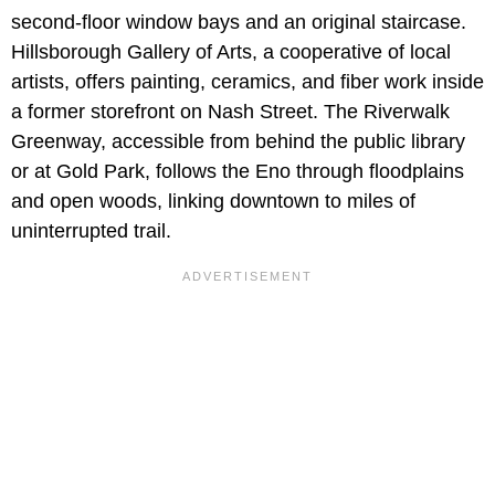
second-floor window bays and an original staircase.
Hillsborough Gallery of Arts, a cooperative of local
artists, offers painting, ceramics, and fiber work inside
a former storefront on Nash Street. The Riverwalk
Greenway, accessible from behind the public library
or at Gold Park, follows the Eno through floodplains
and open woods, linking downtown to miles of
uninterrupted trail.