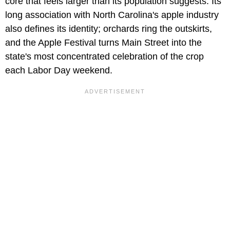
core that feels larger than its population suggests. Its
long association with North Carolina's apple industry
also defines its identity; orchards ring the outskirts,
and the Apple Festival turns Main Street into the
state's most concentrated celebration of the crop
each Labor Day weekend.