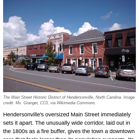
The Main Street Historic District of Hendersonville, North Carolina. Image
credit: Mx. Granger, CC0, via Wikimedia Commons.
Hendersonville's oversized Main Street immediately
sets it apart. The unusually wide corridor, laid out in
the 1800s as a fire buffer, gives the town a downtown