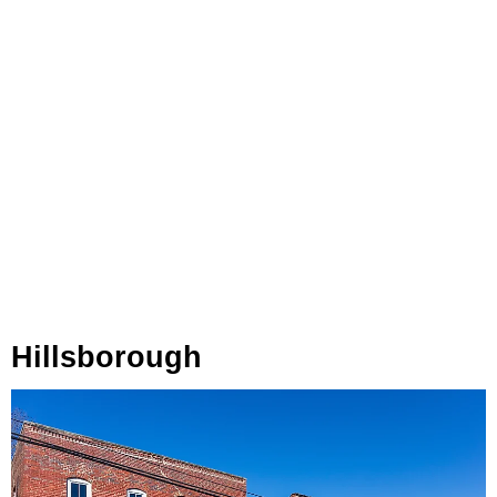
Hillsborough