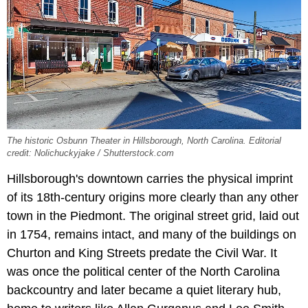
The historic Osbunn Theater in Hillsborough, North Carolina. Editorial
credit: Nolichuckyjake / Shutterstock.com
Hillsborough's downtown carries the physical imprint
of its 18th-century origins more clearly than any other
town in the Piedmont. The original street grid, laid out
in 1754, remains intact, and many of the buildings on
Churton and King Streets predate the Civil War. It
was once the political center of the North Carolina
backcountry and later became a quiet literary hub,