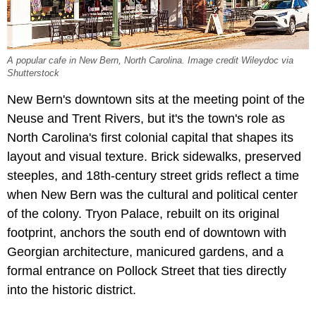
A popular cafe in New Bern, North Carolina. Image credit Wileydoc via
Shutterstock
New Bern's downtown sits at the meeting point of the
Neuse and Trent Rivers, but it's the town's role as
North Carolina's first colonial capital that shapes its
layout and visual texture. Brick sidewalks, preserved
steeples, and 18th-century street grids reflect a time
when New Bern was the cultural and political center
of the colony. Tryon Palace, rebuilt on its original
footprint, anchors the south end of downtown with
Georgian architecture, manicured gardens, and a
formal entrance on Pollock Street that ties directly
into the historic district.