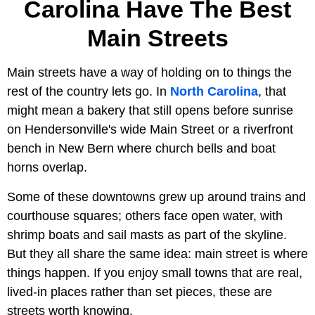
Carolina Have The Best
Main Streets
Main streets have a way of holding on to things the
rest of the country lets go. In
North Carolina
, that
might mean a bakery that still opens before sunrise
on Hendersonville's wide Main Street or a riverfront
bench in New Bern where church bells and boat
horns overlap.
Some of these downtowns grew up around trains and
courthouse squares; others face open water, with
shrimp boats and sail masts as part of the skyline.
But they all share the same idea: main street is where
things happen. If you enjoy small towns that are real,
lived-in places rather than set pieces, these are
streets worth knowing.