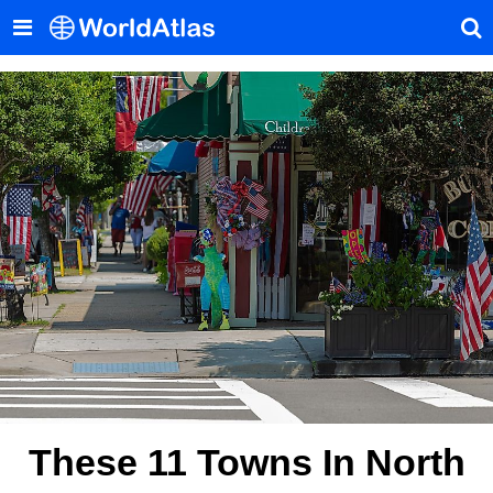
These 11 Towns In North