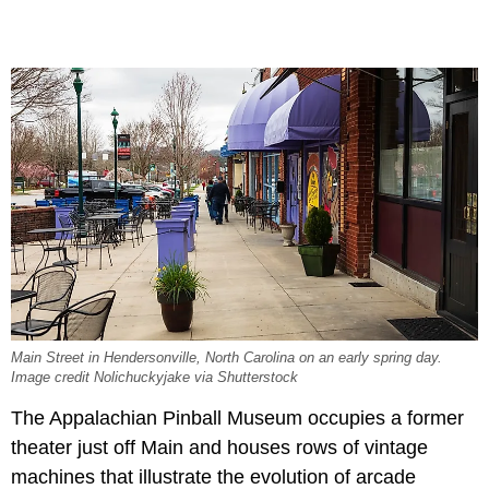
Main Street in Hendersonville, North Carolina on an early spring day.
Image credit Nolichuckyjake via Shutterstock
The Appalachian Pinball Museum occupies a former
theater just off Main and houses rows of vintage
machines that illustrate the evolution of arcade