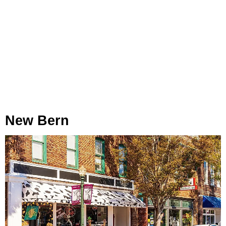
New Bern