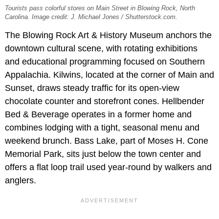
Tourists pass colorful stores on Main Street in Blowing Rock, North
Carolina. Image credit: J. Michael Jones / Shutterstock.com.
The Blowing Rock Art & History Museum anchors the
downtown cultural scene, with rotating exhibitions
and educational programming focused on Southern
Appalachia. Kilwins, located at the corner of Main and
Sunset, draws steady traffic for its open-view
chocolate counter and storefront cones. Hellbender
Bed & Beverage operates in a former home and
combines lodging with a tight, seasonal menu and
weekend brunch. Bass Lake, part of Moses H. Cone
Memorial Park, sits just below the town center and
offers a flat loop trail used year-round by walkers and
anglers.