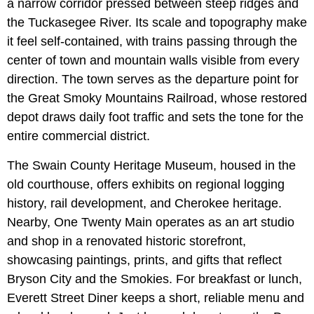
a narrow corridor pressed between steep ridges and
the Tuckasegee River. Its scale and topography make
it feel self-contained, with trains passing through the
center of town and mountain walls visible from every
direction. The town serves as the departure point for
the Great Smoky Mountains Railroad, whose restored
depot draws daily foot traffic and sets the tone for the
entire commercial district.
The Swain County Heritage Museum, housed in the
old courthouse, offers exhibits on regional logging
history, rail development, and Cherokee heritage.
Nearby, One Twenty Main operates as an art studio
and shop in a renovated historic storefront,
showcasing paintings, prints, and gifts that reflect
Bryson City and the Smokies. For breakfast or lunch,
Everett Street Diner keeps a short, reliable menu and