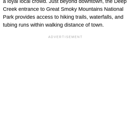
a loyal local crowd. Just beyond downtown, the Deep
Creek entrance to Great Smoky Mountains National
Park provides access to hiking trails, waterfalls, and
tubing runs within walking distance of town.