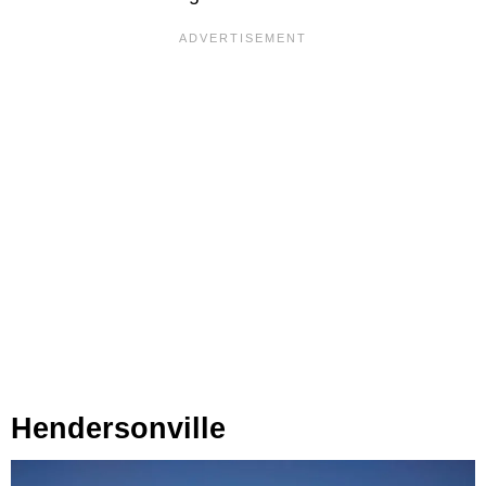
Hendersonville