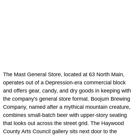
The Mast General Store, located at 63 North Main,
operates out of a Depression-era commercial block
and offers gear, candy, and dry goods in keeping with
the company's general store format. Boojum Brewing
Company, named after a mythical mountain creature,
combines small-batch beer with upper-story seating
that looks out across the street grid. The Haywood
County Arts Council gallery sits next door to the