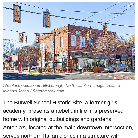
Street intersection in Hillsborough, North Carolina. Image credit: J.
Michael Jones / Shutterstock.com
The Burwell School Historic Site, a former girls'
academy, presents antebellum life in a preserved
home with original outbuildings and gardens.
Antonia's, located at the main downtown intersection,
serves northern Italian dishes in a structure with