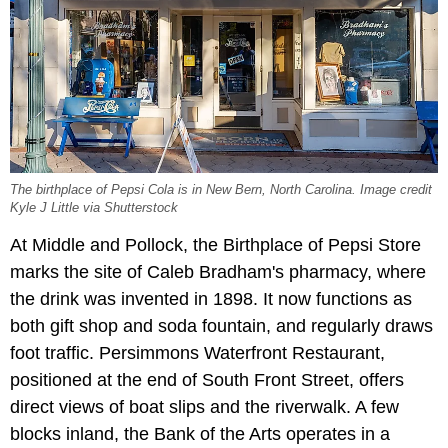
The birthplace of Pepsi Cola is in New Bern, North Carolina. Image credit
Kyle J Little via Shutterstock
At Middle and Pollock, the Birthplace of Pepsi Store
marks the site of Caleb Bradham's pharmacy, where
the drink was invented in 1898. It now functions as
both gift shop and soda fountain, and regularly draws
foot traffic. Persimmons Waterfront Restaurant,
positioned at the end of South Front Street, offers
direct views of boat slips and the riverwalk. A few
blocks inland, the Bank of the Arts operates in a