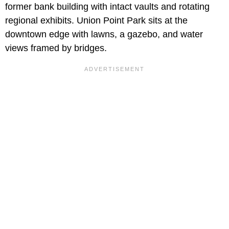
former bank building with intact vaults and rotating
regional exhibits. Union Point Park sits at the
downtown edge with lawns, a gazebo, and water
views framed by bridges.