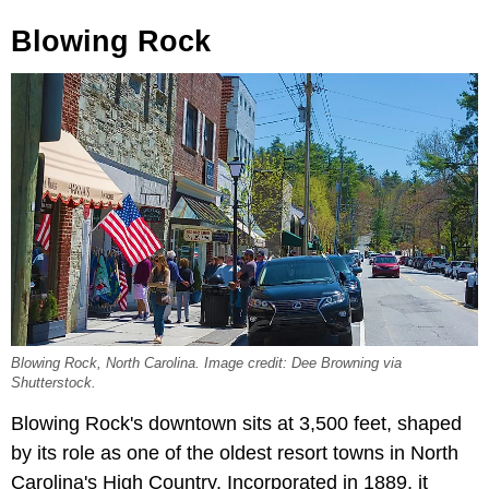
Blowing Rock
Blowing Rock, North Carolina. Image credit: Dee Browning via
Shutterstock.
Blowing Rock's downtown sits at 3,500 feet, shaped
by its role as one of the oldest resort towns in North
Carolina's High Country. Incorporated in 1889, it