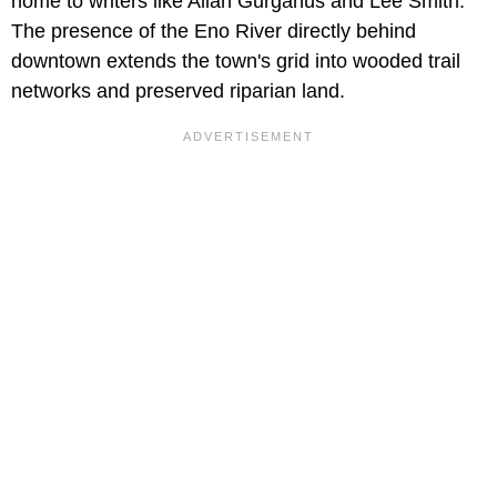
home to writers like Allan Gurganus and Lee Smith.
The presence of the Eno River directly behind
downtown extends the town's grid into wooded trail
networks and preserved riparian land.