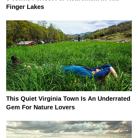
Finger Lakes
This Quiet Virginia Town Is An Underrated
Gem For Nature Lovers