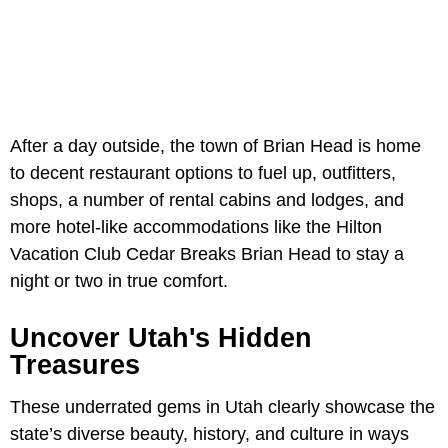
After a day outside, the town of Brian Head is home
to decent restaurant options to fuel up, outfitters,
shops, a number of rental cabins and lodges, and
more hotel-like accommodations like the Hilton
Vacation Club Cedar Breaks Brian Head to stay a
night or two in true comfort.
Uncover Utah's Hidden
Treasures
These underrated gems in Utah clearly showcase the
state’s diverse beauty, history, and culture in ways