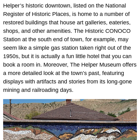
Helper’s historic downtown, listed on the National
Register of Historic Places, is home to a number of
restored buildings that house art galleries, eateries,
shops, and other amenities. The Historic CONOCO
Station at the south end of town, for example, may
seem like a simple gas station taken right out of the
1950s, but it is actually a fun little hotel that you can
book a room in. Moreover, The Helper Museum offers
a more detailed look at the town’s past, featuring
displays with artifacts and stories from its long-gone
mining and railroading days.