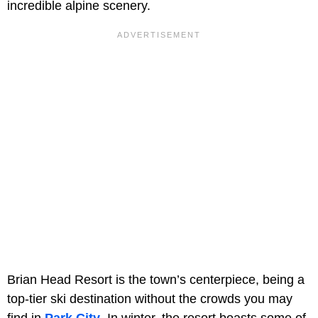
incredible alpine scenery.
Brian Head Resort is the town’s centerpiece, being a
top-tier ski destination without the crowds you may