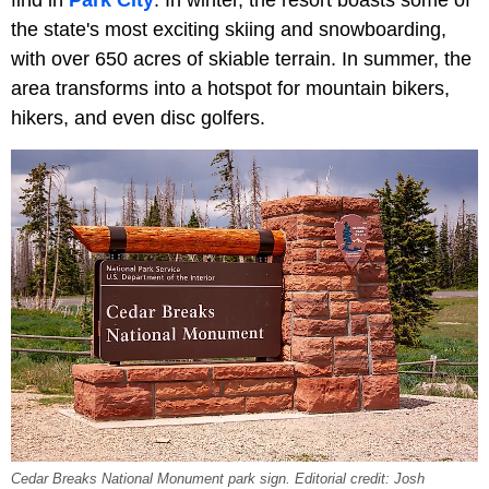
find in
Park City
. In winter, the resort boasts some of
the state's most exciting skiing and snowboarding,
with over 650 acres of skiable terrain. In summer, the
area transforms into a hotspot for mountain bikers,
hikers, and even disc golfers.
Cedar Breaks National Monument park sign. Editorial credit: Josh