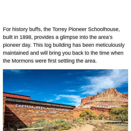
For history buffs, the Torrey Pioneer Schoolhouse,
built in 1898, provides a glimpse into the area’s
pioneer day. This log building has been meticulously
maintained and will bring you back to the time when
the Mormons were first settling the area.