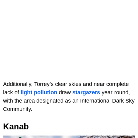
Additionally, Torrey’s clear skies and near complete
lack of
light pollution
draw
stargazers
year-round,
with the area designated as an International Dark Sky
Community.
Kanab