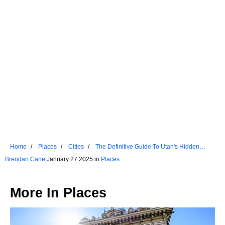
Home
Places
Cities
The Definitive Guide To Utah's Hidden
Gems
Brendan Cane
January 27 2025 in
Places
More In
Places