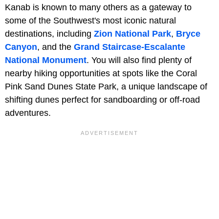
Kanab is known to many others as a gateway to
some of the Southwest's most iconic natural
destinations, including
Zion National Park
,
Bryce
Canyon
, and the
Grand Staircase-Escalante
National Monument
. You will also find plenty of
nearby hiking opportunities at spots like the Coral
Pink Sand Dunes State Park, a unique landscape of
shifting dunes perfect for sandboarding or off-road
adventures.