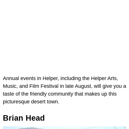
Annual events in Helper, including the Helper Arts,
Music, and Film Festival in late August, will give you a
taste of the friendly community that makes up this
picturesque desert town.
Brian Head