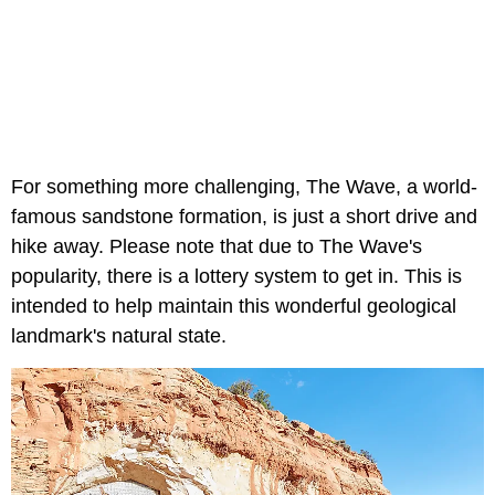
For something more challenging, The Wave, a world-
famous sandstone formation, is just a short drive and
hike away. Please note that due to The Wave's
popularity, there is a lottery system to get in. This is
intended to help maintain this wonderful geological
landmark's natural state.