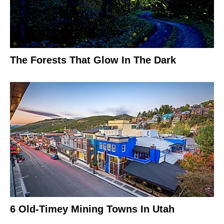
The Forests That Glow In The Dark
6 Old-Timey Mining Towns In Utah