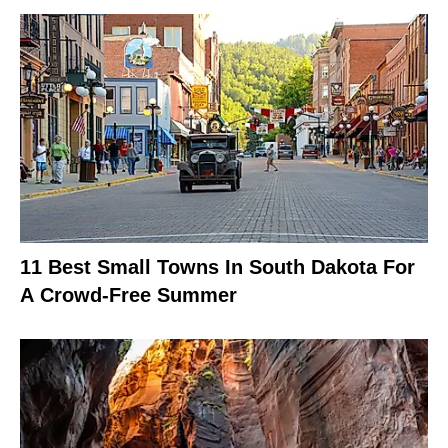
11 Best Small Towns In South Dakota For
A Crowd-Free Summer