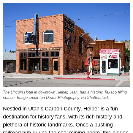
The Lincoln Hotel in downtown Helper, Utah, has a historic Texaco filling
station. Image credit Ian Dewar Photography via Shutterstock
Nestled in Utah’s Carbon County, Helper is a fun
destination for history fans, with its rich history and
plethora of historic landmarks. Once a bustling
railroad hub during the coal mining boom, this hidden