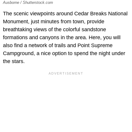
Ausborne / Shutterstock.com
The scenic viewpoints around Cedar Breaks National
Monument, just minutes from town, provide
breathtaking views of the colorful sandstone
formations and canyons in the area. Here, you will
also find a network of trails and Point Supreme
Campground, a nice option to spend the night under
the stars.