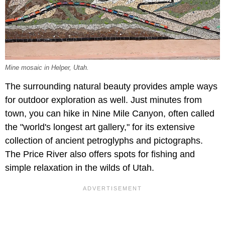
Mine mosaic in Helper, Utah.
The surrounding natural beauty provides ample ways
for outdoor exploration as well. Just minutes from
town, you can hike in Nine Mile Canyon, often called
the "world's longest art gallery," for its extensive
collection of ancient petroglyphs and pictographs.
The Price River also offers spots for fishing and
simple relaxation in the wilds of Utah.