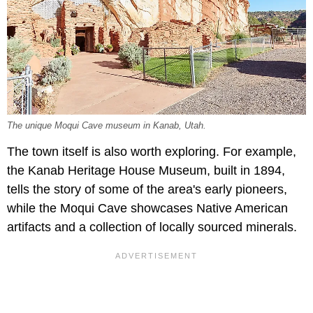
The unique Moqui Cave museum in Kanab, Utah.
The town itself is also worth exploring. For example,
the Kanab Heritage House Museum, built in 1894,
tells the story of some of the area's early pioneers,
while the Moqui Cave showcases Native American
artifacts and a collection of locally sourced minerals.