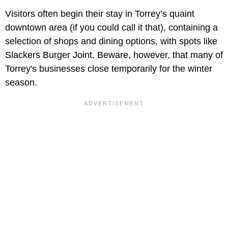
Visitors often begin their stay in Torrey’s quaint
downtown area (if you could call it that), containing a
selection of shops and dining options, with spots like
Slackers Burger Joint. Beware, however, that many of
Torrey's businesses close temporarily for the winter
season.