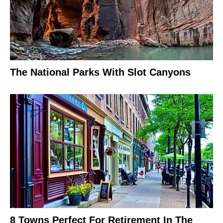
The National Parks With Slot Canyons
8 Towns Perfect For Retirement In The