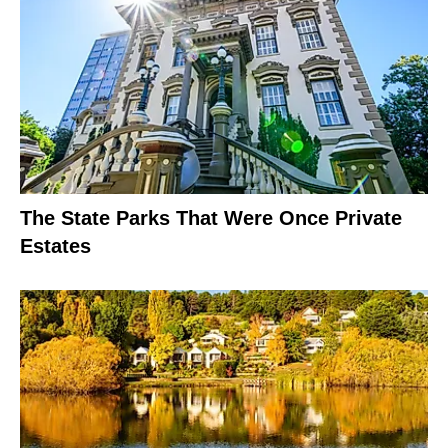
The State Parks That Were Once Private
Estates