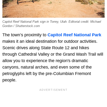
Capitol Reef National Park sign in Torrey, Utah. Editorial credit: Michael
Gordon / Shutterstock.com
The town’s proximity to
Capitol Reef National Park
makes it an ideal destination for outdoor activities.
Scenic drives along State Route 12 and hikes
through Cathedral Valley or the Grand Wash Trail will
allow you to experience the region's dramatic
canyons, natural arches, and even some of the
petroglyphs left by the pre-Columbian Fremont
people.