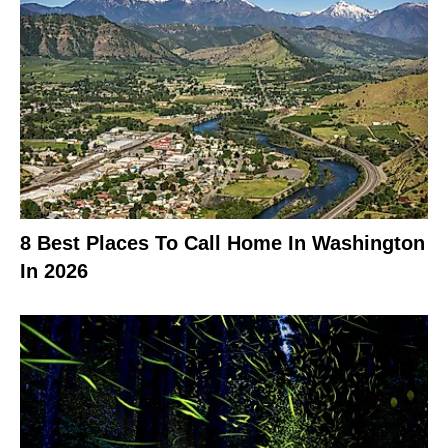
8 Best Places To Call Home In Washington
In 2026