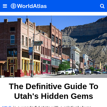
The Definitive Guide To
Utah's Hidden Gems