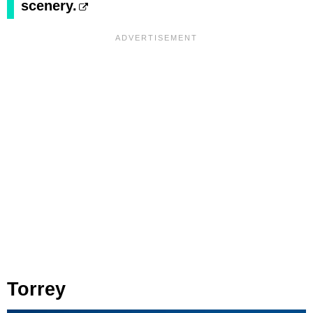
scenery.
Torrey