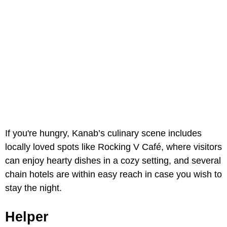
If you're hungry, Kanab’s culinary scene includes
locally loved spots like Rocking V Café, where visitors
can enjoy hearty dishes in a cozy setting, and several
chain hotels are within easy reach in case you wish to
stay the night.
Helper