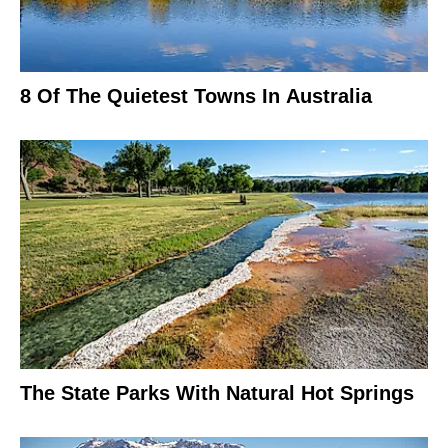
8 Of The Quietest Towns In Australia
The State Parks With Natural Hot Springs