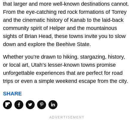
that larger and more well-known destinations cannot.
From the eye-catching red rock formations of Torrey
and the cinematic history of Kanab to the laid-back
community spirit of Helper and the mountainous
sights of Brian Head, these towns invite you to slow
down and explore the Beehive State.
Whether you’re drawn to hiking, stargazing, history,
or local art, Utah’s lesser-known towns promise
unforgettable experiences that are perfect for road
trips or even a simple weekend escape from the city.
SHARE