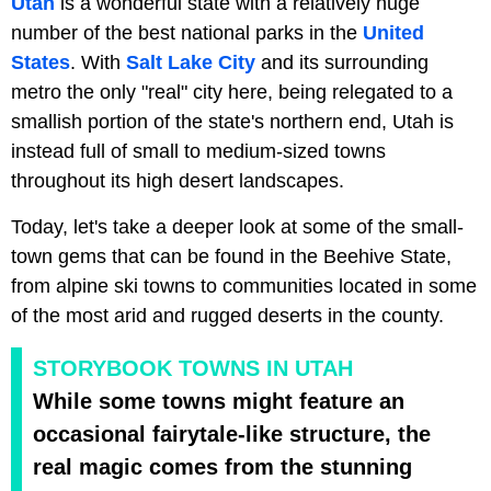
Utah
is a wonderful state with a relatively huge
number of the best national parks in the
United
States
. With
Salt Lake City
and its surrounding
metro the only "real" city here, being relegated to a
smallish portion of the state's northern end, Utah is
instead full of small to medium-sized towns
throughout its high desert landscapes.
Today, let's take a deeper look at some of the small-
town gems that can be found in the Beehive State,
from alpine ski towns to communities located in some
of the most arid and rugged deserts in the county.
STORYBOOK TOWNS IN UTAH
While some towns might feature an
occasional fairytale-like structure, the
real magic comes from the stunning