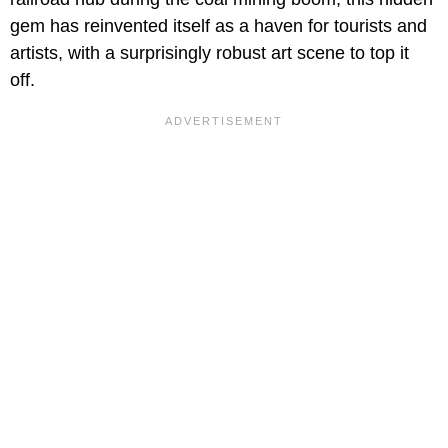
gem has reinvented itself as a haven for tourists and
artists, with a surprisingly robust art scene to top it
off.