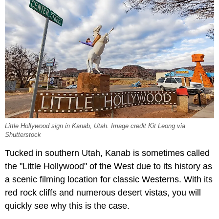
Little Hollywood sign in Kanab, Utah. Image credit Kit Leong via
Shutterstock
Tucked in southern Utah, Kanab is sometimes called
the "Little Hollywood" of the West due to its history as
a scenic filming location for classic Westerns. With its
red rock cliffs and numerous desert vistas, you will
quickly see why this is the case.