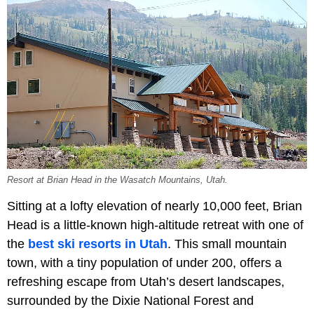
Resort at Brian Head in the Wasatch Mountains, Utah.
Sitting at a lofty elevation of nearly 10,000 feet, Brian
Head is a little-known high-altitude retreat with one of
the
best ski resorts in Utah
. This small mountain
town, with a tiny population of under 200, offers a
refreshing escape from Utah’s desert landscapes,
surrounded by the Dixie National Forest and