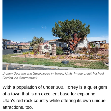
Broken Spur Inn and Steakhouse in Torrey, Utah. Image credit Michael
Gordon via Shutterstock
With a population of under 300, Torrey is a quiet gem
of a town that is an excellent base for exploring
Utah’s red rock country while offering its own unique
attractions, too.