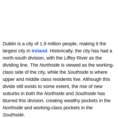
Dublin is a city of 1.9 million people, making it the
largest city in
Ireland
. Historically, the city has had a
north-south division, with the Liffey River as the
dividing line. The
Northside
is viewed as the working-
class side of the city, while the
Southside
is where
upper and middle class residents live. Although this
divide still exists to some extent, the rise of new
suburbs in both the
Northside
and
Southside
has
blurred this division, creating wealthy pockets in the
Northside
and working-class pockets in the
Southside
.