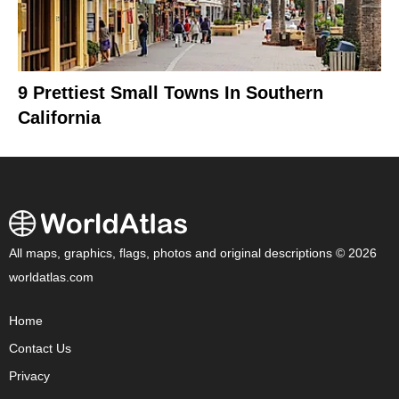
9 Prettiest Small Towns In Southern
California
All maps, graphics, flags, photos and original descriptions © 2026
worldatlas.com
Home
Contact Us
Privacy