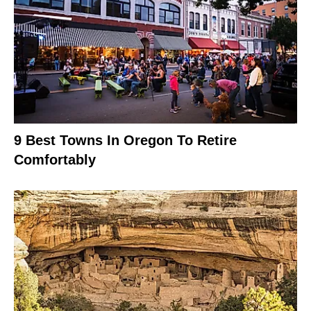
9 Best Towns In Oregon To Retire
Comfortably