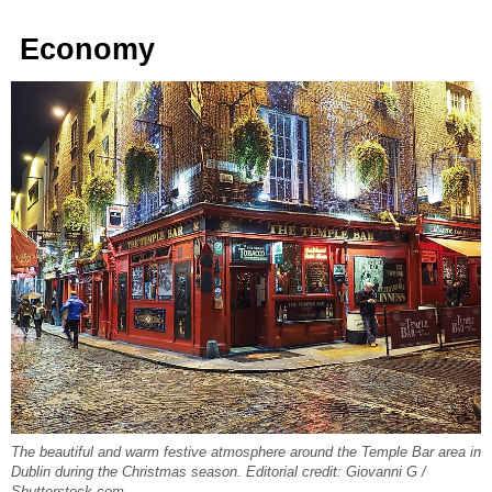
Economy
The beautiful and warm festive atmosphere around the Temple Bar area in
Dublin during the Christmas season. Editorial credit: Giovanni G /
Shutterstock.com