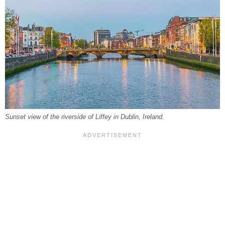
Sunset view of the riverside of Liffey in Dublin, Ireland.