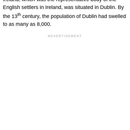
English settlers in Ireland, was situated in Dublin. By
th
the 13
century, the population of Dublin had swelled
to as many as 8,000.