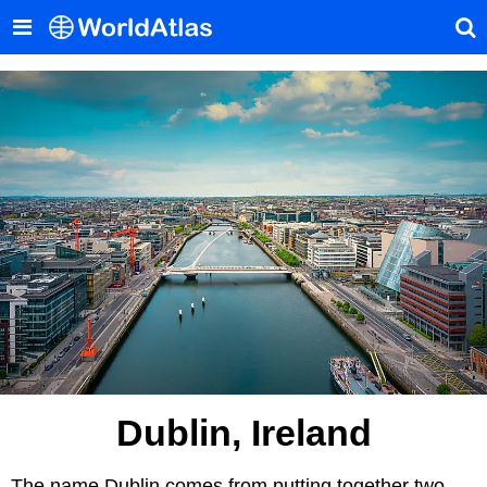
Dublin, Ireland
The name Dublin comes from putting together two