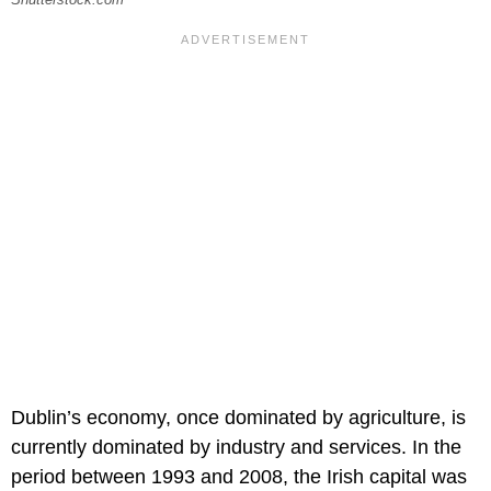
Dublin’s economy, once dominated by agriculture, is
currently dominated by industry and services. In the
period between 1993 and 2008, the Irish capital was