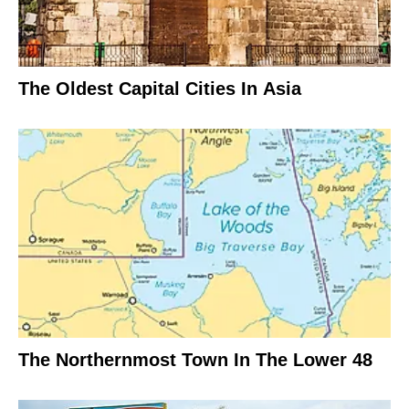
The Oldest Capital Cities In Asia
The Northernmost Town In The Lower 48