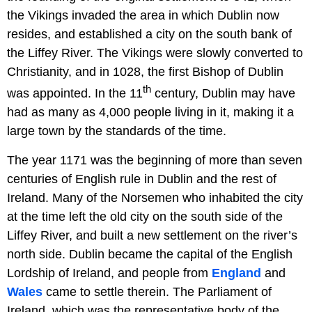
the Vikings invaded the area in which Dublin now
resides, and established a city on the south bank of
the Liffey River. The Vikings were slowly converted to
Christianity, and in 1028, the first Bishop of Dublin
th
was appointed. In the 11
century, Dublin may have
had as many as 4,000 people living in it, making it a
large town by the standards of the time.
The year 1171 was the beginning of more than seven
centuries of English rule in Dublin and the rest of
Ireland. Many of the Norsemen who inhabited the city
at the time left the old city on the south side of the
Liffey River, and built a new settlement on the river’s
north side. Dublin became the capital of the English
Lordship of Ireland, and people from
England
and
Wales
came to settle therein. The Parliament of
Ireland, which was the representative body of the