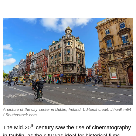
A picture of the city center in Dublin, Ireland. Editorial credit: JihunKim94
/ Shutterstock.com
th
The Mid-20
century saw the rise of cinematography
in Dublin, as the city was ideal for historical films.