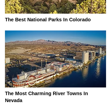
The Best National Parks In Colorado
The Most Charming River Towns In
Nevada