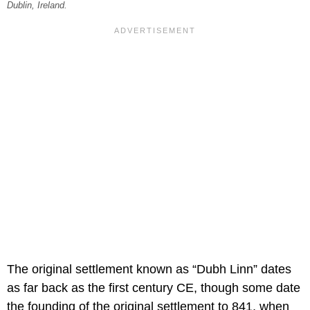
Dublin, Ireland.
The original settlement known as “Dubh Linn” dates
as far back as the first century CE, though some date
the founding of the original settlement to 841, when