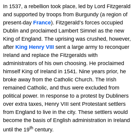
In 1537, a rebellion took place, led by Lord Fitzgerald
and supported by troops from Burgundy (a region of
present-day
France
). Fitzgerald’s forces occupied
Dublin and proclaimed Lambert Simnel as the new
King of England. The uprising was crushed, however,
after
King Henry VIII
sent a large army to reconquer
Ireland and replace the Fitzgeralds with
administrators of his own choosing. He proclaimed
himself King of Ireland in 1541. Nine years prior, he
broke away from the Catholic Church. The Irish
remained Catholic, and thus were excluded from
political power. In response to a protest by Dubliners
over extra taxes, Henry VIII sent Protestant settlers
from England to live in the city. These settlers would
become the basis of English administration in Ireland
th
until the 19
century.