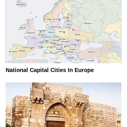
National Capital Cities In Europe