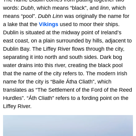
words:
Dubh
, which means “black”, and
linn
, which
means “pool”.
Dubh Linn
was originally the name for
a lake that the
Vikings
used to moor their ships.
Dublin is situated at the midway point of Ireland’s
east coast, on a plain surrounded by hills, adjacent to
Dublin Bay. The Liffey River flows through the city,
separating it into north and south sides. Dark bog
water drains into this river, creating the black pool
that the name of the city refers to. The modern Irish
name for the city is “Baile Átha Cliath”, which
translates as “The Settlement of the Ford of the Reed
Hurdles”. “Áth Cliath” refers to a fording point on the
Liffey River.