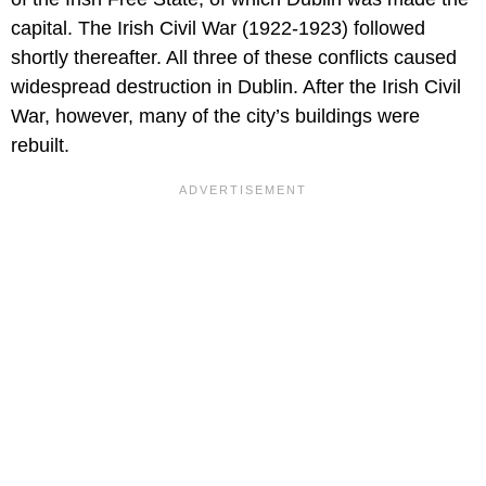
capital. The Irish Civil War (1922-1923) followed
shortly thereafter. All three of these conflicts caused
widespread destruction in Dublin. After the Irish Civil
War, however, many of the city’s buildings were
rebuilt.