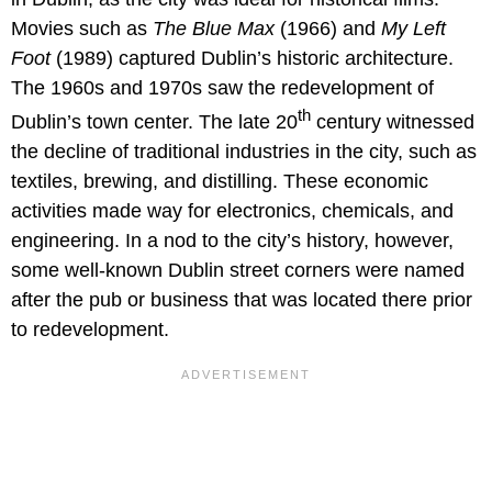
Movies such as
The Blue Max
(1966) and
My Left
Foot
(1989) captured Dublin’s historic architecture.
The 1960s and 1970s saw the redevelopment of
th
Dublin’s town center. The late 20
century witnessed
the decline of traditional industries in the city, such as
textiles, brewing, and distilling. These economic
activities made way for electronics, chemicals, and
engineering. In a nod to the city’s history, however,
some well-known Dublin street corners were named
after the pub or business that was located there prior
to redevelopment.