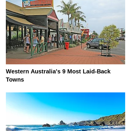
Western Australia's 9 Most Laid-Back
Towns