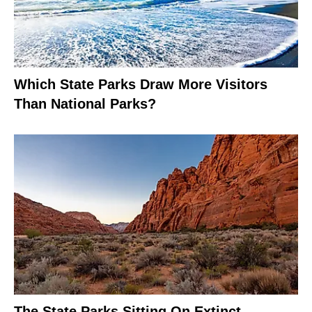
Which State Parks Draw More Visitors
Than National Parks?
The State Parks Sitting On Extinct