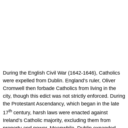
During the English Civil War (1642-1646), Catholics
were expelled from Dublin. England’s ruler, Oliver
Cromwell then forbade Catholics from living in the
city, though this edict was not strictly enforced. During
the Protestant Ascendancy, which began in the late
th
17
century, harsh laws were enacted against
Ireland’s Catholic majority, excluding them from