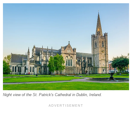
Night view of the St. Patrick's Cathedral in Dublin, Ireland.