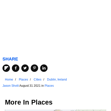
SHARE
Home
Places
Cities
Dublin, Ireland
Jason Shvili
August 31 2021 in
Places
More In
Places