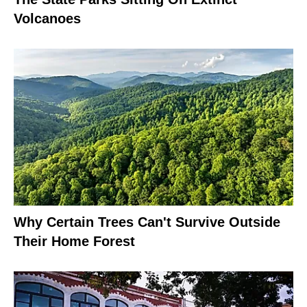
Volcanoes
Why Certain Trees Can't Survive Outside
Their Home Forest