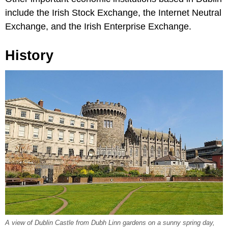
include the Irish Stock Exchange, the Internet Neutral
Exchange, and the Irish Enterprise Exchange.
History
A view of Dublin Castle from Dubh Linn gardens on a sunny spring day,