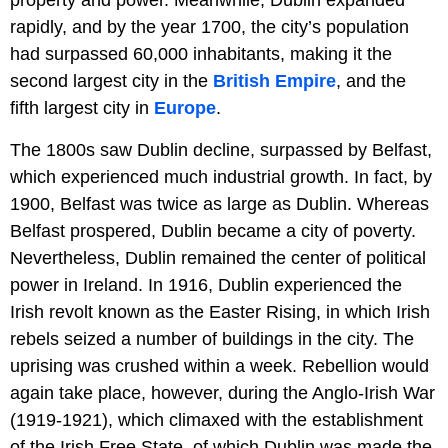
property and power. Meanwhile, Dublin expanded
rapidly, and by the year 1700, the city’s population
had surpassed 60,000 inhabitants, making it the
second largest city in the
British Empire
, and the
fifth largest city in
Europe
.
The 1800s saw Dublin decline, surpassed by Belfast,
which experienced much industrial growth. In fact, by
1900, Belfast was twice as large as Dublin. Whereas
Belfast prospered, Dublin became a city of poverty.
Nevertheless, Dublin remained the center of political
power in Ireland. In 1916, Dublin experienced the
Irish revolt known as the Easter Rising, in which Irish
rebels seized a number of buildings in the city. The
uprising was crushed within a week. Rebellion would
again take place, however, during the Anglo-Irish War
(1919-1921), which climaxed with the establishment
of the Irish Free State, of which Dublin was made the