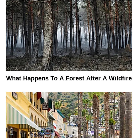
What Happens To A Forest After A Wildfire