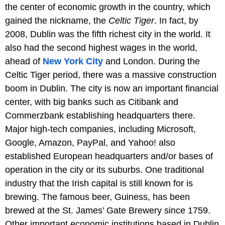
the center of economic growth in the country, which
gained the nickname, the
Celtic Tiger
. In fact, by
2008, Dublin was the fifth richest city in the world. It
also had the second highest wages in the world,
ahead of
New York City
and London. During the
Celtic Tiger period, there was a massive construction
boom in Dublin. The city is now an important financial
center, with big banks such as Citibank and
Commerzbank establishing headquarters there.
Major high-tech companies, including Microsoft,
Google, Amazon, PayPal, and Yahoo! also
established European headquarters and/or bases of
operation in the city or its suburbs. One traditional
industry that the Irish capital is still known for is
brewing. The famous beer, Guiness, has been
brewed at the St. James’ Gate Brewery since 1759.
Other important economic institutions based in Dublin