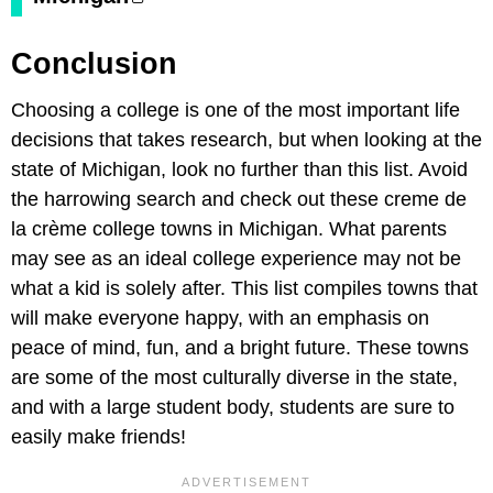
Conclusion
Choosing a college is one of the most important life
decisions that takes research, but when looking at the
state of Michigan, look no further than this list. Avoid
the harrowing search and check out these creme de
la crème college towns in Michigan. What parents
may see as an ideal college experience may not be
what a kid is solely after. This list compiles towns that
will make everyone happy, with an emphasis on
peace of mind, fun, and a bright future. These towns
are some of the most culturally diverse in the state,
and with a large student body, students are sure to
easily make friends!