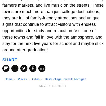
farmers markets, and live music on the streets. These
towns are much more than just college destinations;
they are full of family-friendly attractions and unique
sights that continue to attract visitors with endless
opportunities for study and relaxation. Visit one of
these towns and fall in love with the atmosphere, and
stay for the next five years for school and maybe stick
around after graduation!
SHARE
Home
Places
Cities
Best College Towns In Michigan