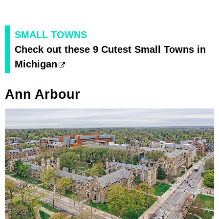
SMALL TOWNS
Check out these 9 Cutest Small Towns in
Michigan
Ann Arbour