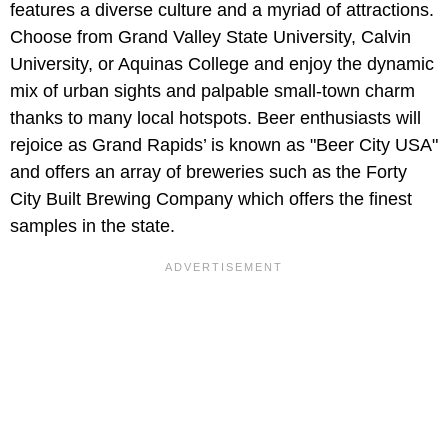
features a diverse culture and a myriad of attractions.
Choose from Grand Valley State University, Calvin
University, or Aquinas College and enjoy the dynamic
mix of urban sights and palpable small-town charm
thanks to many local hotspots. Beer enthusiasts will
rejoice as Grand Rapids’ is known as "Beer City USA"
and offers an array of breweries such as the Forty
City Built Brewing Company which offers the finest
samples in the state.