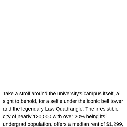
Take a stroll around the university's campus itself, a
sight to behold, for a selfie under the iconic bell tower
and the legendary Law Quadrangle. The irresistible
city of nearly 120,000 with over 20% being its
undergrad population, offers a median rent of $1,299,