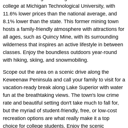
college at Michigan Technological University, with
11.6% lower prices than the national average, and
8.1% lower than the state. This former mining town
hosts a family-friendly atmosphere with attractions for
all ages, such as Quincy Mine, with its surrounding
wilderness that inspires an active lifestyle in between
classes. Enjoy the boundless outdoors year-round
with hiking, skiing, and snowmobiling.
Scope out the area on a scenic drive along the
Keweenaw Peninsula and call your family to visit for a
vacation-ready break along Lake Superior with water
fun at the breathtaking views. The town's low crime
rate and beautiful setting don't take much to fall for,
but the myriad of student-friendly, free, or low-cost
recreation options are what really make it a top
choice for college students. Enjoy the scenic