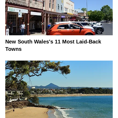
New South Wales's 11 Most Laid-Back
Towns