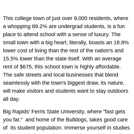
This college town of just over 9,000 residents, where
a whopping 89.2% are undergrad students, is a fun
place to attend school with a sense of luxury. The
small town with a big heart, literally, boasts an 18.8%
lower cost of living than the rest of the nation's and
15.5% lower than the state itself. With an average
rent of $675, this school town is highly affordable.
The safe streets and local businesses that blend
seamlessly with the town's biggest draw, its nature,
will make visitors and students want to stay outdoors
all day.
Big Rapids' Ferris State University, where "fast gets
you far," and home of the Bulldogs, takes good care
of its student population. Immerse yourself in studies