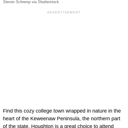
Steven Schremp via Shutterstock.
Find this cozy college town wrapped in nature in the
heart of the Keweenaw Peninsula, the northern part
of the state. Houghton is a great choice to attend