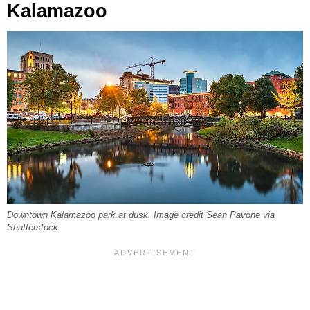
Kalamazoo
Downtown Kalamazoo park at dusk. Image credit Sean Pavone via
Shutterstock.