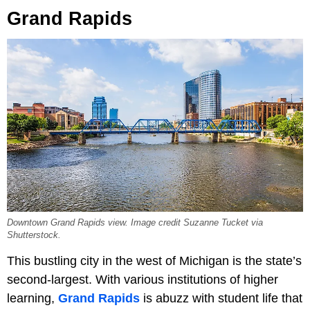
Grand Rapids
Downtown Grand Rapids view. Image credit Suzanne Tucket via
Shutterstock.
This bustling city in the west of Michigan is the state’s
second-largest. With various institutions of higher
learning,
Grand Rapids
is abuzz with student life that