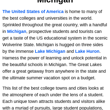
The United States of America
is home to many of
the best colleges and universities in the world.
Sprinkled throughout the great country, with a handful
in
Michigan
, prospective students and tourists can
get a taste of the US educational system in the scenic
Wolverine State. Michigan is hugged on three sides
by the immense
Lake Michigan
and
Lake Huron
.
Harness the power of learning and unlock potential in
the beautiful schools in Michigan. The Great Lakes
offer a great getaway from anywhere in the state and
the ultimate summer vacation spot on a budget.
This list of the best college towns and cities looks at
the atmosphere of each under the lens of a student.
Each unique town attracts students and visitors alike
with a myriad of pursuits, large student populations,