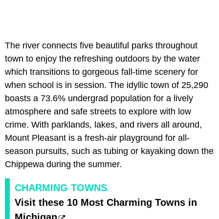
The river connects five beautiful parks throughout
town to enjoy the refreshing outdoors by the water
which transitions to gorgeous fall-time scenery for
when school is in session. The idyllic town of 25,290
boasts a 73.6% undergrad population for a lively
atmosphere and safe streets to explore with low
crime. With parklands, lakes, and rivers all around,
Mount Pleasant is a fresh-air playground for all-
season pursuits, such as tubing or kayaking down the
Chippewa during the summer.
CHARMING TOWNS
Visit these 10 Most Charming Towns in
Michigan