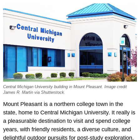
Central Michigan University building in Mount Pleasant. Image credit
James R. Martin via Shutterstock.
Mount Pleasant is a northern college town in the
state, home to Central Michigan University. It really is
a pleasurable destination to visit and spend college
years, with friendly residents, a diverse culture, and
delightful outdoor pursuits for post-study exploration.