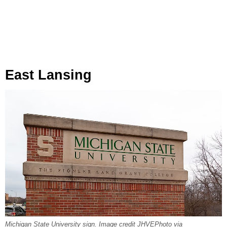
East Lansing
Michigan State University sign. Image credit JHVEPhoto via