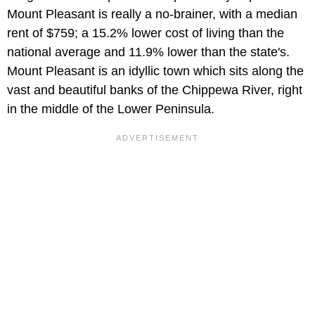
Mount Pleasant is really a no-brainer, with a median
rent of $759; a 15.2% lower cost of living than the
national average and 11.9% lower than the state's.
Mount Pleasant is an idyllic town which sits along the
vast and beautiful banks of the Chippewa River, right
in the middle of the Lower Peninsula.