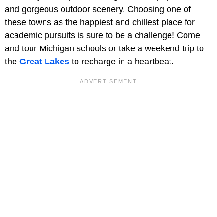
and gorgeous outdoor scenery. Choosing one of
these towns as the happiest and chillest place for
academic pursuits is sure to be a challenge! Come
and tour Michigan schools or take a weekend trip to
the
Great Lakes
to recharge in a heartbeat.