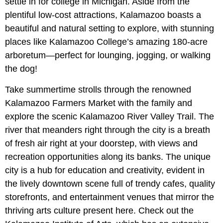
settle in for college in Michigan. Aside from the
plentiful low-cost attractions, Kalamazoo boasts a
beautiful and natural setting to explore, with stunning
places like Kalamazoo College’s amazing 180-acre
arboretum—perfect for lounging, jogging, or walking
the dog!
Take summertime strolls through the renowned
Kalamazoo Farmers Market with the family and
explore the scenic Kalamazoo River Valley Trail. The
river that meanders right through the city is a breath
of fresh air right at your doorstep, with views and
recreation opportunities along its banks. The unique
city is a hub for education and creativity, evident in
the lively downtown scene full of trendy cafes, quality
storefronts, and entertainment venues that mirror the
thriving arts culture present here. Check out the