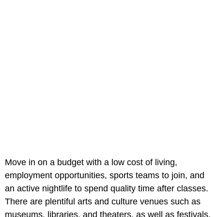
Move in on a budget with a low cost of living,
employment opportunities, sports teams to join, and
an active nightlife to spend quality time after classes.
There are plentiful arts and culture venues such as
museums, libraries, and theaters, as well as festivals,