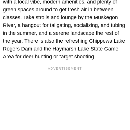
with a local vibe, modern amenities, and plenty of
green spaces around to get fresh air in between
classes. Take strolls and lounge by the Muskegon
River, a hangout for tailgating, socializing, and tubing
in the summer, and a serene landscape the rest of
the year. There is also the refreshing Chippewa Lake
Rogers Dam and the Haymarsh Lake State Game
Area for deer hunting or target shooting.