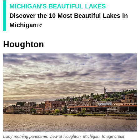
MICHIGAN'S BEAUTIFUL LAKES
Discover the 10 Most Beautiful Lakes in
Michigan
Houghton
Early morning panoramic view of Houghton, Michigan. Image credit