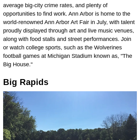
average big-city crime rates, and plenty of
opportunities to find work. Ann Arbor is home to the
world-renowned Ann Arbor Art Fair in July, with talent
proudly displayed through art and live music venues,
along with food stalls and street performances. Join
or watch college sports, such as the Wolverines
football games at Michigan Stadium known as, "The
Big House."
Big Rapids