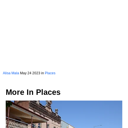
Alisa Mala
May 24 2023 in
Places
More In
Places