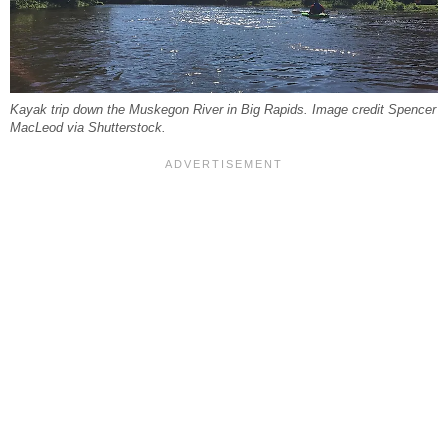
Kayak trip down the Muskegon River in Big Rapids. Image credit Spencer
MacLeod via Shutterstock.