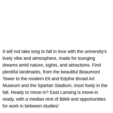
It will not take long to fall in love with the university's
lively vibe and atmosphere, made for lounging
dreams amid nature, sights, and attractions. Find
plentiful landmarks, from the beautiful Beaumont
Tower to the modern Eli and Edythe Broad Art
Museum and the Spartan Stadium, most lively in the
fall. Ready to move in? East Lansing is move-in
ready, with a median rent of $969 and opportunities
for work in between studies!