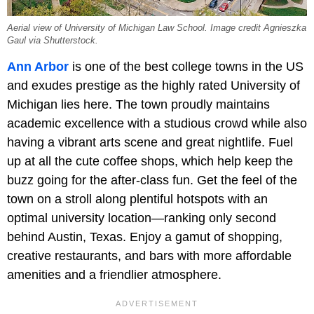
Aerial view of University of Michigan Law School. Image credit Agnieszka
Gaul via Shutterstock.
Ann Arbor
is one of the best college towns in the US
and exudes prestige as the highly rated University of
Michigan lies here. The town proudly maintains
academic excellence with a studious crowd while also
having a vibrant arts scene and great nightlife. Fuel
up at all the cute coffee shops, which help keep the
buzz going for the after-class fun. Get the feel of the
town on a stroll along plentiful hotspots with an
optimal university location—ranking only second
behind Austin, Texas. Enjoy a gamut of shopping,
creative restaurants, and bars with more affordable
amenities and a friendlier atmosphere.