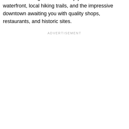
waterfront, local hiking trails, and the impressive
downtown awaiting you with quality shops,
restaurants, and historic sites.