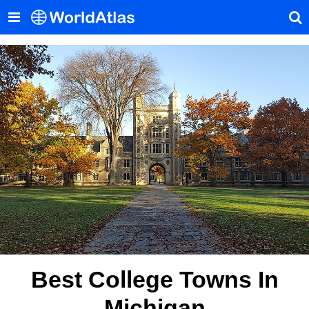
Best College Towns In
Michigan