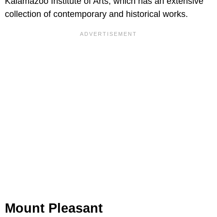
Kalamazoo Institute of Arts, which has an extensive
collection of contemporary and historical works.
Mount Pleasant