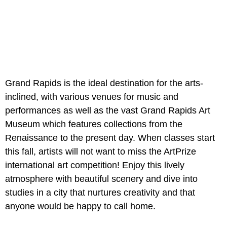
Grand Rapids is the ideal destination for the arts-
inclined, with various venues for music and
performances as well as the vast Grand Rapids Art
Museum which features collections from the
Renaissance to the present day. When classes start
this fall, artists will not want to miss the ArtPrize
international art competition! Enjoy this lively
atmosphere with beautiful scenery and dive into
studies in a city that nurtures creativity and that
anyone would be happy to call home.