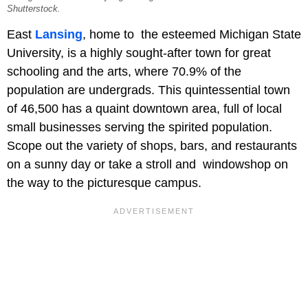
Shutterstock.
East
Lansing
, home to the esteemed Michigan State
University, is a highly sought-after town for great
schooling and the arts, where 70.9% of the
population are undergrads. This quintessential town
of 46,500 has a quaint downtown area, full of local
small businesses serving the spirited population.
Scope out the variety of shops, bars, and restaurants
on a sunny day or take a stroll and windowshop on
the way to the picturesque campus.