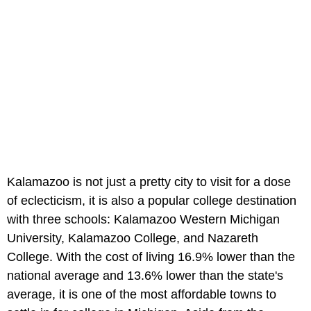
Kalamazoo is not just a pretty city to visit for a dose
of eclecticism, it is also a popular college destination
with three schools: Kalamazoo Western Michigan
University, Kalamazoo College, and Nazareth
College. With the cost of living 16.9% lower than the
national average and 13.6% lower than the state's
average, it is one of the most affordable towns to