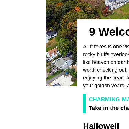
9 Welc
All it takes is one vi
rocky bluffs overloo
like heaven on eart
worth checking out. 
enjoying the peacefu
your golden years,
CHARMING MA
Take in the ch
Hallowell