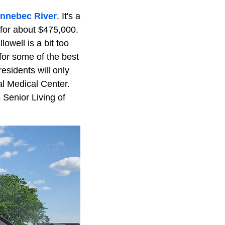
nnebec River
. It's a
g for about $475,000.
lowell is a bit too
 for some of the best
residents will only
al Medical Center.
 Senior Living of