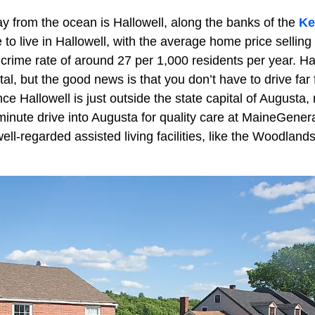
ay from the ocean is Hallowell, along the banks of the
Ke
le to live in Hallowell, with the average home price sellin
a crime rate of around 27 per 1,000 residents per year. Hal
ital, but the good news is that you don’t have to drive far
nce Hallowell is just outside the state capital of Augusta, 
inute drive into Augusta for quality care at MaineGener
ell-regarded assisted living facilities, like the Woodlands