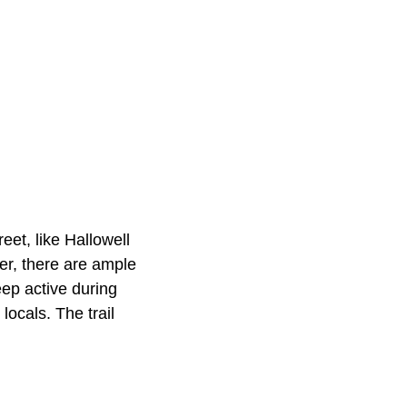
et, like Hallowell
er, there are ample
eep active during
locals. The trail