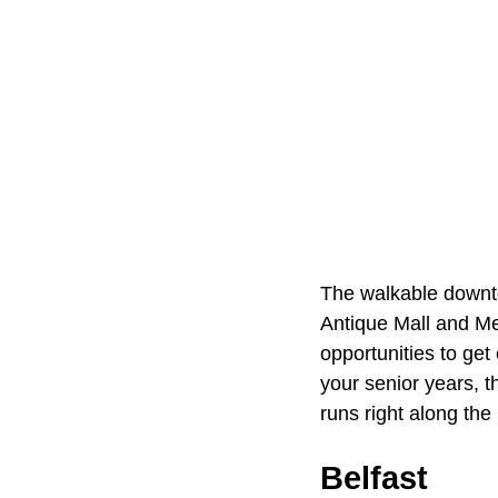
The walkable downto
Antique Mall and Me
opportunities to get
your senior years, t
runs right along the 
Belfast