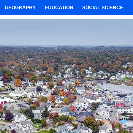
GEOGRAPHY
EDUCATION
SOCIAL SCIENCE