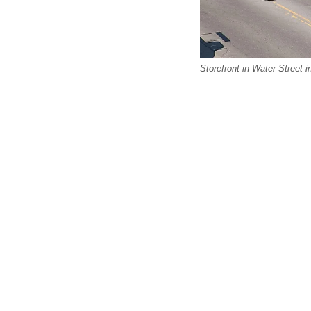
Storefront in Water Street 