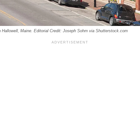
in Hallowell, Maine. Editorial Credit: Joseph Sohm via Shutterstock.com