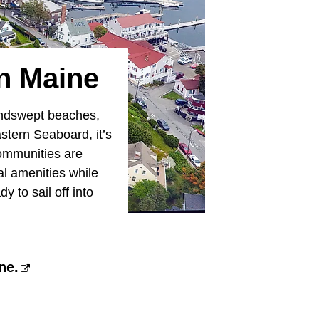
n Maine
windswept beaches,
stern Seaboard, it’s
communities are
al amenities while
 to sail off into
ne.