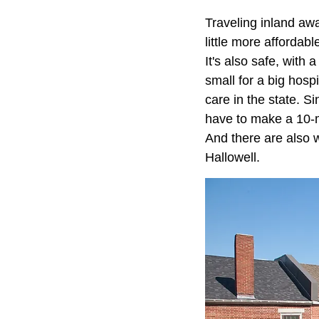
Traveling inland aw
little more affordab
It's also safe, with 
small for a big hosp
care in the state. Si
have to make a 10-m
And there are also w
Hallowell.