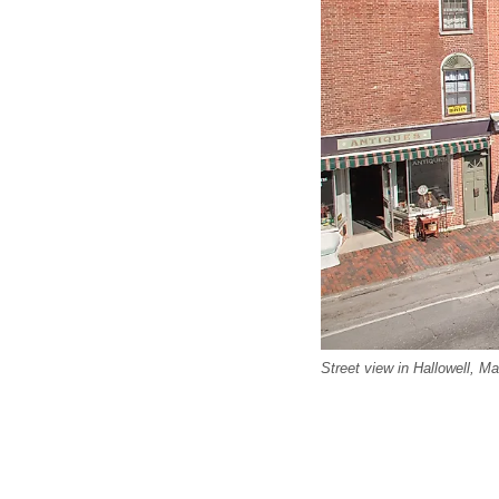
Street view in Hallowell, M