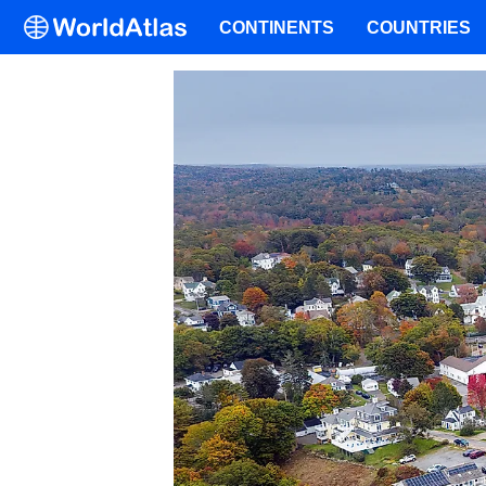
CONTINENTS
COUNTRIES