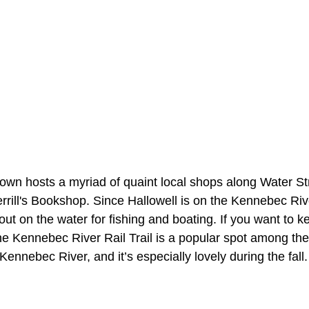
wn hosts a myriad of quaint local shops along Water Stre
rrill's Bookshop. Since Hallowell is on the Kennebec Riv
 out on the water for fishing and boating. If you want to k
he Kennebec River Rail Trail is a popular spot among the 
Kennebec River, and it’s especially lovely during the fall.