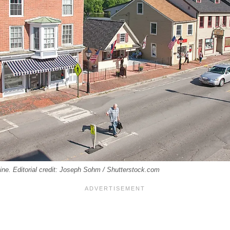
aine. Editorial credit: Joseph Sohm / Shutterstock.com