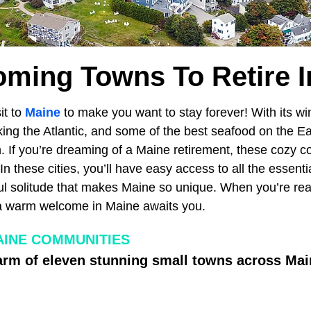
oming Towns To Retire I
sit to
Maine
to make you want to stay forever! With its 
king the Atlantic, and some of the best seafood on the Ea
h. If you’re dreaming of a Maine retirement, these cozy 
In these cities, you’ll have easy access to all the essenti
l solitude that makes Maine so unique. When you’re ready
 a warm welcome in Maine awaits you.
INE COMMUNITIES
arm of eleven stunning small towns across Mai