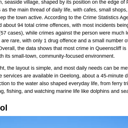
m, seaside village, shaped by its position on the edge of P
as the main thread of daily life, with cafes, small shops,
eep the town active. According to the Crime Statistics Age
 about 94 total crime offences, with most incidents bein
(57 cases), while crimes against the person were much l
are rare, with only 1 drug offence and a small number of
verall, the data shows that most crime in Queenscliff is
with its small-town, community-focused environment.
ight, the layout is simple, and most daily needs can be me
 services are available in Geelong, about a 45-minute d
tion to the water also shaped everyday life, from ferry t
ng, fishing, and watching marine life like dolphins and se
ol