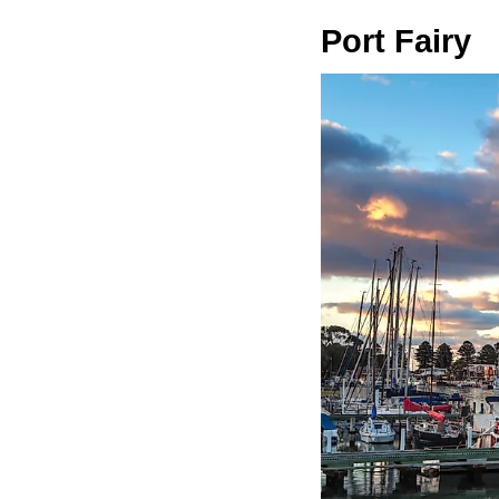
Port Fairy