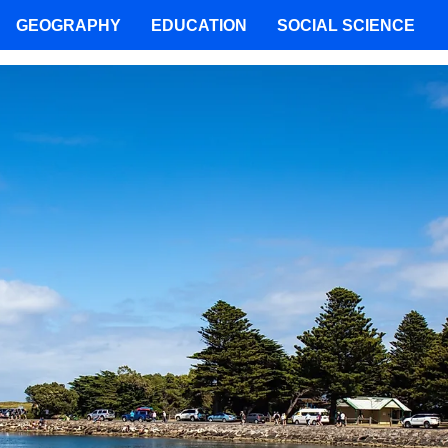
GEOGRAPHY
EDUCATION
SOCIAL SCIENCE