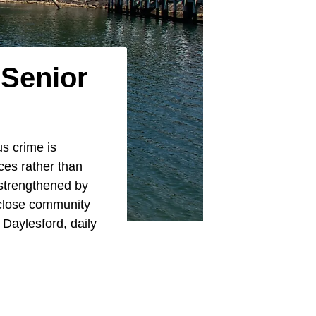
 Senior
us crime is
ces rather than
 strengthened by
d close community
 Daylesford, daily