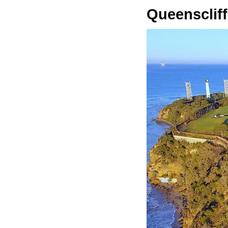
Queenscliff