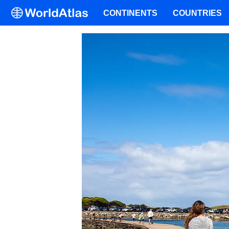
CONTINENTS
COUNTRIES