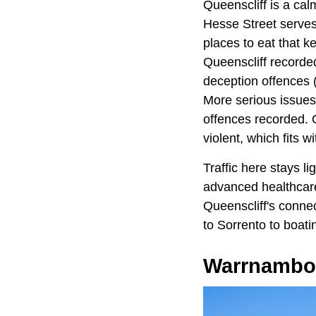
Queenscliff is a cal
Hesse Street serves 
places to eat that k
Queenscliff recorded
deception offences 
More serious issues 
offences recorded. O
violent, which fits 
Traffic here stays l
advanced healthcare
Queenscliff's connec
to Sorrento to boati
Warrnambo