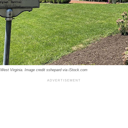
 West Virginia. Image credit sshepard via iStock.com