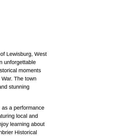
 of Lewisburg, West
n unforgettable
istorical moments
il War. The town
 and stunning
on as a performance
turing local and
Enjoy learning about
nbrier Historical