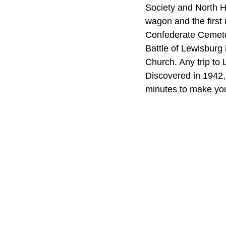
Society and North 
wagon and the first 
Confederate Cemeter
Battle of Lewisburg
Church. Any trip to
Discovered in 1942, 
minutes to make you