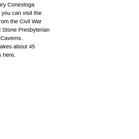
ury Conestoga
 you can visit the
rom the Civil War
d Stone Presbyterian
d Caverns.
 takes about 45
s here.