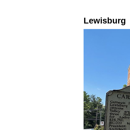
Lewisburg