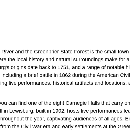
 River and the Greenbrier State Forest is the small town
ere the local history and natural surroundings make for a
rg's origins date back to 1751, and a range of notable h
including a brief battle in 1862 during the American Civ
ging live performances, historical artifacts and locations,
you can find one of the eight Carnegie Halls that carry 
 in Lewisburg, built in 1902, hosts live performances fea
s throughout the year, captivating audiences of all ages. 
s from the Civil War era and early settlements at the Gree