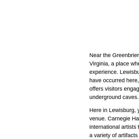
Near the Greenbrier
Virginia, a place wh
experience. Lewisbu
have occurred here, 
offers visitors enga
underground caves.
Here in Lewisburg, 
venue. Carnegie Hall
international artist
a variety of artifact