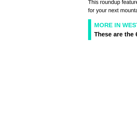
This roundup feature
for your next mount
MORE IN WEST
These are the 