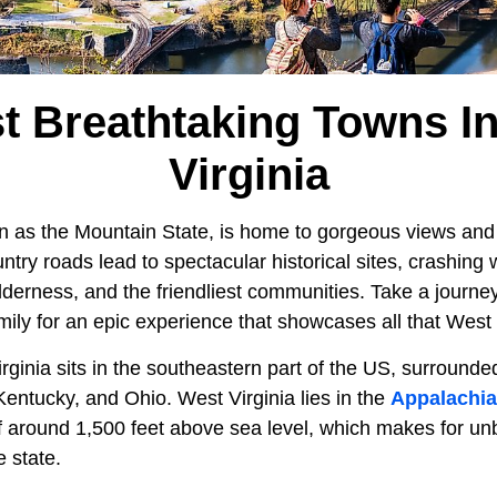
t Breathtaking Towns I
Virginia
n as the Mountain State, is home to gorgeous views and
try roads lead to spectacular historical sites, crashing w
ilderness, and the friendliest communities. Take a journey
amily for an epic experience that showcases all that West V
rginia sits in the southeastern part of the US, surround
Kentucky, and Ohio. West Virginia lies in the
Appalachi
f around 1,500 feet above sea level, which makes for un
e state.