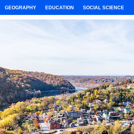
GEOGRAPHY
EDUCATION
SOCIAL SCIENCE