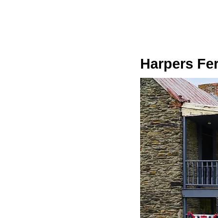
Harpers Fer