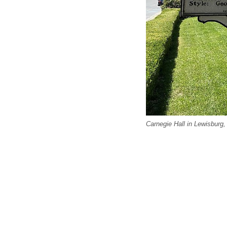
Carnegie Hall in Lewisburg,