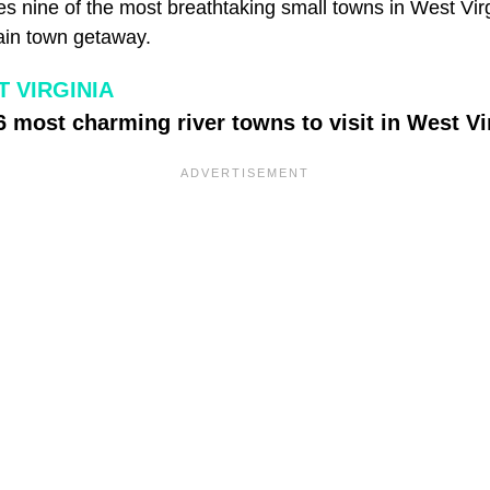
s nine of the most breathtaking small towns in West Virg
ain town getaway.
 VIRGINIA
6 most charming river towns to visit in West Vi