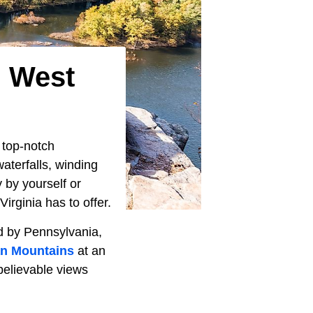
n West
 top-notch
aterfalls, winding
 by yourself or
irginia has to offer.
ed by Pennsylvania,
an Mountains
at an
believable views