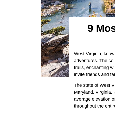
9 Mos
West Virginia, know
adventures. The coun
trails, enchanting w
invite friends and f
The state of West Vi
Maryland, Virginia, 
average elevation o
throughout the entir