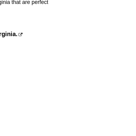
inia that are perfect
rginia.