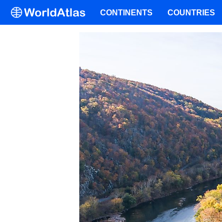
CONTINENTS
COUNTRIES