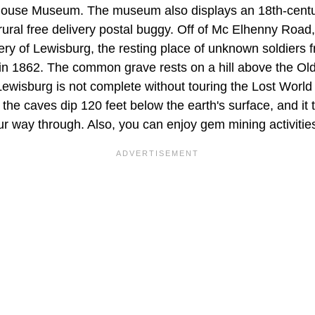
House Museum. The museum also displays an 18th-cent
rural free delivery postal buggy. Off of Mc Elhenny Road,
y of Lewisburg, the resting place of unknown soldiers f
 in 1862. The common grave rests on a hill above the Ol
 Lewisburg is not complete without touring the Lost Worl
the caves dip 120 feet below the earth's surface, and it
r way through. Also, you can enjoy gem mining activitie