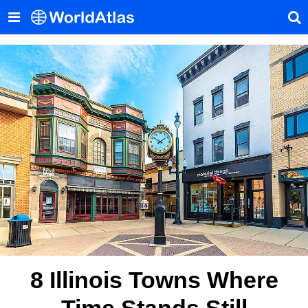
8 Illinois Towns Where
Time Stands Still