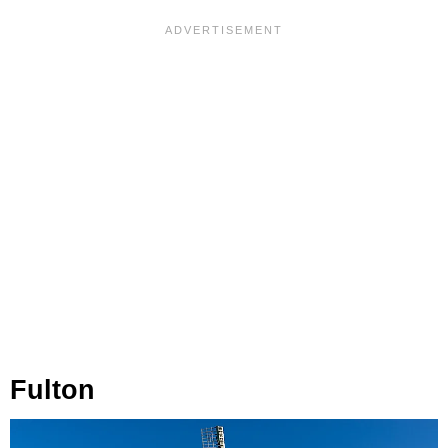
Fulton