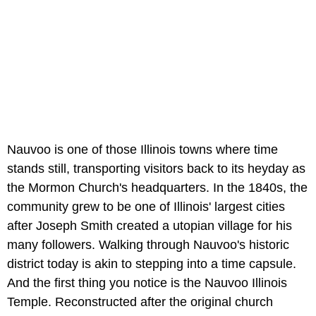
Nauvoo is one of those Illinois towns where time
stands still, transporting visitors back to its heyday as
the Mormon Church's headquarters. In the 1840s, the
community grew to be one of Illinois' largest cities
after Joseph Smith created a utopian village for his
many followers. Walking through Nauvoo's historic
district today is akin to stepping into a time capsule.
And the first thing you notice is the Nauvoo Illinois
Temple. Reconstructed after the original church