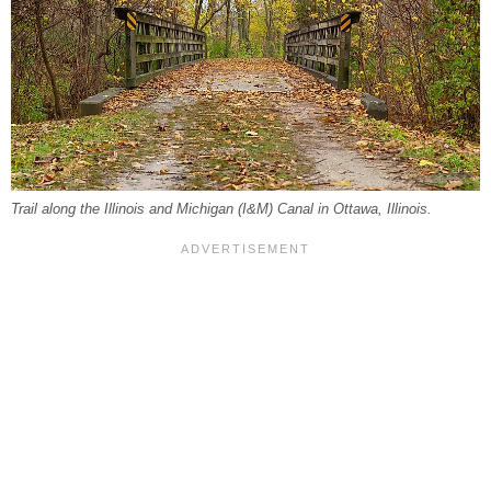
Trail along the Illinois and Michigan (I&M) Canal in Ottawa, Illinois.