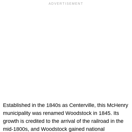
Established in the 1840s as Centerville, this McHenry
municipality was renamed Woodstock in 1845. Its
growth is credited to the arrival of the railroad in the
mid-1800s, and Woodstock gained national