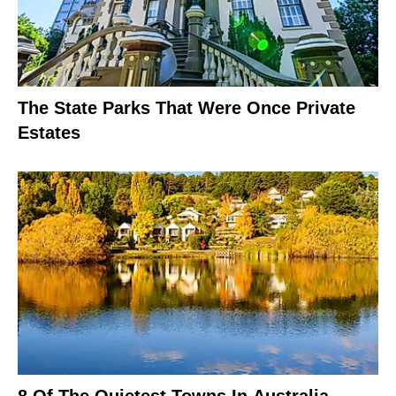
The State Parks That Were Once Private
Estates
8 Of The Quietest Towns In Australia