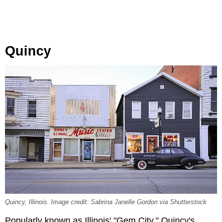
Quincy
Quincy, Illinois. Image credit: Sabrina Janelle Gordon via Shutterstock
Popularly known as Illinois' "Gem City," Quincy's