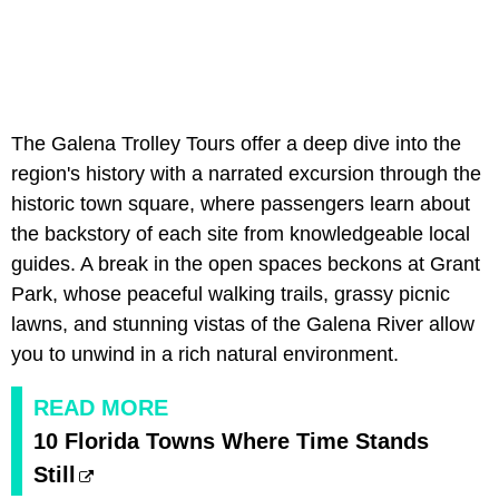
The Galena Trolley Tours offer a deep dive into the
region's history with a narrated excursion through the
historic town square, where passengers learn about
the backstory of each site from knowledgeable local
guides. A break in the open spaces beckons at Grant
Park, whose peaceful walking trails, grassy picnic
lawns, and stunning vistas of the Galena River allow
you to unwind in a rich natural environment.
READ MORE
10 Florida Towns Where Time Stands
Still