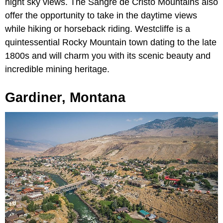
night sky views. The Sangre de Cristo Mountains also
offer the opportunity to take in the daytime views
while hiking or horseback riding. Westcliffe is a
quintessential Rocky Mountain town dating to the late
1800s and will charm you with its scenic beauty and
incredible mining heritage.
Gardiner, Montana