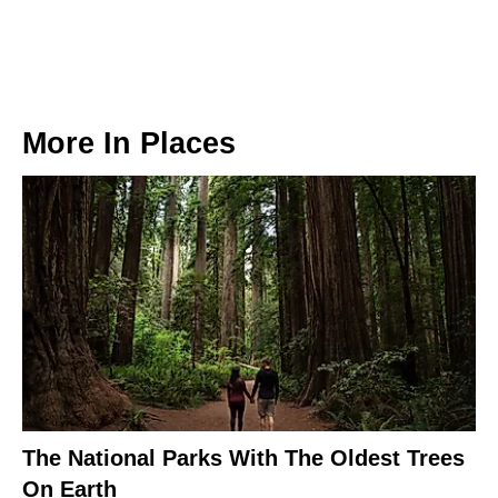
More In
Places
The National Parks With The Oldest Trees
On Earth