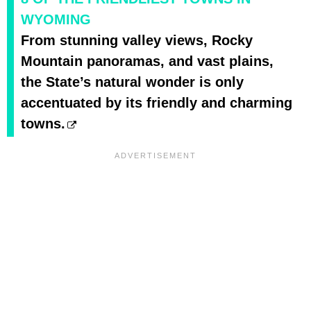
WYOMING
From stunning valley views, Rocky
Mountain panoramas, and vast plains,
the State’s natural wonder is only
accentuated by its friendly and charming
towns.