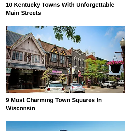
10 Kentucky Towns With Unforgettable
Main Streets
9 Most Charming Town Squares In
Wisconsin