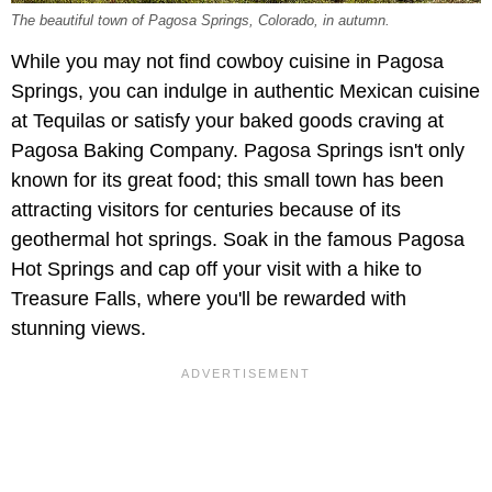
The beautiful town of Pagosa Springs, Colorado, in autumn.
While you may not find cowboy cuisine in Pagosa
Springs, you can indulge in authentic Mexican cuisine
at Tequilas or satisfy your baked goods craving at
Pagosa Baking Company. Pagosa Springs isn't only
known for its great food; this small town has been
attracting visitors for centuries because of its
geothermal hot springs. Soak in the famous Pagosa
Hot Springs and cap off your visit with a hike to
Treasure Falls, where you'll be rewarded with
stunning views.