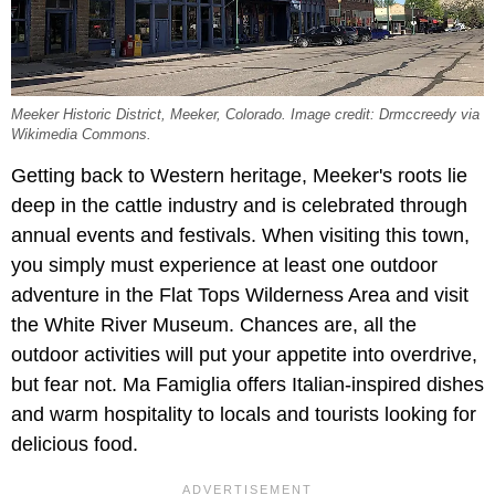
Meeker Historic District, Meeker, Colorado. Image credit: Drmccreedy via
Wikimedia Commons.
Getting back to Western heritage, Meeker's roots lie
deep in the cattle industry and is celebrated through
annual events and festivals. When visiting this town,
you simply must experience at least one outdoor
adventure in the Flat Tops Wilderness Area and visit
the White River Museum. Chances are, all the
outdoor activities will put your appetite into overdrive,
but fear not. Ma Famiglia offers Italian-inspired dishes
and warm hospitality to locals and tourists looking for
delicious food.