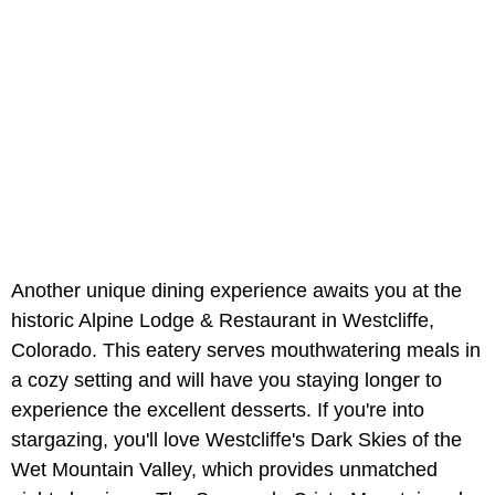
Another unique dining experience awaits you at the
historic Alpine Lodge & Restaurant in Westcliffe,
Colorado. This eatery serves mouthwatering meals in
a cozy setting and will have you staying longer to
experience the excellent desserts. If you're into
stargazing, you'll love Westcliffe's Dark Skies of the
Wet Mountain Valley, which provides unmatched