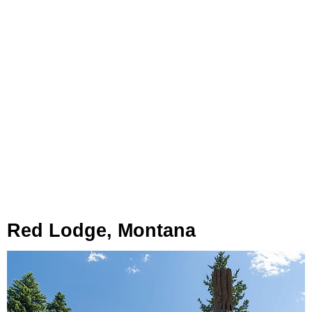
Red Lodge, Montana