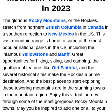
In 2023
The glorious
Rocky Mountains
, or the Rockies,
stretch from northern
British Columbia
in
Canada
in
a southern direction to
New Mexico
in the US. This
vast mountain range is home to some of the most
popular national parks in the US, including the
infamous
Yellowstone
and
Banff
. Great
opportunities for hiking, skiing, and camping, the
geothermal features like
Old Faithful
, and the
several historical sites make the Rockies a prime
destination. And the best places to start exploring
these towering mountains are in the stunning towns
in the mountain region. Enjoy this virtual journey
through some of the most gorgeous Rocky Mountain
towns. May you be inspired to add one or all to your