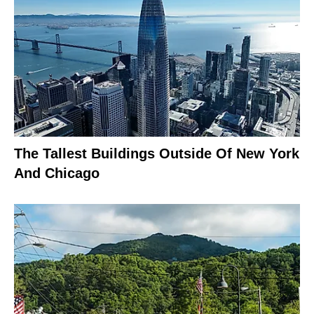
The Tallest Buildings Outside Of New York
And Chicago