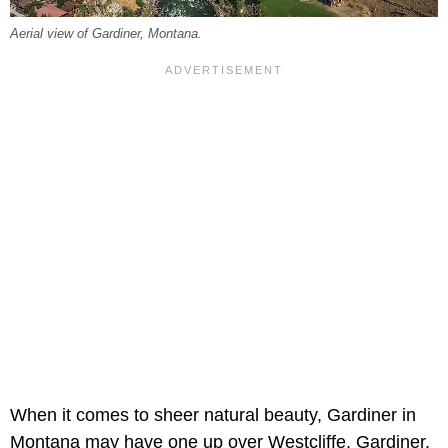
Aerial view of Gardiner, Montana.
When it comes to sheer natural beauty, Gardiner in
Montana may have one up over Westcliffe. Gardiner,