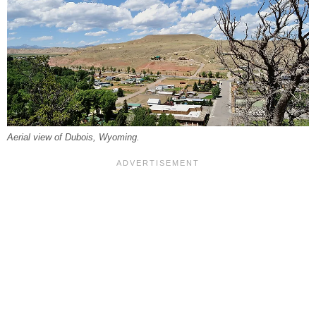
Aerial view of Dubois, Wyoming.