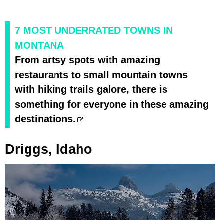
7 MOST UNDERRATED TOWNS IN
MONTANA
From artsy spots with amazing
restaurants to small mountain towns
with hiking trails galore, there is
something for everyone in these amazing
destinations.
Driggs, Idaho