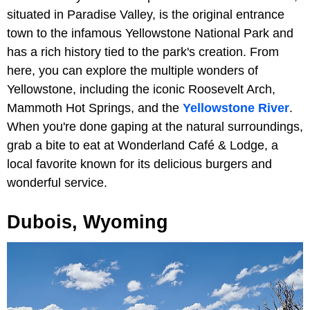
situated in Paradise Valley, is the original entrance
town to the infamous Yellowstone National Park and
has a rich history tied to the park's creation. From
here, you can explore the multiple wonders of
Yellowstone, including the iconic Roosevelt Arch,
Mammoth Hot Springs, and the
Yellowstone River
.
When you're done gaping at the natural surroundings,
grab a bite to eat at Wonderland Café & Lodge, a
local favorite known for its delicious burgers and
wonderful service.
Dubois, Wyoming