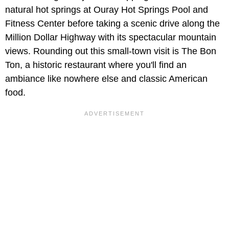
natural hot springs at Ouray Hot Springs Pool and
Fitness Center before taking a scenic drive along the
Million Dollar Highway with its spectacular mountain
views. Rounding out this small-town visit is The Bon
Ton, a historic restaurant where you'll find an
ambiance like nowhere else and classic American
food.