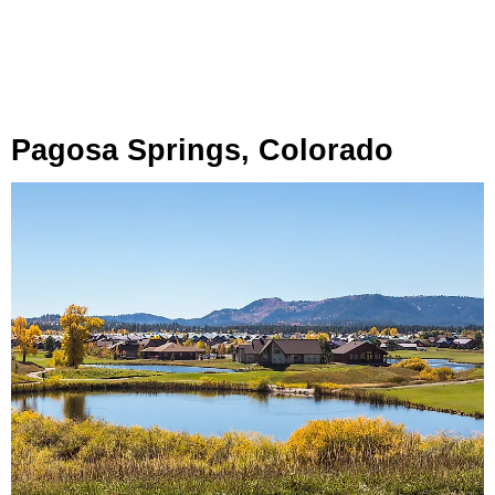
Pagosa Springs, Colorado