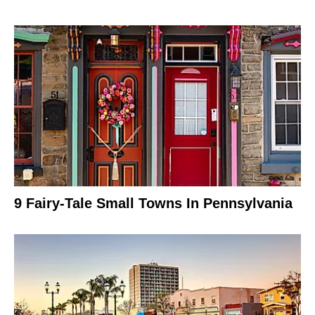
9 Fairy-Tale Small Towns In Pennsylvania