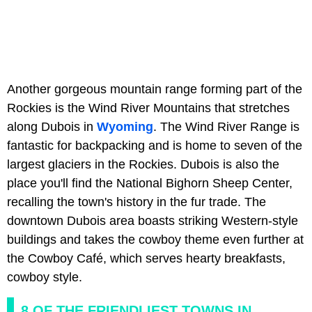
Another gorgeous mountain range forming part of the
Rockies is the Wind River Mountains that stretches
along Dubois in
Wyoming
. The Wind River Range is
fantastic for backpacking and is home to seven of the
largest glaciers in the Rockies. Dubois is also the
place you'll find the National Bighorn Sheep Center,
recalling the town's history in the fur trade. The
downtown Dubois area boasts striking Western-style
buildings and takes the cowboy theme even further at
the Cowboy Café, which serves hearty breakfasts,
cowboy style.
8 OF THE FRIENDLIEST TOWNS IN