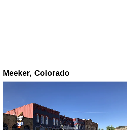
Meeker, Colorado