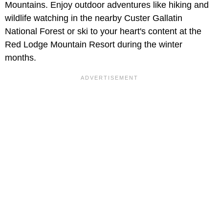
Mountains. Enjoy outdoor adventures like hiking and
wildlife watching in the nearby Custer Gallatin
National Forest or ski to your heart's content at the
Red Lodge Mountain Resort during the winter
months.