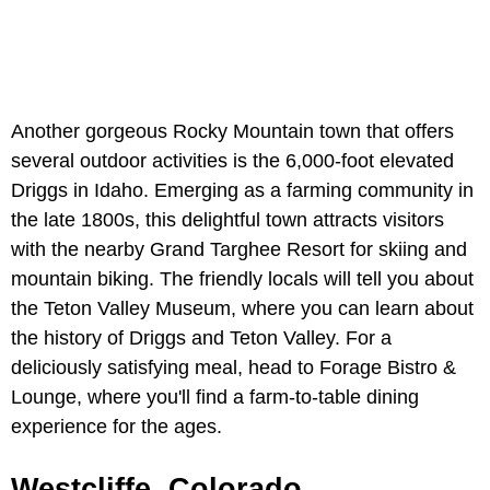
Another gorgeous Rocky Mountain town that offers
several outdoor activities is the 6,000-foot elevated
Driggs in Idaho. Emerging as a farming community in
the late 1800s, this delightful town attracts visitors
with the nearby Grand Targhee Resort for skiing and
mountain biking. The friendly locals will tell you about
the Teton Valley Museum, where you can learn about
the history of Driggs and Teton Valley. For a
deliciously satisfying meal, head to Forage Bistro &
Lounge, where you'll find a farm-to-table dining
experience for the ages.
Westcliffe, Colorado