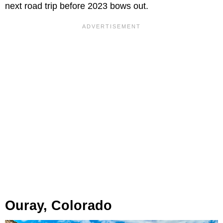
next road trip before 2023 bows out.
Ouray, Colorado