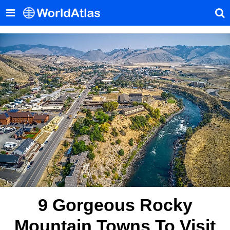
9 Gorgeous Rocky
Mountain Towns To Visit