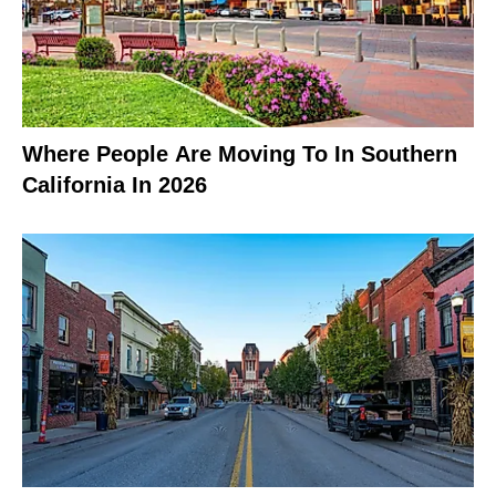
Where People Are Moving To In Southern
California In 2026