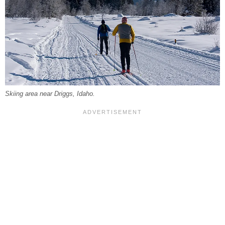
Skiing area near Driggs, Idaho.