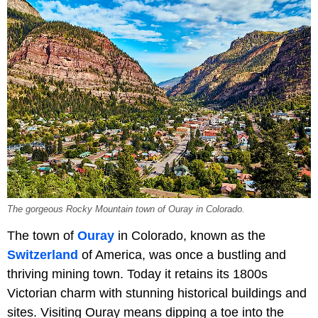
The gorgeous Rocky Mountain town of Ouray in Colorado.
The town of
Ouray
in Colorado, known as the
Switzerland
of America, was once a bustling and
thriving mining town. Today it retains its 1800s
Victorian charm with stunning historical buildings and
sites. Visiting Ouray means dipping a toe into the