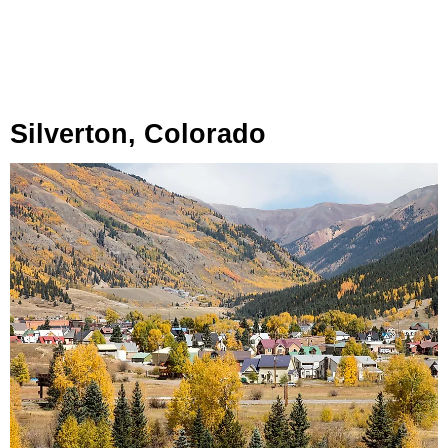
Silverton, Colorado