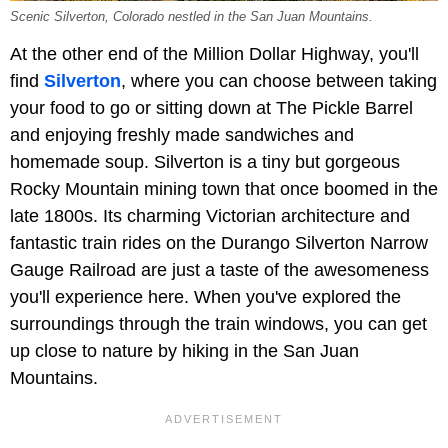
Scenic Silverton, Colorado nestled in the San Juan Mountains.
At the other end of the Million Dollar Highway, you'll
find
Silverton
, where you can choose between taking
your food to go or sitting down at The Pickle Barrel
and enjoying freshly made sandwiches and
homemade soup. Silverton is a tiny but gorgeous
Rocky Mountain mining town that once boomed in the
late 1800s. Its charming Victorian architecture and
fantastic train rides on the Durango Silverton Narrow
Gauge Railroad are just a taste of the awesomeness
you'll experience here. When you've explored the
surroundings through the train windows, you can get
up close to nature by hiking in the San Juan
Mountains.