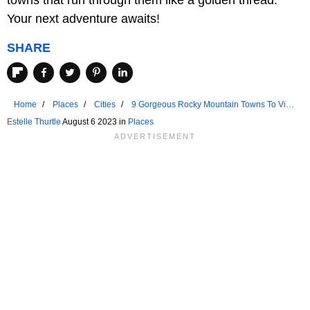
Your next adventure awaits!
SHARE
Home
Places
Cities
9 Gorgeous Rocky Mountain Towns To Visit
In 2023
Estelle Thurtle
August 6 2023 in
Places