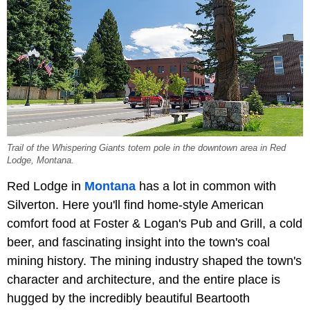
Trail of the Whispering Giants totem pole in the downtown area in Red
Lodge, Montana.
Red Lodge in
Montana
has a lot in common with
Silverton. Here you'll find home-style American
comfort food at Foster & Logan's Pub and Grill, a cold
beer, and fascinating insight into the town's coal
mining history. The mining industry shaped the town's
character and architecture, and the entire place is
hugged by the incredibly beautiful Beartooth