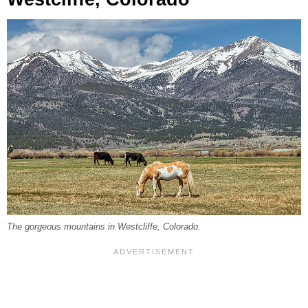
The gorgeous mountains in Westcliffe, Colorado.