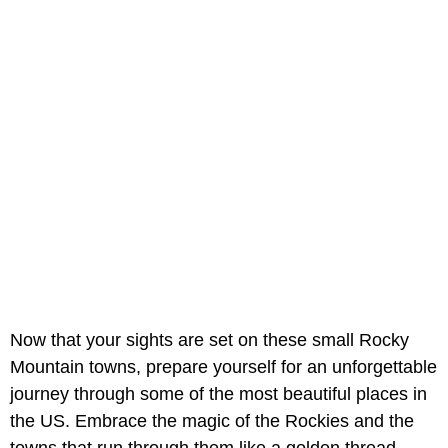
Now that your sights are set on these small Rocky
Mountain towns, prepare yourself for an unforgettable
journey through some of the most beautiful places in
the US. Embrace the magic of the Rockies and the
towns that run through them like a golden thread.