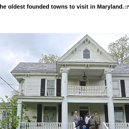
the oldest founded towns to visit in Maryland.