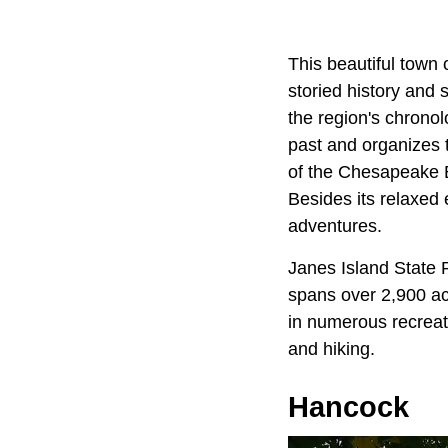
This beautiful town 
storied history and
the region's chronol
past and organizes 
of the Chesapeake 
Besides its relaxed 
adventures.
Janes Island State P
spans over 2,900 acr
in numerous recreati
and hiking.
Hancock