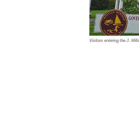
Visitors entering the J. Mil