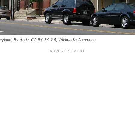
Maryland. By Aude, CC BY-SA 2.5, Wikimedia Commons