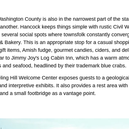
 Washington County is also in the narrowest part of the sta
another. Hancock keeps things simple with rustic Civil 
s several social spots where townsfolk constantly conver
& Bakery. This is an appropriate stop for a casual shop
ift items, Amish fudge, gourmet candies, ciders, and del
lar to Jimmy Joy's Log Cabin Inn, which has a warm at
s and seafood, headlined by their trademark blue crabs.
ling Hill Welcome Center exposes guests to a geological 
nd interpretive exhibits. It also provides a rest area with
and a small footbridge as a vantage point.