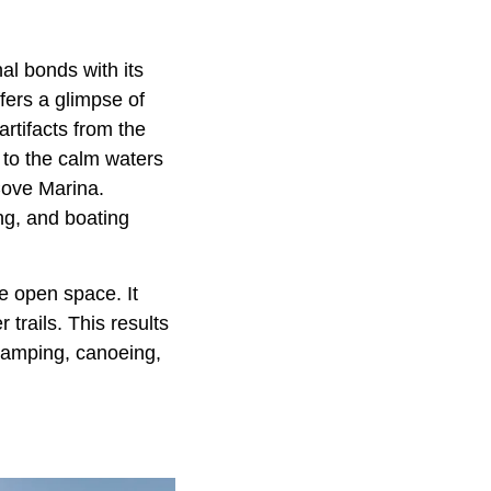
al bonds with its
fers a glimpse of
artifacts from the
 to the calm waters
Cove Marina.
ing, and boating
e open space. It
trails. This results
 camping, canoeing,