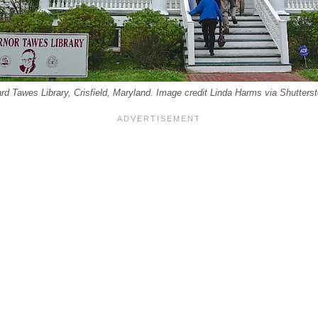
lard Tawes Library, Crisfield, Maryland. Image credit Linda Harms via Shutters