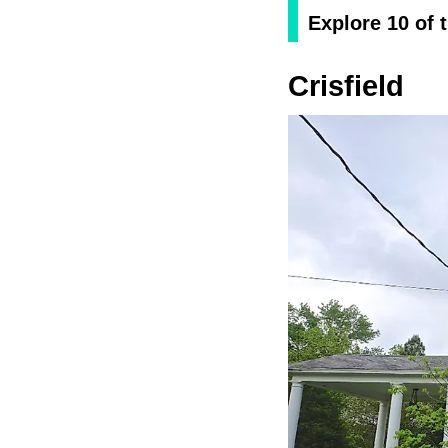
Explore 10 of 
Crisfield