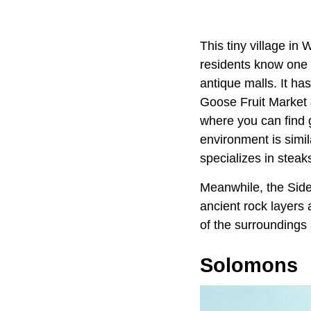
This tiny village in
residents know one 
antique malls. It ha
Goose Fruit Market 
where you can find g
environment is simi
specializes in steak
Meanwhile, the Side
ancient rock layers a
of the surroundings 
Solomons