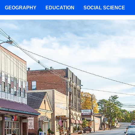
GEOGRAPHY
EDUCATION
SOCIAL SCIENCE