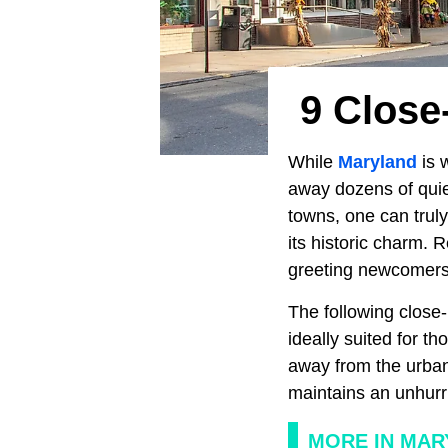
9 Close
While
Maryland
is w
away dozens of quiet
towns, one can truly
its historic charm. 
greeting newcomers 
The following close-
ideally suited for 
away from the urba
maintains an unhurr
MORE IN MAR