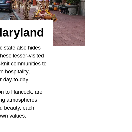
Maryland
c state also hides
hese lesser-visited
t-knit communities to
 hospitality,
r day-to-day.
on to Hancock, are
ming atmospheres
nd beauty, each
town values.