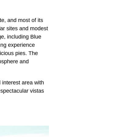
te, and most of its
War sites and modest
ge, including Blue
ping experience
icious pies. The
mosphere and
interest area with
 spectacular vistas