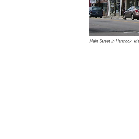
Main Street in Hancock, 