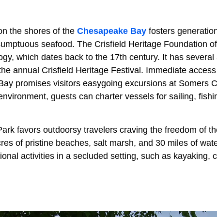
on the shores of the
Chesapeake Bay
fosters generation
 sumptuous seafood. The Crisfield Heritage Foundation of
ogy, which dates back to the 17th century. It has several 
the annual Crisfield Heritage Festival. Immediate access
Bay promises visitors easygoing excursions at Somers 
environment, guests can charter vessels for sailing, fish
ark favors outdoorsy travelers craving the freedom of th
es of pristine beaches, salt marsh, and 30 miles of water 
onal activities in a secluded setting, such as kayaking,