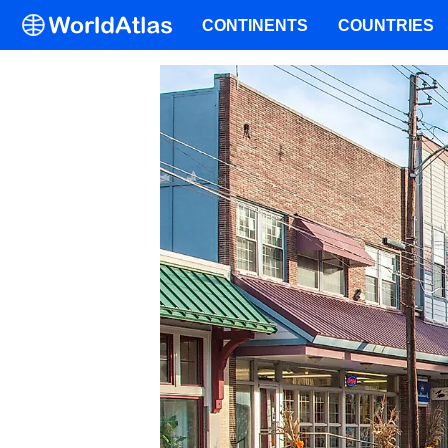
CONTINENTS
COUNTRIES