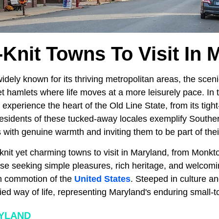
-Knit Towns To Visit In 
idely known for its thriving metropolitan areas, the sceni
 hamlets where life moves at a more leisurely pace. In t
 experience the heart of the Old Line State, from its tigh
Residents of these tucked-away locales exemplify Southern
with genuine warmth and inviting them to be part of thei
knit yet charming towns to visit in Maryland, from Monkt
those seeking simple pleasures, rich heritage, and welco
n commotion of the
United States
. Steeped in culture a
ied way of life, representing Maryland's enduring small-
YLAND