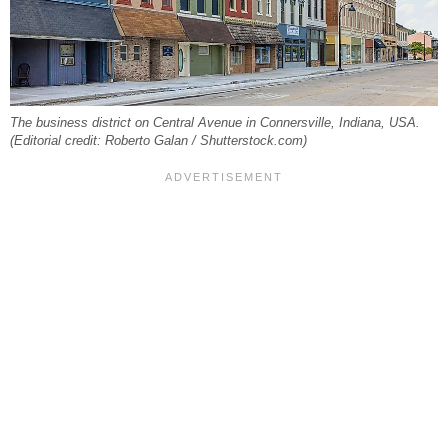
The business district on Central Avenue in Connersville, Indiana, USA.
(Editorial credit: Roberto Galan / Shutterstock.com)