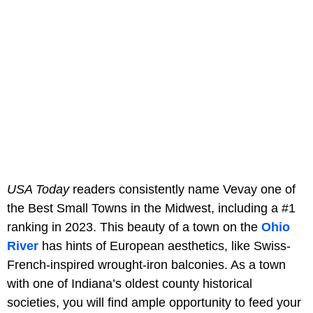
USA Today
readers consistently name Vevay one of
the Best Small Towns in the Midwest, including a #1
ranking in 2023. This beauty of a town on the
Ohio
River
has hints of European aesthetics, like Swiss-
French-inspired wrought-iron balconies. As a town
with one of Indiana’s oldest county historical
societies, you will find ample opportunity to feed your