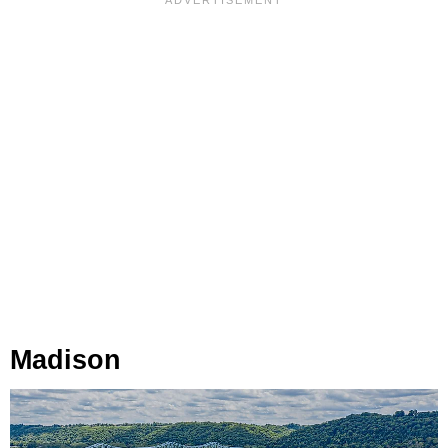
Madison