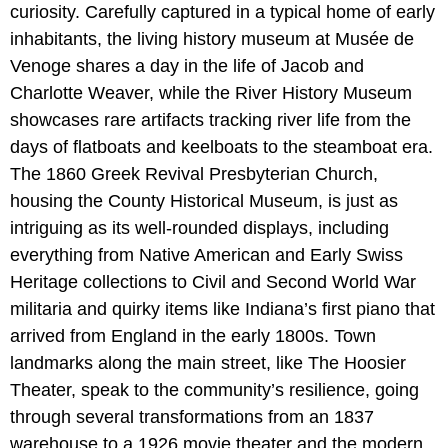
curiosity. Carefully captured in a typical home of early
inhabitants, the living history museum at Musée de
Venoge shares a day in the life of Jacob and
Charlotte Weaver, while the River History Museum
showcases rare artifacts tracking river life from the
days of flatboats and keelboats to the steamboat era.
The 1860 Greek Revival Presbyterian Church,
housing the County Historical Museum, is just as
intriguing as its well-rounded displays, including
everything from Native American and Early Swiss
Heritage collections to Civil and Second World War
militaria and quirky items like Indiana’s first piano that
arrived from England in the early 1800s. Town
landmarks along the main street, like The Hoosier
Theater, speak to the community’s resilience, going
through several transformations from an 1837
warehouse to a 1926 movie theater and the modern