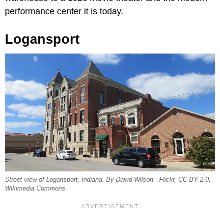
performance center it is today.
Logansport
Street view of Logansport, Indiana. By David Wilson - Flickr, CC BY 2.0,
Wikimedia Commons