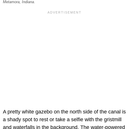
Metamora, Indiana.
A pretty white gazebo on the north side of the canal is
a shady spot to rest or take a selfie with the gristmill
and waterfalls in the background. The water-powered