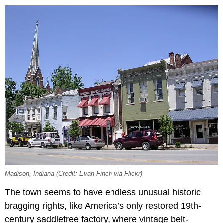
Madison, Indiana (Credit: Evan Finch via Flickr)
The town seems to have endless unusual historic
bragging rights, like America’s only restored 19th-
century saddletree factory, where vintage belt-