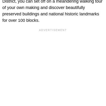
District, you can set off on a meandering walking tour
of your own making and discover beautifully
preserved buildings and national historic landmarks
for over 100 blocks.