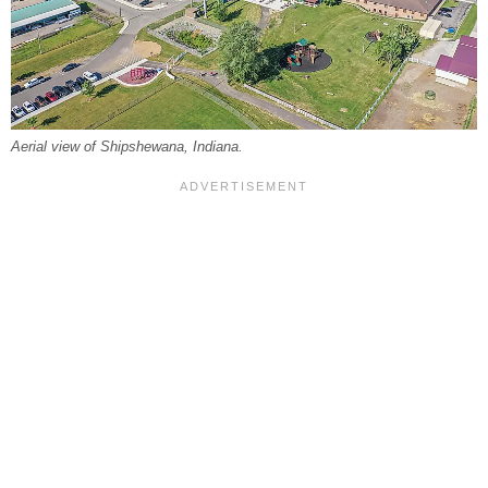
Aerial view of Shipshewana, Indiana.