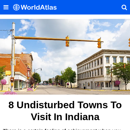
8 Undisturbed Towns To
Visit In Indiana