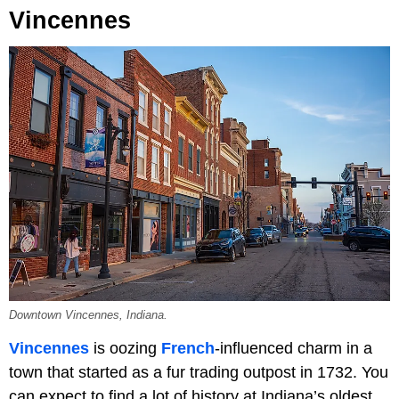
Vincennes
Downtown Vincennes, Indiana.
Vincennes
is oozing
French
-influenced charm in a
town that started as a fur trading outpost in 1732. You
can expect to find a lot of history at Indiana’s oldest