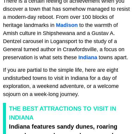
There is a certain feeling of achievement when you
discover a town that has somehow managed to resist
a modern-day reboot. From over 100 blocks of
heritage landmarks in
Madison
to the warmth of
Amish culture in Shipshewana and a Gustav A.
Dentzel carousel in Logansport to the study of a
General turned author in Crawfordsville, a focus on
preservation is what sets these
Indiana
towns apart.
If you are partial to the simple life, here are eight
undisturbed towns to visit in Indiana for a day of
exploration, a weekend adventure, or a welcome
sojourn on a week-long journey.
THE BEST ATTRACTIONS TO VISIT IN
INDIANA
Indiana features sandy dunes, roaring