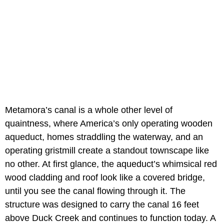
Metamora’s canal is a whole other level of
quaintness, where America’s only operating wooden
aqueduct, homes straddling the waterway, and an
operating gristmill create a standout townscape like
no other. At first glance, the aqueduct’s whimsical red
wood cladding and roof look like a covered bridge,
until you see the canal flowing through it. The
structure was designed to carry the canal 16 feet
above Duck Creek and continues to function today. A