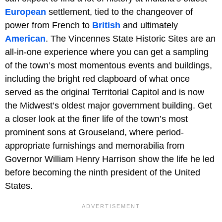
European
settlement, tied to the changeover of
power from French to
British
and ultimately
American
. The
Vincennes State Historic Sites are an
all-in-one experience where you can get a sampling
of the town’s most momentous events and buildings,
including the bright red clapboard of what once
served as the original Territorial Capitol and is now
the Midwest’s oldest major government building. Get
a closer look at the finer life of the town’s most
prominent sons at Grouseland, where period-
appropriate furnishings and memorabilia from
Governor William Henry Harrison show the life he led
before becoming the ninth president of the United
States.