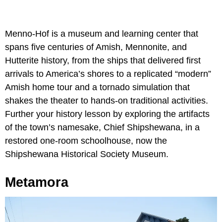
Menno-Hof is a museum and learning center that
spans five centuries of Amish, Mennonite, and
Hutterite history, from the ships that delivered first
arrivals to America’s shores to a replicated “modern”
Amish home tour and a tornado simulation that
shakes the theater to hands-on traditional activities.
Further your history lesson by exploring the artifacts
of the town’s namesake, Chief Shipshewana, in a
restored one-room schoolhouse, now the
Shipshewana Historical Society Museum.
Metamora