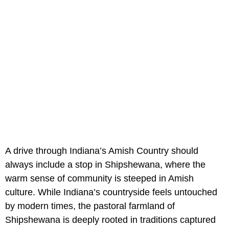
A drive through Indiana’s Amish Country should
always include a stop in Shipshewana, where the
warm sense of community is steeped in Amish
culture. While Indiana’s countryside feels untouched
by modern times, the pastoral farmland of
Shipshewana is deeply rooted in traditions captured