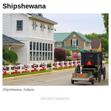
Shipshewana
Shipshewana, Indiana.