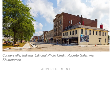
Connersville, Indiana. Editorial Photo Credit: Roberto Galan via
Shutterstock.