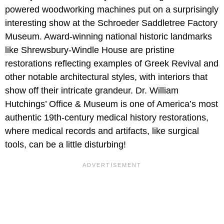
powered woodworking machines put on a surprisingly
interesting show at the Schroeder Saddletree Factory
Museum. Award-winning national historic landmarks
like Shrewsbury-Windle House are pristine
restorations reflecting examples of Greek Revival and
other notable architectural styles, with interiors that
show off their intricate grandeur. Dr. William
Hutchings’ Office & Museum is one of America’s most
authentic 19th-century medical history restorations,
where medical records and artifacts, like surgical
tools, can be a little disturbing!