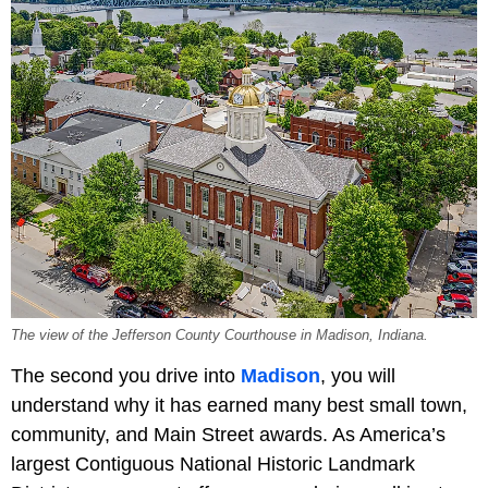
The view of the Jefferson County Courthouse in Madison, Indiana.
The second you drive into
Madison
, you will
understand why it has earned many best small town,
community, and Main Street awards. As America’s
largest Contiguous National Historic Landmark