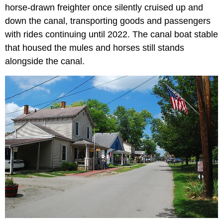
horse-drawn freighter once silently cruised up and
down the canal, transporting goods and passengers
with rides continuing until 2022. The canal boat stable
that housed the mules and horses still stands
alongside the canal.