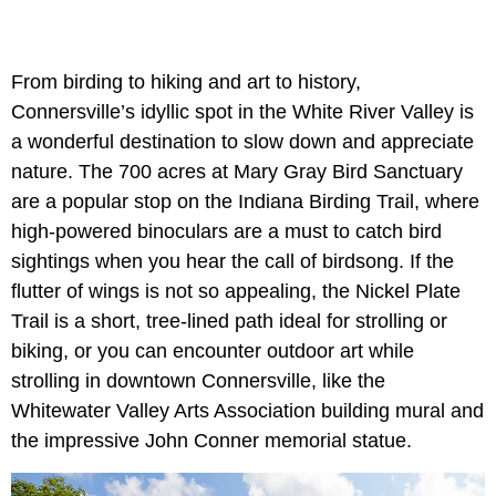
From birding to hiking and art to history,
Connersville’s idyllic spot in the White River Valley is
a wonderful destination to slow down and appreciate
nature. The 700 acres at Mary Gray Bird Sanctuary
are a popular stop on the Indiana Birding Trail, where
high-powered binoculars are a must to catch bird
sightings when you hear the call of birdsong. If the
flutter of wings is not so appealing, the Nickel Plate
Trail is a short, tree-lined path ideal for strolling or
biking, or you can encounter outdoor art while
strolling in downtown Connersville, like the
Whitewater Valley Arts Association building mural and
the impressive John Conner memorial statue.