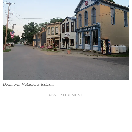
Downtown Metamora, Indiana.