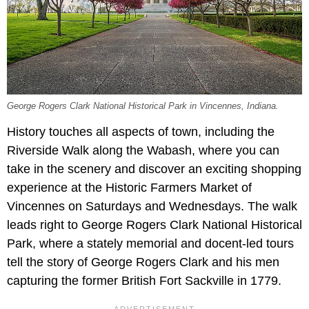
George Rogers Clark National Historical Park in Vincennes, Indiana.
History touches all aspects of town, including the
Riverside Walk along the Wabash, where you can
take in the scenery and discover an exciting shopping
experience at the Historic Farmers Market of
Vincennes on Saturdays and Wednesdays. The walk
leads right to George Rogers Clark National Historical
Park, where a stately memorial and docent-led tours
tell the story of George Rogers Clark and his men
capturing the former British Fort Sackville in 1779.