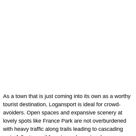
As a town that is just coming into its own as a worthy
tourist destination, Logansport is ideal for crowd-
avoiders. Open spaces and expansive scenery at
lovely spots like
France Park are not overburdened
with heavy traffic along trails leading to cascading