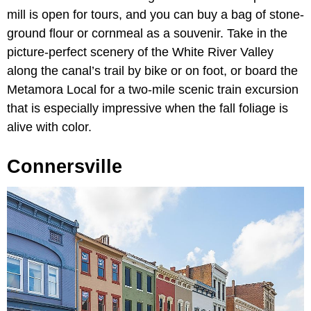
mill is open for tours, and you can buy a bag of stone-
ground flour or cornmeal as a souvenir. Take in the
picture-perfect scenery of the White River Valley
along the canal’s trail by bike or on foot, or board the
Metamora Local for a two-mile scenic train excursion
that is especially impressive when the fall foliage is
alive with color.
Connersville