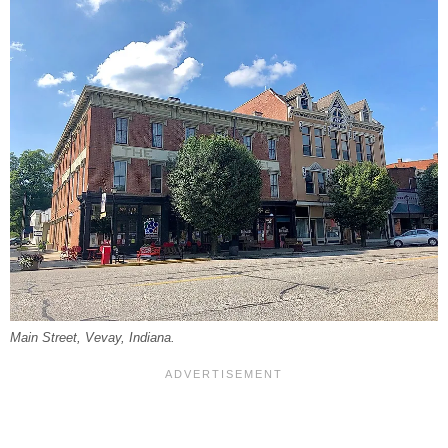
Main Street, Vevay, Indiana.