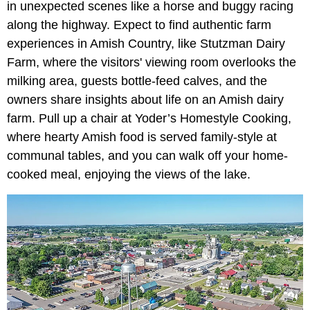
in unexpected scenes like a horse and buggy racing
along the highway. Expect to find authentic farm
experiences in Amish Country, like
Stutzman Dairy
Farm, where the visitors' viewing room overlooks the
milking area, guests bottle-feed calves, and the
owners share insights about life on an Amish dairy
farm. Pull up a chair at Yoder’s Homestyle Cooking,
where hearty Amish food is served family-style at
communal tables, and you can walk off your home-
cooked meal, enjoying the views of the lake.