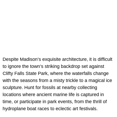
Despite Madison’s exquisite architecture, it is difficult
to ignore the town’s striking backdrop set against
Clifty Falls State Park, where the waterfalls change
with the seasons from a misty trickle to a magical ice
sculpture. Hunt for fossils at nearby collecting
locations where ancient marine life is captured in
time, or participate in park events, from the thrill of
hydroplane boat races to eclectic art festivals.