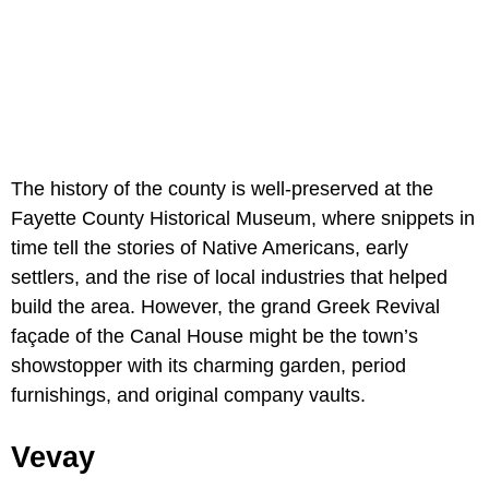
The history of the county is well-preserved at the
Fayette County Historical Museum, where snippets in
time tell the stories of Native Americans, early
settlers, and the rise of local industries that helped
build the area. However, the grand Greek Revival
façade of the
Canal House might be the town’s
showstopper with its charming garden, period
furnishings, and original company vaults.
Vevay