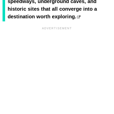
speedways, underground caves, and
historic sites that all converge into a
destination worth exploring.