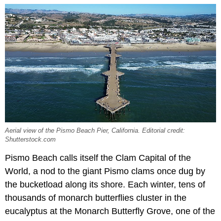
Aerial view of the Pismo Beach Pier, California. Editorial credit:
Shutterstock.com
Pismo Beach calls itself the Clam Capital of the
World, a nod to the giant Pismo clams once dug by
the bucketload along its shore. Each winter, tens of
thousands of monarch butterflies cluster in the
eucalyptus at the Monarch Butterfly Grove, one of the