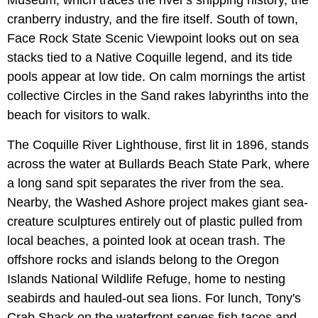
cranberry industry, and the fire itself. South of town,
Face Rock State Scenic Viewpoint looks out on sea
stacks tied to a Native Coquille legend, and its tide
pools appear at low tide. On calm mornings the artist
collective Circles in the Sand rakes labyrinths into the
beach for visitors to walk.
The Coquille River Lighthouse, first lit in 1896, stands
across the water at Bullards Beach State Park, where
a long sand spit separates the river from the sea.
Nearby, the Washed Ashore project makes giant sea-
creature sculptures entirely out of plastic pulled from
local beaches, a pointed look at ocean trash. The
offshore rocks and islands belong to the Oregon
Islands National Wildlife Refuge, home to nesting
seabirds and hauled-out sea lions. For lunch, Tony's
Crab Shack on the waterfront serves fish tacos and