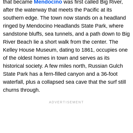
that became
Mendocino
was first called Big River,
after the waterway that meets the Pacific at its
southern edge. The town now stands on a headland
ringed by Mendocino Headlands State Park, where
sandstone bluffs, sea tunnels, and a path down to Big
River Beach lie a short walk from the center. The
Kelley House Museum, dating to 1861, occupies one
of the oldest homes in town and serves as its
historical society. A few miles north, Russian Gulch
State Park has a fern-filled canyon and a 36-foot
waterfall, plus a collapsed sea cave that the surf still
churns through.