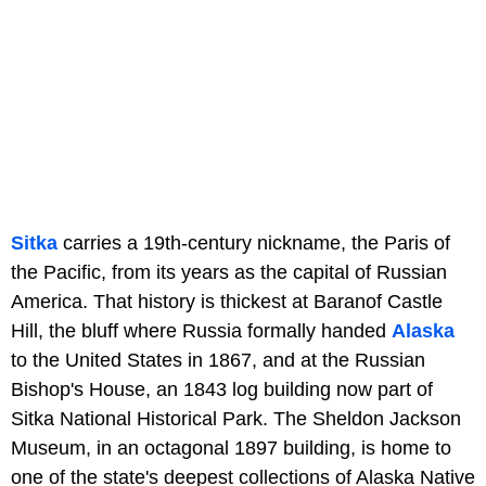
Sitka
carries a 19th-century nickname, the Paris of
the Pacific, from its years as the capital of Russian
America. That history is thickest at Baranof Castle
Hill, the bluff where Russia formally handed
Alaska
to the United States in 1867, and at the Russian
Bishop's House, an 1843 log building now part of
Sitka National Historical Park. The Sheldon Jackson
Museum, in an octagonal 1897 building, is home to
one of the state's deepest collections of Alaska Native