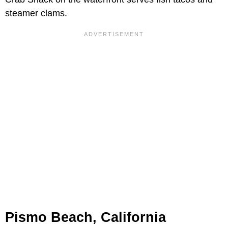
steamer clams.
Pismo Beach, California