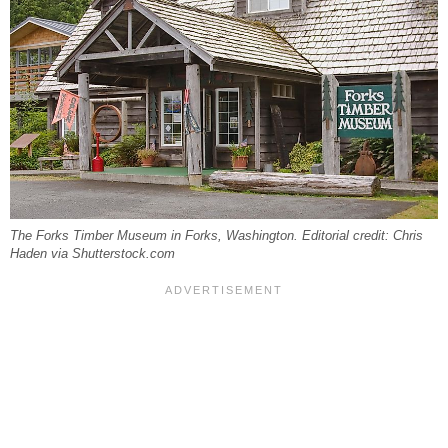
The Forks Timber Museum in Forks, Washington. Editorial credit: Chris
Haden via Shutterstock.com