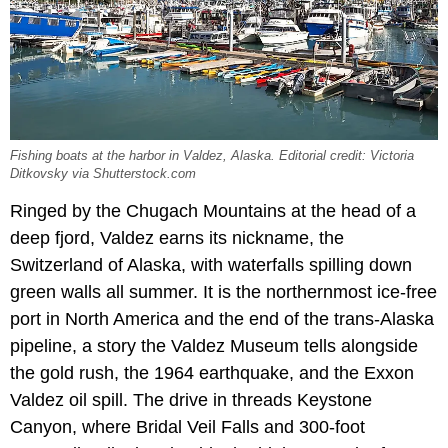
Fishing boats at the harbor in Valdez, Alaska. Editorial credit: Victoria
Ditkovsky via Shutterstock.com
Ringed by the Chugach Mountains at the head of a
deep fjord, Valdez earns its nickname, the
Switzerland of Alaska, with waterfalls spilling down
green walls all summer. It is the northernmost ice-free
port in North America and the end of the trans-Alaska
pipeline, a story the Valdez Museum tells alongside
the gold rush, the 1964 earthquake, and the Exxon
Valdez oil spill. The drive in threads Keystone
Canyon, where Bridal Veil Falls and 300-foot