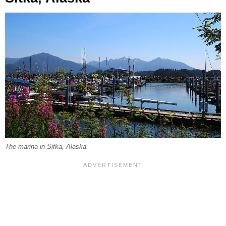
The marina in Sitka, Alaska.