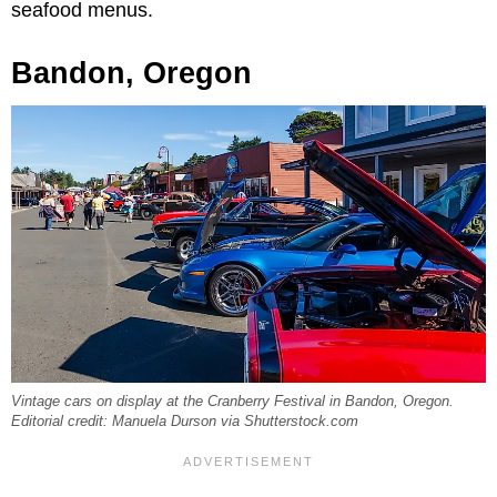
seafood menus.
Bandon, Oregon
Vintage cars on display at the Cranberry Festival in Bandon, Oregon.
Editorial credit: Manuela Durson via Shutterstock.com