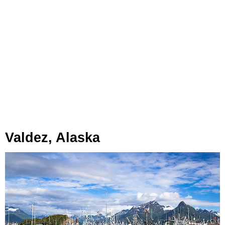
Valdez, Alaska