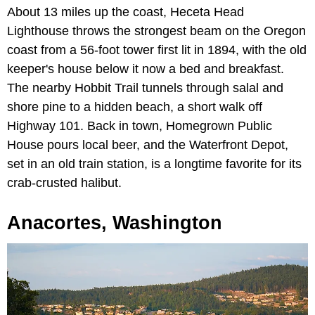
About 13 miles up the coast, Heceta Head
Lighthouse throws the strongest beam on the Oregon
coast from a 56-foot tower first lit in 1894, with the old
keeper's house below it now a bed and breakfast.
The nearby Hobbit Trail tunnels through salal and
shore pine to a hidden beach, a short walk off
Highway 101. Back in town, Homegrown Public
House pours local beer, and the Waterfront Depot,
set in an old train station, is a longtime favorite for its
crab-crusted halibut.
Anacortes, Washington