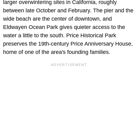
larger overwintering sites in California, roughly
between late October and February. The pier and the
wide beach are the center of downtown, and
Eldwayen Ocean Park gives quieter access to the
water a little to the south. Price Historical Park
preserves the 19th-century Price Anniversary House,
home of one of the area's founding families.