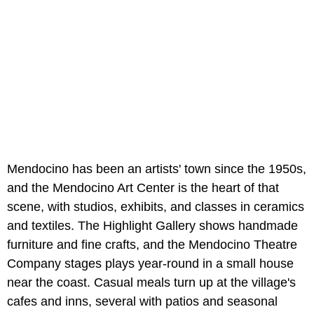
Mendocino has been an artists' town since the 1950s,
and the Mendocino Art Center is the heart of that
scene, with studios, exhibits, and classes in ceramics
and textiles. The Highlight Gallery shows handmade
furniture and fine crafts, and the Mendocino Theatre
Company stages plays year-round in a small house
near the coast. Casual meals turn up at the village's
cafes and inns, several with patios and seasonal