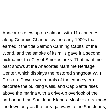
Anacortes grew up on salmon, with 11 canneries
along Guemes Channel by the early 1900s that
earned it the title Salmon Canning Capital of the
World, and the smoke of its mills gave it a second
nickname, the City of Smokestacks. That maritime
past shows at the Anacortes Maritime Heritage
Center, which displays the restored snagboat W. T.
Preston. Downtown, murals of the cannery era
decorate the building walls, and Cap Sante rises
above the marina with a drive-up overlook of the
harbor and the San Juan Islands. Most visitors know
the town only as the ferry gateway to the San Juans,