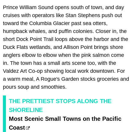
Prince William Sound opens south of town, and day
cruises with operators like Stan Stephens push out
toward the Columbia Glacier past sea otters,
humpback whales, and puffin colonies. Closer in, the
short Dock Point Trail loops above the harbor and the
Duck Flats wetlands, and Allison Point brings shore
anglers elbow to elbow when the pink salmon come
in. The town has a small arts scene too, with the
Valdez Art Co-op showing local work downtown. For
a warm meal, A Rogue's Garden stocks groceries and
pours soup and smoothies.
THE PRETTIEST STOPS ALONG THE
SHORELINE
Most Scenic Small Towns on the Pacific
Coast