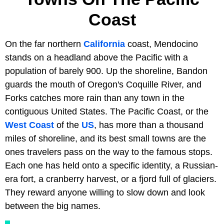
Coast
On the far northern
California
coast, Mendocino
stands on a headland above the Pacific with a
population of barely 900. Up the shoreline, Bandon
guards the mouth of Oregon's Coquille River, and
Forks catches more rain than any town in the
contiguous United States. The Pacific Coast, or the
West Coast
of the
US
, has more than a thousand
miles of shoreline, and its best small towns are the
ones travelers pass on the way to the famous stops.
Each one has held onto a specific identity, a Russian-
era fort, a cranberry harvest, or a fjord full of glaciers.
They reward anyone willing to slow down and look
between the big names.