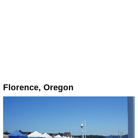
Florence, Oregon