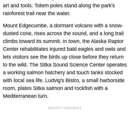
art and tools. Totem poles stand along the park's
rainforest trail near the water.
Mount Edgecumbe, a dormant volcano with a snow-
dusted cone, rises across the sound, and a long trail
climbs toward its summit. In town, the Alaska Raptor
Center rehabilitates injured bald eagles and owls and
lets visitors see the birds up close before they return
to the wild. The Sitka Sound Science Center operates
a working salmon hatchery and touch tanks stocked
with local sea life. Ludvig's Bistro, a small harborside
room, plates Sitka salmon and rockfish with a
Mediterranean turn.