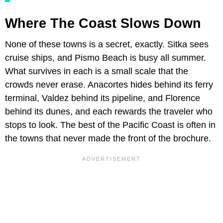
Where The Coast Slows Down
None of these towns is a secret, exactly. Sitka sees
cruise ships, and Pismo Beach is busy all summer.
What survives in each is a small scale that the
crowds never erase. Anacortes hides behind its ferry
terminal, Valdez behind its pipeline, and Florence
behind its dunes, and each rewards the traveler who
stops to look. The best of the Pacific Coast is often in
the towns that never made the front of the brochure.