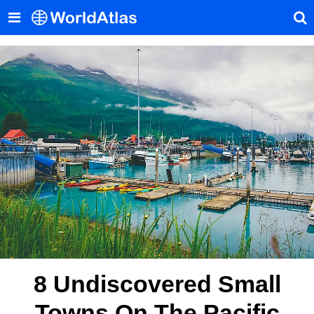
8 Undiscovered Small
Towns On The Pacific