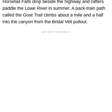
Horsetail Falls drop beside the highway and rafters
paddle the Lowe River in summer. A pack-train path
called the Goat Trail climbs about a mile and a half
into the canyon from the Bridal Veil pullout.