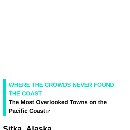
WHERE THE CROWDS NEVER FOUND
THE COAST
The Most Overlooked Towns on the
Pacific Coast
Sitka, Alaska