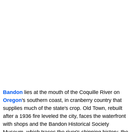
Bandon
lies at the mouth of the Coquille River on
Oregon
's southern coast, in cranberry country that
supplies much of the state's crop. Old Town, rebuilt
after a 1936 fire leveled the city, faces the waterfront
with shops and the Bandon Historical Society
Museum, which traces the river's shipping history, the