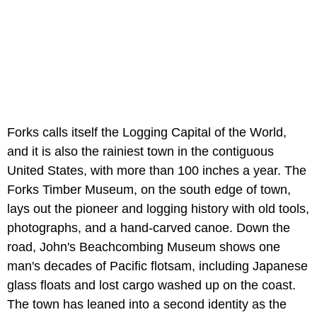
Forks calls itself the Logging Capital of the World,
and it is also the rainiest town in the contiguous
United States, with more than 100 inches a year. The
Forks Timber Museum, on the south edge of town,
lays out the pioneer and logging history with old tools,
photographs, and a hand-carved canoe. Down the
road, John's Beachcombing Museum shows one
man's decades of Pacific flotsam, including Japanese
glass floats and lost cargo washed up on the coast.
The town has leaned into a second identity as the