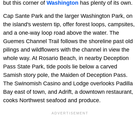
but this corner of
Washington
has plenty of its own.
Cap Sante Park and the larger Washington Park, on
the island's western tip, offer forest loops, campsites,
and a one-way loop road above the water. The
Guemes Channel Trail follows the shoreline past old
pilings and wildflowers with the channel in view the
whole way. At Rosario Beach, in nearby Deception
Pass State Park, tide pools lie below a carved
Samish story pole, the Maiden of Deception Pass.
The Swinomish Casino and Lodge overlooks Padilla
Bay east of town, and Adrift, a downtown restaurant,
cooks Northwest seafood and produce.