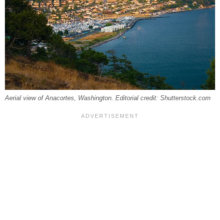
Aerial view of Anacortes, Washington. Editorial credit: Shutterstock.com