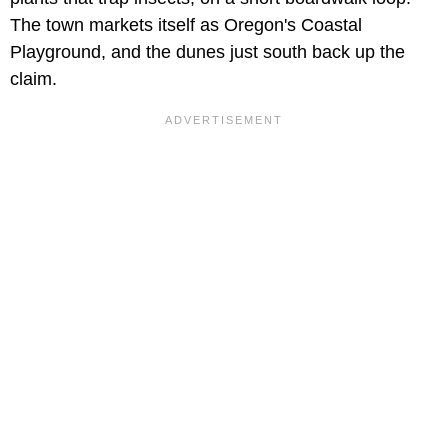
The town markets itself as Oregon's Coastal
Playground, and the dunes just south back up the
claim.