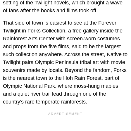
setting of the Twilight novels, which brought a wave
of fans after the books and films took off.
That side of town is easiest to see at the Forever
Twilight in Forks Collection, a free gallery inside the
Rainforest Arts Center with screen-worn costumes
and props from the five films, said to be the largest
such collection anywhere. Across the street, Native to
Twilight pairs Olympic Peninsula tribal art with movie
souvenirs made by locals. Beyond the fandom, Forks
is the nearest town to the Hoh Rain Forest, part of
Olympic National Park, where moss-hung maples
and a quiet river trail lead through one of the
country's rare temperate rainforests.