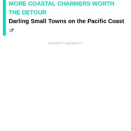
MORE COASTAL CHARMERS WORTH
THE DETOUR
Darling Small Towns on the Pacific Coast