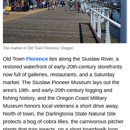
The market in Old Town Florence, Oregon.
Old Town
Florence
lies along the Siuslaw River, a
restored waterfront of early-20th-century storefronts
now full of galleries, restaurants, and a Saturday
market. The Siuslaw Pioneer Museum lays out the
area's 19th- and early-20th-century logging and
fishing history, and the Oregon Coast Military
Museum honors local veterans a short drive away.
North of town, the Darlingtonia State Natural Site
protects a bog of cobra lilies, the carnivorous pitcher
plants that trap insects, on a short boardwalk loop.