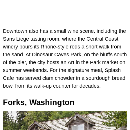
Downtown also has a small wine scene, including the
Sans Liege tasting room, where the Central Coast
winery pours its Rhone-style reds a short walk from
the sand. At Dinosaur Caves Park, on the bluffs south
of the pier, the city hosts an Art in the Park market on
summer weekends. For the signature meal, Splash
Cafe has served clam chowder in a sourdough bread
bowl from its walk-up counter for decades.
Forks, Washington