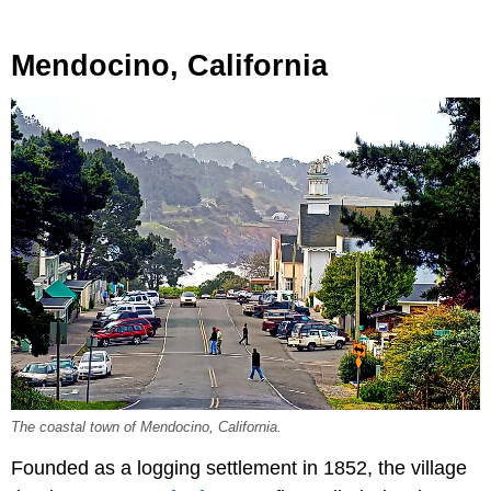
Mendocino, California
The coastal town of Mendocino, California.
Founded as a logging settlement in 1852, the village