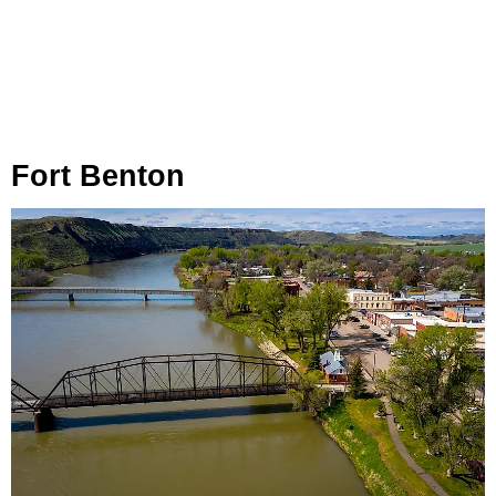
Fort Benton