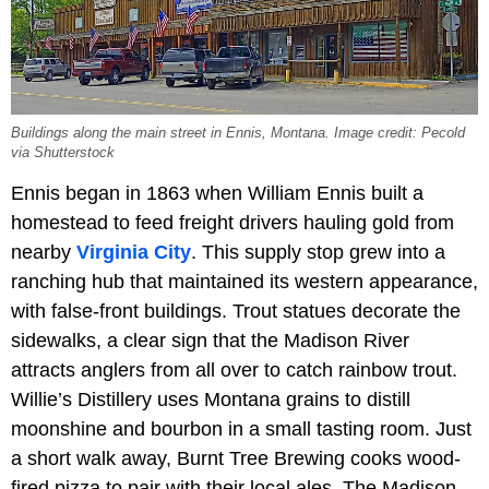
Buildings along the main street in Ennis, Montana. Image credit: Pecold
via Shutterstock
Ennis began in 1863 when William Ennis built a
homestead to feed freight drivers hauling gold from
nearby
Virginia City
. This supply stop grew into a
ranching hub that maintained its western appearance,
with false-front buildings. Trout statues decorate the
sidewalks, a clear sign that the Madison River
attracts anglers from all over to catch rainbow trout.
Willie’s Distillery uses Montana grains to distill
moonshine and bourbon in a small tasting room. Just
a short walk away, Burnt Tree Brewing cooks wood-
fired pizza to pair with their local ales. The Madison