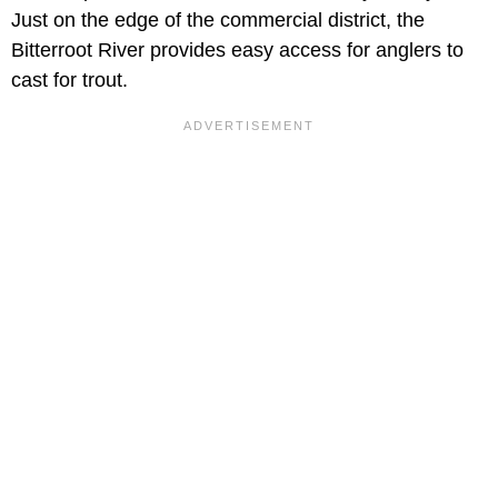
Just on the edge of the commercial district, the
Bitterroot River provides easy access for anglers to
cast for trout.