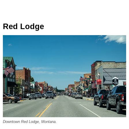
Red Lodge
Downtown Red Lodge, Montana.