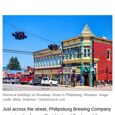
Historical buildings on Broadway Street in Philipsburg, Montana. Image
credit: Mihai_Andritoiu / Shutterstock.com
Just across the street, Philipsburg Brewing Company