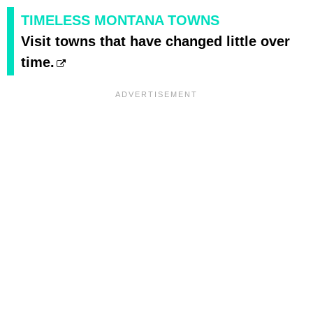
TIMELESS MONTANA TOWNS
Visit towns that have changed little over
time.