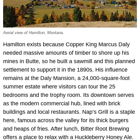
Aerial view of Hamilton, Montana.
Hamilton exists because Copper King Marcus Daly
needed massive amounts of timber to shore up his
mines in Butte, so he built a sawmill and this planned
settlement to support it in the 1890s. His influence
remains at the Daly Mansion, a 24,000-square-foot
summer estate where visitors can tour the 25
bedrooms and the trophy room. Its downtown serves
as the modern commercial hub, lined with brick
buildings and local restaurants. Nap’s Grill is a staple
here, famous across the valley for its thick burgers
and heaps of fries. After lunch, Bitter Root Brewing
offers a place to relax with a Huckleberry Honey Ale.