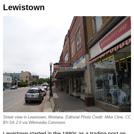
Lewistown
Street view in Lewistown, Montana. Editorial Photo Credit: Mike Cline, CC
BY-SA 2.0 via Wikimedia Commons
Lewistown started in the 1880s as a trading post on