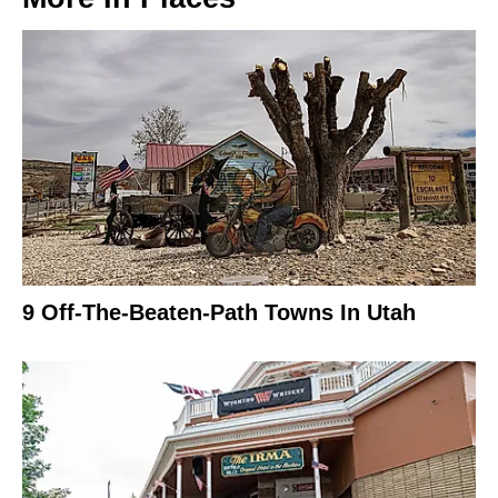
9 Off-The-Beaten-Path Towns In Utah