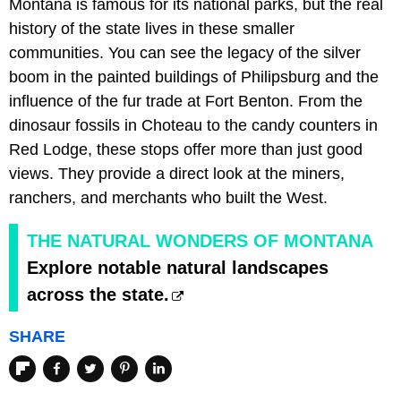
Montana is famous for its national parks, but the real
history of the state lives in these smaller
communities. You can see the legacy of the silver
boom in the painted buildings of Philipsburg and the
influence of the fur trade at Fort Benton. From the
dinosaur fossils in Choteau to the candy counters in
Red Lodge, these stops offer more than just good
views. They provide a direct look at the miners,
ranchers, and merchants who built the West.
THE NATURAL WONDERS OF MONTANA
Explore notable natural landscapes
across the state.
SHARE