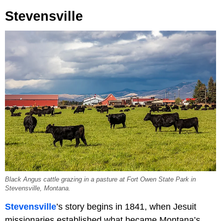
Stevensville
Black Angus cattle grazing in a pasture at Fort Owen State Park in
Stevensville, Montana.
Stevensville
’s story begins in 1841, when Jesuit
missionaries established what became Montana’s