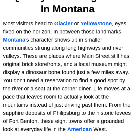
In Montana
Most visitors head to
Glacier
or
Yellowstone
, eyes
fixed on the horizon. In between those landmarks,
Montana
's character shows up in smaller
communities strung along long highways and river
valleys. These are places where Main Street still has
original brick storefronts, and a local museum might
display a dinosaur bone found just a few miles away.
You don’t need a reservation to find a good spot by
the river or a seat at the corner diner. Life moves at a
pace that leaves room to actually look at the
mountains instead of just driving past them. From the
sapphire deposits of Philipsburg to the historic levees
of Fort Benton, these eight towns offer a grounded
look at everyday life in the
American
West.