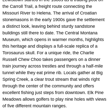
the Carroll Trail, a freight route connecting the
Missouri River to Helena. The arrival of Croatian
stonemasons in the early 1900s gave the settlement
a distinct look, leaving behind sturdy sandstone
buildings still there to date. The Central Montana
Museum, which opens in warmer months, highlights
this heritage and displays a full-scale replica of a
Torosaurus skull. For a unique ride, the Charlie
Russell Chew Choo takes passengers on a dinner
train journey across trestles and through a half-mile
tunnel while they eat prime rib. Locals gather at Big
Spring Creek, a clear trout stream that winds right
through the center of the community and offers
excellent fishing just steps from downtown. Elk Pine
Meadows allows golfers to play nine holes with views
of five different mountain ranges.