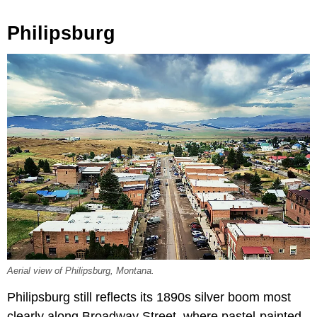
Philipsburg
Aerial view of Philipsburg, Montana.
Philipsburg still reflects its 1890s silver boom most
clearly along Broadway Street, where pastel-painted