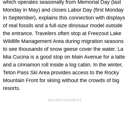
which operates seasonally from Memorial Day (last
Monday in May) and closes Labor Day (first Monday
in September), explains this connection with displays
of real fossils and a full-size dinosaur model outside
the entrance. Travelers often stop at Freezout Lake
Wildlife Management Area during migration seasons
to see thousands of snow geese cover the water. La
Mia Cucina is a good stop on Main Avenue for a latte
and a cinnamon roll inside a log cabin. In the winter,
Teton Pass Ski Area provides access to the Rocky
Mountain Front for skiing without the crowds of big
resorts.