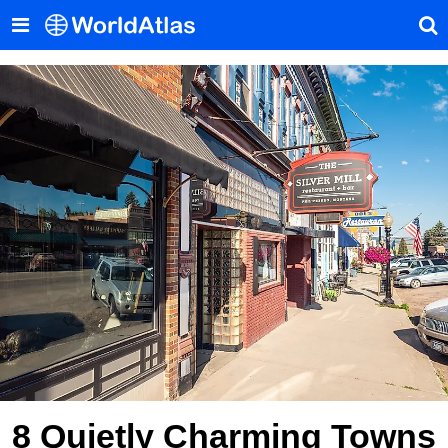
8 Quietly Charming Towns