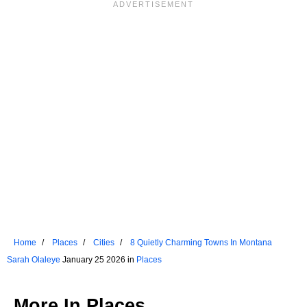
Home
Places
Cities
8 Quietly Charming Towns In Montana
Sarah Olaleye
January 25 2026 in
Places
More In
Places