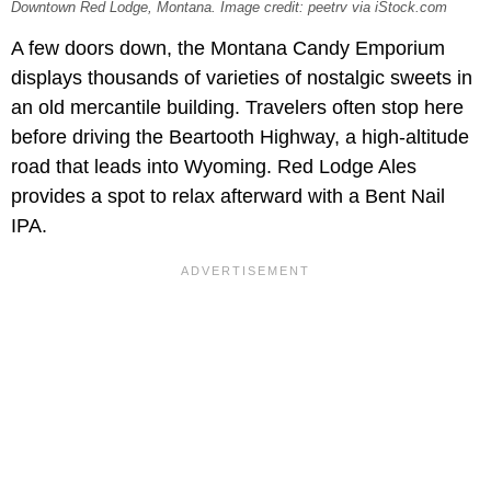
Downtown Red Lodge, Montana. Image credit: peetrv via iStock.com
A few doors down, the Montana Candy Emporium
displays thousands of varieties of nostalgic sweets in
an old mercantile building. Travelers often stop here
before driving the Beartooth Highway, a high-altitude
road that leads into Wyoming. Red Lodge Ales
provides a spot to relax afterward with a Bent Nail
IPA.