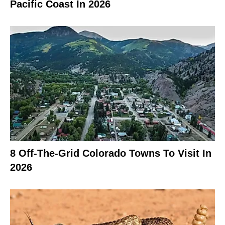
Pacific Coast In 2026
8 Off-The-Grid Colorado Towns To Visit In
2026