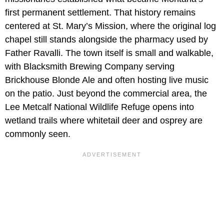
first permanent settlement. That history remains
centered at St. Mary’s Mission, where the original log
chapel still stands alongside the pharmacy used by
Father Ravalli. The town itself is small and walkable,
with Blacksmith Brewing Company serving
Brickhouse Blonde Ale and often hosting live music
on the patio. Just beyond the commercial area, the
Lee Metcalf National Wildlife Refuge opens into
wetland trails where whitetail deer and osprey are
commonly seen.