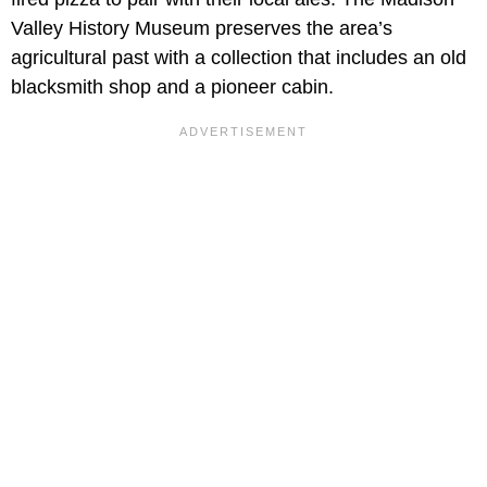
Valley History Museum preserves the area’s
agricultural past with a collection that includes an old
blacksmith shop and a pioneer cabin.