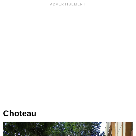
Choteau