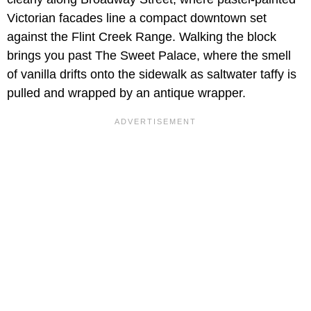
Victorian facades line a compact downtown set
against the Flint Creek Range. Walking the block
brings you past The Sweet Palace, where the smell
of vanilla drifts onto the sidewalk as saltwater taffy is
pulled and wrapped by an antique wrapper.