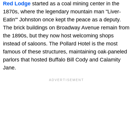
Red Lodge
started as a coal mining center in the
1870s, where the legendary mountain man "Liver-
Eatin'" Johnston once kept the peace as a deputy.
The brick buildings on Broadway Avenue remain from
the 1890s, but they now host welcoming shops
instead of saloons. The Pollard Hotel is the most
famous of these structures, maintaining oak-paneled
parlors that hosted Buffalo Bill Cody and Calamity
Jane.