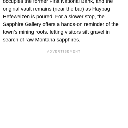
occupies the former First National Bank, and the
original vault remains (near the bar) as Haybag
Hefeweizen is poured. For a slower stop, the
Sapphire Gallery offers a hands-on reminder of the
town’s mining roots, letting visitors sift gravel in
search of raw Montana sapphires.