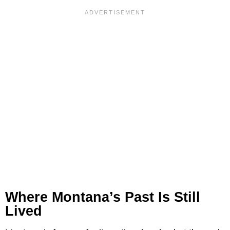
Where Montana’s Past Is Still
Lived