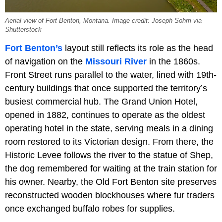
Aerial view of Fort Benton, Montana. Image credit: Joseph Sohm via
Shutterstock
Fort Benton’s
layout still reflects its role as the head
of navigation on the
Missouri River
in the 1860s.
Front Street runs parallel to the water, lined with 19th-
century buildings that once supported the territory’s
busiest commercial hub. The Grand Union Hotel,
opened in 1882, continues to operate as the oldest
operating hotel in the state, serving meals in a dining
room restored to its Victorian design. From there, the
Historic Levee follows the river to the statue of Shep,
the dog remembered for waiting at the train station for
his owner. Nearby, the Old Fort Benton site preserves
reconstructed wooden blockhouses where fur traders
once exchanged buffalo robes for supplies.