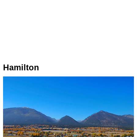
Hamilton