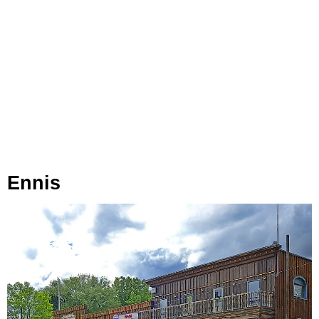
Ennis