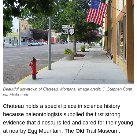
Beautiful downtown of Choteau, Montana. Image credit: J. Stephen Conn
via Flickr.com
Choteau holds a special place in science history
because paleontologists supplied the first strong
evidence that dinosaurs fed and cared for their young
at nearby Egg Mountain. The Old Trail Museum,