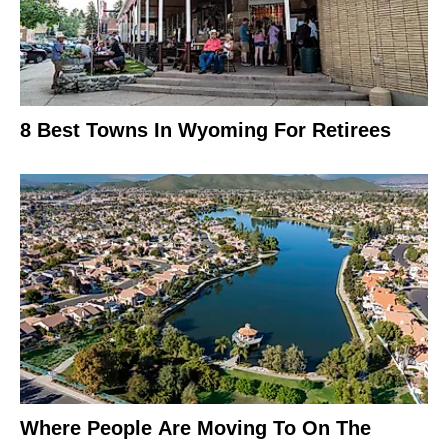
8 Best Towns In Wyoming For Retirees
Where People Are Moving To On The