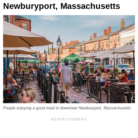
Newburyport, Massachusetts
People enjoying a good meal in downtown Newburyport, Massachusetts.