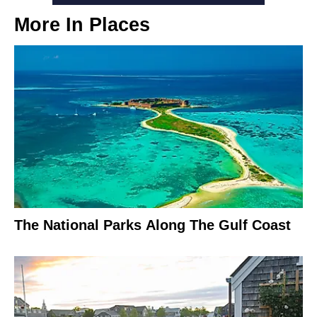
More In
Places
The National Parks Along The Gulf Coast