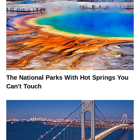
The National Parks With Hot Springs You
Can't Touch