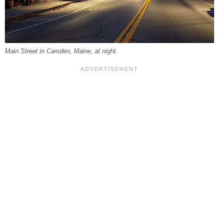
Main Street in Camden, Maine, at night.