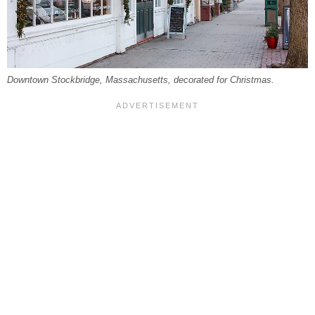
Downtown Stockbridge, Massachusetts, decorated for Christmas.