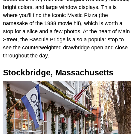
bright colors, and large window displays. This is
where you’ll find the iconic Mystic Pizza (the
namesake of the 1988 movie hit), which is worth a
stop for a slice and a few photos. At the heart of Main
Street, the Bascule Bridge is also a popular stop to
see the counterweighted drawbridge open and close
throughout the day.
Stockbridge, Massachusetts