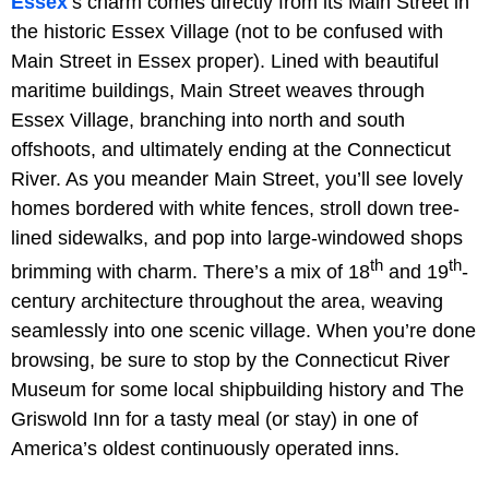
Essex
’s charm comes directly from its Main Street in
the historic Essex Village (not to be confused with
Main Street in Essex proper). Lined with beautiful
maritime buildings, Main Street weaves through
Essex Village, branching into north and south
offshoots, and ultimately ending at the Connecticut
River. As you meander Main Street, you’ll see lovely
homes bordered with white fences, stroll down tree-
lined sidewalks, and pop into large-windowed shops
th
th
brimming with charm. There’s a mix of 18
and 19
-
century architecture throughout the area, weaving
seamlessly into one scenic village. When you’re done
browsing, be sure to stop by the Connecticut River
Museum for some local shipbuilding history and The
Griswold Inn for a tasty meal (or stay) in one of
America’s oldest continuously operated inns.