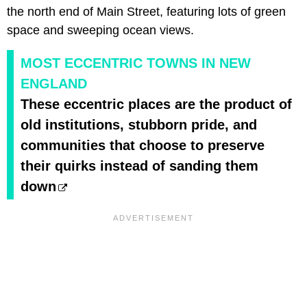
the north end of Main Street, featuring lots of green
space and sweeping ocean views.
MOST ECCENTRIC TOWNS IN NEW
ENGLAND
These eccentric places are the product of
old institutions, stubborn pride, and
communities that choose to preserve
their quirks instead of sanding them
down