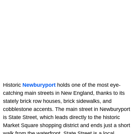
Historic
Newburyport
holds one of the most eye-
catching main streets in New England, thanks to its
stately brick row houses, brick sidewalks, and
cobblestone accents. The main street in Newburyport
is State Street, which leads directly to the historic
Market Square shopping district and ends just a short
walk from the waterfront. State Street is a local