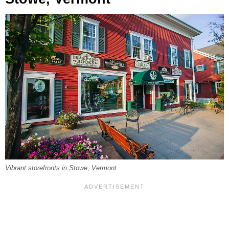
Vibrant storefronts in Stowe, Vermont.