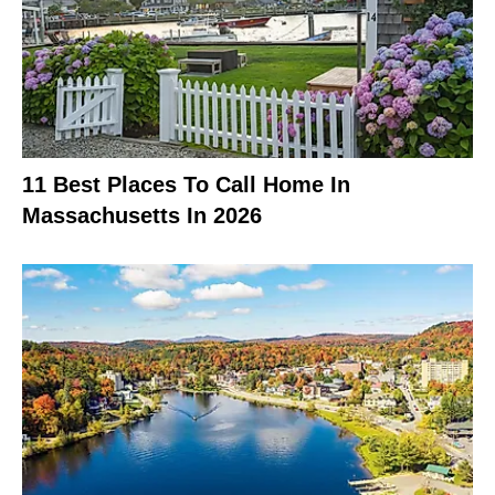
11 Best Places To Call Home In
Massachusetts In 2026