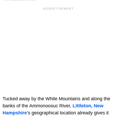
Tucked away by the White Mountains and along the
banks of the Ammonoosuc River,
Littleton, New
Hampshire
’s geographical location already gives it