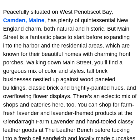
Peacefully situated on West Penobscot Bay,
Camden, Maine
, has plenty of quintessential New
England charm, both natural and historic. But Main
Street is a fantastic place to start before expanding
into the harbor and the residential areas, which are
known for their beautiful homes with charming front
porches. Walking down Main Street, you’ll find a
gorgeous mix of color and styles: tall brick
businesses nestled up against wood-paneled
buildings, classic brick and brightly-painted hues, and
overflowing flower displays. There’s an eclectic mix of
shops and eateries here, too. You can shop for farm-
fresh lavender and lavender-themed products at the
Glendarragh Farm Lavender and hand-tooled classy
leather goods at The Leather Bench before tucking
into a fresh deli sandwich and locally made cupcakes