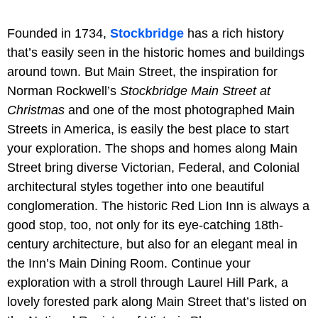
Founded in 1734,
Stockbridge
has a rich history
that’s easily seen in the historic homes and buildings
around town. But Main Street, the inspiration for
Norman Rockwell’s
Stockbridge Main Street at
Christmas
and one of the most photographed Main
Streets in America, is easily the best place to start
your exploration. The shops and homes along Main
Street bring diverse Victorian, Federal, and Colonial
architectural styles together into one beautiful
conglomeration. The historic Red Lion Inn is always a
good stop, too, not only for its eye-catching 18th-
century architecture, but also for an elegant meal in
the Inn’s Main Dining Room. Continue your
exploration with a stroll through Laurel Hill Park, a
lovely forested park along Main Street that’s listed on