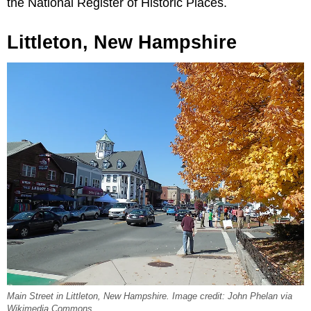
the National Register of Historic Places.
Littleton, New Hampshire
Main Street in Littleton, New Hampshire. Image credit: John Phelan via
Wikimedia Commons.