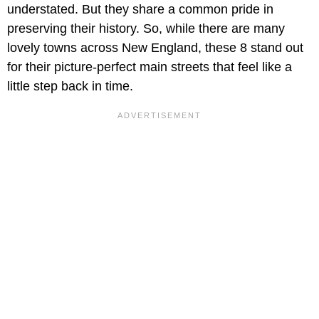
understated. But they share a common pride in
preserving their history. So, while there are many
lovely towns across New England, these 8 stand out
for their picture-perfect main streets that feel like a
little step back in time.