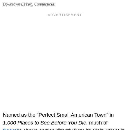
Downtown Essex, Connecticut.
Named as the “Perfect Small American Town” in
1,000 Places to See Before You Die
, much of