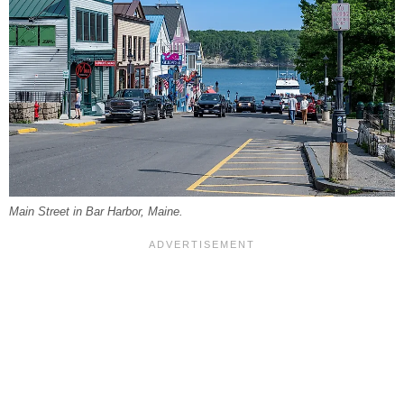
Main Street in Bar Harbor, Maine.