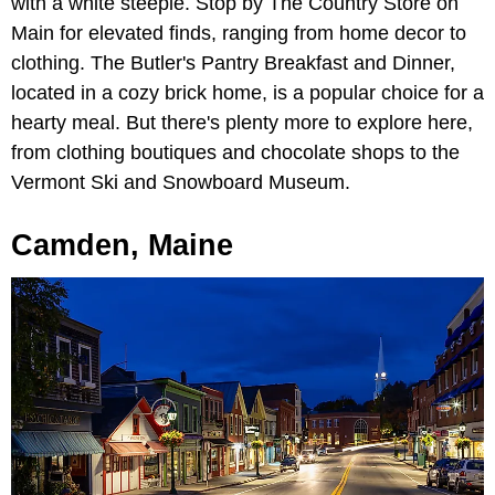
with a white steeple. Stop by The Country Store on
Main for elevated finds, ranging from home decor to
clothing. The Butler's Pantry Breakfast and Dinner,
located in a cozy brick home, is a popular choice for a
hearty meal. But there's plenty more to explore here,
from clothing boutiques and chocolate shops to the
Vermont Ski and Snowboard Museum.
Camden, Maine