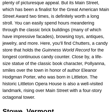
plenty of picturesque appeal. But its Main Street,
which has been a finalist for the Great American Main
Street Award two times, is definitely worth a long
stroll. You can easily spend hours meandering
through the classic brick buildings (many of which
have impressive facades), browsing toys, antiques,
jewelry, and more. Here, you’ll find Chutters, a candy
store that holds the
Guinness World Record
for the
longest continuous candy counter. Close by, a life-
size statue of the classic book character, Pollyanna,
smiles over the town in honor of author Eleanor
Hodgman Porter, who was born in Littleton. The
historic Littleton Opera House is also a well-visited
landmark, rising over Main Street with a four-story
octagonal tower.
Stowe, Vermont