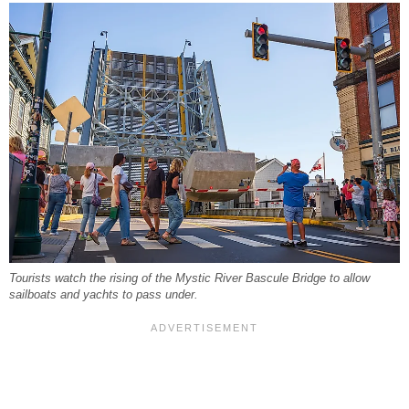
Tourists watch the rising of the Mystic River Bascule Bridge to allow
sailboats and yachts to pass under.