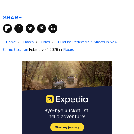
SHARE
Home
Places
Cities
8 Picture-Perfect Main Streets In New
England
Carrie Cochran
February 21 2026 in
Places