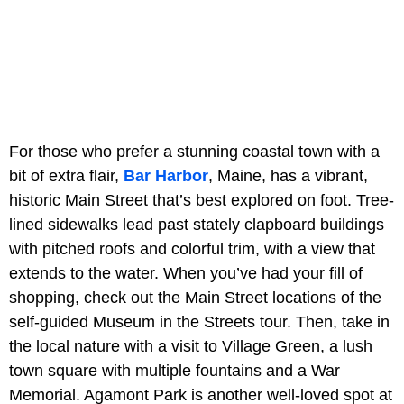
For those who prefer a stunning coastal town with a
bit of extra flair,
Bar Harbor
, Maine, has a vibrant,
historic Main Street that’s best explored on foot. Tree-
lined sidewalks lead past stately clapboard buildings
with pitched roofs and colorful trim, with a view that
extends to the water. When you’ve had your fill of
shopping, check out the Main Street locations of the
self-guided Museum in the Streets tour. Then, take in
the local nature with a visit to Village Green, a lush
town square with multiple fountains and a War
Memorial. Agamont Park is another well-loved spot at