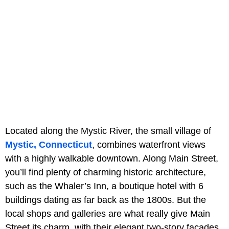
Located along the Mystic River, the small village of
Mystic, Connecticut
, combines waterfront views
with a highly walkable downtown. Along Main Street,
you’ll find plenty of charming historic architecture,
such as the Whaler’s Inn, a boutique hotel with 6
buildings dating as far back as the 1800s. But the
local shops and galleries are what really give Main
Street its charm, with their elegant two-story facades,