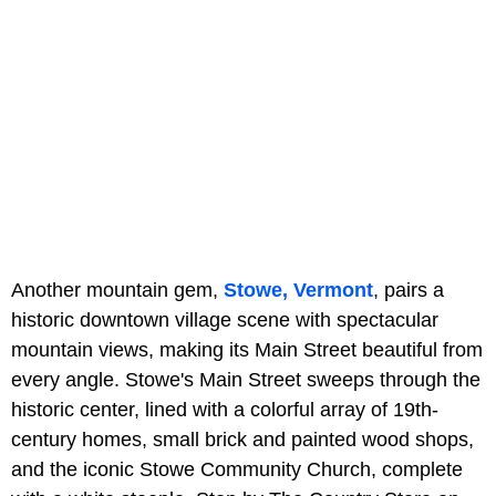
Another mountain gem,
Stowe, Vermont
, pairs a
historic downtown village scene with spectacular
mountain views, making its Main Street beautiful from
every angle. Stowe's Main Street sweeps through the
historic center, lined with a colorful array of 19th-
century homes, small brick and painted wood shops,
and the iconic Stowe Community Church, complete