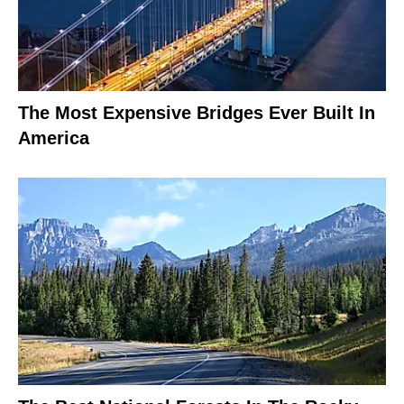
The Most Expensive Bridges Ever Built In
America