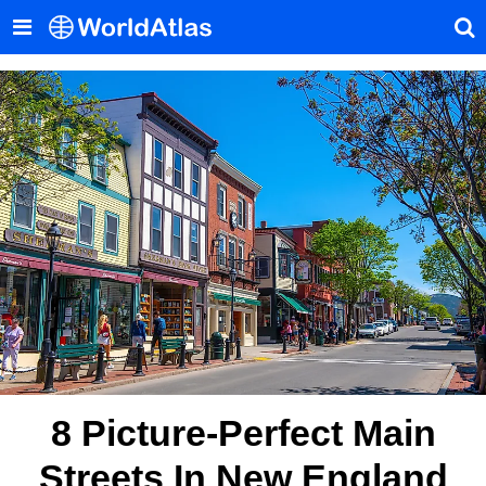
8 Picture-Perfect Main
Streets In New England