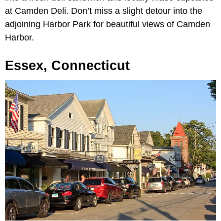
at Camden Deli. Don’t miss a slight detour into the
adjoining Harbor Park for beautiful views of Camden
Harbor.
Essex, Connecticut