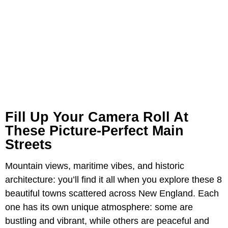
Fill Up Your Camera Roll At
These Picture-Perfect Main
Streets
Mountain views, maritime vibes, and historic
architecture: you’ll find it all when you explore these 8
beautiful towns scattered across New England. Each
one has its own unique atmosphere: some are
bustling and vibrant, while others are peaceful and