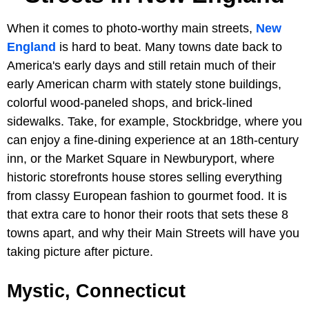
When it comes to photo-worthy main streets,
New
England
is hard to beat. Many towns date back to
America's early days and still retain much of their
early American charm with stately stone buildings,
colorful wood-paneled shops, and brick-lined
sidewalks. Take, for example, Stockbridge, where you
can enjoy a fine-dining experience at an 18th-century
inn, or the Market Square in Newburyport, where
historic storefronts house stores selling everything
from classy European fashion to gourmet food. It is
that extra care to honor their roots that sets these 8
towns apart, and why their Main Streets will have you
taking picture after picture.
Mystic, Connecticut