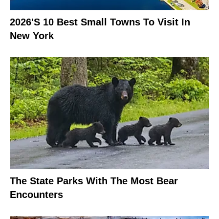
2026's 10 Best Small Towns To Visit In
New York
The State Parks With The Most Bear
Encounters