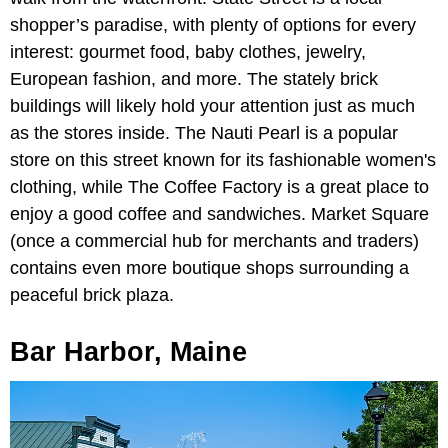
shopper’s paradise, with plenty of options for every
interest: gourmet food, baby clothes, jewelry,
European fashion, and more. The stately brick
buildings will likely hold your attention just as much
as the stores inside. The Nauti Pearl is a popular
store on this street known for its fashionable women's
clothing, while The Coffee Factory is a great place to
enjoy a good coffee and sandwiches. Market Square
(once a commercial hub for merchants and traders)
contains even more boutique shops surrounding a
peaceful brick plaza.
Bar Harbor, Maine